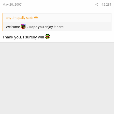
May 20, 2007
#2,231
anytimepally said:
Welcome
.. Hope you enjoy it here!
Thank you, I surelly will