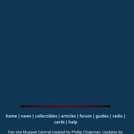
home
|
news
|
collectibles
|
articles
|
forum
|
guides
|
radio
|
cards
|
help
Fan site Muppet Central created by Phillip Chapman. Updates by