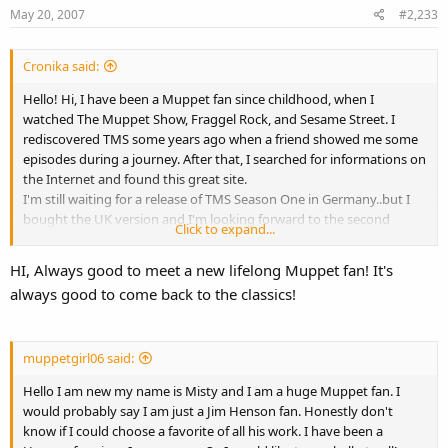
May 20, 2007
#2,233
Cronika said:
Hello! Hi, I have been a Muppet fan since childhood, when I
watched The Muppet Show, Fraggel Rock, and Sesame Street. I
rediscovered TMS some years ago when a friend showed me some
episodes during a journey. After that, I searched for informations on
the Internet and found this great site.
I'm still waiting for a release of TMS Season One in Germany..but I
bought the UK version and I'm looking forward to the second
Click to expand...
season!
HI, Always good to meet a new lifelong Muppet fan! It's
always good to come back to the classics!
muppetgirl06 said:
Hello I am new my name is Misty and I am a huge Muppet fan. I
would probably say I am just a Jim Henson fan. Honestly don't
know if I could choose a favorite of all his work. I have been a