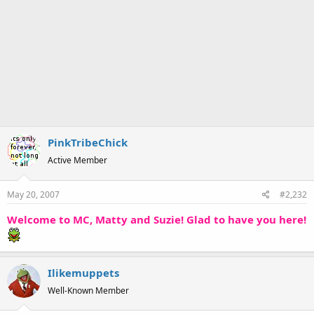
PinkTribeChick
Active Member
May 20, 2007
#2,232
Welcome to MC, Matty and Suzie! Glad to have you here!
Ilikemuppets
Well-Known Member