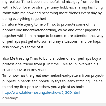
my real pal Timo Lieben, a oneofakind nice guy from berlin
with a lot of love for strange funny hobbies, sharing his living
room with me now and becoming more friends every day by
doing everything together!
In future Me trying to help Timo, to promote some of his
hobbies like fingerskateboarding, yo-yo and other jugglings
together with him in hope to become more attention that way
or perhaps just get into some funny situations...and perhaps
also show you some of it...
also Me treating Timo to build another one or perhaps buy a
professional friend from JB in time... Me so In love with his
creations: MUCH RESPECT!
Timo now has the great new melonhead-pattern from project-
puppets in hands and noobfully trys to learn stitching... ha ha
to end my first post Me show you a pic of us both:
http://www.bilder-hosting.de/show/5JG0D.html
greetingz