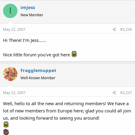
imjess
I
New Member
May 22, 2007
#2,236
Hi There! I'm Jess......
Nice little forum you've got here
Fragglemuppet
Well-Known Member
May 22, 2007
#2,237
Well, hello to all the new and returning members! We have a
lot of new members from Europe here; glad you could all join
us, and looking forward to seeing you around!