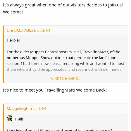
It's always great when one of out visitors decides to join us!
to face with one at the local Welcome center. It's strange seeing a
Welcome!
kermit as big as you are.
Well that's about it. I look forward to posting here.
UncleMatt'sBack said:
Hello all!
For the older Muppet Central posters, it is I, TravellingMatt, of the
numerous Muppet Show outlines that permeate the fan fiction
section. I had some new ideas after a long while and wanted to post
them where they'd be appreciated, and reconnect with old friends!
Click to expand...
It's good to be back! Although I'm pretty big...squeezing through
that Fraggle hole is murder...
It's nice to meet you TravellingMatt! Welcome Back!
Maggieleighm said:
Hi all!
I just joined up at MC today, and wanted to introduce myself.