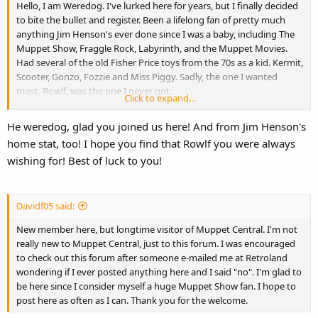
Hello, I am Weredog. I've lurked here for years, but I finally decided
to bite the bullet and register. Been a lifelong fan of pretty much
anything Jim Henson's ever done since I was a baby, including The
Muppet Show, Fraggle Rock, Labyrinth, and the Muppet Movies.
Had several of the old Fisher Price toys from the 70s as a kid. Kermit,
Scooter, Gonzo, Fozzie and Miss Piggy. Sadly, the one I wanted
most, Rowlf, was the one I never got.
Click to expand...
My mom tried desperately to find me one, but it was never in stock.
As a consequence, she loves to tell the tale about how she had to
He weredog, glad you joined us here! And from Jim Henson's
sing a song she made up about the old Fisher Price Rowlf puppet in
home stat, too! I hope you find that Rowlf you were always
order to get me to go to sleep when I was three. See, back then I
wishing for! Best of luck to you!
wanted that Rowlf more than anything else. Never got it though
and to this day I've never owned any merchandise or toys featuring
Rowlf, although it's not due to a lack of trying. A Rowlf plush is one
of my three toy collecting Holy Grails, the other two being a vintage
Davidf05 said:
Loyal Heart Dog Care Bear Cousin and a Knickerbocker poseable
New member here, but longtime visitor of Muppet Central. I'm not
Snoopy. I collect toy dogs you see, as dogs are another lifelong love
really new to Muppet Central, just to this forum. I was encouraged
of mine, pretty much latching on to anything related to dogs
to check out this forum after someone e-mailed me at Retroland
growing up. I live in Greenville, right down the road from the Jim
wondering if I ever posted anything here and I said "no". I'm glad to
Henson museum in Leland, Mississippi. Surprisingly, I've only been
be here since I consider myself a huge Muppet Show fan. I hope to
there once as it was closed every other time I tried to go.
post here as often as I can. Thank you for the welcome.
Fascinating place though, one of the few places in the area worth
going to. They sold a six foot plush Kermit at one point. I came face