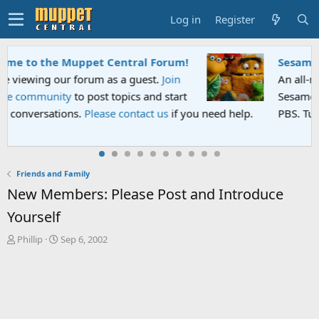
Log in
Register
Sesame Street Special
An all-new Sesame Street special "Storm on
Sesame Street" is now airing on Netflix and
PBS. Tune in and let us know your thoughts.
Friends and Family
New Members: Please Post and Introduce
Yourself
T
S
Phillip
Sep 6, 2002
h
t
r
a
e
r
a
t
d
d