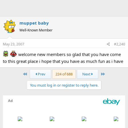
muppet baby
Well-Known Member
May 23, 2007
#2,240
welcome new members so glad that you have come
to this great place i hope that you have as much fun as i have
First
Last
Prev
224 of 688
Next
You must log in or register to reply here.