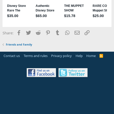
Facebook
Twitter
Reddit
Pinterest
Tumblr
WhatsApp
Email
Link
Share:
Friends and Family
Contact us
Terms and rules
Privacy policy
Help
Home
R
S
S