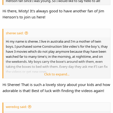
Henson fan since I was young. So I would like to say hello to all!
Hi there, Misty! It's always good to have another fan of Jim
Henson's to join us here!
sheree said:
Hi my name is sheree. I live in australia and I'm a mother of twin
boys. I purchased some Construction Site video's for the boy's, thay
have 3 movies which do not play anymore because thay have been
watched far to many time's; in the morning, at nighttime, and on
the weekends. My boys carry the boxe's around with them, even
taking the boxes to bed with them. Every day they ask me if I can fix
the videos or get new ones.
Click to expand...
We see digger's on the road which my boys call "Diggs",a cement
mixer thay call "Maxine",or a dump truck they call "Lug".
Hi Sheree! That is such a lovely story about your kids and how
adorable is that! Best of luck with finding the videos again!
I have been searching and cannot find copies of these videos
anywhere. Do you no where I can purchase them or anyone that
can help me by suggesting where I could find these videos? Would
weredog said:
really appreciate it , please email me if anyone can help, thanks.