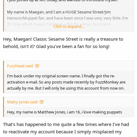
My name is Maegan, and I am a HUGE Sesame Street/Jim
Henson/Muppet fan, and have been since I was very, very little. I'm
31 now, which means I've been a fan for a long, long time.
Click to expand...
I'm most interested in classic SS. I just ordered Old School a couple
Hey, Maegan! Classic Sesame Street is really a treasure to
of days ago, and I'm DYING for it to get here!
behold, isn't it? Glad you've been a fan for so long!
I look forward to getting to know everyone.
Fuzzhead said:
I'm back under my original screen name. I finally got the re-
activation e-mail. So any posts made recently by FuzzMonkey are
actually by me. But I will only be using this account from now on.
Matty Jones said:
Hey, my name is Matthew Jones, i am 16, i love making puppets
That's has happened to me quite a few times where I've had
to reactivate my account because I simply misplaced my