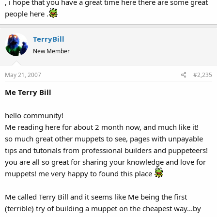
, i hope that you have a great time here there are some great
people here .
TerryBill
New Member
May 21, 2007
#2,235
Me Terry Bill
hello community!
Me reading here for about 2 month now, and much like it!
so much great other muppets to see, pages with unpayable
tips and tutorials from professional builders and puppeteers!
you are all so great for sharing your knowledge and love for
muppets! me very happy to found this place
Me called Terry Bill and it seems like Me being the first
(terrible) try of building a muppet on the cheapest way...by