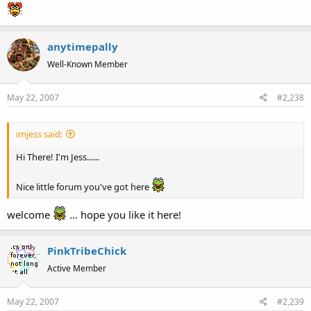
anytimepally
Well-Known Member
May 22, 2007
#2,238
imjess said:
Hi There! I'm Jess......
Nice little forum you've got here
welcome
... hope you like it here!
PinkTribeChick
Active Member
May 22, 2007
#2,239