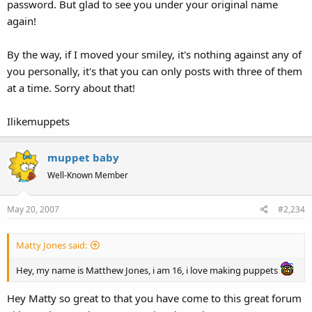
password. But glad to see you under your original name
again!
By the way, if I moved your smiley, it's nothing against any of
you personally, it's that you can only posts with three of them
at a time. Sorry about that!
Ilikemuppets
muppet baby
Well-Known Member
May 20, 2007
#2,234
Matty Jones said:
Hey, my name is Matthew Jones, i am 16, i love making puppets
Hey Matty so great to that you have come to this great forum