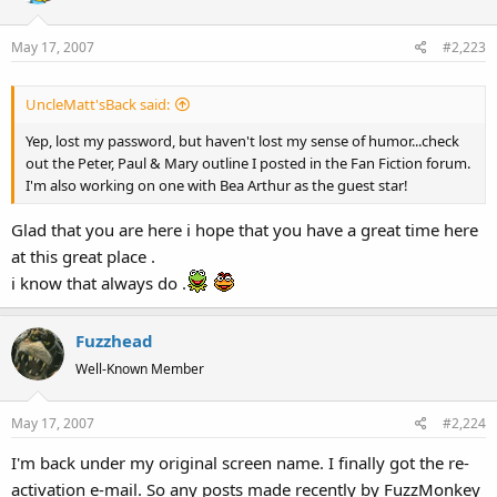
May 17, 2007
#2,223
UncleMatt'sBack said:
Yep, lost my password, but haven't lost my sense of humor...check
out the Peter, Paul & Mary outline I posted in the Fan Fiction forum.
I'm also working on one with Bea Arthur as the guest star!
Glad that you are here i hope that you have a great time here
at this great place .
i know that always do .
Fuzzhead
Well-Known Member
May 17, 2007
#2,224
I'm back under my original screen name. I finally got the re-
activation e-mail. So any posts made recently by FuzzMonkey