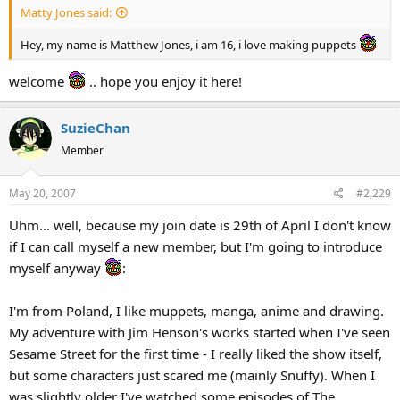
Matty Jones said:
Hey, my name is Matthew Jones, i am 16, i love making puppets
welcome
.. hope you enjoy it here!
SuzieChan
Member
May 20, 2007
#2,229
Uhm... well, because my join date is 29th of April I don't know
if I can call myself a new member, but I'm going to introduce
myself anyway
:
I'm from Poland, I like muppets, manga, anime and drawing.
My adventure with Jim Henson's works started when I've seen
Sesame Street for the first time - I really liked the show itself,
but some characters just scared me (mainly Snuffy). When I
was slightly older I've watched some episodes of The