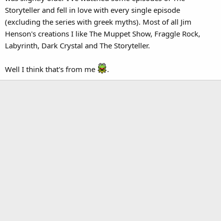
Storyteller and fell in love with every single episode
(excluding the series with greek myths). Most of all Jim
Henson's creations I like The Muppet Show, Fraggle Rock,
Labyrinth, Dark Crystal and The Storyteller.
Well I think that's from me
.