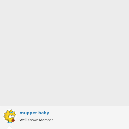
s
a
t
t
a
e
r
t
e
r
muppet baby
Well-Known Member