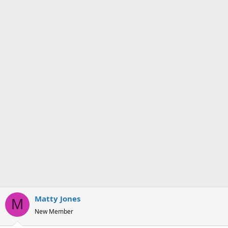
Matty Jones
M
New Member