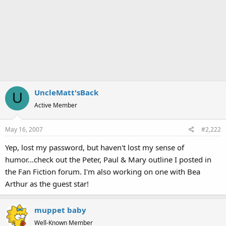
UncleMatt'sBack
U
Active Member
May 16, 2007
#2,222
Yep, lost my password, but haven't lost my sense of
humor...check out the Peter, Paul & Mary outline I posted in
the Fan Fiction forum. I'm also working on one with Bea
Arthur as the guest star!
muppet baby
Well-Known Member