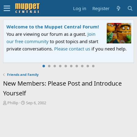
Log in
Register
Welcome to the Muppet Central Forum!
You are viewing our forum as a guest.
Join
our free community
to post topics and start
private conversations.
Please contact us
if you need help.
Friends and Family
New Members: Please Post and Introduce
Yourself
T
S
Phillip
Sep 6, 2002
h
t
r
a
e
r
a
t
d
d