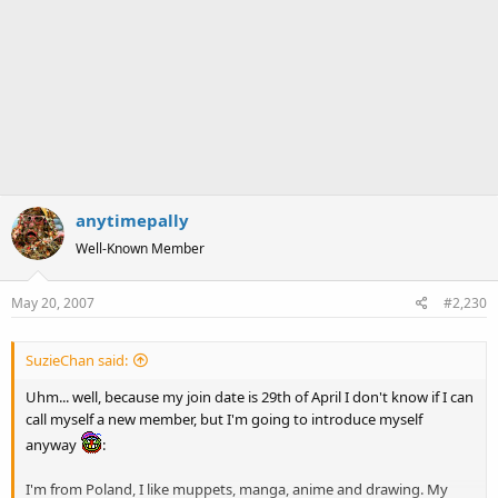
anytimepally
Well-Known Member
May 20, 2007
#2,230
SuzieChan said:
Uhm... well, because my join date is 29th of April I don't know if I can
call myself a new member, but I'm going to introduce myself
anyway
:
I'm from Poland, I like muppets, manga, anime and drawing. My