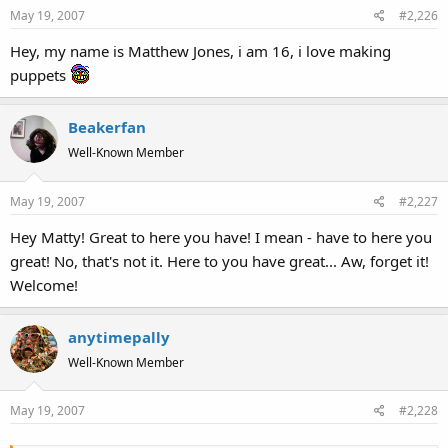
May 19, 2007
#2,226
Hey, my name is Matthew Jones, i am 16, i love making
puppets
Beakerfan
Well-Known Member
May 19, 2007
#2,227
Hey Matty! Great to here you have! I mean - have to here you
great! No, that's not it. Here to you have great... Aw, forget it!
Welcome!
anytimepally
Well-Known Member
May 19, 2007
#2,228