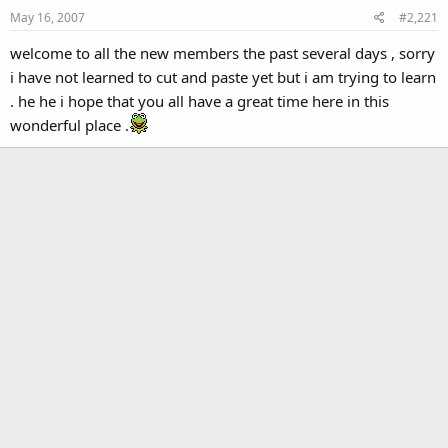
May 16, 2007
#2,221
welcome to all the new members the past several days , sorry
i have not learned to cut and paste yet but i am trying to learn
. he he i hope that you all have a great time here in this
wonderful place .