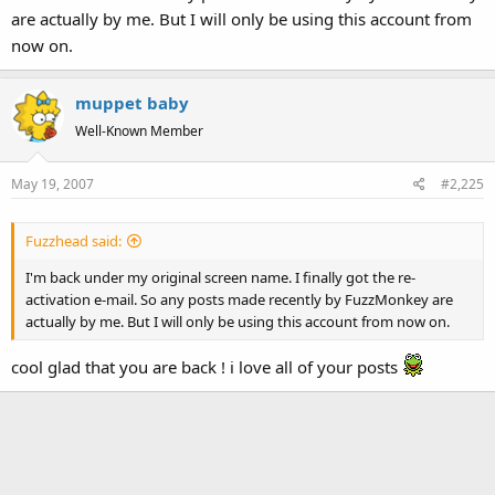
are actually by me. But I will only be using this account from
now on.
muppet baby
Well-Known Member
May 19, 2007
#2,225
Fuzzhead said:
I'm back under my original screen name. I finally got the re-
activation e-mail. So any posts made recently by FuzzMonkey are
actually by me. But I will only be using this account from now on.
cool glad that you are back ! i love all of your posts