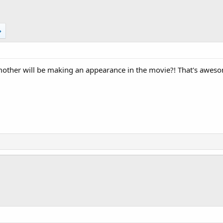
ther will be making an appearance in the movie?! That's awes