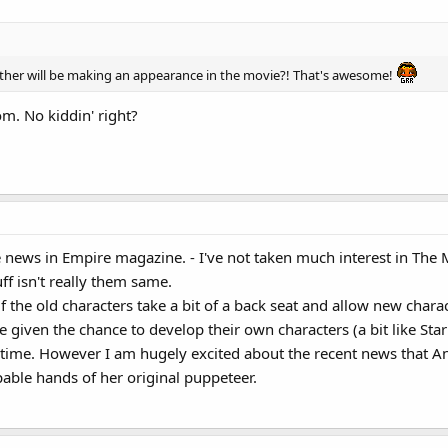
er will be making an appearance in the movie?! That's awesome!
. No kiddin' right?
 news in Empire magazine. - I've not taken much interest in The Mup
uff isn't really them same.
 if the old characters take a bit of a back seat and allow new charac
iven the chance to develop their own characters (a bit like Star t
time. However I am hugely excited about the recent news that An
pable hands of her original puppeteer.