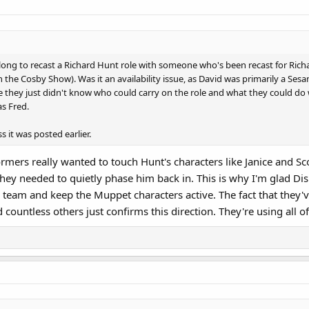
so long to recast a Richard Hunt role with someone who's been recast for Ric
the Cosby Show). Was it an availability issue, as David was primarily a Sesa
 they just didn't know who could carry on the role and what they could do wit
as Fred.
s it was posted earlier.
formers really wanted to touch Hunt's characters like Janice and 
k they needed to quietly phase him back in. This is why I'm glad D
e team and keep the Muppet characters active. The fact that they'v
countless others just confirms this direction. They're using all 