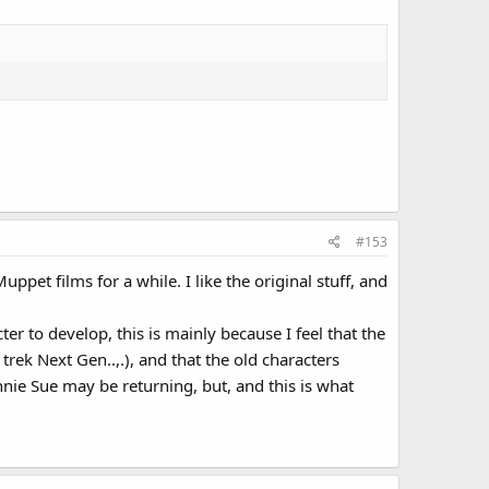
#153
pet films for a while. I like the original stuff, and
ter to develop, this is mainly because I feel that the
rek Next Gen..,.), and that the old characters
nie Sue may be returning, but, and this is what