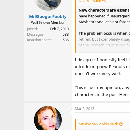
jvcarroll said:
o
n
New characters are essent
s
have happened if Beauregard h
MrBloogarFoobly
:
Mayhem? And let's not forge
Well-Known Member
Joined
Feb 7, 2010
The problem occurs when cl
Messages
588
retired, but I completely disa
Reaction score
536
of the "something missing" fr
There can and should be a 
I disagree. I honestly feel 
introducing new Peanuts now
Kermit
should be the star of
doesn't work very well.
Fozzie
is Kermit's best frien
Gonzo
is also an important A-l
Miss Piggy
is the resident Mu
This is just my opinion, any
the Muppet Show and Muppet M
characters in the post-Hen
Pepe
has grown to be an A-lis
Piggy proportions.
Scooter & Rowlf
should have 
Mar 2, 2013
Walter
, it seems, has risen t
Bunsen & Beaker, Statler 
MrBloogarFoobly said:
supporting players Smaller b