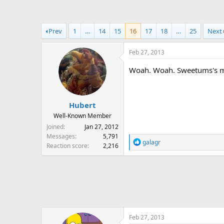
a
t
d
d
s
a
Prev
1
…
14
15
16
17
18
…
25
Next
t
t
a
e
Feb 27, 2013
r
t
Woah. Woah. Sweetums's mo
e
r
Hubert
Well-Known Member
Joined
Jan 27, 2012
Messages
5,791
R
galagr
Reaction score
2,216
e
a
c
t
i
o
n
Feb 27, 2013
s