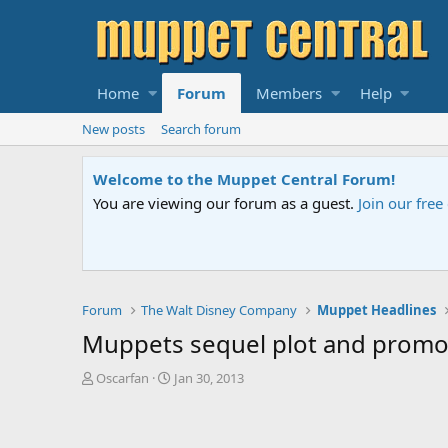
Home
Forum
Members
Help
New posts
Search forum
Welcome to the Muppet Central Forum!
You are viewing our forum as a guest.
Join our fre
Forum
The Walt Disney Company
Muppet Headlines
Muppets sequel plot and promot
T
S
Oscarfan
Jan 30, 2013
h
t
r
a
e
r