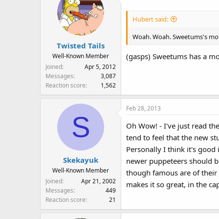
:
Hubert said:
Woah. Woah. Sweetums's moth
Twisted Tails
(gasps) Sweetums has a mom
Well-Known Member
Joined
Apr 5, 2012
Messages
3,087
Reaction score
1,562
Feb 28, 2013
S
Oh Wow! - I've just read the
tend to feel that the new st
Personally I think it's good
Skekayuk
newer puppeteers should be g
Well-Known Member
though famous are of their 
Joined
Apr 21, 2002
makes it so great, in the ca
Messages
449
Reaction score
21