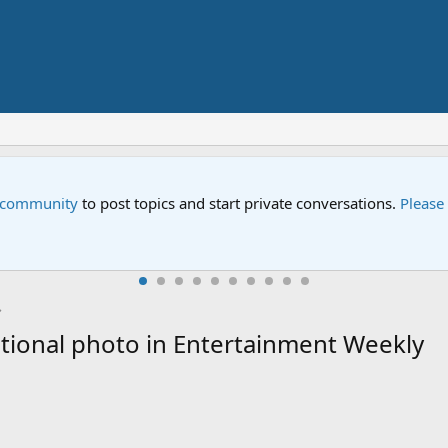
e community
to post topics and start private conversations.
Please
ional photo in Entertainment Weekly