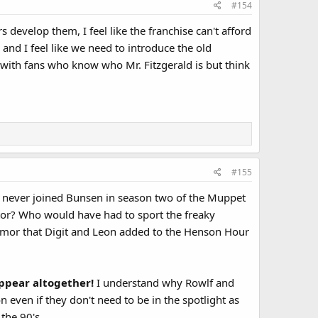
#154
develop them, I feel like the franchise can't afford
 and I feel like we need to introduce the old
 with fans who know who Mr. Fitzgerald is but think
#155
 never joined Bunsen in season two of the Muppet
tor? Who would have had to sport the freaky
humor that Digit and Leon added to the Henson Hour
ppear altogether!
I understand why Rowlf and
on even if they don't need to be in the spotlight as
the 90's.