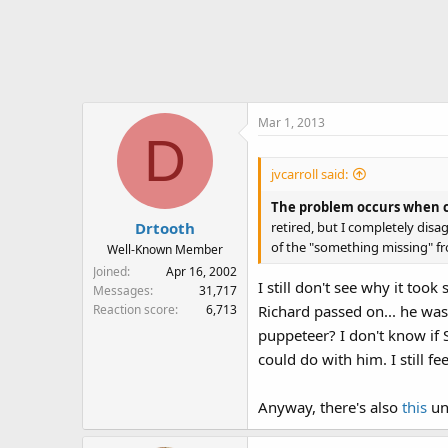
a
c
t
i
o
n
Mar 1, 2013
s
D
:
jvcarroll said:
The problem occurs when cl
retired, but I completely disa
Drtooth
of the "something missing" fr
Well-Known Member
Joined
Apr 16, 2002
I still don't see why it to
Messages
31,717
Reaction score
6,713
Richard passed on... he was
puppeteer? I don't know if 
could do with him. I still f
Anyway, there's also
this
unl