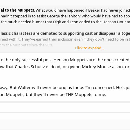
ial to the Muppets
. What would have happened if Beaker had never join
adn't stepped in to assist George the Janitor? Who would have had to sport 
t the much needed humor that Digit and Leon added to the Henson Hour 
assic characters are demoted to supporting cast or disappear altog
greed with it. They've earned their inclusion even if they don't need to be i
om the Muppets since the 90's.
Click to expand...
blending of both old and new characters. Here are my thoughts:
like the only successful post-Henson Muppets are the ones created b
 that Charles Schultz is dead, or giving Mickey Mouse a son, or 
 every Muppet movie and television program.
d and should remain his second-banana.
ister.
ppet Diva and should remain so. That said, too often she and the Kermit-Pig
way. But Walter will never belong as far as I'm concerned. He's jus
ovie handled this best. She is center-stage without dominating the prod
son Muppets, but they'll never be THE Muppets to me.
ter, but less his more of the King Prawn. He's one of my favorite Muppets, 
a role equal-to or greater than Pepe.
o the ranks of A lister and I'm okay with that. The same holds true for him as
& Waldorf, Sam, Sweetums, the Swedish Chef, the Electric Mayhem, A
ursts of humor work best with them.