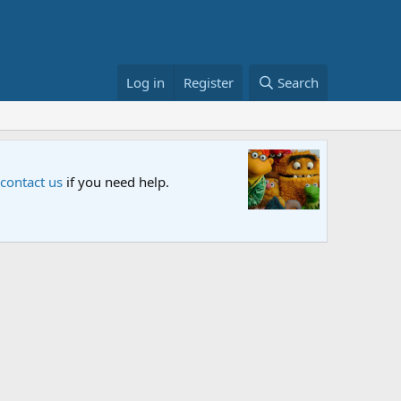
Log in
Register
Search
Sesame S
 contact us
if you need help.
An all-new