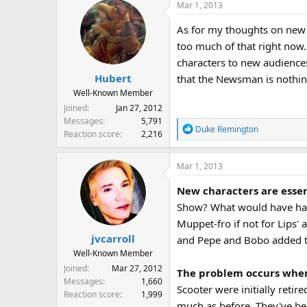
Mar 1, 2013
As for my thoughts on new c
too much of that right now. 
characters to new audiences
Hubert
that the Newsman is nothi
Well-Known Member
Joined
Jan 27, 2012
Messages
5,791
R
Duke Remington
Reaction score
2,216
e
a
Mar 1, 2013
c
t
New characters are esse
i
Show? What would have happ
o
n
Muppet-fro if not for Lips
s
jvcarroll
and Pepe and Bobo added t
:
Well-Known Member
Joined
Mar 27, 2012
The problem occurs when 
Messages
1,660
Scooter were initially retir
Reaction score
1,999
much as before. They've be