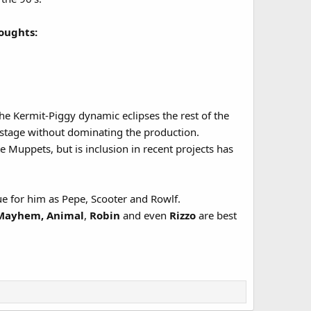
oughts:
he Kermit-Piggy dynamic eclipses the rest of the
stage without dominating the production.
e Muppets, but is inclusion in recent projects has
rue for him as Pepe, Scooter and Rowlf.
c Mayhem, Animal
,
Robin
and even
Rizzo
are best