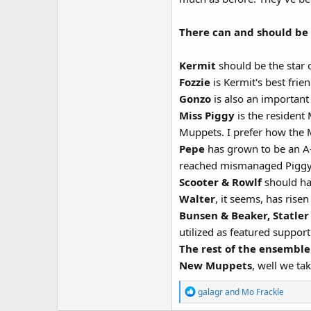
There can and should be 
Kermit
should be the star
Fozzie
is Kermit's best fri
Gonzo
is also an important A
Miss Piggy
is the resident
Muppets. I prefer how the 
Pepe
has grown to be an A-l
reached mismanaged Piggy
Scooter & Rowlf
should hav
Walter
, it seems, has rise
Bunsen & Beaker, Statler
utilized as featured suppor
The rest of the ensemble
New Muppets
, well we ta
R
galagr
and
Mo Frackle
e