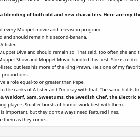
a blending of both old and new characters. Here are my th
 of every Muppet movie and television program.
end and should remain his second-banana.
-lister.
 Muppet Diva and should remain so. That said, too often she and t
Muppet Show and Muppet Movie handled this best. She is center-
ister, but less his more of the King Prawn. He's one of my favorit
 proportions.
e a role equal-to or greater than Pepe.
n to the ranks of A lister and I'm okay with that. The same holds t
 & Waldorf, Sam, Sweetums, the Swedish Chef, the Electri
ting players Smaller bursts of humor work best with them.
is important, but they don't always need featured lines.
ke them as they come...