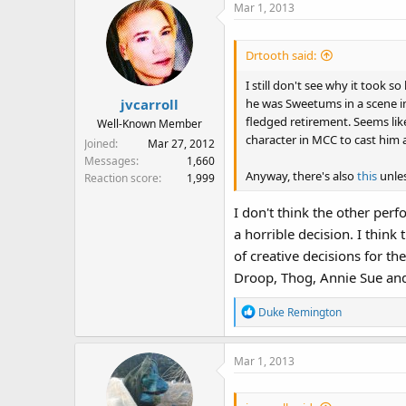
Mar 1, 2013
Drtooth said:
I still don't see why it took 
he was Sweetums in a scene in 
jvcarroll
fledged retirement. Seems like
Well-Known Member
character in MCC to cast him 
Joined
Mar 27, 2012
Messages
1,660
Anyway, there's also
this
unles
Reaction score
1,999
I don't think the other per
a horrible decision. I thin
of creative decisions for th
Droop, Thog, Annie Sue and 
R
Duke Remington
e
a
Mar 1, 2013
c
t
i