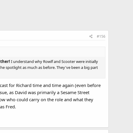
#156
ether!
I understand why Rowlf and Scooter were initially
n the spotlight as much as before. They've been a big part
ecast for Richard time and time again (even before
ssue, as David was primarily a Sesame Street
know who could carry on the role and what they
 as Fred.