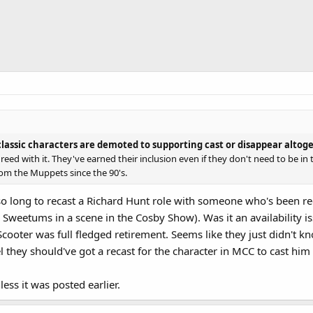
assic characters are demoted to supporting cast or disappear altog
greed with it. They've earned their inclusion even if they don't need to be i
om the Muppets since the 90's.
ok so long to recast a Richard Hunt role with someone who's been r
 Sweetums in a scene in the Cosby Show). Was it an availability i
Scooter was full fledged retirement. Seems like they just didn't 
eel they should've got a recast for the character in MCC to cast him
ess it was posted earlier.