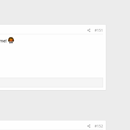
#151
ome!
#152