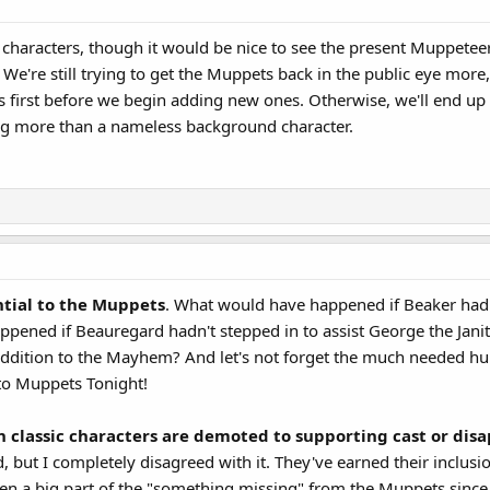
haracters, though it would be nice to see the present Muppeteers 
We're still trying to get the Muppets back in the public eye more,
 first before we begin adding new ones. Otherwise, we'll end up
ng more than a nameless background character.
ntial to the Muppets
. What would have happened if Beaker had
ened if Beauregard hadn't stepped in to assist George the Jani
' addition to the Mayhem? And let's not forget the much needed 
o Muppets Tonight!
classic characters are demoted to supporting cast or disa
ed, but I completely disagreed with it. They've earned their inclusi
en a big part of the "something missing" from the Muppets since 