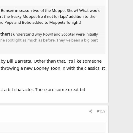
ed Bunsen in season two of the Muppet Show? What would
the freaky Muppet-fro if not for Lips' addition to the
and Pepe and Bobo added to Muppets Tonight!
ether!
I understand why Rowlf and Scooter were initially
n the spotlight as much as before. They've been a big part
y Bill Barretta. Other than that, it's like someone
throwing a new Looney Toon in with the classics. It
gy dynamic eclipses the rest of the Muppets. I prefer how
t a bit character. There are some great bit
uction.
but is inclusion in recent projects has reached mismanaged
#159
 Pepe, Scooter and Rowlf.
nimal
,
Robin
and even
Rizzo
are best utilized as featured