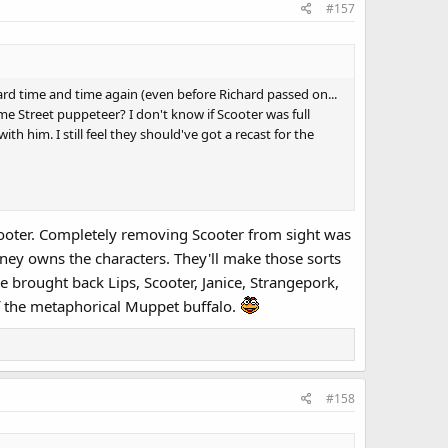
#157
hard time and time again (even before Richard passed on...
me Street puppeteer? I don't know if Scooter was full
h him. I still feel they should've got a recast for the
Scooter. Completely removing Scooter from sight was
isney owns the characters. They'll make those sorts
e brought back Lips, Scooter, Janice, Strangepork,
of the metaphorical Muppet buffalo.
#158