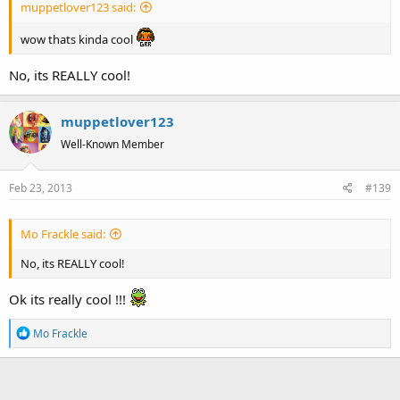
muppetlover123 said:
wow thats kinda cool
No, its REALLY cool!
muppetlover123
Well-Known Member
Feb 23, 2013
#139
Mo Frackle said:
No, its REALLY cool!
Ok its really cool !!!
R
Mo Frackle
e
a
c