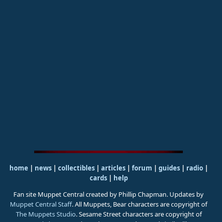
home
|
news
|
collectibles
|
articles
|
forum
|
guides
|
radio
|
cards
|
help
Fan site Muppet Central created by Phillip Chapman. Updates by
Muppet Central Staff
. All Muppets, Bear characters are copyright of
The Muppets Studio
. Sesame Street characters are copyright of