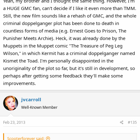
Yeah, my brother and I thought the same thing. However, I'm
a HUGE GMC fan, can't decide if I like it even more than TMM.
Still, the new film sounds like a rehash of GMC, and the whole
criminal doppelganger plot has been done to death in
countless forms of media (e.g. Ernest Goes to Prison, The
Punisher Meets Archie). Heck, it was already done by the
Muppets in the Muppet comic "The Treasure of Peg Leg
Wilson," in which Kermit has a criminal doppelganger named
Kismet the Toad. I'm personally disappointed in the
unoriginality of the plot so far, but it's still in development, so
perhaps after getting some feedback they'll make some
improvements.
jvcarroll
Well-Known Member
Feb 23, 2013
#135
Scooterforever said: