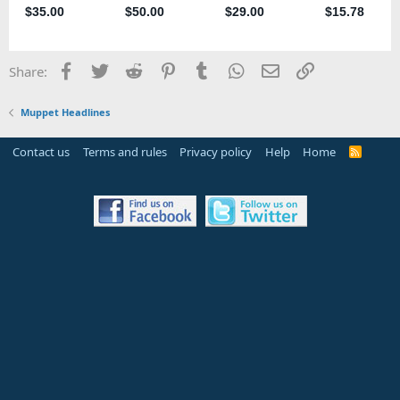
Facebook
Twitter
Reddit
Pinterest
Tumblr
WhatsApp
Email
Link
Share:
Muppet Headlines
Contact us
Terms and rules
Privacy policy
Help
Home
R
S
S