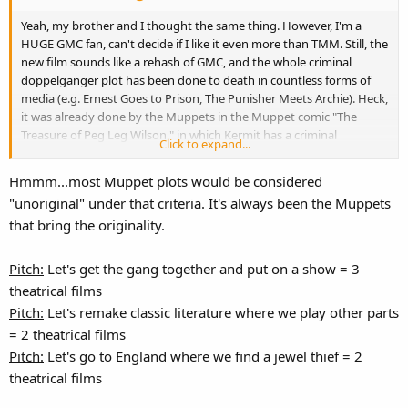
Yeah, my brother and I thought the same thing. However, I'm a
HUGE GMC fan, can't decide if I like it even more than TMM. Still, the
new film sounds like a rehash of GMC, and the whole criminal
doppelganger plot has been done to death in countless forms of
media (e.g. Ernest Goes to Prison, The Punisher Meets Archie). Heck,
it was already done by the Muppets in the Muppet comic "The
Treasure of Peg Leg Wilson," in which Kermit has a criminal
Click to expand...
doppelganger named Kismet the Toad. I'm personally disappointed
in the unoriginality of the plot so far, but it's still in development, so
Hmmm...most Muppet plots would be considered
perhaps after getting some feedback they'll make some
"unoriginal" under that criteria. It's always been the Muppets
improvements.
that bring the originality.
Pitch:
Let's get the gang together and put on a show = 3
theatrical films
Pitch:
Let's remake classic literature where we play other parts
= 2 theatrical films
Pitch:
Let's go to England where we find a jewel thief = 2
theatrical films