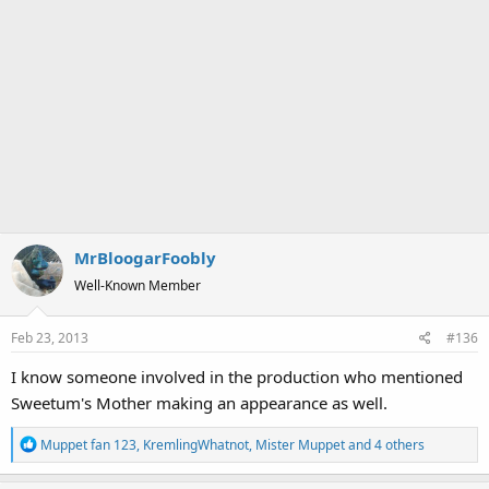
MrBloogarFoobly
Well-Known Member
Feb 23, 2013
#136
I know someone involved in the production who mentioned
Sweetum's Mother making an appearance as well.
R
Muppet fan 123
,
KremlingWhatnot
,
Mister Muppet
and 4 others
e
a