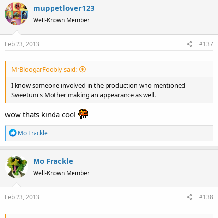
muppetlover123
c
t
Well-Known Member
i
o
Feb 23, 2013
#137
n
s
:
MrBloogarFoobly said:
I know someone involved in the production who mentioned
Sweetum's Mother making an appearance as well.
wow thats kinda cool
R
Mo Frackle
e
a
Mo Frackle
c
t
Well-Known Member
i
o
Feb 23, 2013
#138
n
s
: