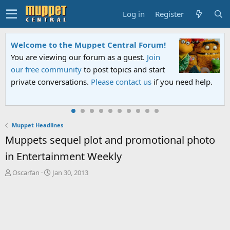
Log in
Register
Sesame Street Special
An all-new Sesame Street special "Storm on
Sesame Street" is now airing on Netflix and
ed help.
PBS. Tune in and let us know your thoughts.
Muppet Headlines
Muppets sequel plot and promotional photo
in Entertainment Weekly
T
S
Oscarfan
Jan 30, 2013
h
t
r
a
e
r
a
t
d
d