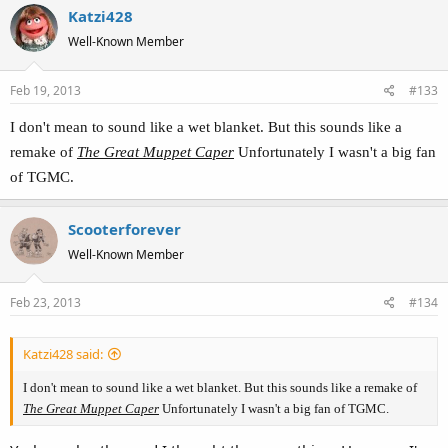
Katzi428
Well-Known Member
Feb 19, 2013
#133
I don't mean to sound like a wet blanket. But this sounds like a
remake of
The Great Muppet Caper
Unfortunately I wasn't a big fan
of TGMC.
Scooterforever
Well-Known Member
Feb 23, 2013
#134
Katzi428 said:
I don't mean to sound like a wet blanket. But this sounds like a remake of
The Great Muppet Caper
Unfortunately I wasn't a big fan of TGMC.