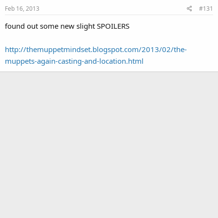
Feb 16, 2013
#131
found out some new slight SPOILERS
http://themuppetmindset.blogspot.com/2013/02/the-
muppets-again-casting-and-location.html