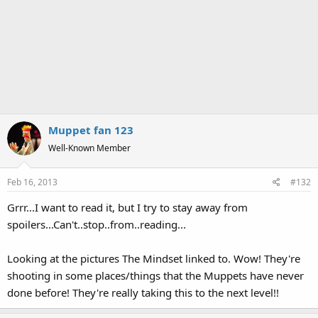
Muppet fan 123
Well-Known Member
Feb 16, 2013
#132
Grrr...I want to read it, but I try to stay away from
spoilers...Can't..stop..from..reading...
Looking at the pictures The Mindset linked to. Wow! They're
shooting in some places/things that the Muppets have never
done before! They're really taking this to the next level!!