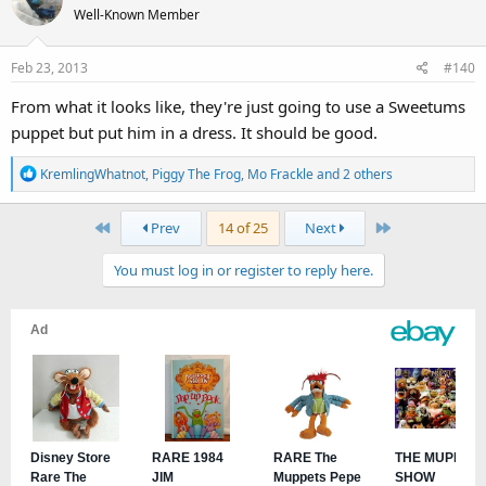
Well-Known Member
Feb 23, 2013
#140
From what it looks like, they're just going to use a Sweetums
puppet but put him in a dress. It should be good.
R
KremlingWhatnot
,
Piggy The Frog
,
Mo Frackle
and 2 others
e
a
First
Last
Prev
14 of 25
Next
c
t
You must log in or register to reply here.
i
o
n
s
: