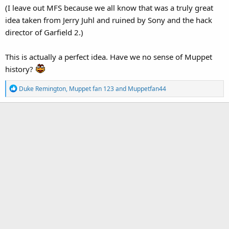
(I leave out MFS because we all know that was a truly great
idea taken from Jerry Juhl and ruined by Sony and the hack
director of Garfield 2.)
This is actually a perfect idea. Have we no sense of Muppet
history?
R
Duke Remington
,
Muppet fan 123
and
Muppetfan44
e
a
c
t
i
o
n
s
: