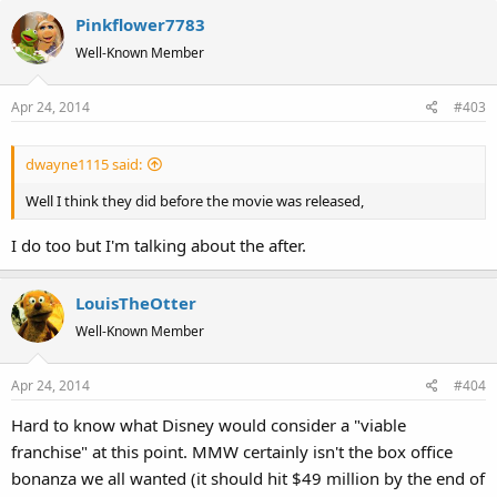
Pinkflower7783
Well-Known Member
Apr 24, 2014
#403
dwayne1115 said:
Well I think they did before the movie was released,
I do too but I'm talking about the after.
LouisTheOtter
Well-Known Member
Apr 24, 2014
#404
Hard to know what Disney would consider a "viable
franchise" at this point. MMW certainly isn't the box office
bonanza we all wanted (it should hit $49 million by the end of