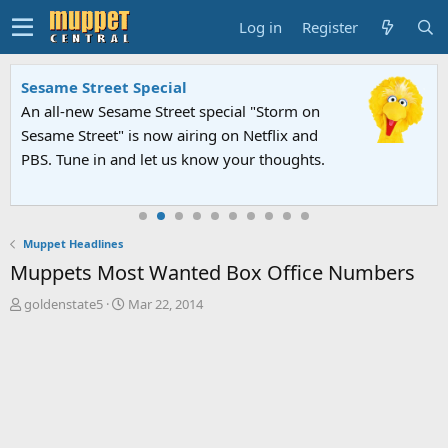
Log in
Register
Sesame Street Special
An all-new Sesame Street special "Storm on
Sesame Street" is now airing on Netflix and
PBS. Tune in and let us know your thoughts.
Muppet Headlines
Muppets Most Wanted Box Office Numbers
T
S
goldenstate5
Mar 22, 2014
h
t
r
a
e
r
a
t
d
d
s
a
t
t