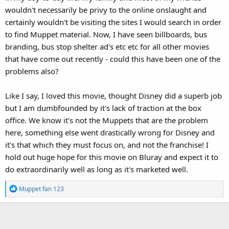
wouldn't necessarily be privy to the online onslaught and
certainly wouldn't be visiting the sites I would search in order
to find Muppet material. Now, I have seen billboards, bus
branding, bus stop shelter ad's etc etc for all other movies
that have come out recently - could this have been one of the
problems also?
Like I say, I loved this movie, thought Disney did a superb job
but I am dumbfounded by it's lack of traction at the box
office. We know it's not the Muppets that are the problem
here, something else went drastically wrong for Disney and
it's that which they must focus on, and not the franchise! I
hold out huge hope for this movie on Bluray and expect it to
do extraordinarily well as long as it's marketed well.
R
Muppet fan 123
e
a
c
t