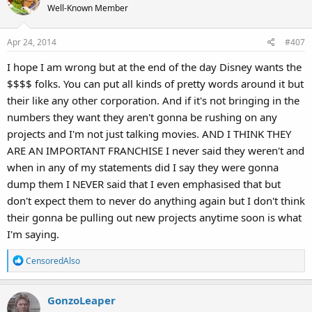
t
Well-Known Member
i
o
Apr 24, 2014
#407
n
s
I hope I am wrong but at the end of the day Disney wants the
:
$$$$ folks. You can put all kinds of pretty words around it but
their like any other corporation. And if it's not bringing in the
numbers they want they aren't gonna be rushing on any
projects and I'm not just talking movies. AND I THINK THEY
ARE AN IMPORTANT FRANCHISE I never said they weren't and
when in any of my statements did I say they were gonna
dump them I NEVER said that I even emphasised that but
don't expect them to never do anything again but I don't think
their gonna be pulling out new projects anytime soon is what
I'm saying.
R
CensoredAlso
e
a
GonzoLeaper
c