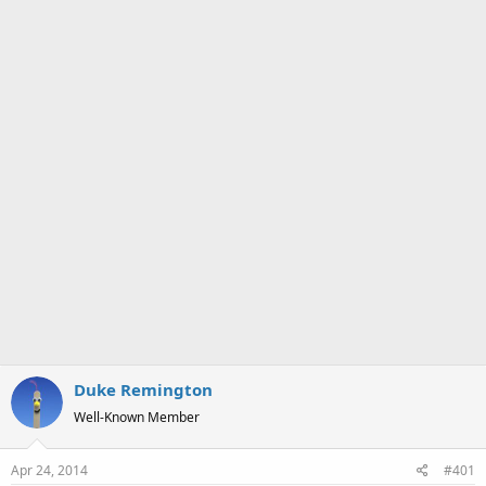
a
e
r
t
e
r
Duke Remington
Well-Known Member
Apr 24, 2014
#401