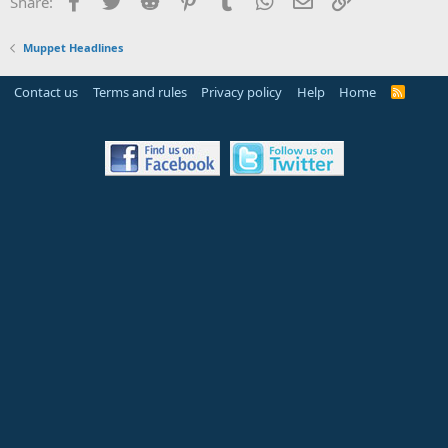
Share:
Muppet Headlines
Contact us
Terms and rules
Privacy policy
Help
Home
R
S
S