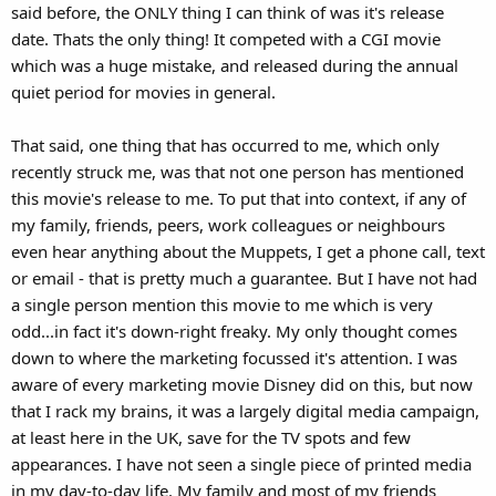
said before, the ONLY thing I can think of was it's release
date. Thats the only thing! It competed with a CGI movie
which was a huge mistake, and released during the annual
quiet period for movies in general.
That said, one thing that has occurred to me, which only
recently struck me, was that not one person has mentioned
this movie's release to me. To put that into context, if any of
my family, friends, peers, work colleagues or neighbours
even hear anything about the Muppets, I get a phone call, text
or email - that is pretty much a guarantee. But I have not had
a single person mention this movie to me which is very
odd...in fact it's down-right freaky. My only thought comes
down to where the marketing focussed it's attention. I was
aware of every marketing movie Disney did on this, but now
that I rack my brains, it was a largely digital media campaign,
at least here in the UK, save for the TV spots and few
appearances. I have not seen a single piece of printed media
in my day-to-day life. My family and most of my friends