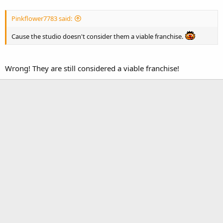
Pinkflower7783 said:
Cause the studio doesn't consider them a viable franchise.
Wrong! They are still considered a viable franchise!