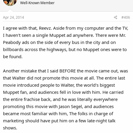
Well-Known Member
Apr 24, 2014
#406
I agree with that, Reevz. Aside from my computer and the TV,
I haven't seen a single Muppet ad anywhere. There were Mr.
Peabody ads on the side of every bus in the city and on
billboards across the highways, but no Muppet ones were to
be found.
Another mistake that I said BEFORE the movie came out, was
that Walter did not promote this movie at all. The entire last
movie introduced people to Walter, the world's biggest
Muppet fan, and audiences fell in love with him. He carried
the entire frachise back, and he was literally everywhere
promoting this movie with Jason Segel, and audiences
became most familiar with him, The folks in charge of
marketing should have put him on a few late-night talk
shows.