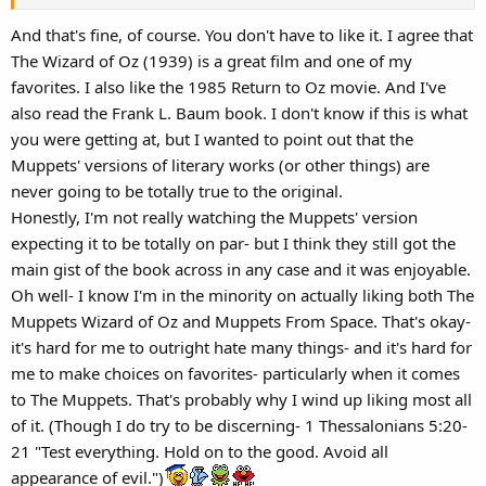
And that's fine, of course. You don't have to like it. I agree that
The Wizard of Oz (1939) is a great film and one of my
favorites. I also like the 1985 Return to Oz movie. And I've
also read the Frank L. Baum book. I don't know if this is what
you were getting at, but I wanted to point out that the
Muppets' versions of literary works (or other things) are
never going to be totally true to the original.
Honestly, I'm not really watching the Muppets' version
expecting it to be totally on par- but I think they still got the
main gist of the book across in any case and it was enjoyable.
Oh well- I know I'm in the minority on actually liking both The
Muppets Wizard of Oz and Muppets From Space. That's okay-
it's hard for me to outright hate many things- and it's hard for
me to make choices on favorites- particularly when it comes
to The Muppets. That's probably why I wind up liking most all
of it. (Though I do try to be discerning- 1 Thessalonians 5:20-
21 "Test everything. Hold on to the good. Avoid all
appearance of evil.")