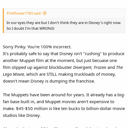
Pinkflower7783 said:
In our eyes they are but I don't think they are in Disney's right now.
So I doubt I'm that WRONG!
Sorry Pinky. You're 100% incorrect.
It's probably safe to say that Disney isn't "rushing" to produce
another Muppet film at the moment, but just becuase one
film slipped up against blockbuster
Divergent, Frozen
and
The
Lego Movie,
which are STILL making truckloads of money,
doesn't mean Disney is dumping the franchise.
The Muppets have been around for years. It already has a big-
fan base built in, and Muppet movies aren't expensive to
make. $45-$50 million is like ten bucks to billion-dollar movie
studios like Disney.