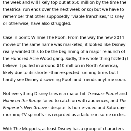
the week and will likely top out at $50 million by the time the
theatrical run ends over the next week or so) but we have to
remember that other supposedly "viable franchises," Disney
or otherwise, have also struggled.
Case in point: Winnie The Pooh. From the way the new 2011
movie of the same name was marketed, it looked like Disney
really wanted this to be the beginning of a major relaunch of
the Hundred Acre Wood gang. Sadly, the whole thing fizzled (I
believe it pulled in around $10 million in North America),
likely due to its shorter-than-expected running time, but I
hardly see Disney disowning Pooh and friends anytime soon.
Not everything Disney tries is a major hit.
Treasure Planet
and
Home on the Range
failed to catch on with audiences, and
The
Emperor's New Groove
- despite its home-video and Saturday-
morning-TV spinoffs - is regarded as a failure in some circles.
With The Muppets, at least Disney has a group of characters