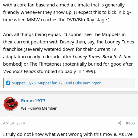
with a core fan base and a media climate that is generally
friendly whenever they show up. (I expect this to kick in big-
time when MMW reaches the DVD/Blu-Ray stage.)
And, all things being equal, I'd sooner see The Muppets in
their current position with Disney than, say, the Looney Tunes
franchise (severely watered down for their current TV
adaptation nearly a decade after
Looney Tunes: Back In Action
bombed) or The Flintstones (potentially buried for good after
Viva Rock Vegas
stumbled so badly in 1999).
R
MuppetGuy75
,
Muppet fan 123
and
Duke Remington
e
a
Reevz1977
c
t
Well-Known Member
i
o
Apr 24, 2014
#405
n
s
I truly do not know what went wrong with this movie. As I've
: