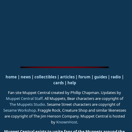
home
|
news
|
collectibles
|
articles
|
forum
|
guides
|
radio
|
cards
|
help
Fan site Muppet Central created by Phillip Chapman. Updates by
Muppet Central Staff
. All Muppets, Bear characters are copyright of
The Muppets Studio
. Sesame Street characters are copyright of
Sesame Workshop
. Fraggle Rock, Creature Shop and similar likenesses
are copyright of The Jim Henson Company. Muppet Central is hosted
by
KnownHost
.
Muppet Central exists to unite fans of the Muppets around the