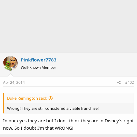
Pinkflower7783
Well-Known Member
Apr 24, 2014
#402
Duke Remington said:
Wrong! They are still considered a viable franchise!
In our eyes they are but I don't think they are in Disney's right
now. So I doubt I'm that WRONG!