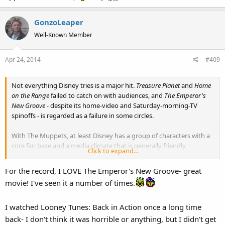
GonzoLeaper
Well-Known Member
Apr 24, 2014
#409
Not everything Disney tries is a major hit.
Treasure Planet
and
Home
on the Range
failed to catch on with audiences, and
The Emperor's
New Groove
- despite its home-video and Saturday-morning-TV
spinoffs - is regarded as a failure in some circles.
With The Muppets, at least Disney has a group of characters with a
core fan base and a media climate that is generally friendly
Click to expand...
whenever they show up. (I expect this to kick in big-time when
MMW reaches the DVD/Blu-Ray stage.)
For the record, I LOVE The Emperor's New Groove- great
movie! I've seen it a number of times.
And, all things being equal, I'd sooner see The Muppets in their
current position with Disney than, say, the Looney Tunes franchise
(severely watered down for their current TV adaptation nearly a
I watched Looney Tunes: Back in Action once a long time
decade after
Looney Tunes: Back In Action
bombed) or The
back- I don't think it was horrible or anything, but I didn't get