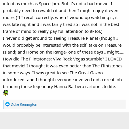
Flintstones (potentially buried for good after
Viva Rock Vegas
into it as much as Space Jam. But it's not a bad movie- I
stumbled so badly in 1999).
probably need to rewatch it and then I might enjoy it even
more. (If I recall correctly, when I wound up watching it, it
was late night and I was fairly tired so I was not in the best
frame of mind to really pay full attention to it- lol.)
I never did get around to seeing Treasure Planet (though I
would probably be interested with the scifi take on Treasure
Island) and Home on the Range- one of these days I might.....
How did The Flintstones: Viva Rock Vegas stumble? I LOVED
that movie! I thought it was even better than The Flintstones
in some ways. It was great to see The Great Gazoo
introduced- and I thought everyone involved did a great job
bringing those legendary Hanna Barbera cartoons to life.
R
Duke Remington
e
a
c
t