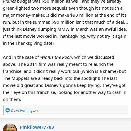
Planes
budget was $50 million as well, and they've already
green-lighted two more sequels even though it's not such a
major money-maker. It did make $90 million at the end of it's
run, but in the summer, $90 million isn't that much of a deal. I
just think Disney dumping MMW in March was an awful idea.
If the last movie worked in Thanksgiving, why not try it again
in the Thanksgiving date?
And in the case of
Winnie the Pooh
, which we discussed
above...The 2011 film was really meant to relaunch the
franchise, and it didn't really work out (which is a shame) but
The Muppets are already back into the spotlight! The last
movie did great and Disney's gonna keep trying. They've got
their eye on this franchise, looking for another way to cash in
on them.
R
Duke Remington
e
a
Pinkflower7783
c