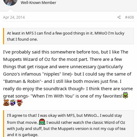
t
Well-Known Member
i
o
Apr 24, 2014
#408
n
s
:
At least in MFS I can find a few good things in it. MWoO I'm lucky
that I found one.
I've probably said this somewhere before too, but I like The
Muppets Wizard of Oz for the most part. There are a few
things that get risque and were unnecessary (particularly
Gonzo's infamous "nipples" line)- but I could say the same of
"Batman & Robin"- and I still like both movies just fine. I
really do enjoy the soundtrack though- I think there are some
great songs- "When I'm With You" is one of my favorites!
I'll agree to that! I was okay with MFS, but MWoO... I would stay
from that movie.
I would rather watch the classic Wizrd of Oz
with Judy and stuff, but the Muppets version is not my cup of tea
and it is garbage.