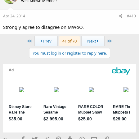
Well-Known Member
Apr 24, 2014
#410
Strongly agree to disagree on MWoO.
First
Last
Prev
41 of 70
Next
You must log in or register to reply here.
Facebook
Twitter
Reddit
Pinterest
Tumblr
WhatsApp
Email
Link