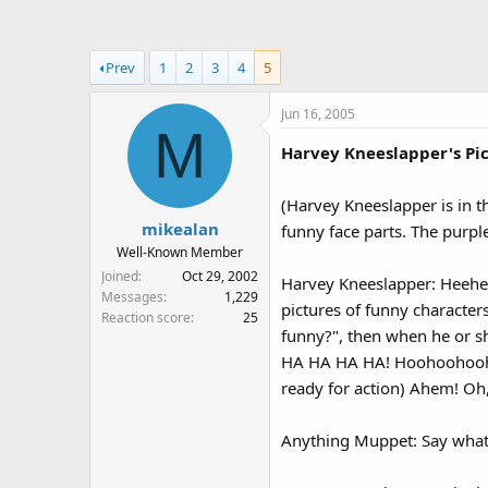
a
t
d
d
s
a
Prev
1
2
3
4
5
t
t
a
e
Jun 16, 2005
r
M
t
Harvey Kneeslapper's Pic
e
r
(Harvey Kneeslapper is in t
mikealan
funny face parts. The purpl
Well-Known Member
Joined
Oct 29, 2002
Harvey Kneeslapper: Heehe
Messages
1,229
pictures of funny characte
Reaction score
25
funny?", then when he or 
HA HA HA HA! Hoohoohoohoo. 
ready for action) Ahem! Oh
Anything Muppet: Say wha