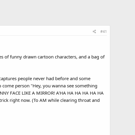
#41
es of funny drawn cartoon characters, and a bag of
captures people never had before and some
y to come person "Hey, you wanna see something
a FUNNY FACE LIKE A MIRROR! A'HA HA HA HA HA HA
rick right now. (To AM while clearing throat and