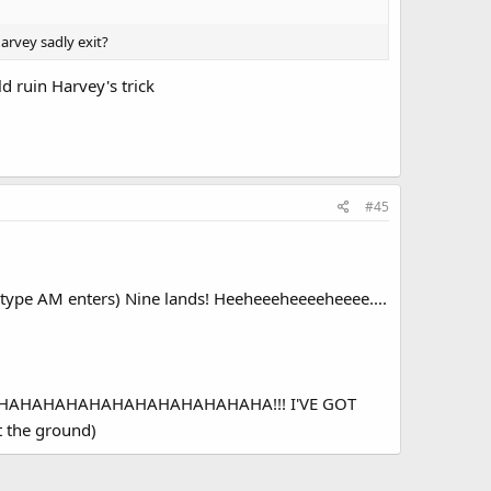
arvey sadly exit?
d ruin Harvey's trick
#45
type AM enters) Nine lands! Heeheeeheeeeheeee....
d) A'HAHAHAHAHAHAHAHAHAHAHAHAHA!!! I'VE GOT
 the ground)