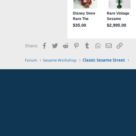
Facebook
Twitter
Reddit
Pinterest
Tumblr
WhatsApp
Email
Link
Share:
Forum
Sesame Workshop
Classic Sesame Street