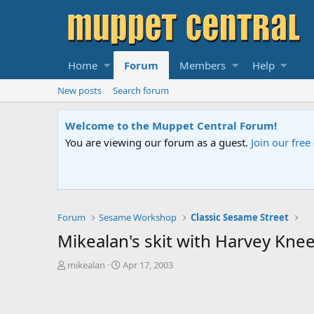
Home
Forum
Members
Help
New posts
Search forum
topics and start private conversations.
Please contact us
if you ne
Forum
Sesame Workshop
Classic Sesame Street
Mikealan's skit with Harvey Knee
T
S
mikealan
Apr 17, 2003
h
t
r
a
e
r