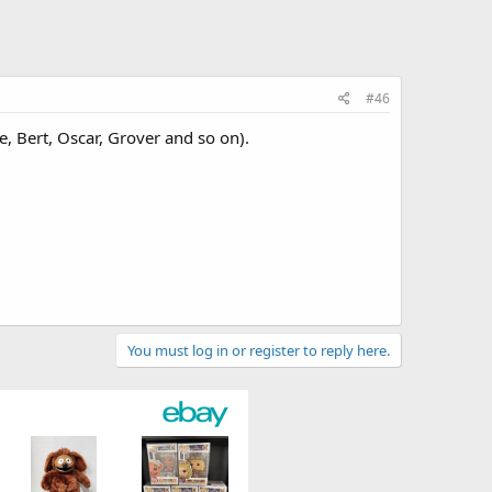
#46
, Bert, Oscar, Grover and so on).
You must log in or register to reply here.