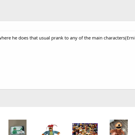
here he does that usual prank to any of the main characters(Ernie