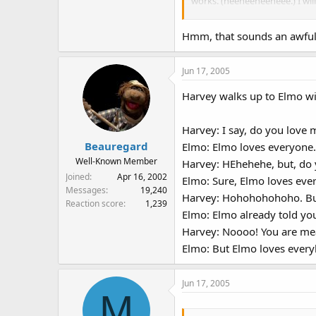
works. (heeheeheeheee.) I wil
Anything Muppet: Say what?
Hmm, that sounds an awful l
Harvey Kneeslapper: A'ha ha 
Jun 17, 2005
Anything Muppet: I don't see
Harvey walks up to Elmo wi
now I know what's funny! Th
HA HA HA HA HA!!!! (LAUGHS 
Harvey: I say, do you love 
Beauregard
Elmo: Elmo loves everyone.
Well-Known Member
Harvey: HEhehehe, but, do
Joined
Apr 16, 2002
Elmo: Sure, Elmo loves eve
Messages
19,240
Harvey: Hohohohohoho. But
Reaction score
1,239
Elmo: Elmo already told yo
Harvey: Noooo! You are mea
Elmo: But Elmo loves every
Jun 17, 2005
M