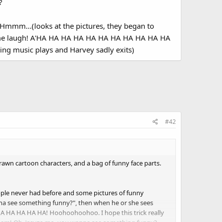
?
Hmmm...(looks at the pictures, they began to
ke me laugh! A'HA HA HA HA HA HA HA HA HA HA HA
 music plays and Harvey sadly exits)
#42
rawn cartoon characters, and a bag of funny face parts.
ple never had before and some pictures of funny
na see something funny?", then when he or she sees
A HA HA HA HA! Hoohoohoohoo. I hope this trick really