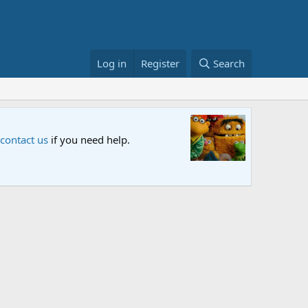
Log in
Register
Search
ial "Storm on Sesame Street" is now airing on Netflix and PBS. Tu