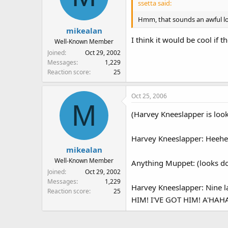
ssetta said:
Hmm, that sounds an awful lot
mikealan
I think it would be cool if
Well-Known Member
Joined
Oct 29, 2002
Messages
1,229
Reaction score
25
Oct 25, 2006
M
(Harvey Kneeslapper is look
Harvey Kneeslapper: Heehee
mikealan
Well-Known Member
Anything Muppet: (looks d
Joined
Oct 29, 2002
Messages
1,229
Harvey Kneeslapper: Nine
Reaction score
25
HIM! I'VE GOT HIM! A'HAH