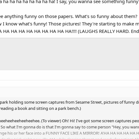
a ha ha ha ha ha ha ha ha! I say, you wanna see something funny
ee anything funny on those papers. What's so funny about them? 
ow I know what's funny! Those pictures! They're starting to ma
HA HA HA HA HA HA HA HA HA!!!! (LAUGHS REALLY HARD. Ending
 park holding some screen captures from Sesame Street, pictures of funny d
reading a book and sitting on a park bench.)
eheeheeheeheehee. (To viewer) Oh! Hi! I've got some screen captures peo
 So what I'm gonna do is that I'm gonna say to come person "Hey, you wan
nge his or her face into a FUNNY FACE LIKE A MIRROR! A'HA HA HA HA HA H