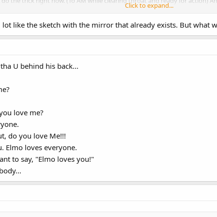
l do the trick right now. (To AM while clearing throat and ready for action
Click to expand...
ot like the sketch with the mirror that already exists. But what
ha ha ha ha ha ha ha ha! I say, you wanna see something funny?
 anything funny on those papers. What's so funny about them? Hmmm...(look
tha U behind his back...
ose pictures! They're starting to make me laugh! A'HA HA HA HA HA HA
REALLY HARD. Ending music plays and Harvey sadly exits)
me?
 you love me?
ryone.
, do you love Me!!!
u. Elmo loves everyone.
nt to say, "Elmo loves you!"
body...