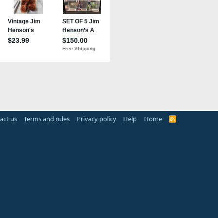
act us
Terms and rules
Privacy policy
Help
Home
R
S
S