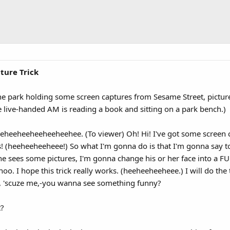
ture Trick
he park holding some screen captures from Sesame Street, pictur
e live-handed AM is reading a book and sitting on a park bench.)
eheeheeheeheeheehee. (To viewer) Oh! Hi! I've got some screen 
rs! (heeheeheeheee!) So what I'm gonna do is that I'm gonna sa
she sees some pictures, I'm gonna change his or her face into 
I hope this trick really works. (heeheeheeheee.) I will do the t
, 'scuze me,-you wanna see something funny?
t?