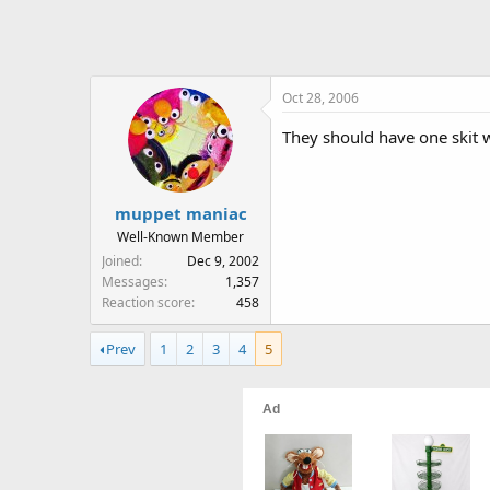
Oct 28, 2006
They should have one skit w
muppet maniac
Well-Known Member
Joined
Dec 9, 2002
Messages
1,357
Reaction score
458
Prev
1
2
3
4
5