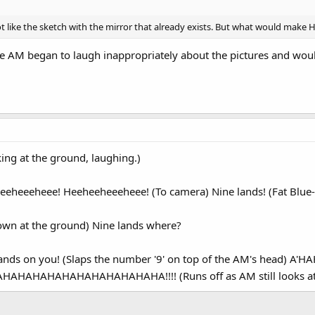
 like the sketch with the mirror that already exists. But what would make H
 the AM began to laugh inappropriately about the pictures and woul
ing at the ground, laughing.)
eheeeheee! Heeheeheeeheee! (To camera) Nine lands! (Fat Blue-
own at the ground) Nine lands where?
 lands on you! (Slaps the number '9' on top of the AM's hea
AHAHAHAHAHAHAHAHAHAHAHA!!!! (Runs off as AM still looks at