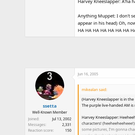
Harvey Kneeslapper: A'ha h
Anything Muppet: I don't s
appear in his head) Oh, n
HA HA HA HA HA HA HA HA 
Jun 16, 2005
mikealan said:
(Harvey Kneeslapper is in the
The purple live-handed AM is 
ssetta
Well-Known Member
Harvey Kneeslapper: Heeheehe
Joined
Jul 13, 2002
characters! (heeheeheeheee!)
Messages
2,331
some pictures, I'm gonna cha
Reaction score
150