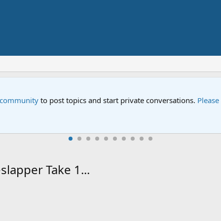
Sesame Street Special
ed help.
An all-new Sesame Street spec
slapper Take 1...