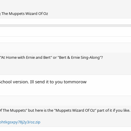
g The Muppets Wizard Of Oz
At Home with Ernie and Bert" or "Bert & Ernie Sing-Along"?
School version. Ill send it to you tommorow
Of The Muppets" but here is the "Muppets Wizard Of Oz" part of it if you like.
ohtkgsxpy78j2y3/oz.zip