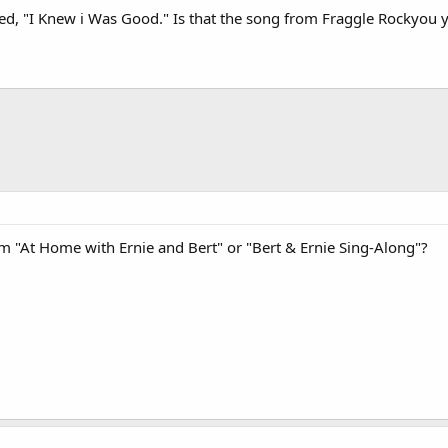
led, "I Knew i Was Good." Is that the song from Fraggle Rockyou 
 "At Home with Ernie and Bert" or "Bert & Ernie Sing-Along"?