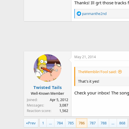
Thanks! Ill grt those tra
R
panmanthe2nd
e
a
c
t
i
o
n
May 21, 2014
s
:
TheWemblin'Fool said:
That's it yes!
Twisted Tails
Check your inbox! The song
Well-Known Member
Joined
Apr 5, 2012
Messages
3,087
Reaction score
1,562
Prev
1
…
784
785
786
787
788
…
868