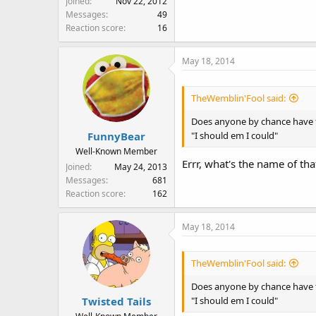
Joined
Nov 22, 2012
Messages
49
Reaction score
16
May 18, 2014
TheWemblin'Fool said:
Does anyone by chance have t
"I should em I could"
FunnyBear
Well-Known Member
Errr, what's the name of th
Joined
May 24, 2013
Messages
681
Reaction score
162
May 18, 2014
TheWemblin'Fool said:
Does anyone by chance have t
"I should em I could"
Twisted Tails