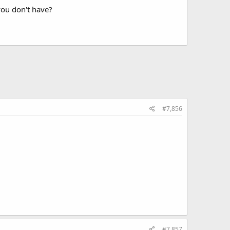
you don't have?
#7,856
#7,857