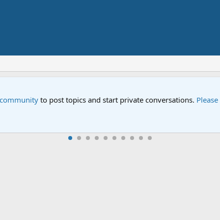
Street" is now airing on Netflix and PBS. Tune in and let us kno