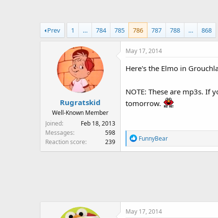
a
t
d
d
s
a
Prev
1
…
784
785
786
787
788
…
868
t
t
a
e
May 17, 2014
r
t
Here's the Elmo in Grouch
e
r
NOTE: These are mp3s. If y
Rugratskid
tomorrow.
Well-Known Member
Joined
Feb 18, 2013
Messages
598
R
FunnyBear
Reaction score
239
e
a
c
t
i
o
n
May 17, 2014
s