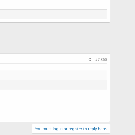
#7,860
You must log in or register to reply here.