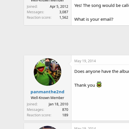
Well-Known Member
Yes! The song would be cal
Joined
Apr 5, 2012
Messages
3,087
Reaction score
1,562
What is your email?
May 19, 2014
Does anyone have the album
Thank you
panmanthe2nd
Well-Known Member
Joined
Jan 18, 2010
Messages
870
Reaction score
189
May 19, 2014