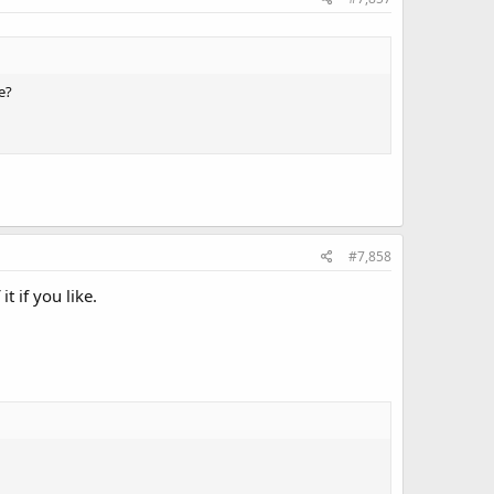
e?
#7,858
t if you like.