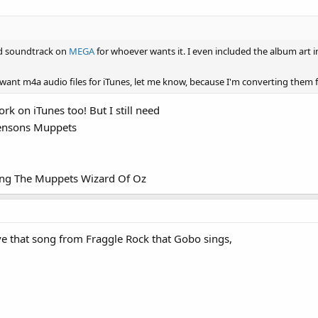
nd soundtrack on
MEGA
for whoever wants it. I even included the album art i
 want m4a audio files for iTunes, let me know, because I'm converting them
rk on iTunes too! But I still need
Hensons Muppets
ring The Muppets Wizard Of Oz
 that song from Fraggle Rock that Gobo sings,