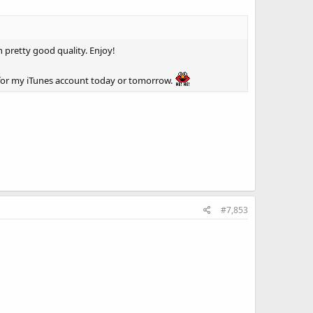
n pretty good quality. Enjoy!
 for my iTunes account today or tomorrow.
#7,853