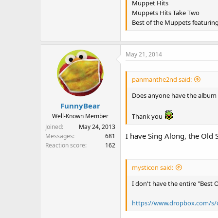
Muppet Hits
Muppets Hits Take Two
Best of the Muppets featurin
May 21, 2014
panmanthe2nd said:
Does anyone have the album "
FunnyBear
Thank you
Well-Known Member
Joined
May 24, 2013
I have Sing Along, the Old 
Messages
681
Reaction score
162
mysticon said:
I don't have the entire "Best 
https://www.dropbox.com/s/