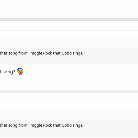
hat song from Fraggle Rock that Gobo sings,
at song?
hat song from Fraggle Rock that Gobo sings,