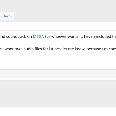
Next
land soundtrack on
MEGA
for whoever wants it. I even included th
ou want m4a audio files for iTunes, let me know, because I'm con