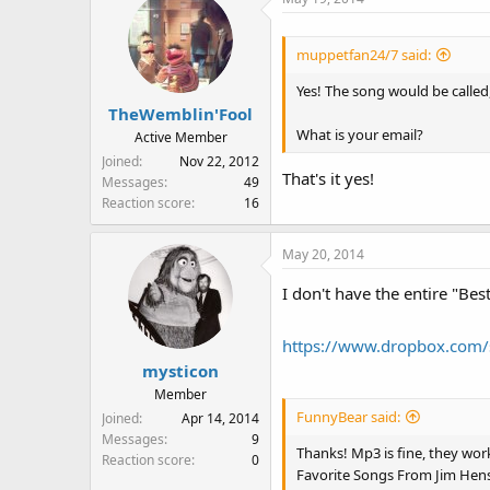
muppetfan24/7 said:
Yes! The song would be called
TheWemblin'Fool
What is your email?
Active Member
Joined
Nov 22, 2012
That's it yes!
Messages
49
Reaction score
16
May 20, 2014
I don't have the entire "Bes
https://www.dropbox.com/
mysticon
Member
FunnyBear said:
Joined
Apr 14, 2014
Messages
9
Thanks! Mp3 is fine, they work
Reaction score
0
Favorite Songs From Jim He