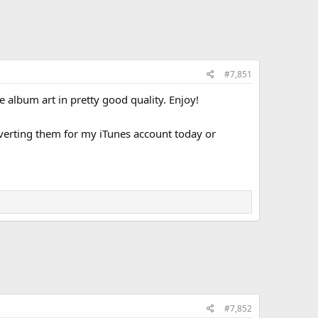
#7,851
e album art in pretty good quality. Enjoy!
verting them for my iTunes account today or
#7,852