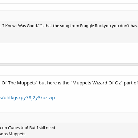
, "I Knew i Was Good." Is that the song from Fraggle Rockyou you don't hav
t Of The Muppets" but here is the "Muppets Wizard Of Oz" part of i
s/ohtkgsxpy78j2y3/oz.zip
 on iTunes too! But I still need
nsons Muppets