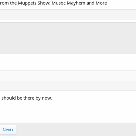
cks from the Muppets Show: Musoc Mayhem and More
 should be there by now.
Next