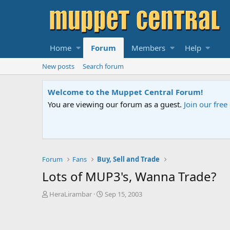
Home
Forum
Members
Help
New posts
Search forum
Sesame Street Special
An all-new Sesame Street special "Storm on Sesame 
Forum
Fans
Buy, Sell and Trade
Lots of MUP3's, Wanna Trade?
T
S
HeraLirambar
Sep 15, 2003
h
t
r
a
e
r