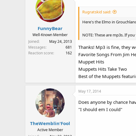
:
Rugratskid said:
Here's the Elmo in Grouchla
FunnyBear
NOTE: These are mp3s. If you
Well-Known Member
Joined
May 24, 2013
Thanks! Mp3 is fine, they wo
Messages
681
Reaction score
162
Favorite Songs From Jim 
Muppet Hits
Muppets Hits Take Two
Best of the Muppets featu
May 17, 2014
Does anyone by chance have
"I should em I could"
TheWemblin'Fool
Active Member