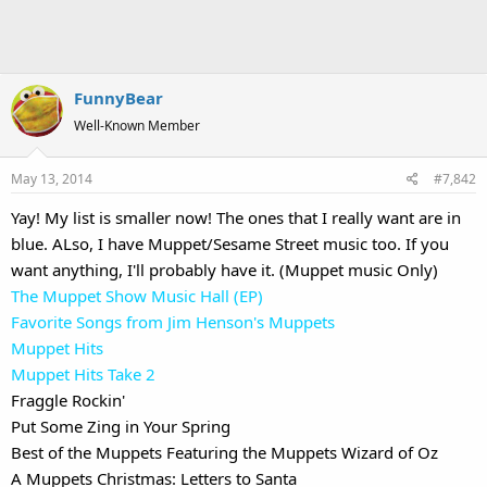
FunnyBear
Well-Known Member
May 13, 2014
#7,842
Yay! My list is smaller now! The ones that I really want are in
blue. ALso, I have Muppet/Sesame Street music too. If you
want anything, I'll probably have it. (Muppet music Only)
The Muppet Show Music Hall (EP)
Favorite Songs from Jim Henson's Muppets
Muppet Hits
Muppet Hits Take 2
Fraggle Rockin'
Put Some Zing in Your Spring
Best of the Muppets Featuring the Muppets Wizard of Oz
A Muppets Christmas: Letters to Santa