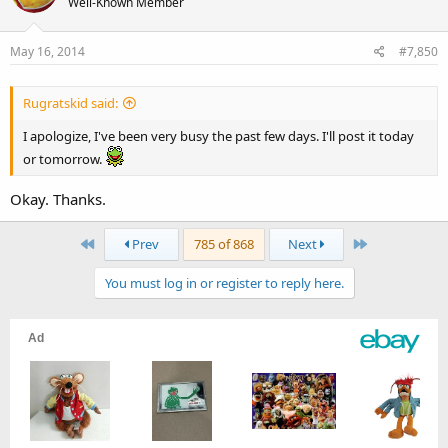
Well-Known Member
May 16, 2014
#7,850
Rugratskid said:
I apologize, I've been very busy the past few days. I'll post it today
or tomorrow.
Okay. Thanks.
First
Last
Prev
785 of 868
Next
You must log in or register to reply here.