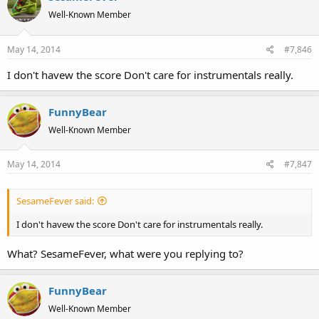
Well-Known Member
May 14, 2014
#7,846
I don't havew the score Don't care for instrumentals really.
FunnyBear
Well-Known Member
May 14, 2014
#7,847
SesameFever said:
I don't havew the score Don't care for instrumentals really.
What? SesameFever, what were you replying to?
FunnyBear
Well-Known Member