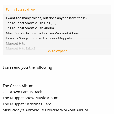
FunnyBear said:
I want too many things, but does anyone have these?
The Muppet Show Music Hall (EP)
The Muppet Show Music Album
Miss Piggy's Aerobique Exercise Workout Album
Favorite Songs from Jim Henson's Muppets
Muppet Hits
Muppet Hits Take 2
Click to expand...
Fraggle Rockin'
Ol' Brown Ears Is Back
Kermit Unpigged
I can send you the following
The Muppet Christmas Carol
Put Some Zing in Your Spring
Best of the Muppets Featuring the Muppets Wizard of Oz
A Muppets Christmas: Letters to Santa
The Green Album
The Green Album
Ol' Brown Ears Is Back
The Adventures of Elmo In Grouchland.
The Muppet Show Music Album
The Muppet Christmas Carol
Miss Piggy's Aerobique Exercise Workout Album