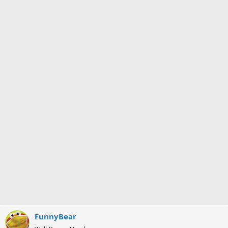
FunnyBear