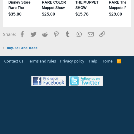
Facebook
Twitter
Reddit
Pinterest
Tumblr
WhatsApp
Email
Link
Share:
Buy, Sell and Trade
Contact us
Terms and rules
Privacy policy
Help
Home
R
S
S