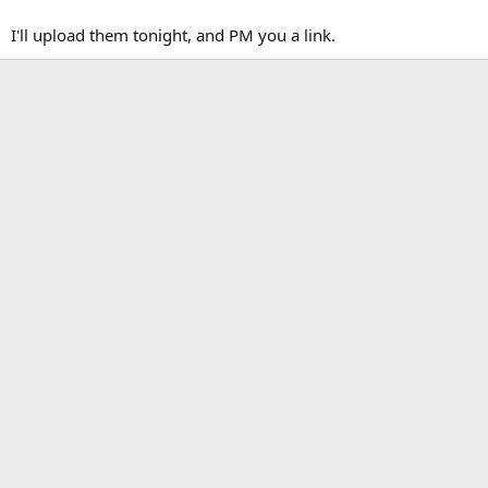
I'll upload them tonight, and PM you a link.