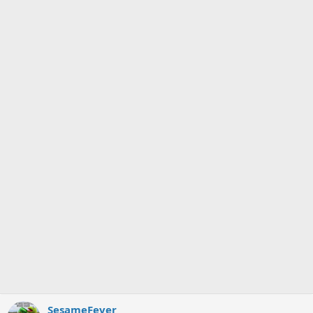
SesameFever