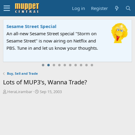
Log in
Register
Sesame Street Special
An all-new Sesame Street special "Storm on
Sesame Street" is now airing on Netflix and
PBS. Tune in and let us know your thoughts.
Buy, Sell and Trade
Lots of MUP3's, Wanna Trade?
T
S
HeraLirambar
Sep 15, 2003
h
t
r
a
e
r
a
t
d
d
s
a
t
t