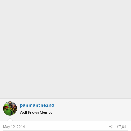
a
e
r
t
e
r
panmanthe2nd
Well-Known Member
May 12, 2014
#7,841