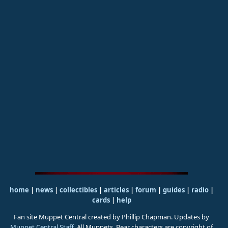
home
|
news
|
collectibles
|
articles
|
forum
|
guides
|
radio
|
cards
|
help
Fan site Muppet Central created by Phillip Chapman. Updates by
Muppet Central Staff
. All Muppets, Bear characters are copyright of