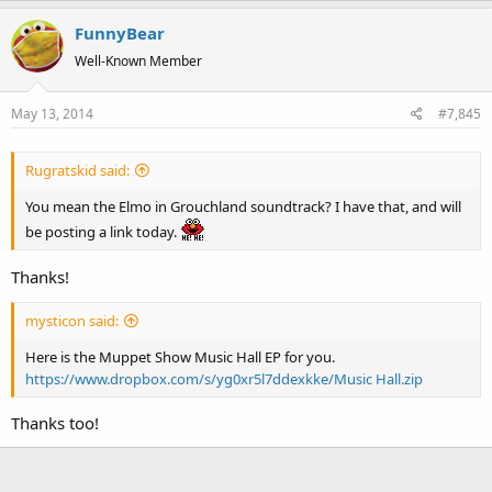
The Adventures of Elmo In Grouchland
The Street Where We Live - Block Party
FunnyBear
Well-Known Member
May 13, 2014
#7,845
Rugratskid said:
You mean the Elmo in Grouchland soundtrack? I have that, and will
be posting a link today.
Thanks!
mysticon said:
Here is the Muppet Show Music Hall EP for you.
https://www.dropbox.com/s/yg0xr5l7ddexkke/Music Hall.zip
Thanks too!