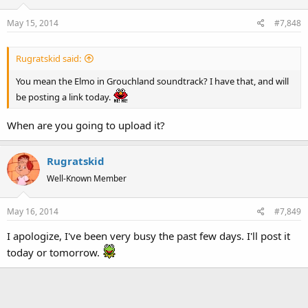
May 15, 2014
#7,848
Rugratskid said:
You mean the Elmo in Grouchland soundtrack? I have that, and will
be posting a link today.
When are you going to upload it?
Rugratskid
Well-Known Member
May 16, 2014
#7,849
I apologize, I've been very busy the past few days. I'll post it
today or tomorrow.