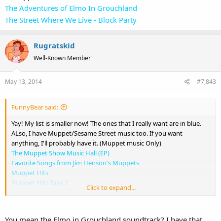
The Adventures of Elmo In Grouchland
The Street Where We Live - Block Party
Rugratskid
Well-Known Member
May 13, 2014
#7,843
FunnyBear said:
Yay! My list is smaller now! The ones that I really want are in blue.
ALso, I have Muppet/Sesame Street music too. If you want
anything, I'll probably have it. (Muppet music Only)
The Muppet Show Music Hall (EP)
Favorite Songs from Jim Henson's Muppets
Muppet Hits
Muppet Hits Take 2
Click to expand...
Fraggle Rockin'
Put Some Zing in Your Spring
Best of the Muppets Featuring the Muppets Wizard of Oz
You mean the Elmo in Grouchland soundtrack? I have that,