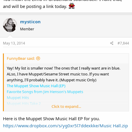
A Muppets Christmas: Letters to Santa
and will be posting a link today.
The Adventures of Elmo In Grouchland
The Street Where We Live - Block Party
mysticon
Member
May 13, 2014
#7,844
FunnyBear said:
Yay! My list is smaller now! The ones that I really want are in blue.
ALso, I have Muppet/Sesame Street music too. If you want
anything, I'll probably have it. (Muppet music Only)
The Muppet Show Music Hall (EP)
Favorite Songs from Jim Henson's Muppets
Muppet Hits
Muppet Hits Take 2
Click to expand...
Fraggle Rockin'
Put Some Zing in Your Spring
Here is the Muppet Show Music Hall EP for you.
Best of the Muppets Featuring the Muppets Wizard of Oz
https://www.dropbox.com/s/yg0xr5l7ddexkke/Music Hall.zip
A Muppets Christmas: Letters to Santa