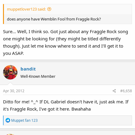
muppetlover123 said:
does anyone have Wemblin Fool from Fraggle Rock?
Sure... Well, I think so. Got just about any Fraggle Rock song
one might be looking for (they might be titled differently
though). Just let me know where to send it and I'll get it to
you ASAP.
bandit
Well-Known Member
Apr 30, 2012
#6,658
Ditto for me! ^_^ If DL Gabriel doesn't have it, just ask me. If
it's Fraggle Rock, I've got it here. Bwahaha
R
Muppet fan 123
e
a