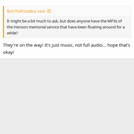
BobThePizzaBoy said:
It might be a bit much to ask, but does anyone have the MP3s of
the Henson memorial service that have been floating around for a
while?
They're on the way! It's just music, not full audio... hope that's
okay!