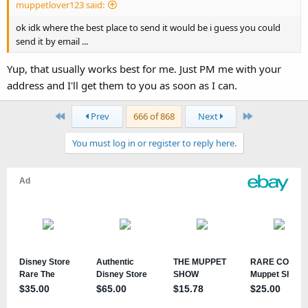
muppetlover123 said:
ok idk where the best place to send it would be i guess you could
send it by email ...
Yup, that usually works best for me. Just PM me with your
address and I'll get them to you as soon as I can.
First
Last
Prev
666 of 868
Next
You must log in or register to reply here.