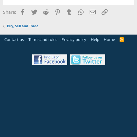
Facebook
Twitter
Reddit
Pinterest
Tumblr
WhatsApp
Email
Link
Share:
Buy, Sell and Trade
Contact us
Terms and rules
Privacy policy
Help
Home
R
S
S