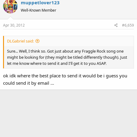
muppetlover123
c
t
Well-Known Member
i
o
Apr 30, 2012
#6,659
n
s
:
DLGabriel said:
Sure... Well, I think so. Got just about any Fraggle Rock song one
might be looking for (they might be titled differently though). Just
let me know where to send it and I'll get it to you ASAP.
ok idk where the best place to send it would be i guess you
could send it by email ...