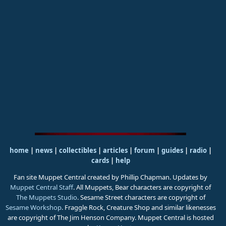
home
|
news
|
collectibles
|
articles
|
forum
|
guides
|
radio
|
cards
|
help
Fan site Muppet Central created by Phillip Chapman. Updates by
Muppet Central Staff
. All Muppets, Bear characters are copyright of
The Muppets Studio
. Sesame Street characters are copyright of
Sesame Workshop
. Fraggle Rock, Creature Shop and similar likenesses
are copyright of The Jim Henson Company. Muppet Central is hosted