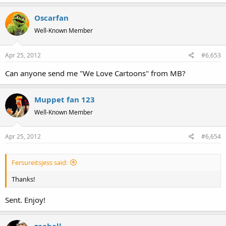
Oscarfan
Well-Known Member
Apr 25, 2012
#6,653
Can anyone send me "We Love Cartoons" from MB?
Muppet fan 123
Well-Known Member
Apr 25, 2012
#6,654
Fersureitsjess said:
Thanks!
Sent. Enjoy!
zoebell