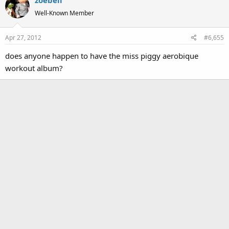
Well-Known Member
Apr 27, 2012
#6,655
does anyone happen to have the miss piggy aerobique
workout album?