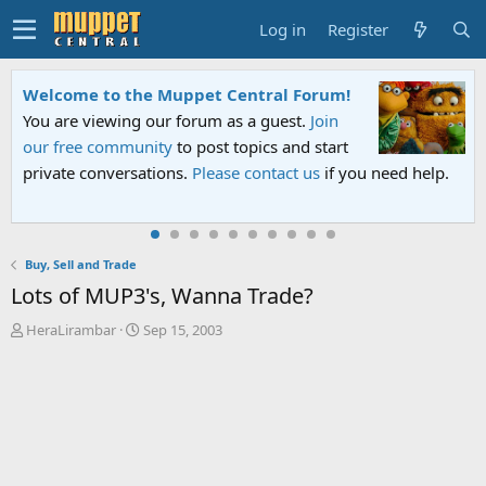
Log in
Register
Welcome to the Muppet Central Forum!
You are viewing our forum as a guest.
Join
our free community
to post topics and start
private conversations.
Please contact us
if you need help.
Buy, Sell and Trade
Lots of MUP3's, Wanna Trade?
T
S
HeraLirambar
Sep 15, 2003
h
t
r
a
e
r
a
t
d
d
s
a
t
t