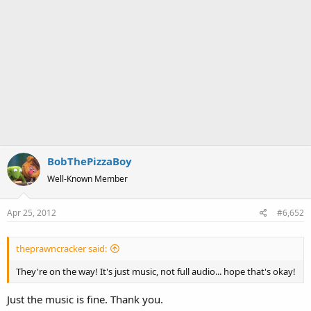
BobThePizzaBoy
Well-Known Member
Apr 25, 2012
#6,652
theprawncracker said:
They're on the way! It's just music, not full audio... hope that's okay!
Just the music is fine. Thank you.