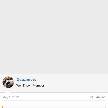
Quazimoto
Well-Known Member
May 1, 2012
#6,660