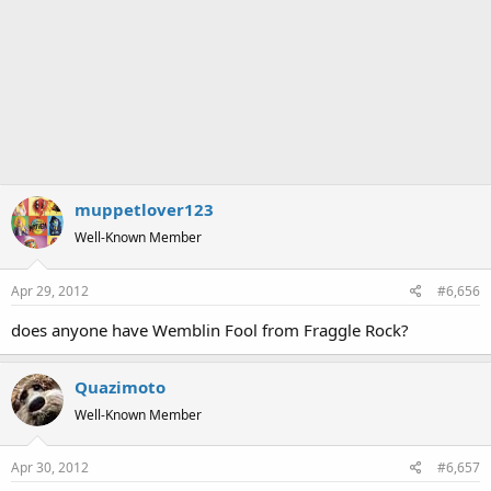
muppetlover123
Well-Known Member
Apr 29, 2012
#6,656
does anyone have Wemblin Fool from Fraggle Rock?
Quazimoto
Well-Known Member
Apr 30, 2012
#6,657