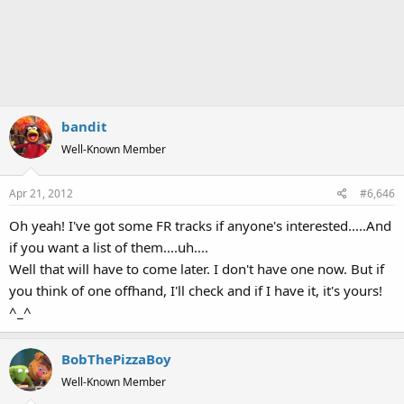
bandit
Well-Known Member
Apr 21, 2012
#6,646
Oh yeah! I've got some FR tracks if anyone's interested.....And
if you want a list of them....uh....
Well that will have to come later. I don't have one now. But if
you think of one offhand, I'll check and if I have it, it's yours!
^_^
BobThePizzaBoy
Well-Known Member