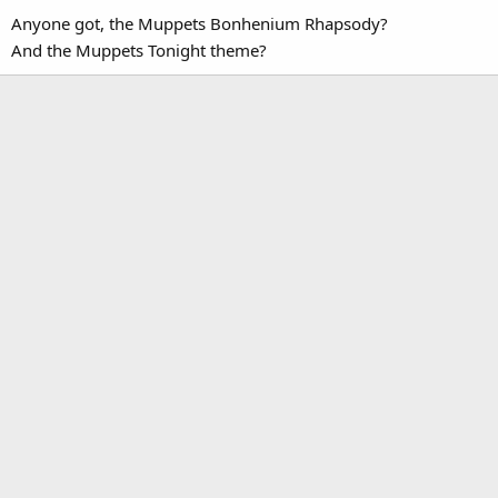
Anyone got, the Muppets Bonhenium Rhapsody?
And the Muppets Tonight theme?