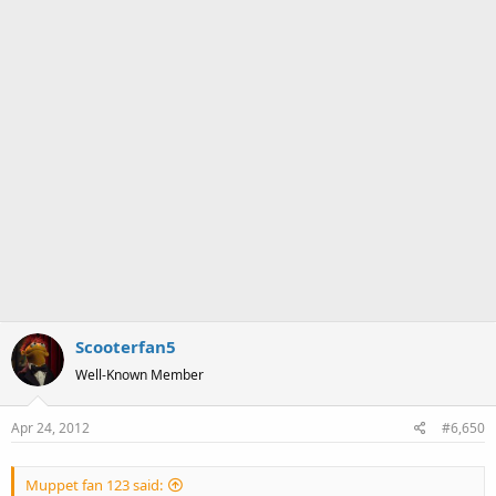
Scooterfan5
Well-Known Member
Apr 24, 2012
#6,650
Muppet fan 123 said: