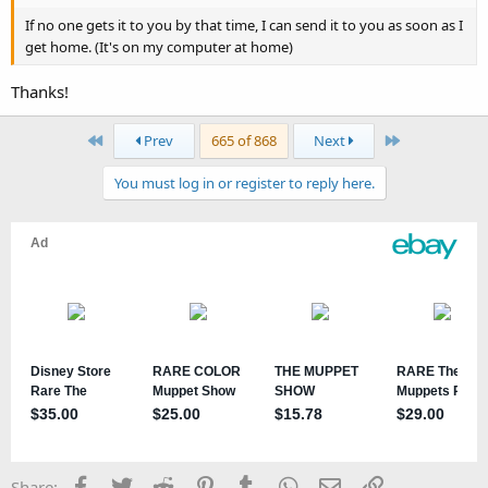
If no one gets it to you by that time, I can send it to you as soon as I
get home. (It's on my computer at home)
Thanks!
First
Last
Prev
665 of 868
Next
You must log in or register to reply here.
Facebook
Twitter
Reddit
Pinterest
Tumblr
WhatsApp
Email
Link
Share: