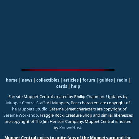
home
|
news
|
collectibles
|
articles
|
forum
|
guides
|
radio
|
cards
|
help
Fan site Muppet Central created by Phillip Chapman. Updates by
Muppet Central Staff
. All Muppets, Bear characters are copyright of
The Muppets Studio
. Sesame Street characters are copyright of
Sesame Workshop
. Fraggle Rock, Creature Shop and similar likenesses
are copyright of The Jim Henson Company. Muppet Central is hosted
by
KnownHost
.
Muppet Central exists to unite fans of the Muppets around the