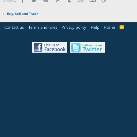
Buy, Sell and Trade
Contact us
Terms and rules
Privacy policy
Help
Home
R
S
S