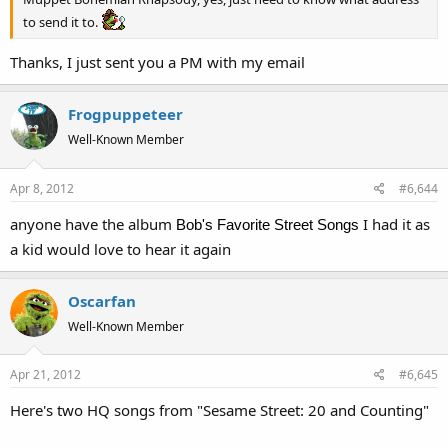
to send it to.
Thanks, I just sent you a PM with my email
Frogpuppeteer
Well-Known Member
Apr 8, 2012
#6,644
anyone have the album
I had it as
Bob's Favorite Street Songs
a kid would love to hear it again
Oscarfan
Well-Known Member
Apr 21, 2012
#6,645
Here's two HQ songs from "Sesame Street: 20 and Counting"