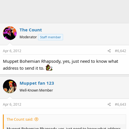
The Count
Moderator
Staff member
Apr 6, 2012
#6,642
Muppet Bohemian Rhapsody, yes, just need to know what
address to send it to.
Muppet fan 123
Well-Known Member
Apr 6, 2012
#6,643
The Count said:
Muppet Bohemian Rhapsody, yes, just need to know what address