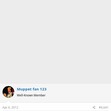
a
e
r
t
e
r
Muppet fan 123
Well-Known Member
Apr 6, 2012
#6,641