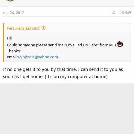
Apr 24, 2012
#6,649
Fersureitsjess said:
Hi!
Could someone please send me "Love Led Us Here" from MTI
Thanks!
email:
wynjessie@yahoo.com
If no one gets it to you by that time, I can send it to you as
soon as I get home. (It's on my computer at home)