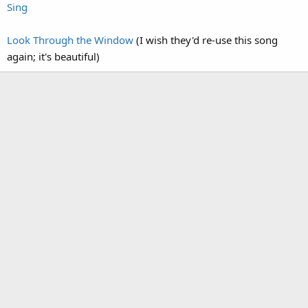
Sing
Look Through the Window
(I wish they'd re-use this song
again; it's beautiful)