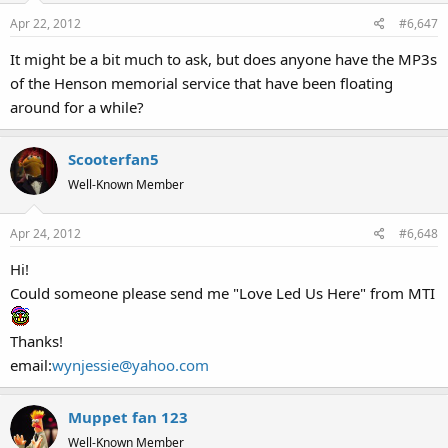
Apr 22, 2012
#6,647
It might be a bit much to ask, but does anyone have the MP3s
of the Henson memorial service that have been floating
around for a while?
Scooterfan5
Well-Known Member
Apr 24, 2012
#6,648
Hi!
Could someone please send me "Love Led Us Here" from MTI
Thanks!
email:
wynjessie@yahoo.com
Muppet fan 123
Well-Known Member