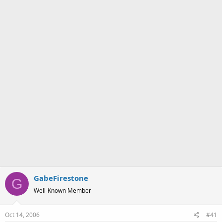
a
e
r
t
e
r
GabeFirestone
G
Well-Known Member
Oct 14, 2006
#41