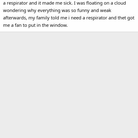
a respirator and it made me sick. I was floating on a cloud
wondering why everything was so funny and weak
afterwards, my family told me i need a respirator and thet got
me a fan to put in the window.