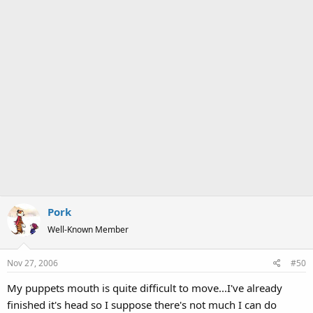
Pork
Well-Known Member
Nov 27, 2006
#50
My puppets mouth is quite difficult to move...I've already
finished it's head so I suppose there's not much I can do