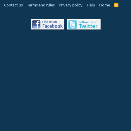
Contact us
Terms and rules
Privacy policy
Help
Home
R
S
S