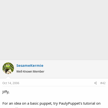
SesameKermie
Well-Known Member
Oct 14, 2006
#42
Jiffy,
For an idea on a basic puppet, try PaulyPuppet's tutorial on