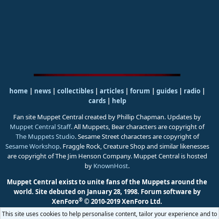
home
|
news
|
collectibles
|
articles
|
forum
|
guides
|
radio
|
cards
|
help
Fan site Muppet Central created by Phillip Chapman. Updates by
Muppet Central Staff
. All Muppets, Bear characters are copyright of
The Muppets Studio
. Sesame Street characters are copyright of
Sesame Workshop
. Fraggle Rock, Creature Shop and similar likenesses
are copyright of The Jim Henson Company. Muppet Central is hosted
by
KnownHost
.
Muppet Central exists to unite fans of the Muppets around the
world. Site debuted on January 28, 1998.
Forum software by
®
XenForo
© 2010-2019 XenForo Ltd.
This site uses cookies to help personalise content, tailor your experience and to