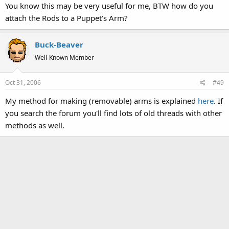
You know this may be very useful for me, BTW how do you
attach the Rods to a Puppet's Arm?
Buck-Beaver
Well-Known Member
Oct 31, 2006
#49
My method for making (removable) arms is explained
here
. If
you search the forum you'll find lots of old threads with other
methods as well.