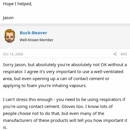
Hope I helped,
Jason
Buck-Beaver
Well-Known Member
Oct 14, 2006
#43
Sorry Jason, but absolutely you're absolutely not OK without a
respirator. I agree it's very important to use a well-ventilated
area, but even opening up a can of contact cement or
applying to foam you're inhaling vapours.
I can't stress this enough - you need to be using respirators if
you're using contact cement. Gloves too. I know lots of
people
choose
not to do that, but even many of the
manufacturers of these products will tell you how important it
is.