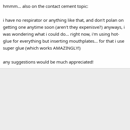
hmmm... also on the contact cement topic:
i have no respirator or anything like that, and don't polan on
getting one anytime soon (aren't they expenisve?) anyways, i
was wondering what i could do... right now, i'm using hot-
glue for everything but inserting mouthplates... for that i use
super glue (which works AMAZINGLY!)
any suggestions would be much appreciated!