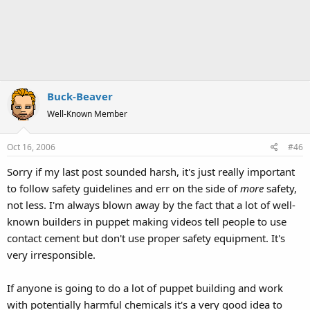
Buck-Beaver
Well-Known Member
Oct 16, 2006
#46
Sorry if my last post sounded harsh, it's just really important
to follow safety guidelines and err on the side of
more
safety,
not less. I'm always blown away by the fact that a lot of well-
known builders in puppet making videos tell people to use
contact cement but don't use proper safety equipment. It's
very irresponsible.
If anyone is going to do a lot of puppet building and work
with potentially harmful chemicals it's a very good idea to