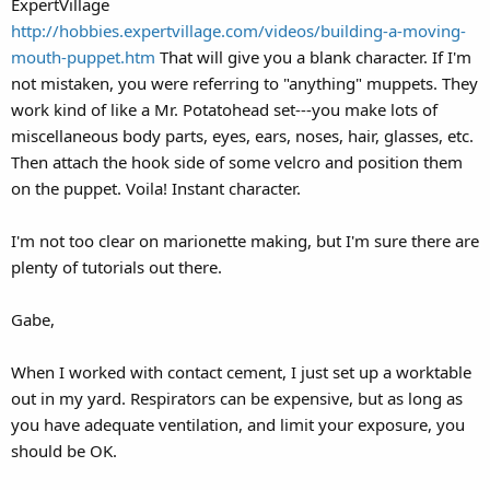
ExpertVillage
http://hobbies.expertvillage.com/videos/building-a-moving-
mouth-puppet.htm
That will give you a blank character. If I'm
not mistaken, you were referring to "anything" muppets. They
work kind of like a Mr. Potatohead set---you make lots of
miscellaneous body parts, eyes, ears, noses, hair, glasses, etc.
Then attach the hook side of some velcro and position them
on the puppet. Voila! Instant character.
I'm not too clear on marionette making, but I'm sure there are
plenty of tutorials out there.
Gabe,
When I worked with contact cement, I just set up a worktable
out in my yard. Respirators can be expensive, but as long as
you have adequate ventilation, and limit your exposure, you
should be OK.