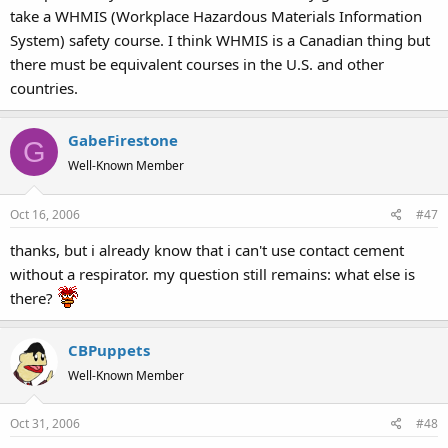
take a WHMIS (Workplace Hazardous Materials Information
System) safety course. I think WHMIS is a Canadian thing but
there must be equivalent courses in the U.S. and other
countries.
GabeFirestone
G
Well-Known Member
Oct 16, 2006
#47
thanks, but i already know that i can't use contact cement
without a respirator. my question still remains: what else is
there?
CBPuppets
Well-Known Member
Oct 31, 2006
#48