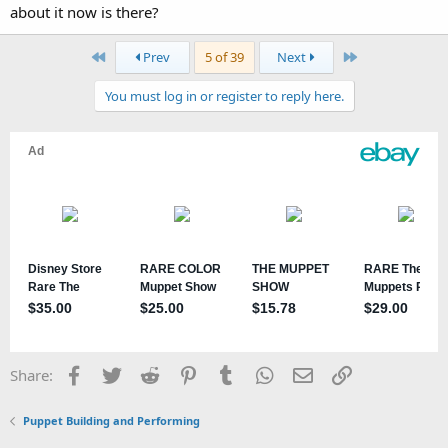
about it now is there?
First
Last
Prev
5 of 39
Next
You must log in or register to reply here.
Facebook
Twitter
Reddit
Pinterest
Tumblr
WhatsApp
Email
Link
Share:
Puppet Building and Performing