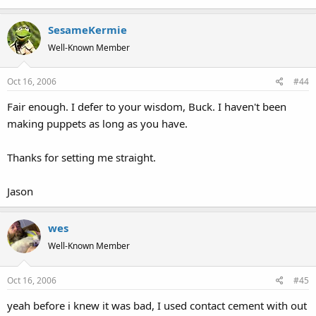
SesameKermie
Well-Known Member
Oct 16, 2006
#44
Fair enough. I defer to your wisdom, Buck. I haven't been
making puppets as long as you have.
Thanks for setting me straight.
Jason
wes
Well-Known Member
Oct 16, 2006
#45
yeah before i knew it was bad, I used contact cement with out