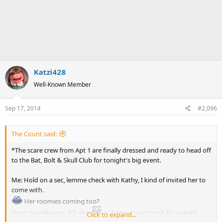
Katzi428
Well-Known Member
Sep 17, 2014
#2,096
The Count said:
*The scare crew from Apt 1 are finally dressed and ready to head off
to the Bat, Bolt & Skull Club for tonight's big event.
Me: Hold on a sec, lemme check with Kathy, I kind of invited her to
come with.
Her roomies coming too?
Don't see why not, it'll give
a chance to not cook for a night.
Click to expand...