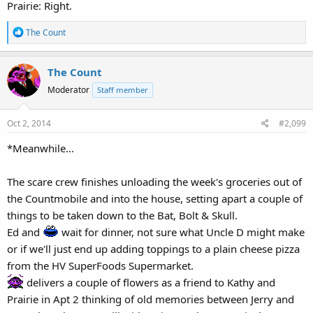
Prairie: Right.
R
The Count
e
a
The Count
c
t
Moderator
Staff member
i
o
Oct 2, 2014
#2,099
n
s
*Meanwhile...
:
The scare crew finishes unloading the week's groceries out of
the Countmobile and into the house, setting apart a couple of
things to be taken down to the Bat, Bolt & Skull.
Ed and
wait for dinner, not sure what Uncle D might make
or if we'll just end up adding toppings to a plain cheese pizza
from the HV SuperFoods Supermarket.
delivers a couple of flowers as a friend to Kathy and
Prairie in Apt 2 thinking of old memories between Jerry and