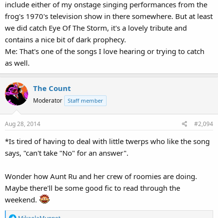
include either of my onstage singing performances from the
frog's 1970's television show in there somewhere. But at least
we did catch Eye Of The Storm, it's a lovely tribute and
contains a nice bit of dark prophecy.
Me: That's one of the songs I love hearing or trying to catch
as well.
The Count
Moderator
Staff member
Aug 28, 2014
#2,094
*Is tired of having to deal with little twerps who like the song
says, "can't take "No" for an answer".
Wonder how Aunt Ru and her crew of roomies are doing.
Maybe there'll be some good fic to read through the
weekend.
R