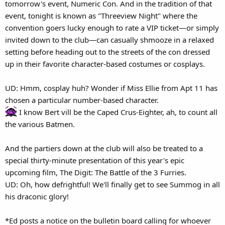
tomorrow's event, Numeric Con. And in the tradition of that
event, tonight is known as "Threeview Night" where the
convention goers lucky enough to rate a VIP ticket—or simply
invited down to the club—can casually shmooze in a relaxed
setting before heading out to the streets of the con dressed
up in their favorite character-based costumes or cosplays.
UD: Hmm, cosplay huh? Wonder if Miss Ellie from Apt 11 has
chosen a particular number-based character.
I know Bert vill be the Caped Crus-Eighter, ah, to count all
the various Batmen.
And the partiers down at the club will also be treated to a
special thirty-minute presentation of this year's epic
upcoming film, The Digit: The Battle of the 3 Furries.
UD: Oh, how defrightful! We'll finally get to see Summog in all
his draconic glory!
*Ed posts a notice on the bulletin board calling for whoever