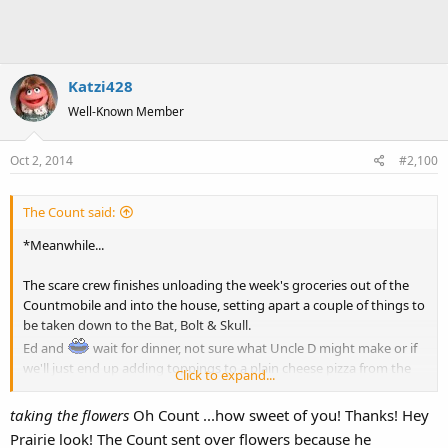
Katzi428
Well-Known Member
Oct 2, 2014
#2,100
The Count said:
*Meanwhile...
The scare crew finishes unloading the week's groceries out of the
Countmobile and into the house, setting apart a couple of things to
be taken down to the Bat, Bolt & Skull.
Ed and
wait for dinner, not sure what Uncle D might make or if
we'll just end up adding toppings to a plain cheese pizza from the
Click to expand...
HV SuperFoods Supermarket.
delivers a couple of flowers as a friend to Kathy and Prairie in
taking the flowers
Oh Count ...how sweet of you! Thanks! Hey
Apt 2 thinking of old memories between Jerry and Fran, though
Prairie look! The Count sent over flowers because he