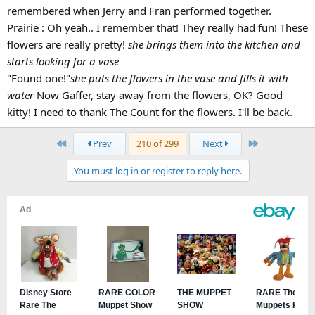
Fran's still with us just no longer actively performing with the rest of
remembered when Jerry and Fran performed together.
the new troop.
Prairie : Oh yeah.. I remember that! They really had fun! These
flowers are really pretty!
she brings them into the kitchen and
starts looking for a vase
"Found one!"
she puts the flowers in the vase and fills it with
water
Now Gaffer, stay away from the flowers, OK? Good
kitty! I need to thank The Count for the flowers. I'll be back.
First
Last
Prev
210 of 299
Next
You must log in or register to reply here.