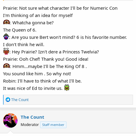
I hope they can all fit inside the car.
Eh, we'll get there fine.
Prairie: Not sure what character I'll be for Numeric Con
I'm thinking of an idea for myself
The club has been decked with a few special banners for
: Whatcha gonna be?
tomorrow's event, Numeric Con. And in the tradition of that event,
The Queen of 6.
tonight is known as "Threeview Night" where the convention goers
: Are you sure Bert won't mind? 6 is his favorite number.
lucky enough to rate a VIP ticket—or simply invited down to the
club—can casually shmooze in a relaxed setting before heading out
I don't think he will.
to the streets of the con dressed up in their favorite character-
: Hey Prairie? Izn't dere a Princess Twelvia?
based costumes or cosplays.
Prairie: Ooh Chef! Thank you! Good idea!
: Hmm...maybe I'll be The King Of 8 .
UD: Hmm, cosplay huh? Wonder if Miss Ellie from Apt 11 has chosen
You sound like him . So why not!
a particular number-based character.
Robin: I'll have to think of what I'll be.
I know Bert vill be the Caped Crus-Eighter, ah, to count all the
various Batmen.
It was nice of Ed to invite us.
And the partiers down at the club will also be treated to a special
R
The Count
e
thirty-minute presentation of this year's epic upcoming film, The
a
Digit: The Battle of the 3 Furries.
The Count
c
UD: Oh, how defrightful! We'll finally get to see Summog in all his
t
draconic glory!
Moderator
Staff member
i
o
*Ed posts a notice on the bulletin board calling for whoever wants