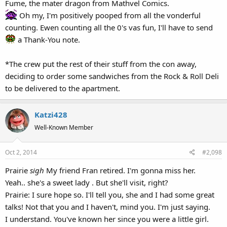
Fume, the mater dragon from Mathvel Comics.
Oh my, I'm positively pooped from all the vonderful
counting. Ewen counting all the 0's vas fun, I'll have to send
a Thank-You note.
*The crew put the rest of their stuff from the con away,
deciding to order some sandwiches from the Rock & Roll Deli
to be delivered to the apartment.
Katzi428
Well-Known Member
Oct 2, 2014
#2,098
Prairie
sigh
My friend Fran retired. I'm gonna miss her.
Yeah.. she's a sweet lady . But she'll visit, right?
Prairie: I sure hope so. I'll tell you, she and I had some great
talks! Not that you and I haven't, mind you. I'm just saying.
I understand. You've known her since you were a little girl.