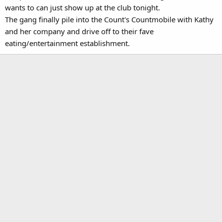
wants to can just show up at the club tonight.
The gang finally pile into the Count's Countmobile with Kathy
and her company and drive off to their fave
eating/entertainment establishment.