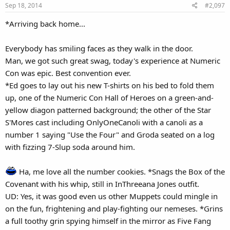
Sep 18, 2014
#2,097
n
to can just show up at the club tonight.
s
The gang finally pile into the Count's Countmobile with Kathy and
*Arriving back home...
:
her company and drive off to their fave eating/entertainment
establishment.
Everybody has smiling faces as they walk in the door.
Man, we got such great swag, today's experience at Numeric
Con was epic. Best convention ever.
*Ed goes to lay out his new T-shirts on his bed to fold them
up, one of the Numeric Con Hall of Heroes on a green-and-
yellow diagon patterned background; the other of the Star
S'Mores cast including OnlyOneCanoli with a canoli as a
number 1 saying "Use the Four" and Groda seated on a log
with fizzing 7-Slup soda around him.
Ha, me love all the number cookies. *Snags the Box of the
Covenant with his whip, still in InThreeana Jones outfit.
UD: Yes, it was good even us other Muppets could mingle in
on the fun, frightening and play-fighting our nemeses. *Grins
a full toothy grin spying himself in the mirror as Five Fang