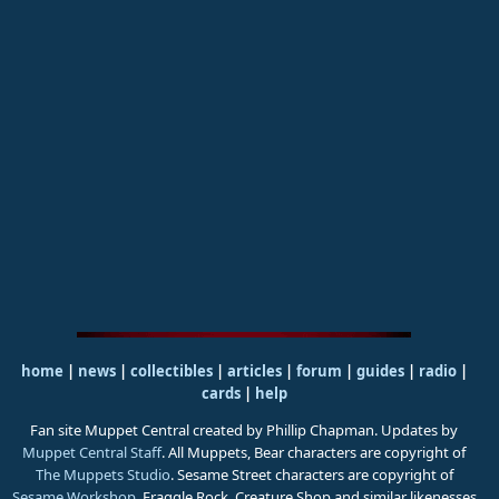
home
|
news
|
collectibles
|
articles
|
forum
|
guides
|
radio
|
cards
|
help
Fan site Muppet Central created by Phillip Chapman. Updates by
Muppet Central Staff
. All Muppets, Bear characters are copyright of
The Muppets Studio
. Sesame Street characters are copyright of
Sesame Workshop
. Fraggle Rock, Creature Shop and similar likenesses