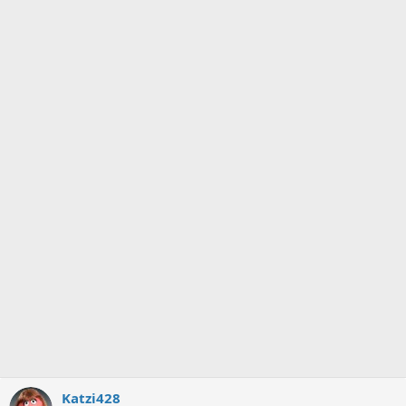
Katzi428