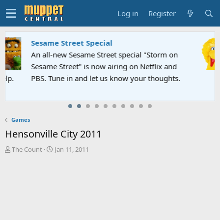
Log in
Register
Sesame Street Special
An all-new Sesame Street special "Storm on
Sesame Street" is now airing on Netflix and
PBS. Tune in and let us know your thoughts.
Games
Hensonville City 2011
T
S
The Count
Jan 11, 2011
h
t
r
a
e
r
a
t
d
d
s
a
t
t