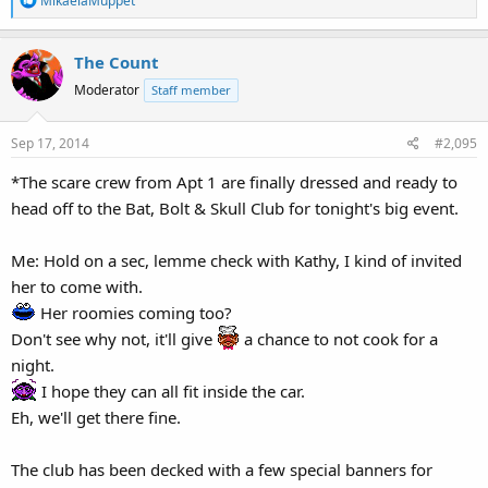
MikaelaMuppet
e
a
The Count
c
t
Moderator
Staff member
i
o
Sep 17, 2014
#2,095
n
s
*The scare crew from Apt 1 are finally dressed and ready to
:
head off to the Bat, Bolt & Skull Club for tonight's big event.
Me: Hold on a sec, lemme check with Kathy, I kind of invited
her to come with.
Her roomies coming too?
Don't see why not, it'll give
a chance to not cook for a
night.
I hope they can all fit inside the car.
Eh, we'll get there fine.
The club has been decked with a few special banners for