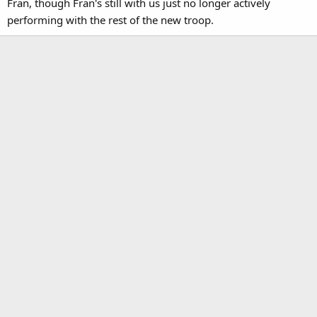
Fran, though Fran's still with us just no longer actively
performing with the rest of the new troop.