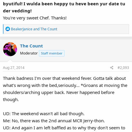
byutiful! I wulda been heppy tu heve been yur date tu
der vedding!
You're very sweet Chef. Thanks!
R
BeakerJanice
and
The Count
e
a
The Count
c
t
Moderator
Staff member
i
o
Aug 27, 2014
#2,093
n
s
Thank badness I'm over that weekend fever. Gotta talk about
:
what's wrong with the bed,seriously... *Groans at moving the
shoulders/arching upper back. Never happened before
though.
UD: The weekend wasn't all bad though.
Me: No, there was the 2nd annual MCR Jerry-thon.
UD: And again I am left baffled as to why they don't seem to