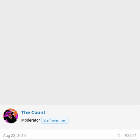
a
e
r
t
e
r
The Count
Moderator
Staff member
Aug 22, 2014
#2,091