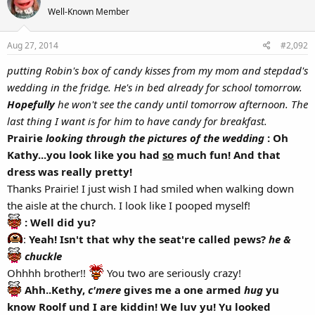
Well-Known Member
Aug 27, 2014
#2,092
putting Robin's box of candy kisses from my mom and stepdad's
wedding in the fridge. He's in bed already for school tomorrow.
Hopefully
he won't see the candy until tomorrow afternoon. The
last thing I want is for him to have candy for breakfast.
Prairie
looking through the pictures of the wedding
: Oh
Kathy...you look like you had
so
much fun! And that
dress was really pretty!
Thanks Prairie! I just wish I had smiled when walking down
the aisle at the church. I look like I pooped myself!
: Well did yu?
:
Yeah! Isn't that why the seat're called pews?
he &
chuckle
Ohhhh brother!!
You two are seriously crazy!
Ahh..Kethy,
c'mere
gives me a one armed
hug
yu
know Roolf und I are kiddin! We luv yu! Yu looked