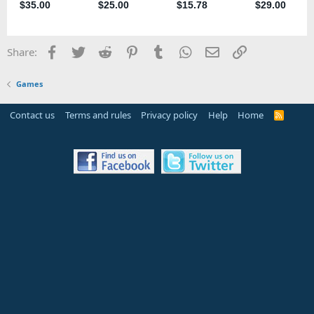
Facebook
Twitter
Reddit
Pinterest
Tumblr
WhatsApp
Email
Link
Share:
Games
Contact us
Terms and rules
Privacy policy
Help
Home
R
S
S