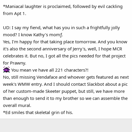
*Maniacal laughter is proclaimed, followed by evil cackling
from Apt 1.
UD: I say my fiend, what has you in such a frightfully jolly
mood? I know Kathy's momƒ.
Yes, I'm happy for that taking place tomorrow. And you know
it's also the second anniversary of Jerry's, well, I hope MCR
celebrates it. But no, I got all the pics needed for that project
for Prawny.
You mean ve have all 221 characters?!
No, still missing Vendaface and whoever gets featured as next
week's WMW entry. And I should contact Slackbot about a pic
of her custom-made Skeeter puppet, but still, we have more
than enough to send it to my brother so we can assemble the
overall mural.
*Ed smiles that skeletal grin of his.