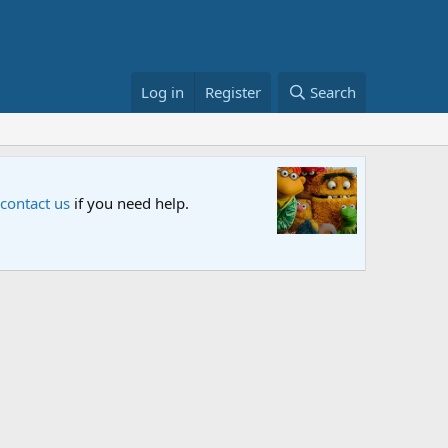
Log in
Register
Search
x and PBS. Tune in and let us know your thoughts.