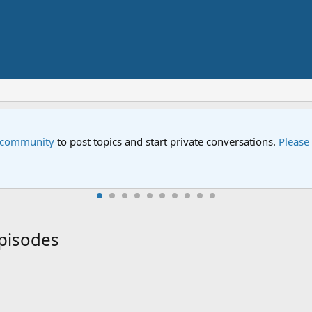
pecial
 Street special "Storm on Sesame Street" is now airing on Netfli
Episodes