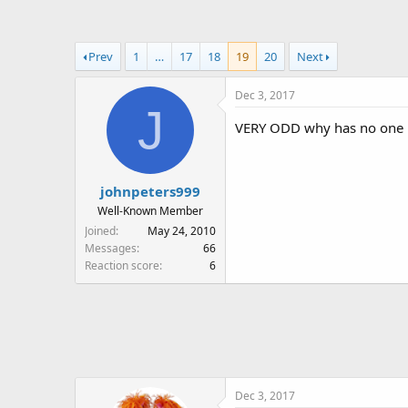
a
t
d
d
s
a
Prev
1
…
17
18
19
20
Next
t
t
a
e
Dec 3, 2017
r
J
t
VERY ODD why has no one 
e
r
johnpeters999
Well-Known Member
Joined
May 24, 2010
Messages
66
Reaction score
6
Dec 3, 2017