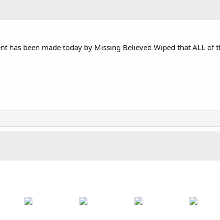
t has been made today by Missing Believed Wiped that ALL of th