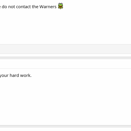
e do not contact the Warners
l your hard work.