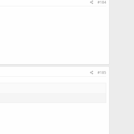
#184
#185