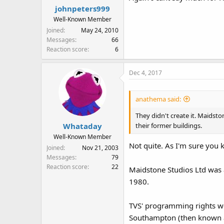
johnpeters999
Well-Known Member
Joined
May 24, 2010
Messages
66
Reaction score
6
Dec 4, 2017
anathema said:
They didn't create it. Maidsto
their former buildings.
Whataday
Well-Known Member
Not quite. As I'm sure you k
Joined
Nov 21, 2003
Messages
79
Reaction score
22
Maidstone Studios Ltd was 
1980.
TVS' programming rights we
Southampton (then known a