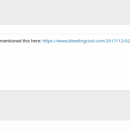
mentioned this here:
https://www.bleedingcool.com/2017/12/02/