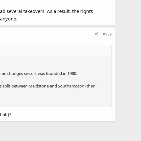
d several takeovers. As a result, the rights
 anyone.
#189
me changes since it was founded in 1980.
was split between Maidstone and Southampton (then
eovers. As a result, the rights paperwork has vanished,
 all)?