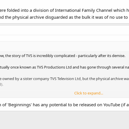
re folded into a division of International Family Channel which ha
 the physical archive disguarded as the bulk it was of no use to
, the story of TVS is incredibly complicated - particularly after its demise.
tually once known as TVS Productions Ltd and has gone through several na
 owned by a sister company TVS Television Ltd, but the physical archive 
).
Click to expand...
folded into a division of International Family Channel which had several tak
uarded as the bulk it was of no use to anyone.
of 'Beginnings' has any potential to be released on YouTube (if at