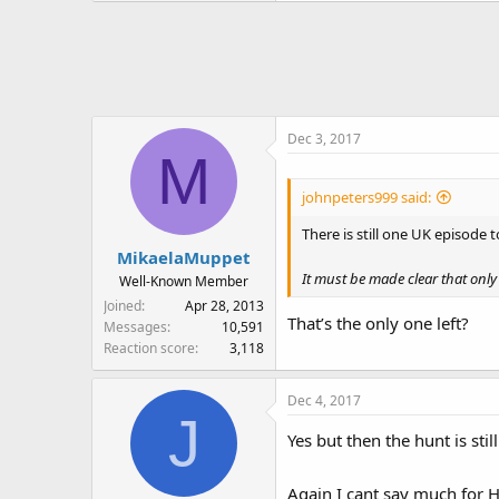
Dec 3, 2017
M
johnpeters999 said:
There is still one UK episode 
MikaelaMuppet
It must be made clear that only 
Well-Known Member
Joined
Apr 28, 2013
That’s the only one left?
Messages
10,591
Reaction score
3,118
Dec 4, 2017
J
Yes but then the hunt is stil
Again I cant say much for H