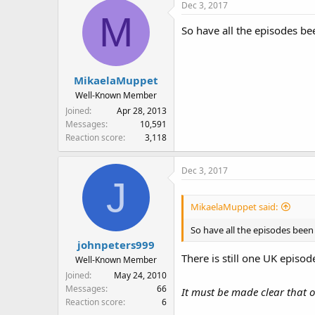
Dec 3, 2017
M
So have all the episodes b
MikaelaMuppet
Well-Known Member
Joined
Apr 28, 2013
Messages
10,591
Reaction score
3,118
Dec 3, 2017
J
MikaelaMuppet said:
So have all the episodes bee
johnpeters999
There is still one UK episo
Well-Known Member
Joined
May 24, 2010
Messages
66
It must be made clear that on
Reaction score
6