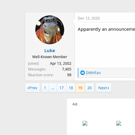
Dec 12, 2020
Apparently an announcemen
Luke
Well-Known Member
Joined
Apr 13, 2002
Messages
7,405
R
DMHFan
Reaction score
98
e
a
Prev
1
…
17
18
19
20
Next
c
t
i
o
n
s
: