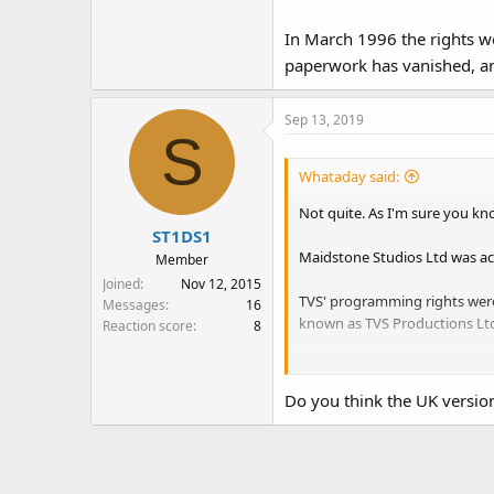
In March 1996 the rights we
paperwork has vanished, and
Sep 13, 2019
S
Whataday said:
Not quite. As I'm sure you know
ST1DS1
Maidstone Studios Ltd was ac
Member
Joined
Nov 12, 2015
TVS' programming rights were
Messages
16
known as TVS Productions Ltd
Reaction score
8
In March 1996 the rights were 
and the physical archive disg
Do you think the UK version 