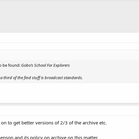
to be found:
Gobo’s School For Explorers
a third of the find stuff is broadcast standards.
l on to get better versions of 2/3 of the archive etc.
enson and its policy on archive on this matter,