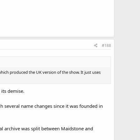
#188
 which produced the UK version of the show. It just uses
 its demise.
h several name changes since it was founded in
al archive was split between Maidstone and