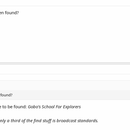
een found?
n found?
de to be found:
Gobo’s School For Explorers
ly a third of the find stuff is broadcast standards.