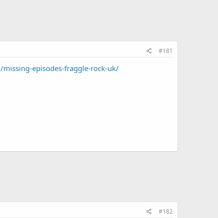
#181
missing-episodes-fraggle-rock-uk/
#182