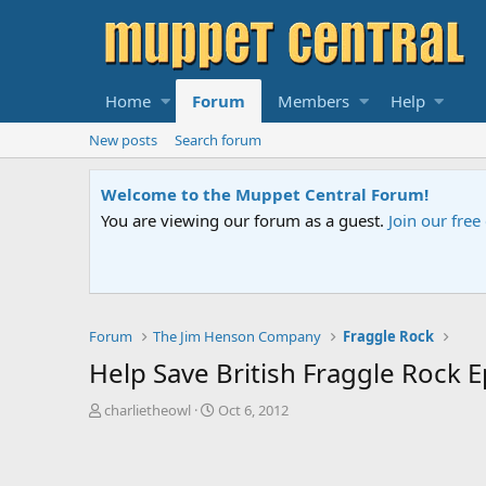
Home
Forum
Members
Help
New posts
Search forum
Sesame Street S
 us
if you need help.
An all-new Sesame
Forum
The Jim Henson Company
Fraggle Rock
Help Save British Fraggle Rock 
T
S
charlietheowl
Oct 6, 2012
h
t
r
a
e
r