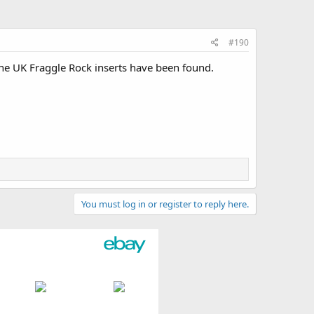
#190
e UK Fraggle Rock inserts have been found.
You must log in or register to reply here.