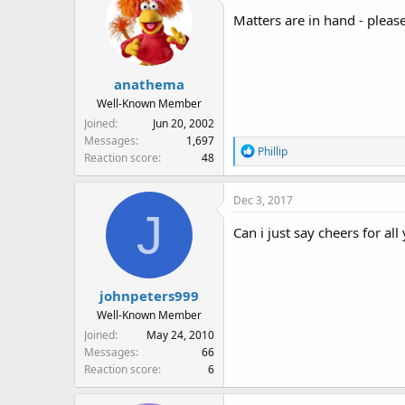
Matters are in hand - pleas
anathema
Well-Known Member
Joined
Jun 20, 2002
Messages
1,697
R
Phillip
Reaction score
48
e
a
Dec 3, 2017
c
J
t
Can i just say cheers for al
i
o
n
s
johnpeters999
:
Well-Known Member
Joined
May 24, 2010
Messages
66
Reaction score
6