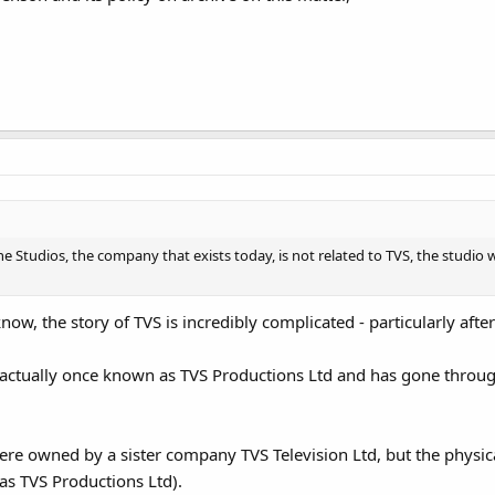
ne Studios, the company that exists today, is not related to TVS, the studio
now, the story of TVS is incredibly complicated - particularly after
actually once known as TVS Productions Ltd and has gone throug
re owned by a sister company TVS Television Ltd, but the physic
s TVS Productions Ltd).