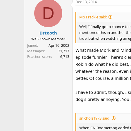
Dec 13, 2014
D
Mo Frackle said:
Well, I finally got a chance 
mentioned this in another thre
Drtooth
true, but when watching an epi
Well-Known Member
Joined
Apr 16, 2002
What made Mork and Mindy 
Messages
31,717
Reaction score
6,713
episode funnier. There's cl
Robin do what he did best, 
whatever the reason, even if
better. Of course, a million 
I have to admit, though, I sa
dog's pretty annoying. You 
snichols1973 said:
When CN Boomerang added the F