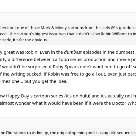
to check out one of those Mork & Mindy cartoons from the early 80's (produce
ad - the cartoon's biggest issue was that it didn't allow Robin Williams to imp
sode, it's far too obvious.
great was Robin. Even in the
dumbest
episodes in the dumbest s
early a difference between cartoon series production and movie p
I wouldn't be surprised if Ruby Spears didn't want him to go off s
 the writing sucked, if Robin was free to go all out, even just pa
times one... but you get the idea.
w Happy Day's cartoon series (it's on hulu) and it's actually not hor
almost wonder what it would have been if it were the Doctor Who 
lintstones to its lineup, the original opening and closing title sequences 