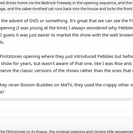
red drives home via the Bedrock Freeway in the opening sequence, and the c
age, and the saber-toothed cat runs back into the house and locks the front d
 the advent of DVD or something. It's great that we can see the F
t opening (I was young at the time) I always wondered why Peb
 I guess it was just easier to market the show with the well know
ts.
e Flintstones opening where they just introduced Pebbles but 
 show for years, but wasn't aware of that one, like I was Rise and
serve the classic versions of the shows rather than the ones that
hey reran Bosom Buddies on MeTV, they used the crappy other 
ht?
lintstones to its lineup, the original opening and closing title sequences 