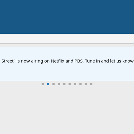
Street" is now airing on Netflix and PBS. Tune in and let us kno