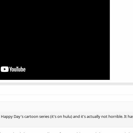
Happy Day's cartoon series (it's on hulu) and it's actually not horrible. It has 