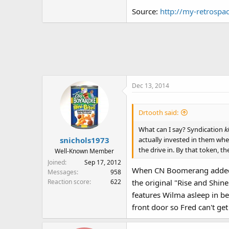
For instance, Robin Williams w
Source:
http://my-retrospa
story editor resolutely change
Dec 13, 2014
Drtooth said:
What can I say? Syndication
ki
actually invested in them whe
snichols1973
the drive in. By that token, th
Well-Known Member
Joined
Sep 17, 2012
When CN Boomerang added the
Messages
958
Reaction score
622
the original "Rise and Shi
features Wilma asleep in be
front door so Fred can't get 