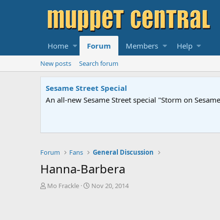
Home
Forum
Members
Help
New posts
Search forum
Sesame Street Special
An all-new Sesame Street special "Storm on Sesame 
Forum
Fans
General Discussion
Hanna-Barbera
T
S
Mo Frackle
Nov 20, 2014
h
t
r
a
e
r