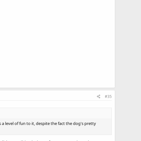
#35
a level of fun to it, despite the fact the dog's pretty