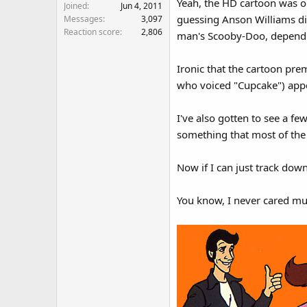
Yeah, the HD cartoon was ok
Joined
Jun 4, 2011
guessing Anson Williams didn
Messages
3,097
Reaction score
2,806
man's Scooby-Doo, dependin
Ironic that the cartoon pre
who voiced "Cupcake") appea
I've also gotten to see a few
something that most of the s
Now if I can just track down
You know, I never cared much