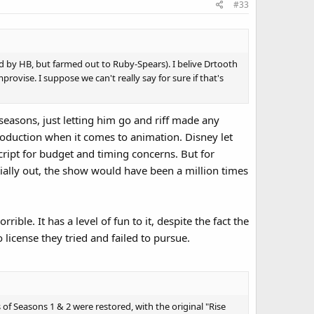
#33
d by HB, but farmed out to Ruby-Spears). I belive Drtooth
rovise. I suppose we can't really say for sure if that's
easons, just letting him go and riff made any
roduction when it comes to animation. Disney let
cript for budget and timing concerns. But for
rtially out, the show would have been a million times
rible. It has a level of fun to it, despite the fact the
license they tried and failed to pursue.
of Seasons 1 & 2 were restored, with the original "Rise