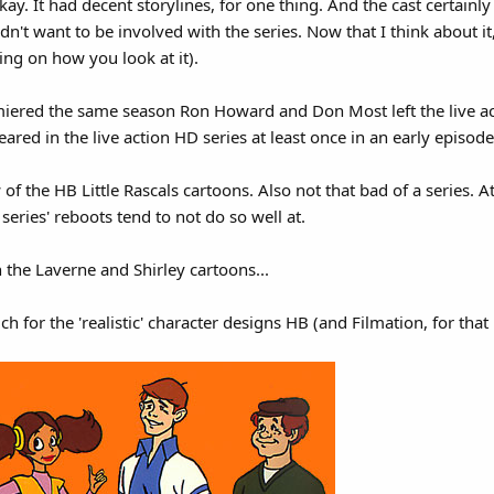
ay. It had decent storylines, for one thing. And the cast certainl
't want to be involved with the series. Now that I think about it, t
g on how you look at it).
miered the same season Ron Howard and Don Most left the live acti
red in the live action HD series at least once in an early episode
 of the HB Little Rascals cartoons. Also not that bad of a series. At
eries' reboots tend to not do so well at.
 the Laverne and Shirley cartoons...
 for the 'realistic' character designs HB (and Filmation, for that 