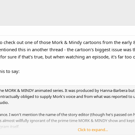
e to check out one of those Mork & Mindy cartoons from the early
ntioned this in another thread - the cartoon's biggest issue was th
for sure if that's true, but when watching an episode, it's far too 
is to say:
 the MORK & MINDY animated series. It was produced by Hanna-Barbera but
tractually obliged to supply Mork's voice and from what was reported to us, 
udio.
nce. I won't mention the name of the story editor (though he's passed on his
s almost willfully ignorant of the prime time MORK & MINDY show and kept 
ram itself.
Click to expand...