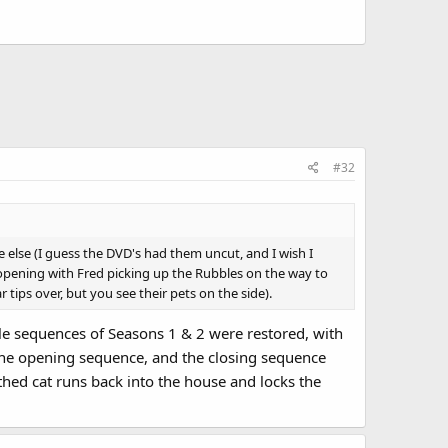
make "R" puns ("Care for some R&R? Arr-arr-arr!") but the
in...
#32
 else (I guess the DVD's had them uncut, and I wish I
 opening with Fred picking up the Rubbles on the way to
r tips over, but you see their pets on the side).
le sequences of Seasons 1 & 2 were restored, with
the opening sequence, and the closing sequence
thed cat runs back into the house and locks the