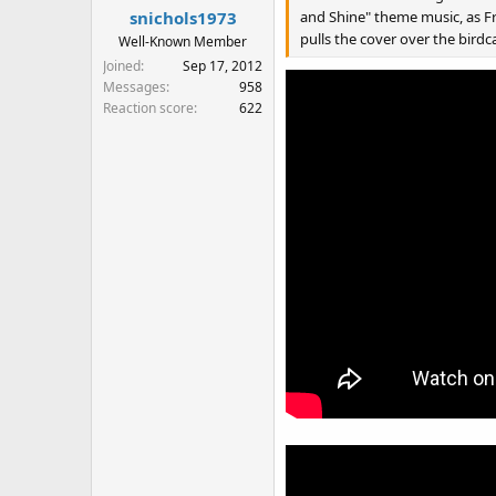
and Shine" theme music, as F
snichols1973
pulls the cover over the birdc
Well-Known Member
Joined
Sep 17, 2012
Messages
958
Reaction score
622