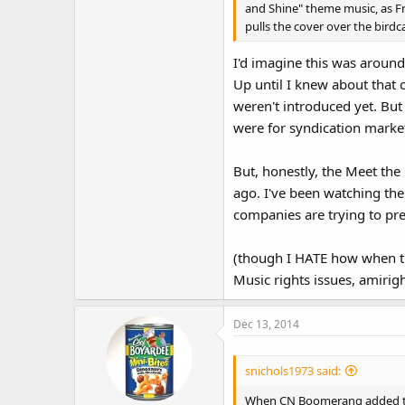
and Shine" theme music, as F
pulls the cover over the birdc
I'd imagine this was around
Up until I knew about tha
weren't introduced yet. But
were for syndication marke
But, honestly, the Meet th
ago. I've been watching the
companies are trying to pre
(though I HATE how when t
Music rights issues, amirig
Dec 13, 2014
snichols1973 said:
When CN Boomerang added the F