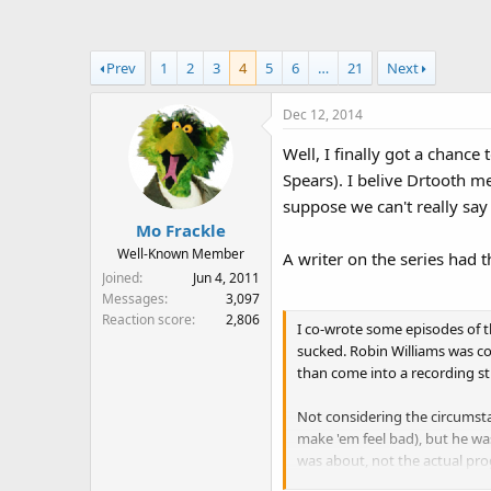
a
t
d
d
s
a
Prev
1
2
3
4
5
6
…
21
Next
t
t
a
e
Dec 12, 2014
r
t
Well, I finally got a chanc
e
Spears). I belive Drtooth me
r
suppose we can't really say 
Mo Frackle
Well-Known Member
A writer on the series had th
Joined
Jun 4, 2011
Messages
3,097
Reaction score
2,806
I co-wrote some episodes of
sucked. Robin Williams was con
than come into a recording st
Not considering the circumsta
make 'em feel bad), but he wa
was about, not the actual prog