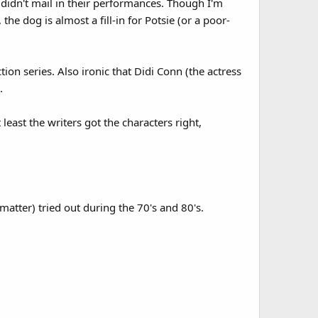
y didn't mail in their performances. Though I'm
he dog is almost a fill-in for Potsie (or a poor-
on series. Also ironic that Didi Conn (the actress
.
 least the writers got the characters right,
matter) tried out during the 70's and 80's.