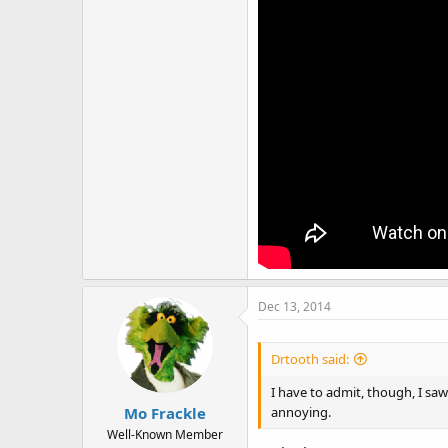
Dec 13, 2014
Drtooth said:
I have to admit, though, I saw 
annoying.
Mo Frackle
Well-Known Member