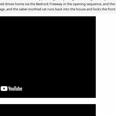
red drives home via the Bedrock Freeway in the opening sequence, and the c
age, and the saber-toothed cat runs back into the house and locks the front d