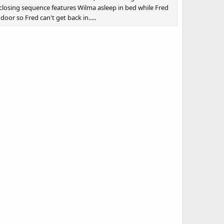
losing sequence features Wilma asleep in bed while Fred
oor so Fred can't get back in.....