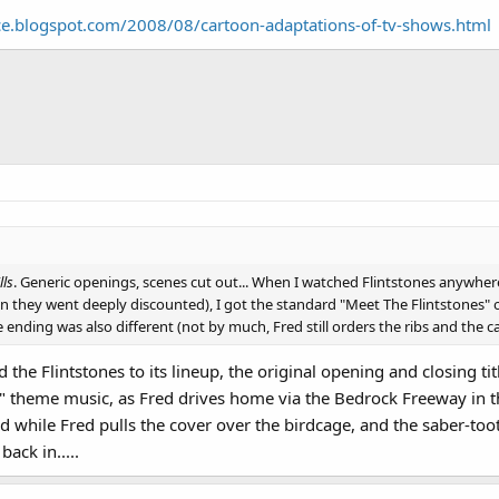
ould say "arr-arr-arr" frequently in the live action show, going so far as to 
ce.blogspot.com/2008/08/cartoon-adaptations-of-tv-shows.html
d every scripted "arr" to "onk"! Small wonder Williams opted just to phone it 
lls
. Generic openings, scenes cut out... When I watched Flintstones anywhere
n they went deeply discounted), I got the standard "Meet The Flintstones"
e ending was also different (not by much, Fred still orders the ribs and the ca
 Flintstones to its lineup, the original opening and closing tit
ne" theme music, as Fred drives home via the Bedrock Freeway in 
d while Fred pulls the cover over the birdcage, and the saber-too
back in.....