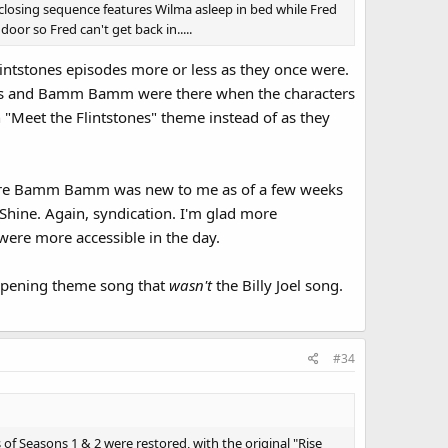
losing sequence features Wilma asleep in bed while Fred
oor so Fred can't get back in.....
lintstones episodes more or less as they once were.
bles and Bamm Bamm were there when the characters
n "Meet the Flintstones" theme instead of as they
before Bamm Bamm was new to me as of a few weeks
 Shine. Again, syndication. I'm glad more
 were more accessible in the day.
opening theme song that
wasn't
the Billy Joel song.
#34
of Seasons 1 & 2 were restored, with the original "Rise