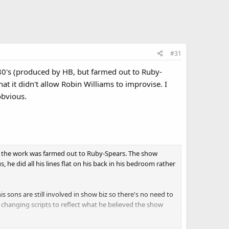
#31
 80's (produced by HB, but farmed out to Ruby-
at it didn't allow Robin Williams to improvise. I
obvious.
 the work was farmed out to Ruby-Spears. The show
he did all his lines flat on his back in his bedroom rather
 sons are still involved in show biz so there's no need to
changing scripts to reflect what he believed the show