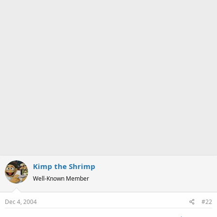
Kimp the Shrimp
Well-Known Member
Dec 4, 2004
#22