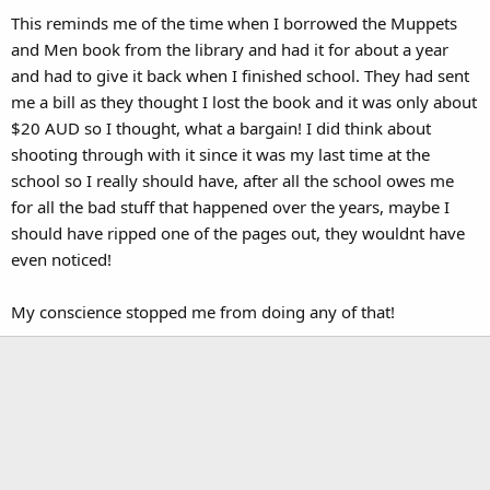
This reminds me of the time when I borrowed the Muppets
and Men book from the library and had it for about a year
and had to give it back when I finished school. They had sent
me a bill as they thought I lost the book and it was only about
$20 AUD so I thought, what a bargain! I did think about
shooting through with it since it was my last time at the
school so I really should have, after all the school owes me
for all the bad stuff that happened over the years, maybe I
should have ripped one of the pages out, they wouldnt have
even noticed!
My conscience stopped me from doing any of that!