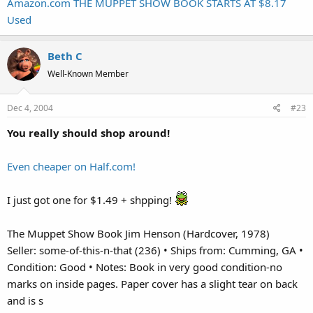
Amazon.com THE MUPPET SHOW BOOK STARTS AT $8.17
Used
Beth C
Well-Known Member
Dec 4, 2004
#23
You really should shop around!
Even cheaper on Half.com!
I just got one for $1.49 + shpping!
The Muppet Show Book Jim Henson (Hardcover, 1978)
Seller: some-of-this-n-that (236) • Ships from: Cumming, GA •
Condition: Good • Notes: Book in very good condition-no
marks on inside pages. Paper cover has a slight tear on back
and is s