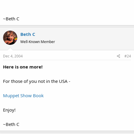
~Beth C
Beth C
Well-Known Member
Dec 4, 2004
#24
Here is one more!
For those of you not in the USA -
Muppet Show Book
Enjoy!
~Beth C