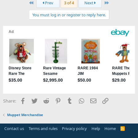
First
Last
Prev
3 of 4
Next
You must log in or register to reply here.
Facebook
Twitter
Reddit
Pinterest
Tumblr
WhatsApp
Email
Link
Share:
Muppet Merchandise
Contact us
Terms and rules
Privacy policy
Help
Home
R
S
S