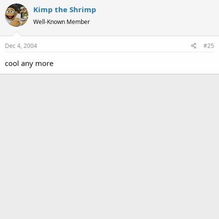
Kimp the Shrimp
Well-Known Member
Dec 4, 2004
#25
cool any more