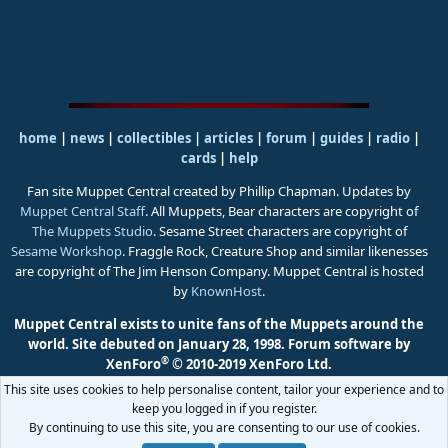
home
|
news
|
collectibles
|
articles
|
forum
|
guides
|
radio
|
cards
|
help
Fan site Muppet Central created by Phillip Chapman. Updates by
Muppet Central Staff
. All Muppets, Bear characters are copyright of
The Muppets Studio
. Sesame Street characters are copyright of
Sesame Workshop
. Fraggle Rock, Creature Shop and similar likenesses
are copyright of The Jim Henson Company. Muppet Central is hosted
by
KnownHost
.
Muppet Central exists to unite fans of the Muppets around the
world. Site debuted on January 28, 1998.
Forum software by
®
XenForo
© 2010-2019 XenForo Ltd.
This site uses cookies to help personalise content, tailor your experience and to
keep you logged in if you register.
By continuing to use this site, you are consenting to our use of cookies.