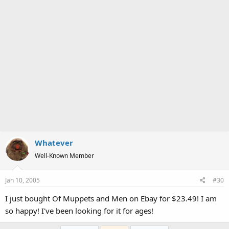
Whatever
Well-Known Member
Jan 10, 2005
#30
I just bought Of Muppets and Men on Ebay for $23.49! I am
so happy! I've been looking for it for ages!