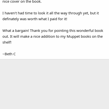
nice cover on the book.
I haven't had time to look it all the way through yet, but it
definately was worth what I paid for it!
What a bargain! Thank you for pointing this wonderful book
out. It will make a nice addition to my Muppet books on the
shelf!
~Beth C