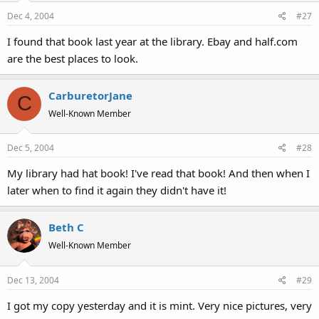
Dec 4, 2004
#27
I found that book last year at the library. Ebay and half.com
are the best places to look.
CarburetorJane
C
Well-Known Member
Dec 5, 2004
#28
My library had hat book! I've read that book! And then when I
later when to find it again they didn't have it!
Beth C
Well-Known Member
Dec 13, 2004
#29
I got my copy yesterday and it is mint. Very nice pictures, very