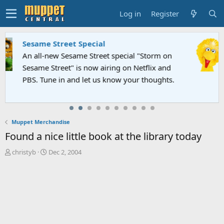
Log in
Register
Sesame Street Special
An all-new Sesame Street special "Storm on
Sesame Street" is now airing on Netflix and
PBS. Tune in and let us know your thoughts.
Muppet Merchandise
Found a nice little book at the library today
T
S
christyb
Dec 2, 2004
h
t
r
a
e
r
a
t
d
d
s
a
t
t