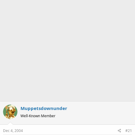
a
e
r
t
e
r
Muppetsdownunder
Well-Known Member
Dec 4, 2004
#21