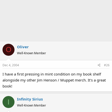
Oliver
O
Well-Known Member
Dec 4, 2004
#26
I have a first pressing in mint condition on my book shelf
alongside my other Jim Henson / Muppet merch. It's a great
book!
Infinity Sirius
I
Well-Known Member