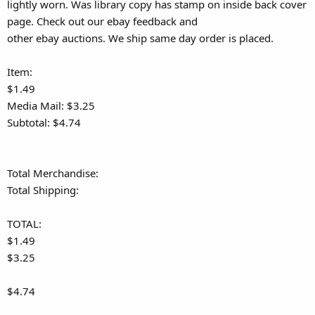
lightly worn. Was library copy has stamp on inside back cover
page. Check out our ebay feedback and
other ebay auctions. We ship same day order is placed.
Item:
$1.49
Media Mail: $3.25
Subtotal: $4.74
Total Merchandise:
Total Shipping:
TOTAL:
$1.49
$3.25
$4.74