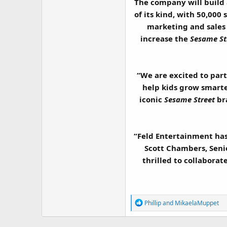
The company will build
of its kind, with 50,000
marketing and sales
increase the
Sesame St
“We are excited to par
help kids grow smarter
iconic
Sesame Street
bra
“Feld Entertainment has 
Scott Chambers, Seni
thrilled to collabora
R
Phillip
and
MikaelaMuppet
e
a