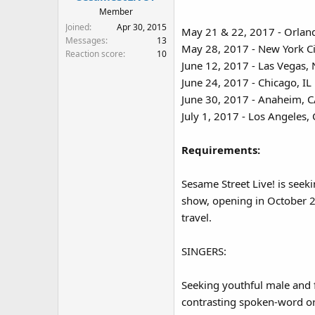
:
Member
Joined
Apr 30, 2015
May 21 & 22, 2017 - Orlan
Messages
13
May 28, 2017 - New York Ci
Reaction score
10
June 12, 2017 - Las Vegas,
June 24, 2017 - Chicago, IL
June 30, 2017 - Anaheim, 
July 1, 2017 - Los Angeles,
Requirements:
Sesame Street Live! is seek
show, opening in October 2
travel.
SINGERS:
Seeking youthful male and 
contrasting spoken-word or 