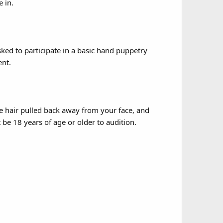
 in.
ked to participate in a basic hand puppetry
nt.
e hair pulled back away from your face, and
be 18 years of age or older to audition.