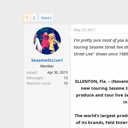
a
t
d
d
s
a
1
2
Next
t
t
a
e
May 23, 2017
r
t
I'm pretty sure most of yo
e
touring Sesame Street live 
r
Street Live" shows since 198
SesameStLive1
Member
Joined
Apr 30, 2015
Messages
13
ELLENTON, Fla. – (Novem
Reaction score
10
new touring
Sesame S
produce and tour live
S
in
The world’s largest pro
of its brands, Feld Ente