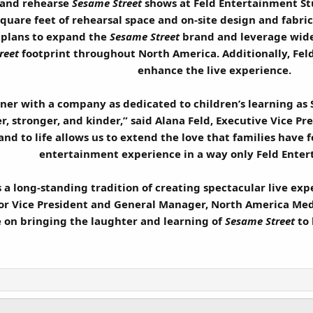
 and rehearse
Sesame Street
shows at Feld Entertainment Stu
 square feet of rehearsal space and on-site design and fabric
 plans to expand the
Sesame Street
brand and leverage wide
reet
footprint throughout North America. Additionally, Feld
enhance the live experience.
tner with a company as dedicated to children’s learning as
, stronger, and kinder,” said Alana Feld, Executive Vice Pr
nd to life allows us to extend the love that families have 
entertainment experience in a way only Feld Enter
a long-standing tradition of creating spectacular live exp
or Vice President and General Manager, North America Med
te on bringing the laughter and learning of
Sesame Street
to 