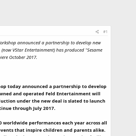
#1
Workshop announced a partnership to develop new
ion (now VStar Entertainment) has produced "Sesame
miere October 2017.
hop today announced a partnership to develop
owned and operated Feld Entertainment will
duction under the new deal is slated to launch
ntinue through July 2017.
0 worldwide performances each year across all
events that inspire children and parents alike.