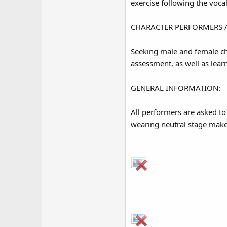
exercise following the vocal
CHARACTER PERFORMERS /
Seeking male and female cha
assessment, as well as le
GENERAL INFORMATION:
All performers are asked t
wearing neutral stage makeu