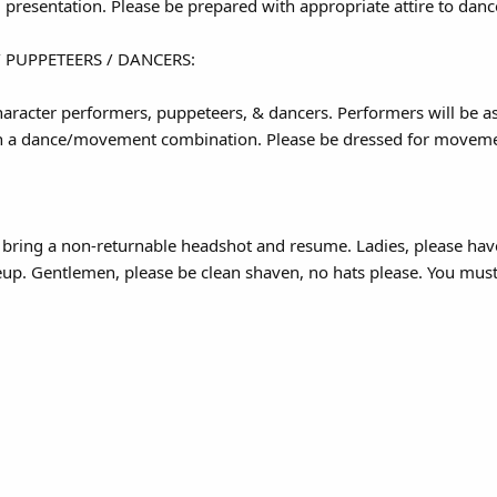
 presentation. Please be prepared with appropriate attire to dance
 PUPPETEERS / DANCERS:
racter performers, puppeteers, & dancers. Performers will be as
arn a dance/movement combination. Please be dressed for moveme
o bring a non-returnable headshot and resume. Ladies, please hav
p. Gentlemen, please be clean shaven, no hats please. You must 