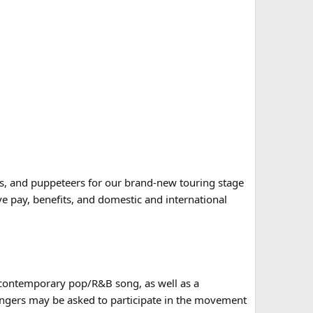
rs, and puppeteers for our brand-new touring stage
 pay, benefits, and domestic and international
a contemporary pop/R&B song, as well as a
singers may be asked to participate in the movement