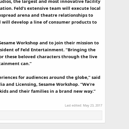
dios, the largest and most innovative facility
ation. Feld’s extensive team will execute local
spread arena and theatre relationships to
 will develop a line of consumer products to
 Sesame Workshop and to join their mission to
esident of Feld Entertainment. “Bringing the
for these beloved characters through the live
tainment can.”
eriences for audiences around the globe,” said
ia and Licensing, Sesame Workshop. “We’re
kids and their families in a brand new way.”
Last edited:
May 23, 2017