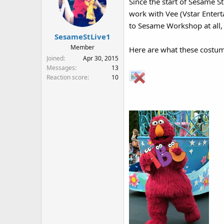
Since the start of Sesame S
i
work with Vee (Vstar Enter
o
n
to Sesame Workshop at all,
s
SesameStLive1
:
Member
Here are what these costumes
Joined
Apr 30, 2015
Messages
13
Reaction score
10