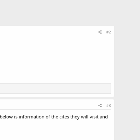
#2
#3
elow is information of the cites they will visit and