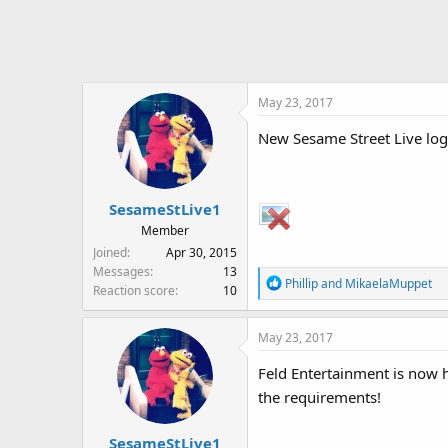
c
t
i
o
n
May 23, 2017
s
:
New Sesame Street Live lo
SesameStLive1
Member
Joined
Apr 30, 2015
Messages
13
R
Phillip
and
MikaelaMuppet
Reaction score
10
e
a
May 23, 2017
c
t
Feld Entertainment is now ho
i
the requirements!
o
n
s
SesameStLive1