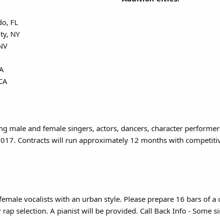
do, FL
ty, NY
 NV
CA
 CA
ing male and female singers, actors, dancers, character performe
017. Contracts will run approximately 12 months with competitive
female vocalists with an urban style. Please prepare 16 bars of 
rap selection. A pianist will be provided. Call Back Info - Some 