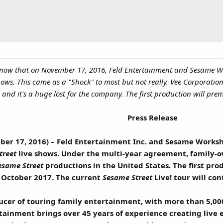
u know that on November 17, 2016, Feld Entertainment and Sesame 
shows. This came as a "Shock" to most but not really. Vee Corporat
0 and it's a huge lost for the company. The first production will pre
Press Release
ber 17, 2016) – Feld Entertainment Inc. and Sesame Works
treet
live shows. Under the multi-year agreement, family-
esame Street
productions in the United States. The first pro
 October 2017. The current
Sesame Street
Live! tour will co
ducer of touring family entertainment, with more than 5,00
rtainment brings over 45 years of experience creating live 