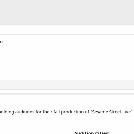
go
lding auditions for their fall production of "Sesame Street Live" b
Audition Cities: