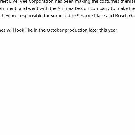
treet Live, Vee Corporation has been making the costumes themse
tainment) and went with the Animax Design company to make the 
 they are responsible for some of the Sesame Place and Busch Ga
 will look like in the October production later this year: