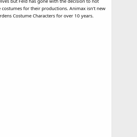
lves but Feld has gone with the decision to not
costumes for their productions. Animax isn't new
rdens Costume Characters for over 10 years.