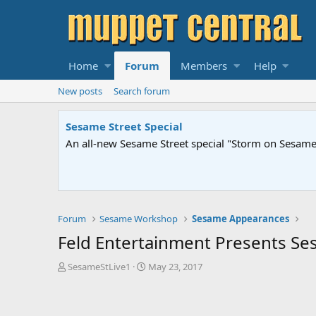
Home
Forum
Members
Help
New posts
Search forum
Sesame Street Special
An all-new Sesame Street special "Storm on Sesame 
Forum
Sesame Workshop
Sesame Appearances
Feld Entertainment Presents Ses
T
S
SesameStLive1
May 23, 2017
h
t
r
a
e
r