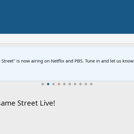
Street" is now airing on Netflix and PBS. Tune in and let us kno
ame Street Live!