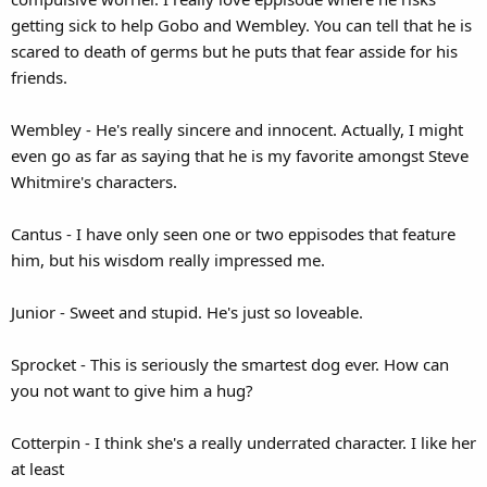
getting sick to help Gobo and Wembley. You can tell that he is
scared to death of germs but he puts that fear asside for his
friends.
Wembley - He's really sincere and innocent. Actually, I might
even go as far as saying that he is my favorite amongst Steve
Whitmire's characters.
Cantus - I have only seen one or two eppisodes that feature
him, but his wisdom really impressed me.
Junior - Sweet and stupid. He's just so loveable.
Sprocket - This is seriously the smartest dog ever. How can
you not want to give him a hug?
Cotterpin - I think she's a really underrated character. I like her
at least