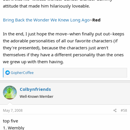
attitude that made him hilariously loveable.
Bring Back the Wonder We Knew Long Ago
~
Red
In the end, I just hope the move--when finally put out--keeps
the adorable personalities of all our favorite characters (if
they're presented), because the characters just aren't
themselves if they have a different personality than the ones
we grew up with them having.
R
GopherCoffee
e
a
Colbynfriends
c
t
Well-Known Member
i
o
May 7, 2008
#58
n
s
top five
:
1. Wembly