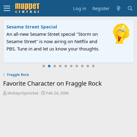
Log in
Register
Sesame Street Special
An all-new Sesame Street special "Storm on
Sesame Street" is now airing on Netflix and
PBS. Tune in and let us know your thoughts.
Fraggle Rock
Favorite Character on Fraggle Rock
T
S
MokeynSprocket
Feb 24, 2006
h
t
r
a
e
r
a
t
d
d
s
a
t
t