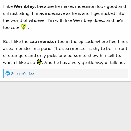
I like
Wembley
, because he makes indecision look good and
unfrustrating. I'm as indecisive as he is and I get sucked into
the world of whoever I'm with like Wembley does...and he's
too cute
.
But I like the
sea monster
too in the episode where Red finds
a sea monster in a pond. The sea monster is shy to be in front
of strangers and only picks one person to show himself to,
which I like also
. And he has a very gentle way of talking.
R
GopherCoffee
e
a
c
t
i
o
n
s
: