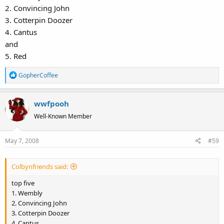
2. Convincing John
3. Cotterpin Doozer
4. Cantus
and
5. Red
R
GopherCoffee
e
a
wwfpooh
c
t
Well-Known Member
i
o
May 7, 2008
#59
n
s
:
Colbynfriends said:
top five
1. Wembly
2. Convincing John
3. Cotterpin Doozer
4. Cantus