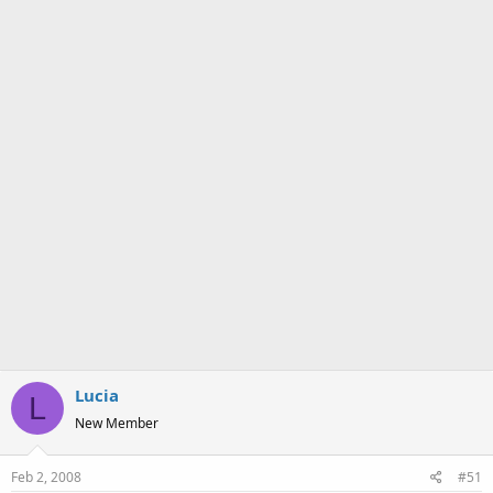
a
e
r
t
e
r
Lucia
L
New Member
Feb 2, 2008
#51