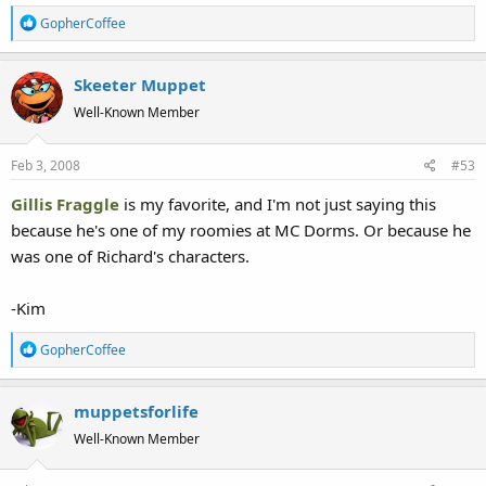
R
GopherCoffee
e
a
Skeeter Muppet
c
t
Well-Known Member
i
o
Feb 3, 2008
#53
n
s
Gillis Fraggle
is my favorite, and I'm not just saying this
:
because he's one of my roomies at MC Dorms. Or because he
was one of Richard's characters.
-Kim
R
GopherCoffee
e
a
muppetsforlife
c
t
Well-Known Member
i
o