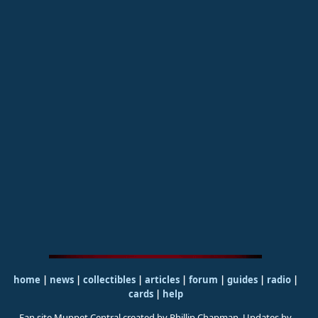
home
|
news
|
collectibles
|
articles
|
forum
|
guides
|
radio
|
cards
|
help
Fan site Muppet Central created by Phillip Chapman. Updates by