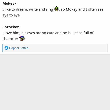
Mokey
-
I like to dream, write and sing
, so Mokey and I often see
eye to eye.
Sprocket
-
I love him, his eyes are so cute and he is just so full of
character
!
R
GopherCoffee
e
a
c
t
i
o
n
s
: