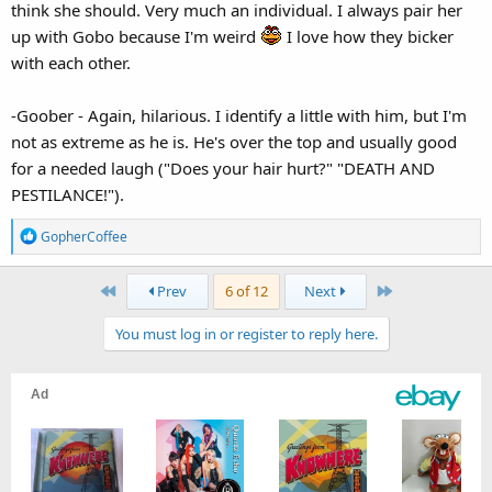
think she should. Very much an individual. I always pair her
up with Gobo because I'm weird
I love how they bicker
with each other.
-Goober - Again, hilarious. I identify a little with him, but I'm
not as extreme as he is. He's over the top and usually good
for a needed laugh ("Does your hair hurt?" "DEATH AND
PESTILANCE!").
R
GopherCoffee
e
a
First
Last
Prev
6 of 12
Next
c
t
You must log in or register to reply here.
i
o
n
s
: