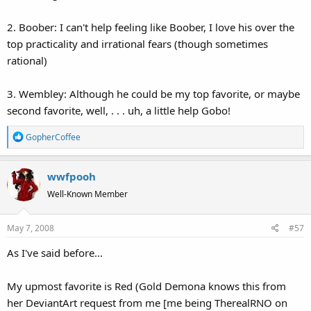
2. Boober: I can't help feeling like Boober, I love his over the
top practicality and irrational fears (though sometimes
rational)
3. Wembley: Although he could be my top favorite, or maybe
second favorite, well, . . . uh, a little help Gobo!
R
GopherCoffee
e
a
wwfpooh
c
t
Well-Known Member
i
o
May 7, 2008
#57
n
s
As I've said before...
:
My upmost favorite is Red (Gold Demona knows this from
her DeviantArt request from me [me being TherealRNO on