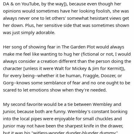
DA & on YouTube, by the way]), because even though her
opinions would sometimes have her looking foolish, she was
always never one to let others' somewhat hesistant views get
her down. Plus, her sensitive side that was sometimes shown
was just simply adorable.
Her song of showing fear in The Garden Plot would always
make me feel like wanting to hug her (fictional or not, I would
always consider a creation different than the person doing the
character [unless it were Walt for Mickey & Jim for Kermit]),
for every being--whether it be human, Fraggle, Doozer, or
Gorg--knows some semblance of fear and no one ought to be
scared to let emotions show when they're needed.
My second favorite would be a tie between Wembley and
Junior, because both are funny. Wembley's constant bonking
into the local pipes were enjoyable for small chuckles and
Junior may not have been the sharpest knife in the drawer,
but it was his "witless-wonder dunder-blunder dummy"