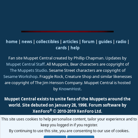
home
|
news
|
collectibles
|
articles
|
forum
|
guides
|
radio
|
cards
|
help
Fan site Muppet Central created by Phillip Chapman. Updates by
Muppet Central Staff
. All Muppets, Bear characters are copyright of
The Muppets Studio
. Sesame Street characters are copyright of
Sesame Workshop
. Fraggle Rock, Creature Shop and similar likenesses
are copyright of The Jim Henson Company. Muppet Central is hosted
by
KnownHost
.
Muppet Central exists to unite fans of the Muppets around the
world. Site debuted on January 28, 1998.
Forum software by
®
XenForo
© 2010-2019 XenForo Ltd.
This site uses cookies to help personalise content, tailor your experience and to
keep you logged in if you register.
By continuing to use this site, you are consenting to our use of cookies.