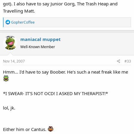
got). I also have to say Junior Gorg, The Trash Heap and
Travelling Matt.
R
GopherCoffee
e
a
maniacal muppet
c
t
Well-Known Member
i
o
Nov 14, 2007
#33
n
s
Hmm... I'd have to say Boober. He's such a neat freak like me
:
*I SWEAR- IT'S NOT OCD! I ASKED MY THERAPIST!*
lol, jk.
Either him or Cantus.