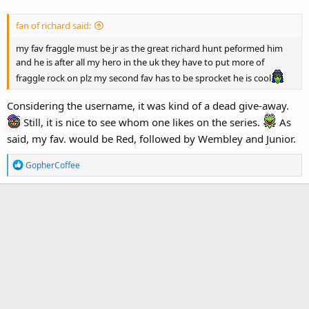
fan of richard said:
my fav fraggle must be jr as the great richard hunt peformed him
and he is after all my hero in the uk they have to put more of
fraggle rock on plz my second fav has to be sprocket he is cool
Considering the username, it was kind of a dead give-away.
Still, it is nice to see whom one likes on the series.
As
said, my fav. would be Red, followed by Wembley and Junior.
R
GopherCoffee
e
a
c
t
i
o
n
s
: