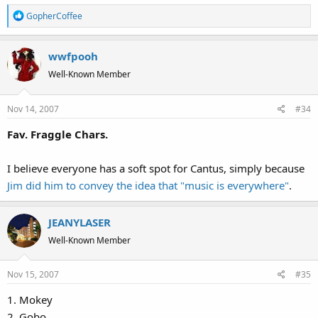
R
GopherCoffee
e
a
wwfpooh
c
t
Well-Known Member
i
o
Nov 14, 2007
#34
n
s
Fav. Fraggle Chars.
:
I believe everyone has a soft spot for Cantus, simply because
Jim did him to convey the idea that "music is everywhere"
.
JEANYLASER
Well-Known Member
Nov 15, 2007
#35
1. Mokey
2. Gobo