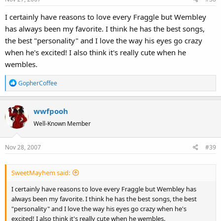
s
I certainly have reasons to love every Fraggle but Wembley
:
has always been my favorite. I think he has the best songs,
the best "personality" and I love the way his eyes go crazy
when he's excited! I also think it's really cute when he
wembles.
R
GopherCoffee
e
a
wwfpooh
c
t
Well-Known Member
i
o
Nov 28, 2007
#39
n
s
:
SweetMayhem said:
I certainly have reasons to love every Fraggle but Wembley has
always been my favorite. I think he has the best songs, the best
"personality" and I love the way his eyes go crazy when he's
excited! I also think it's really cute when he wembles.