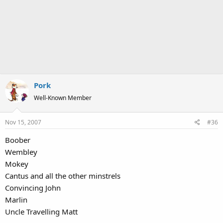
Pork
Well-Known Member
Nov 15, 2007
#36
Boober
Wembley
Mokey
Cantus and all the other minstrels
Convincing John
Marlin
Uncle Travelling Matt