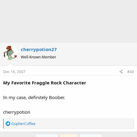
cherrypotion27
Well-Known Member
Dec 16, 2007
#40
My Favorite Fraggle Rock Character
In my case, definitely Boober.
cherrypotion
R
GopherCoffee
e
a