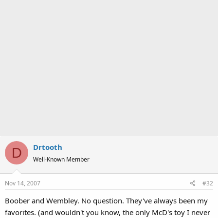
Drtooth
D
Well-Known Member
Nov 14, 2007
#32
Boober and Wembley. No question. They've always been my
favorites. (and wouldn't you know, the only McD's toy I never