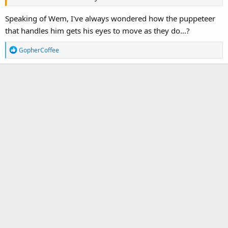
Speaking of Wem, I've always wondered how the puppeteer
that handles him gets his eyes to move as they do...?
R
GopherCoffee
e
a
c
t
i
o
n
s
: