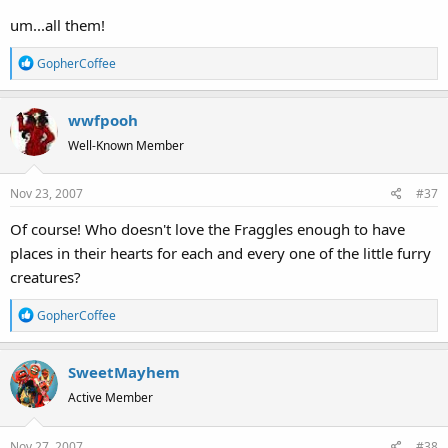
um...all them!
R
GopherCoffee
e
a
wwfpooh
c
t
Well-Known Member
i
o
Nov 23, 2007
#37
n
s
Of course! Who doesn't love the Fraggles enough to have
:
places in their hearts for each and every one of the little furry
creatures?
R
GopherCoffee
e
a
SweetMayhem
c
t
Active Member
i
o
Nov 27, 2007
#38
n