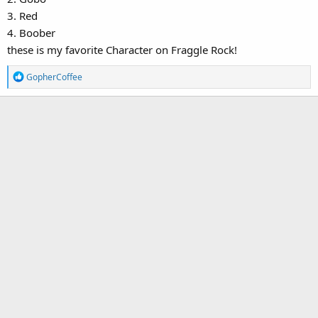
3. Red
4. Boober
these is my favorite Character on Fraggle Rock!
R
GopherCoffee
e
a
c
t
i
o
n
s
: