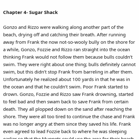
Chapter 4- Sugar Shack
Gonzo and Rizzo were walking along another part of the
beach, drying off and catching their breath. After running
away from Frank the now not-so-wooly bully on the shore for
a while, Gonzo, Fozzie and Rizzo ran straight into the ocean
thinking Frank would not follow them because bulls couldn’t
swim. They were right about one thing; bulls definitely cannot
swim, but this didn’t stop Frank from barreling in after them.
Unfortunately he realized about 100 yards in that he was in
the ocean and that he couldn’t swim. Poor Frank started to
drown. Gonzo, Fozzie and Rizzo saw Frank drowning, started
to feel bad and then swam back to save Frank from certain
death. They all plopped down on the sand after reaching the
shore. They were all too tired to continue the chase and Frank
was no longer angry at them since they saved his life. Frank
even agreed to lead Fozzie back to where he was sleeping
earlier so that the Muppets could use the area for their beach