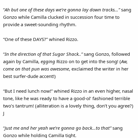
“
Ah but one of these days we’re gonna lay down tracks…”
sang
Gonzo while Camilla clucked in succession four time to
provide a sweet-sounding rhythm.
“One of these DAYS?” whined Rizzo.
“
In the direction of that Sugar Shack..”
sang Gonzo, followed
again by Camilla,
egging
Rizzo on to get into the song! (
Aw,
come on that pun was awesome
, exclaimed the writer in her
best surfer-dude accent!)
“But I need lunch now!” whined Rizzo in an even higher, nasal
tone, like he was ready to have a good-ol’ fashioned terrible
two’s tantrum! (alliteration is a lovely thing, don’t you agree?)
J
“
Just me and her yeah we’re gonna go back…to that”
sang
Gonzo while holding Camilla tight.