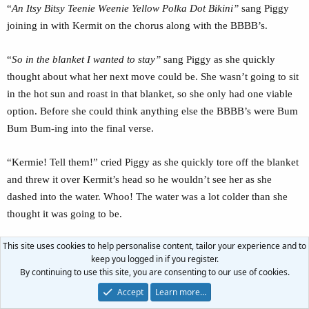
“
An Itsy Bitsy Teenie Weenie Yellow Polka Dot Bikini”
sang Piggy
joining in with Kermit on the chorus along with the BBBB’s.
“
So in the blanket I wanted to stay”
sang Piggy as she quickly
thought about what her next move could be. She wasn’t going to sit
in the hot sun and roast in that blanket, so she only had one viable
option. Before she could think anything else the BBBB’s were Bum
Bum Bum-ing into the final verse.
“Kermie! Tell them!” cried Piggy as she quickly tore off the blanket
and threw it over Kermit’s head so he wouldn’t see her as she
dashed into the water. Whoo! The water was a lot colder than she
thought it was going to be.
This site uses cookies to help personalise content, tailor your experience and to
Kermit quickly tried to get the blanket off his face so he could
keep you logged in if you register.
finally see Piggy in her swimsuit, but by the time he got the blanket
By continuing to use this site, you are consenting to our use of cookies.
off, Piggy was already up to her shoulders in the water and Kermit
Accept
Learn more…
couldn’t see much of anything except Piggy shivering.