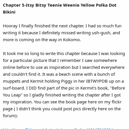
Chapter 5-Itsy Bitsy Teenie Weenie Yellow Polka Dot
Bikini
Hooray I finally finished the next chapter. I had so much fun
writing it because I definitely missed writing ush-gush, and
more is coming on the way in Kokomo.
It took me so long to write this chapter because I was looking
for a particular picture that I remember I saw somewhere
online before to use as inspiration but I searched everywhere
and couldn't find it. It was a beach scene with a bunch of
muppets and Kermit holding Piggy in her IBTWYPDB up on a
surf-board. I DID find part of the pic in Kermit's book, "Before
You Leap" so I gladly finished writing the chapter after I got
my inspiration. You can see the book page here on my flickr
page ( I didn't think you could post pics directly here on the
forum):