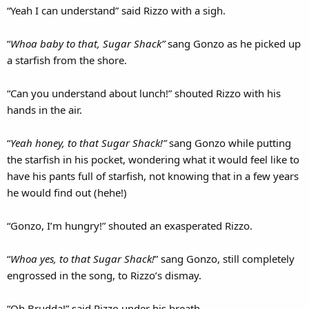
“Yeah I can understand” said Rizzo with a sigh.
“
Whoa baby to that, Sugar Shack”
sang Gonzo as he picked up
a starfish from the shore.
“Can you understand about lunch!” shouted Rizzo with his
hands in the air.
“
Yeah honey, to that Sugar Shack!”
sang Gonzo while putting
the starfish in his pocket, wondering what it would feel like to
have his pants full of starfish, not knowing that in a few years
he would find out (hehe!)
“Gonzo, I’m hungry!” shouted an exasperated Rizzo.
“
Whoa yes, to that Sugar Shack!
” sang Gonzo, still completely
engrossed in the song, to Rizzo’s dismay.
“Oh Brudda!” said Rizzo under his breath.