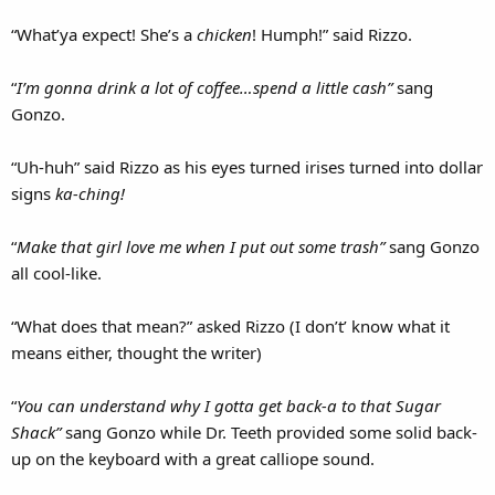
“What’ya expect! She’s a
chicken
! Humph!” said Rizzo.
“
I’m gonna drink a lot of coffee…spend a little cash”
sang
Gonzo.
“Uh-huh” said Rizzo as his eyes turned irises turned into dollar
signs
ka-ching!
“
Make that girl love me when I put out some trash”
sang Gonzo
all cool-like.
“What does that mean?” asked Rizzo (I don’t’ know what it
means either, thought the writer)
“
You can understand why I gotta get back-a to that Sugar
Shack”
sang Gonzo while Dr. Teeth provided some solid back-
up on the keyboard with a great calliope sound.