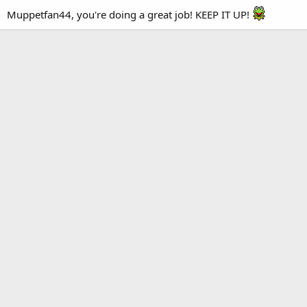
Muppetfan44, you're doing a great job! KEEP IT UP!