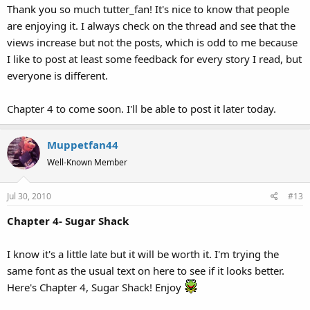
Thank you so much tutter_fan! It's nice to know that people
are enjoying it. I always check on the thread and see that the
views increase but not the posts, which is odd to me because
I like to post at least some feedback for every story I read, but
everyone is different.
Chapter 4 to come soon. I'll be able to post it later today.
Muppetfan44
Well-Known Member
Jul 30, 2010
#13
Chapter 4- Sugar Shack
I know it's a little late but it will be worth it. I'm trying the
same font as the usual text on here to see if it looks better.
Here's Chapter 4, Sugar Shack! Enjoy