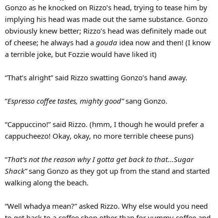
Gonzo as he knocked on Rizzo’s head, trying to tease him by
implying his head was made out the same substance. Gonzo
obviously knew better; Rizzo’s head was definitely made out
of cheese; he always had a
gouda
idea now and then! (I know
a terrible joke, but Fozzie would have liked it)
“That’s alright” said Rizzo swatting Gonzo’s hand away.
“
Espresso coffee tastes, mighty good”
sang Gonzo.
“Cappuccino!” said Rizzo. (hmm, I though he would prefer a
cappucheezo! Okay, okay, no more terrible cheese puns)
“
That’s not the reason why I gotta get back to that…Sugar
Shack”
sang Gonzo as they got up from the stand and started
walking along the beach.
“Well whadya mean?” asked Rizzo. Why else would you need
to get back to a coffee shop other than for yummy coffee and