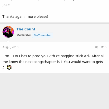
joke.
Thanks again, more please!
The Count
Moderator
Staff member
Aug 6, 2010
#15
Erm... Do I has to prod you vith ze nagging stick Ari? After all,
me know the next song/chapter is 1 You would want to gets
2.