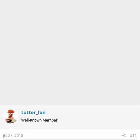
a
e
r
t
e
r
tutter_fan
Well-Known Member
Jul 27, 2010
#11