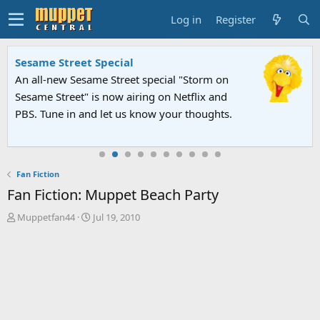
Log in
Register
Sesame Street Special
An all-new Sesame Street special "Storm on
Sesame Street" is now airing on Netflix and
PBS. Tune in and let us know your thoughts.
Fan Fiction
Fan Fiction: Muppet Beach Party
T
S
Muppetfan44
Jul 19, 2010
h
t
r
a
e
r
a
t
d
d
s
a
t
t