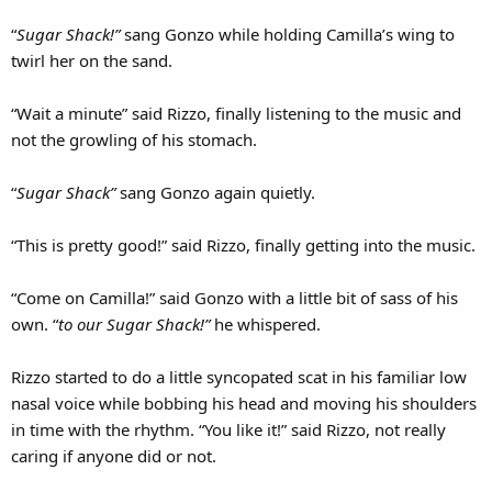
“
Sugar Shack!”
sang Gonzo while holding Camilla’s wing to
twirl her on the sand.
“Wait a minute” said Rizzo, finally listening to the music and
not the growling of his stomach.
“
Sugar Shack”
sang Gonzo again quietly.
“This is pretty good!” said Rizzo, finally getting into the music.
“Come on Camilla!” said Gonzo with a little bit of sass of his
own. “
to our Sugar Shack!”
he whispered.
Rizzo started to do a little syncopated scat in his familiar low
nasal voice while bobbing his head and moving his shoulders
in time with the rhythm. “You like it!” said Rizzo, not really
caring if anyone did or not.