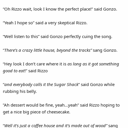
“Oh Rizzo wait, look I know the perfect place!” said Gonzo.
“Yeah I hope so” said a very skeptical Rizzo.
“Well listen to this” said Gonzo perfectly cuing the song.
“
There’s a crazy little house, beyond the tracks”
sang Gonzo.
“Hey look I don’t care where it is
as long as it got something
good to eat
!” said Rizzo
“
and everybody calls it the Sugar Shack
” said Gonzo while
rubbing his belly.
”Ah dessert would be fine, yeah…yeah” said Rizzo hoping to
get a nice big piece of cheesecake.
“
Well it’s just a coffee house and it’s made out of wood”
sang