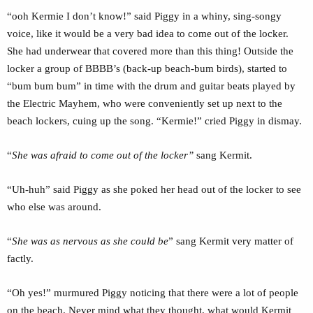
“ooh Kermie I don’t know!” said Piggy in a whiny, sing-songy
voice, like it would be a very bad idea to come out of the locker.
She had underwear that covered more than this thing! Outside the
locker a group of BBBB’s (back-up beach-bum birds), started to
“bum bum bum” in time with the drum and guitar beats played by
the Electric Mayhem, who were conveniently set up next to the
beach lockers, cuing up the song. “Kermie!” cried Piggy in dismay.
“
She was afraid to come out of the locker”
sang Kermit.
“Uh-huh” said Piggy as she poked her head out of the locker to see
who else was around.
“
She was as nervous as she could be
” sang Kermit very matter of
factly.
“Oh yes!” murmured Piggy noticing that there were a lot of people
on the beach. Never mind what they thought, what would Kermit