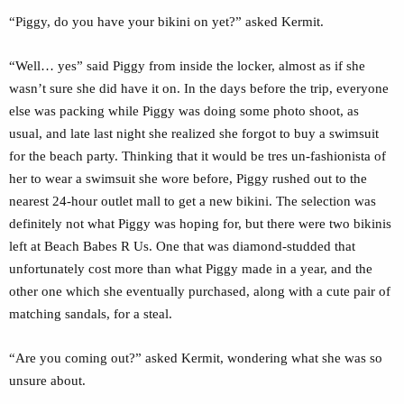
“Piggy, do you have your bikini on yet?” asked Kermit.
“Well… yes” said Piggy from inside the locker, almost as if she
wasn’t sure she did have it on. In the days before the trip, everyone
else was packing while Piggy was doing some photo shoot, as
usual, and late last night she realized she forgot to buy a swimsuit
for the beach party. Thinking that it would be tres un-fashionista of
her to wear a swimsuit she wore before, Piggy rushed out to the
nearest 24-hour outlet mall to get a new bikini. The selection was
definitely not what Piggy was hoping for, but there were two bikinis
left at Beach Babes R Us. One that was diamond-studded that
unfortunately cost more than what Piggy made in a year, and the
other one which she eventually purchased, along with a cute pair of
matching sandals, for a steal.
“Are you coming out?” asked Kermit, wondering what she was so
unsure about.