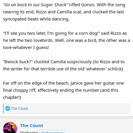
“
Go on back to our Sugar Shack”
riffed Gonzo. With the song
nearing its end, Rizzo and Camilla scat, and clucked the last
syncopated beats while dancing.
“I’ll see you two later, I’m going for a corn dog!” said Rizzo as
he left the two lovebirds. Well, one was a bird, the other was a
love-whatever I guess!
“Bwock buck?” clucked Camilla suspiciously (to Rizzo and to
the writer for that terrible use of the old ‘whatever’ schtick)
Far off on the edge of the beach, Janice gave her guitar one
final choppy riff, effectively ending the number (and this
chapter!)
R
The Count
e
a
The Count
c
t
Moderator
Staff member