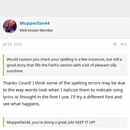
Muppetfan44
Well-Known Member
Jul 29, 2010
#12
Would caution you check your spelling in a few instances, but still a
good story that fills the FanFic section with a bit of pleasant silly
sunshine
Thanks Count! I think some of the spelling errors may be due
to the way words look when I italicize them to indicate song
lyrics or thought in the font I use. I'll try a different font and
see what happens.
Muppetfan44, you're doing a great job! KEEP IT UP!