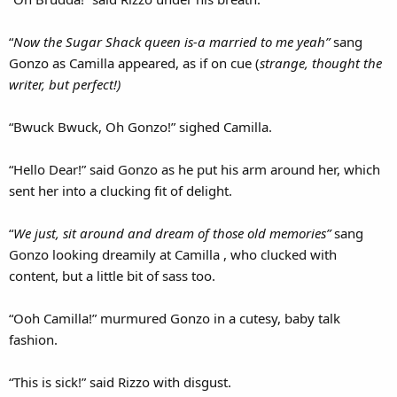
“
Now the Sugar Shack queen is-a married to me yeah”
sang
Gonzo as Camilla appeared, as if on cue (
strange, thought the
writer, but perfect!)
“Bwuck Bwuck, Oh Gonzo!” sighed Camilla.
“Hello Dear!” said Gonzo as he put his arm around her, which
sent her into a clucking fit of delight.
“
We just, sit around and dream of those old memories”
sang
Gonzo looking dreamily at Camilla , who clucked with
content, but a little bit of sass too.
“Ooh Camilla!” murmured Gonzo in a cutesy, baby talk
fashion.
“This is sick!” said Rizzo with disgust.