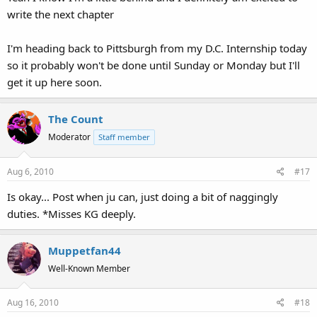
write the next chapter
I'm heading back to Pittsburgh from my D.C. Internship today
so it probably won't be done until Sunday or Monday but I'll
get it up here soon.
The Count
Moderator
Staff member
Aug 6, 2010
#17
Is okay... Post when ju can, just doing a bit of naggingly
duties. *Misses KG deeply.
Muppetfan44
Well-Known Member
Aug 16, 2010
#18