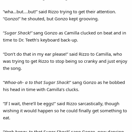
“wha…but….but!” said Rizzo trying to get their attention.
“Gonzo!” he shouted, but Gonzo kept grooving.
“
Sugar Shack!”
sang Gonzo as Camilla clucked on beat and in
time to Dr. Teeth’s keyboard back-up.
“Don’t do that in my ear please!” said Rizzo to Camilla, who
was trying to get Rizzo to stop being so cranky and just enjoy
the song.
“
Whoa-oh- a to that Sugar Shack
!” sang Gonzo as he bobbed
his head in time with Camilla’s clucks.
“If I wait, there’ll be eggs!” said Rizzo sarcastically, though
wishing it would happen so he could finally get something to
eat.
“
Yeah honey, to that Sugar Shack
” sang Gonzo, now dancing