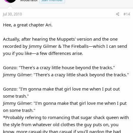
i
o
Jul 30, 2010
#14
n
s
Hee, a great chapter Ari.
:
Actually, after hearing the Muppets' version and the one
recorded by Jimmy Gilmer & The Fireballs—which I can send
you if you like—a few differences arise.
Gonzo: "There's a crazy little house beyond the tracks."
Jimmy Gilmer: "There's a crazy little shack beyond the tracks."
Gonzo: "I'm gonna make that girl love me when I put out
some trash."
Jimmy Gilmer: "I'm gonna make that girl love me when I put
on some trash."
*Probably refering to romancing that sugar shack queen with
the style from whatever old clothes the guy puts on, you
know, more casual-ity than casual if you'll pardon the bad