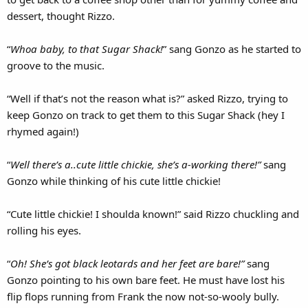
dessert, thought Rizzo.
“
Whoa baby, to that Sugar Shack!
” sang Gonzo as he started to
groove to the music.
“Well if that’s not the reason what is?” asked Rizzo, trying to
keep Gonzo on track to get them to this Sugar Shack (hey I
rhymed again!)
“
Well there’s a..cute little chickie, she’s a-working there!”
sang
Gonzo while thinking of his cute little chickie!
“Cute little chickie! I shoulda known!” said Rizzo chuckling and
rolling his eyes.
“
Oh! She’s got black leotards and her feet are bare!”
sang
Gonzo pointing to his own bare feet. He must have lost his
flip flops running from Frank the now not-so-wooly bully.