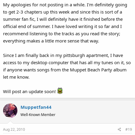
My apologies for not posting in a while. I'm definitely going
to get 2-3 chapters up this week and since this is sort of a
summer fan fic, I will definitely have it finished before the
official end of summer. I have loved writing it so far and I
recommend listening to the tracks as you read the story;
everything makes a little more sense that way.
Since I am finally back in my pittsburgh apartment, I have
access to my desktop computer that has all my tunes on it, so
if anyone wants songs from the Muppet Beach Party album
let me know.
Will post an update soon!
Muppetfan44
Well-Known Member
Aug 22, 2010
#19