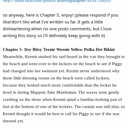
http://www.flickr.com/photos/ariannegallagher/4914734005/
so anyway, here is Chapter 5, enjoy! (please respond if you
like/don't like what I've written so far. It gets a little
disheartening when no one posts comments, but I love
writing this story so I'll definitely keep going with it)
Chapter 5- Itsy Bitsy Teenie Weenie Yellow Polka Dot Bikini
Meanwhile, Kermit stashed his surf-board in the van they brought to
the beach and went over to the lockers on the beach to see if Piggy
had changed into her swimsuit yet. Kermit never understood why
those little dressing rooms on the beach were called lockers,
because they looked much more comfortable than the locker he
lived in during
Muppets Take Manhattan
. The waves were gently
crashing on the shore when Kermit spied a familiar-looking pair of
feet at the bottom of one of the lockers. The curtain was still shut, so
Kermit thought it would be best to call for Piggy to see if she was
dressed yet.