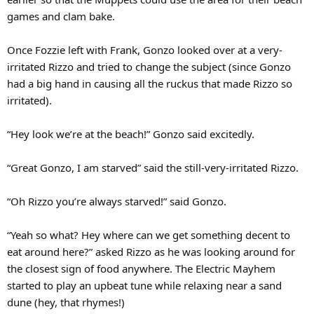
games and clam bake.
Once Fozzie left with Frank, Gonzo looked over at a very-
irritated Rizzo and tried to change the subject (since Gonzo
had a big hand in causing all the ruckus that made Rizzo so
irritated).
“Hey look we’re at the beach!” Gonzo said excitedly.
“Great Gonzo, I am starved” said the still-very-irritated Rizzo.
“Oh Rizzo you’re always starved!” said Gonzo.
“Yeah so what? Hey where can we get something decent to
eat around here?” asked Rizzo as he was looking around for
the closest sign of food anywhere. The Electric Mayhem
started to play an upbeat tune while relaxing near a sand
dune (hey, that rhymes!)