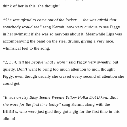
think of her in this, she thought!
“She was afraid to come out of the locker…..she was afraid that
somebody would see”
sang Kermit, now very curious to see Piggy
in her swimsuit if she was so nervous about it. Meanwhile Lips was
accompanying the band on the steel drums, giving a very nice,
whimsical feel to the song.
“
2, 3, 4, tell the people what I wore”
said Piggy very sweetly, but
quietly. Don’t want to bring too much attention to moi, thought
Piggy, even though usually she craved every second of attention she
could get.
“
It was an Itsy Bitsy Teenie Weenie Yellow Polka Dot Bikini…that
she wore for the first time today”
sang Kermit along with the
BBBB’s, who were just glad they got a gig for the first time in this
album!