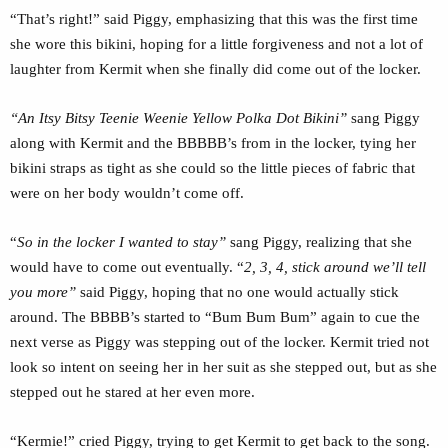
“That’s right!” said Piggy, emphasizing that this was the first time
she wore this bikini, hoping for a little forgiveness and not a lot of
laughter from Kermit when she finally did come out of the locker.
“An Itsy Bitsy Teenie Weenie Yellow Polka Dot Bikini”
sang Piggy
along with Kermit and the BBBBB’s from in the locker, tying her
bikini straps as tight as she could so the little pieces of fabric that
were on her body wouldn’t come off.
“
So in the locker I wanted to stay”
sang Piggy, realizing that she
would have to come out eventually. “
2, 3, 4, stick around we’ll tell
you more”
said Piggy, hoping that no one would actually stick
around. The BBBB’s started to “Bum Bum Bum” again to cue the
next verse as Piggy was stepping out of the locker. Kermit tried not
look so intent on seeing her in her suit as she stepped out, but as she
stepped out he stared at her even more.
“Kermie!” cried Piggy, trying to get Kermit to get back to the song.