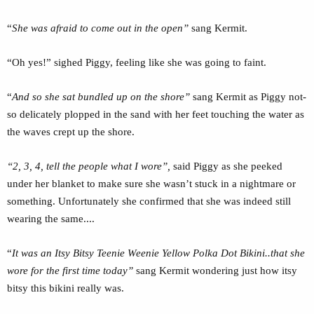
“
She was afraid to come out in the open”
sang Kermit.
“Oh yes!” sighed Piggy, feeling like she was going to faint.
“
And so she sat bundled up on the shore”
sang Kermit as Piggy not-
so delicately plopped in the sand with her feet touching the water as
the waves crept up the shore.
“2, 3, 4, tell the people what I wore”,
said Piggy as she peeked
under her blanket to make sure she wasn’t stuck in a nightmare or
something. Unfortunately she confirmed that she was indeed still
wearing the same....
“
It was an Itsy Bitsy Teenie Weenie Yellow Polka Dot Bikini..that she
wore for the first time today”
sang Kermit wondering just how itsy
bitsy this bikini really was.