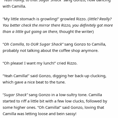
with Camilla.
“My little stomach is growling!” growled Rizzo. (
little? Really?
You better check the mirror there Rizzo, you definitely got more
than a little gut going on there
, thought the writer)
“
Oh Camilla, to OUR Sugar Shack”
sang Gonzo to Camilla,
probably not talking about the coffee shop anymore.
“Oh please! I want my lunch!” cried Rizzo.
“Yeah Camilla!” said Gonzo, digging her back-up clucking,
which gave a nice beat to the tune.
“
Sugar Shack”
sang Gonzo in a low-sultry tone. Camilla
started to riff a little bit with a few low clucks, followed by
some higher ones. “Oh Camilla!” said Gonzo, loving that
Camilla was letting loose and bein sassy!