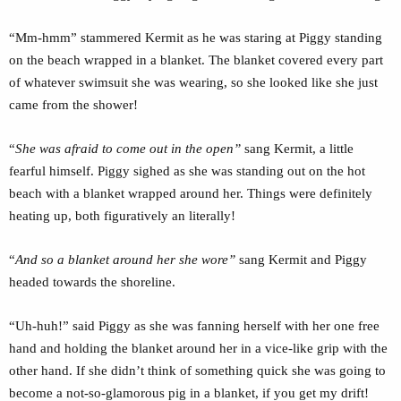
“Mm-hmm” stammered Kermit as he was staring at Piggy standing
on the beach wrapped in a blanket. The blanket covered every part
of whatever swimsuit she was wearing, so she looked like she just
came from the shower!
“
She was afraid to come out in the open”
sang Kermit, a little
fearful himself. Piggy sighed as she was standing out on the hot
beach with a blanket wrapped around her. Things were definitely
heating up, both figuratively an literally!
“
And so a blanket around her she wore”
sang Kermit and Piggy
headed towards the shoreline.
“Uh-huh!” said Piggy as she was fanning herself with her one free
hand and holding the blanket around her in a vice-like grip with the
other hand. If she didn’t think of something quick she was going to
become a not-so-glamorous pig in a blanket, if you get my drift!