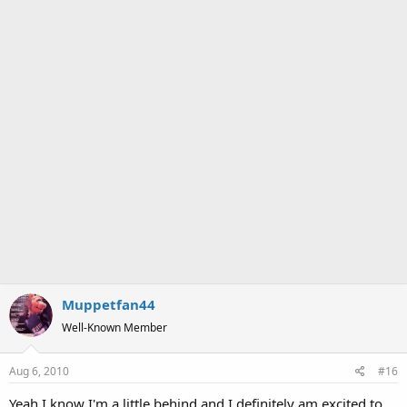
Muppetfan44
Well-Known Member
Aug 6, 2010
#16
Yeah I know I'm a little behind and I definitely am excited to