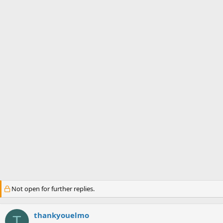
s
a
t
t
a
e
r
t
e
r
Not open for further replies.
thankyouelmo
T