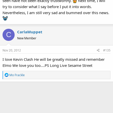
seen have not been exactly trustworthy.
Next time, I will
try to consider what I say before I put it into words.
Nevertheless, I am still very sad and bummed over this news.
CarlaMuppet
C
New Member
Nov 20, 2012
#135
I love Kevin Clash He will be greatly missed and remember
Elmo We love you too....PS Long Live Sesame Street
R
Mo Frackle
e
a
c
t
i
o
n