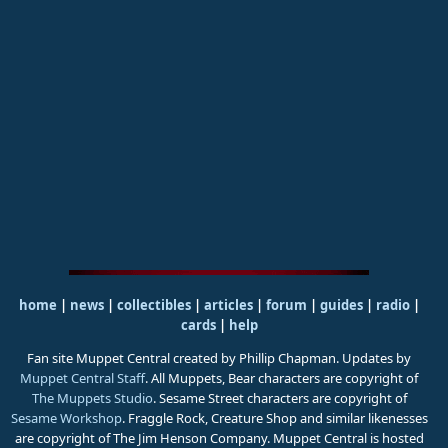
home
|
news
|
collectibles
|
articles
|
forum
|
guides
|
radio
|
cards
|
help
Fan site Muppet Central created by Phillip Chapman. Updates by
Muppet Central Staff
. All Muppets, Bear characters are copyright of
The Muppets Studio
. Sesame Street characters are copyright of
Sesame Workshop
. Fraggle Rock, Creature Shop and similar likenesses
are copyright of The Jim Henson Company. Muppet Central is hosted