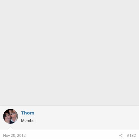
s
:
Thom
Member
Nov 20, 2012
#132