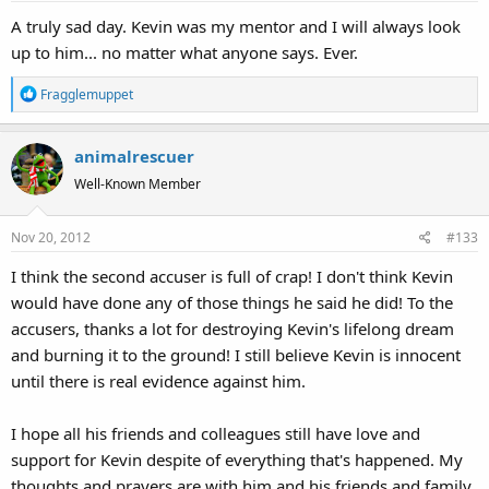
A truly sad day. Kevin was my mentor and I will always look
up to him... no matter what anyone says. Ever.
R
Fragglemuppet
e
a
animalrescuer
c
t
Well-Known Member
i
o
Nov 20, 2012
#133
n
s
I think the second accuser is full of crap! I don't think Kevin
:
would have done any of those things he said he did! To the
accusers, thanks a lot for destroying Kevin's lifelong dream
and burning it to the ground! I still believe Kevin is innocent
until there is real evidence against him.
I hope all his friends and colleagues still have love and
support for Kevin despite of everything that's happened. My
thoughts and prayers are with him and his friends and family.