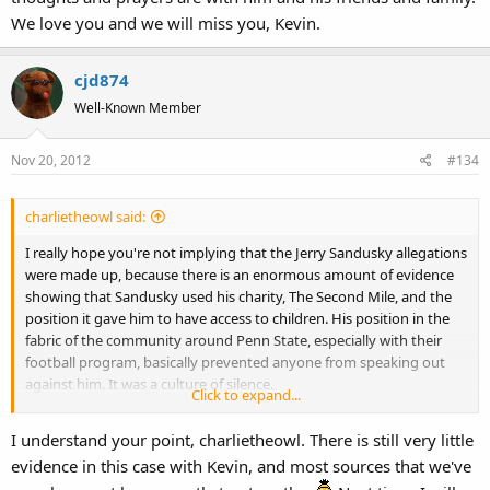
We love you and we will miss you, Kevin.
cjd874
Well-Known Member
Nov 20, 2012
#134
charlietheowl said:
I really hope you're not implying that the Jerry Sandusky allegations
were made up, because there is an enormous amount of evidence
showing that Sandusky used his charity, The Second Mile, and the
position it gave him to have access to children. His position in the
fabric of the community around Penn State, especially with their
football program, basically prevented anyone from speaking out
against him. It was a culture of silence.
Click to expand...
I understand the point you're trying to make about Kevin Clash and
I understand your point, charlietheowl. There is still very little
accusers appearing out the woodwork, but I think that using the
evidence in this case with Kevin, and most sources that we've
Jerry Sandusky case was a very poor comparison.