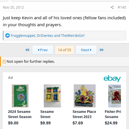
Nov 20, 2012
#140
Just keep Kevin and all of his loved ones (fellow fans included)
in your thoughts and prayers.
R
Fragglemuppet
,
DrDientes
and
TheWeirdoGirl
e
a
First
Last
Prev
14 of 55
Next
c
t
Not open for further replies.
i
o
n
s
: