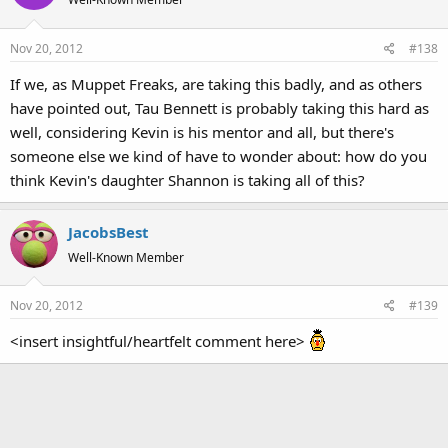
i
o
Nov 20, 2012
#138
n
s
If we, as Muppet Freaks, are taking this badly, and as others
:
have pointed out, Tau Bennett is probably taking this hard as
well, considering Kevin is his mentor and all, but there's
someone else we kind of have to wonder about: how do you
think Kevin's daughter Shannon is taking all of this?
JacobsBest
Well-Known Member
Nov 20, 2012
#139
<insert insightful/heartfelt comment here>