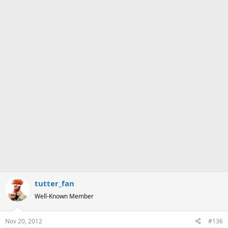
s
:
tutter_fan
Well-Known Member
Nov 20, 2012
#136