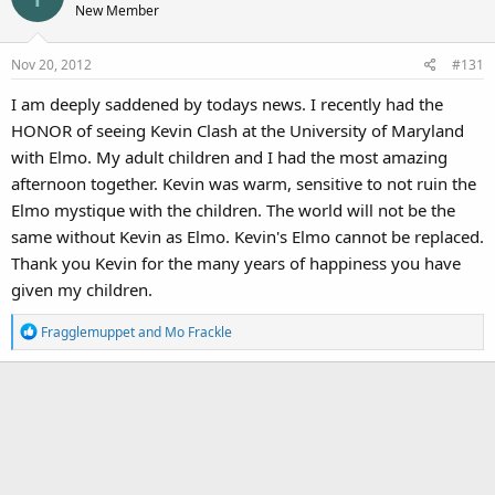
New Member
Nov 20, 2012
#131
I am deeply saddened by todays news. I recently had the
HONOR of seeing Kevin Clash at the University of Maryland
with Elmo. My adult children and I had the most amazing
afternoon together. Kevin was warm, sensitive to not ruin the
Elmo mystique with the children. The world will not be the
same without Kevin as Elmo. Kevin's Elmo cannot be replaced.
Thank you Kevin for the many years of happiness you have
given my children.
R
Fragglemuppet
and
Mo Frackle
e
a
c
t
i
o
n