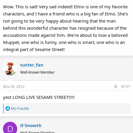
Wow. This is sad! Very sad indeed! Elmo is one of my favorite
characters, and I have a friend who is a big fan of Elmo. She's
not going to be very happy about hearing that the man
behind this wonderful character has resigned because of the
accusations made against him. We're about to lose a beloved
Muppet, one who is funny, one who is smart, one who is an
integral part of Sesame Street!
tutter_fan
Well-Known Member
Nov 20, 2012
#137
yest LONG LIVE SESAME STREET!!!!!
R
Mo Frackle
e
a
D'Snowth
c
D
t
Well-Known Member