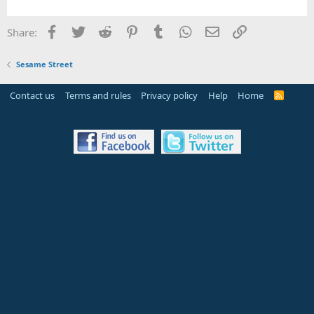
Facebook
Twitter
Reddit
Pinterest
Tumblr
WhatsApp
Email
Link
Share:
Sesame Street
Contact us
Terms and rules
Privacy policy
Help
Home
R
S
S