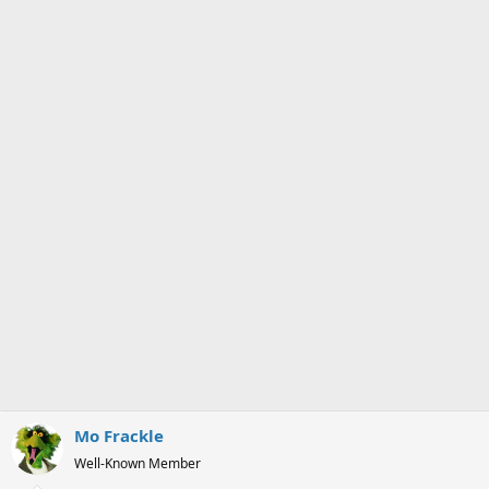
Mo Frackle
Well-Known Member