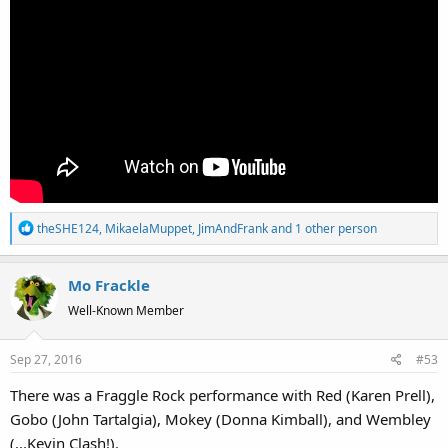
R
theSHE124
,
MikaelaMuppet
,
JimAndFrank
and 1 other person
e
a
Mo Frackle
c
t
Well-Known Member
i
o
Sep 27, 2016
#53
n
s
There was a Fraggle Rock performance with Red (Karen Prell),
:
Gobo (John Tartalgia), Mokey (Donna Kimball), and Wembley
(...Kevin Clash!).