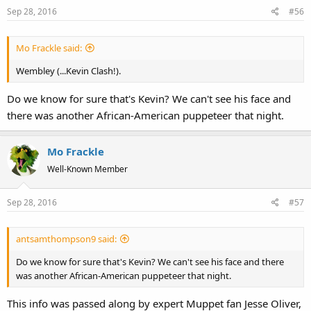
Sep 28, 2016
#56
Mo Frackle said:
Wembley (...Kevin Clash!).
Do we know for sure that's Kevin? We can't see his face and
there was another African-American puppeteer that night.
Mo Frackle
Well-Known Member
Sep 28, 2016
#57
antsamthompson9 said:
Do we know for sure that's Kevin? We can't see his face and there
was another African-American puppeteer that night.
This info was passed along by expert Muppet fan Jesse Oliver,