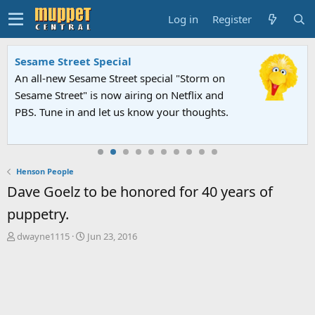
Log in
Register
Sesame Street Special
An all-new Sesame Street special "Storm on
Sesame Street" is now airing on Netflix and
PBS. Tune in and let us know your thoughts.
Henson People
Dave Goelz to be honored for 40 years of
puppetry.
T
S
dwayne1115
Jun 23, 2016
h
t
r
a
e
r
a
t
d
d