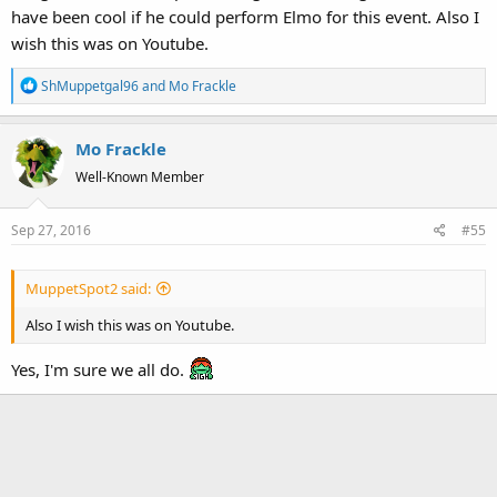
have been cool if he could perform Elmo for this event. Also I
wish this was on Youtube.
R
ShMuppetgal96
and
Mo Frackle
e
a
Mo Frackle
c
t
Well-Known Member
i
o
Sep 27, 2016
#55
n
s
:
MuppetSpot2 said:
Also I wish this was on Youtube.
Yes, I'm sure we all do.