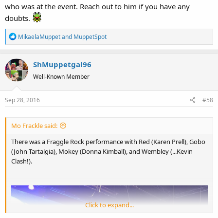
who was at the event. Reach out to him if you have any
doubts.
R
MikaelaMuppet
and
MuppetSpot
e
a
ShMuppetgal96
c
t
Well-Known Member
i
o
Sep 28, 2016
#58
n
s
:
Mo Frackle said:
There was a Fraggle Rock performance with Red (Karen Prell), Gobo
(John Tartalgia), Mokey (Donna Kimball), and Wembley (...Kevin
Clash!).
Click to expand...