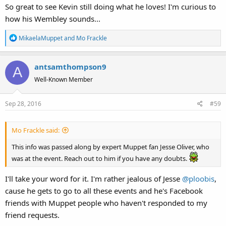
So great to see Kevin still doing what he loves! I'm curious to
how his Wembley sounds...
R
MikaelaMuppet
and
Mo Frackle
e
a
antsamthompson9
c
A
t
Well-Known Member
i
o
Sep 28, 2016
#59
n
s
:
Mo Frackle said:
This info was passed along by expert Muppet fan Jesse Oliver, who
was at the event. Reach out to him if you have any doubts.
I'll take your word for it. I'm rather jealous of Jesse
@ploobis
,
cause he gets to go to all these events and he's Facebook
friends with Muppet people who haven't responded to my
friend requests.