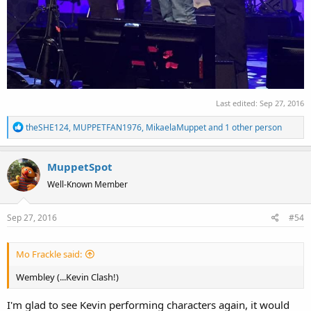
Last edited:
Sep 27, 2016
R
theSHE124
,
MUPPETFAN1976
,
MikaelaMuppet
and 1 other person
e
a
MuppetSpot
c
t
Well-Known Member
i
o
Sep 27, 2016
#54
n
s
:
Mo Frackle said:
Wembley (...Kevin Clash!)
I'm glad to see Kevin performing characters again, it would