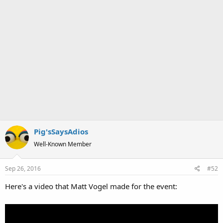
Pig'sSaysAdios
Well-Known Member
Sep 26, 2016
#52
Here's a video that Matt Vogel made for the event: