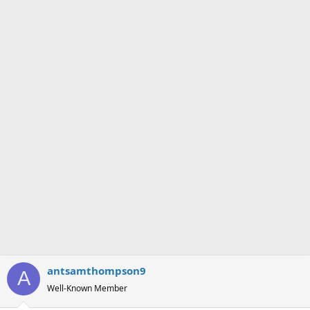
antsamthompson9
A
Well-Known Member