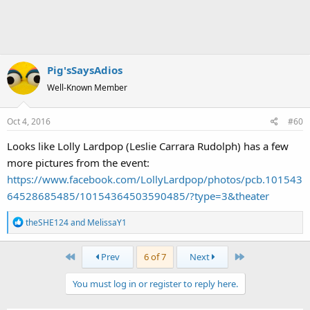
Pig'sSaysAdios
Well-Known Member
Oct 4, 2016
#60
Looks like Lolly Lardpop (Leslie Carrara Rudolph) has a few
more pictures from the event:
https://www.facebook.com/LollyLardpop/photos/pcb.101543
64528685485/10154364503590485/?type=3&theater
R
theSHE124
and
MelissaY1
e
a
First
Last
Prev
6 of 7
Next
c
t
You must log in or register to reply here.
i
o