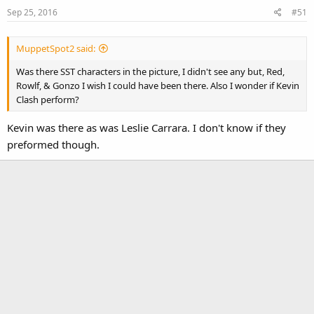
Sep 25, 2016
#51
MuppetSpot2 said:
Was there SST characters in the picture, I didn't see any but, Red,
Rowlf, & Gonzo I wish I could have been there. Also I wonder if Kevin
Clash perform?
Kevin was there as was Leslie Carrara. I don't know if they
preformed though.