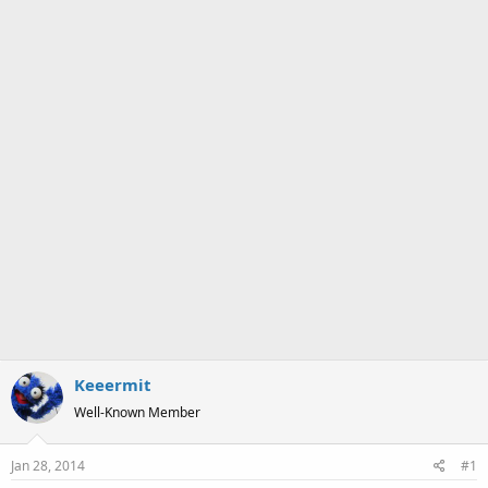
a
e
r
t
e
r
Keeermit
Well-Known Member
Jan 28, 2014
#1