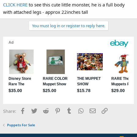
CLICK HERE
to see this cute little monster, he is a full body
with attached legs - approx 22inches tall
You must log in or register to reply here.
Facebook
Twitter
Reddit
Pinterest
Tumblr
WhatsApp
Email
Link
Share:
Puppets For Sale