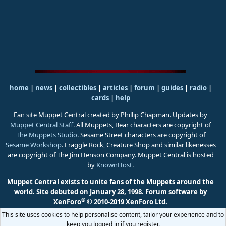
home
|
news
|
collectibles
|
articles
|
forum
|
guides
|
radio
|
cards
|
help
Fan site Muppet Central created by Phillip Chapman. Updates by
Muppet Central Staff
. All Muppets, Bear characters are copyright of
The Muppets Studio
. Sesame Street characters are copyright of
Sesame Workshop
. Fraggle Rock, Creature Shop and similar likenesses
are copyright of The Jim Henson Company. Muppet Central is hosted
by
KnownHost
.
Muppet Central exists to unite fans of the Muppets around the
world. Site debuted on January 28, 1998.
Forum software by
®
XenForo
© 2010-2019 XenForo Ltd.
This site uses cookies to help personalise content, tailor your experience and to
keep you logged in if you register.