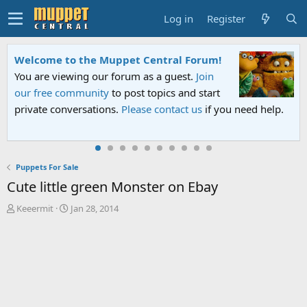
Log in
Register
Welcome to the Muppet Central Forum!
You are viewing our forum as a guest.
Join
our free community
to post topics and start
private conversations.
Please contact us
if you need help.
Puppets For Sale
Cute little green Monster on Ebay
T
S
Keeermit
Jan 28, 2014
h
t
r
a
e
r
a
t
d
d
s
a
t
t