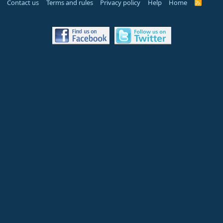
Contact us
Terms and rules
Privacy policy
Help
Home
R
S
S