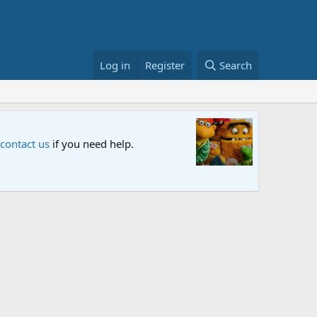
Log in
Register
Search
airing on Netflix and PBS. Tune in and let us know your thoughts