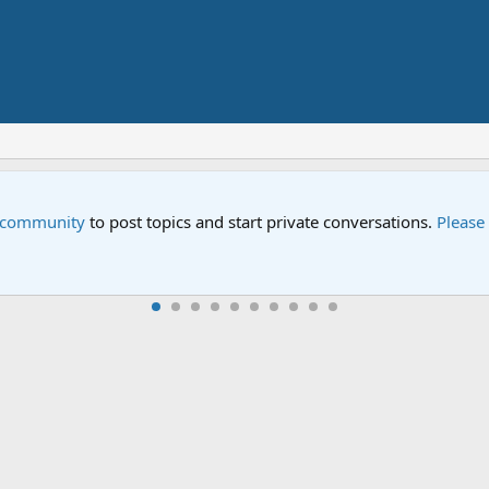
Sesame Street Special
n all-new Sesame Street special "Storm on Sesame Street" is now 