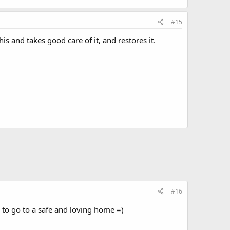
#15
is and takes good care of it, and restores it.
#16
ie to go to a safe and loving home =)