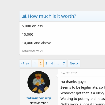
a
t
d
d
s
a
How much is it worth?
t
t
a
e
5,000 or less
r
t
10,000
e
r
10,000 and above
Total voters
21
Prev
1
2
3
4
…
7
Next
Dec 27, 2011
Ha thanks guys!
Seems to be legitimate, so 
Whoever got that is a lucky 
falseintensity
Waiting to put my bid in to
New Member
Gotta work 2 jobs if I wanna