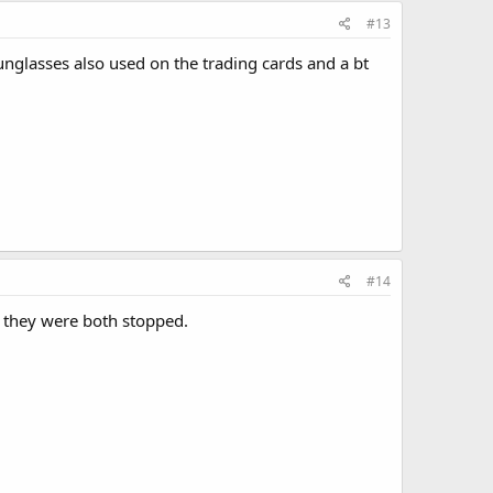
#13
sunglasses also used on the trading cards and a bt
#14
d they were both stopped.