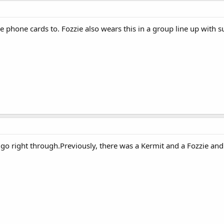
he phone cards to. Fozzie also wears this in a group line up with 
ll go right through.Previously, there was a Kermit and a Fozzie an