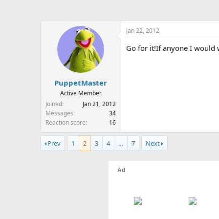
Jan 22, 2012
Go for it!If anyone I would 
PuppetMaster
Active Member
Joined
Jan 21, 2012
Messages
34
Reaction score
16
Prev
1
2
3
4
…
7
Next