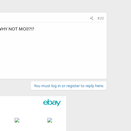
#20
WHY NOT MOI!?!?
You must log in or register to reply here.