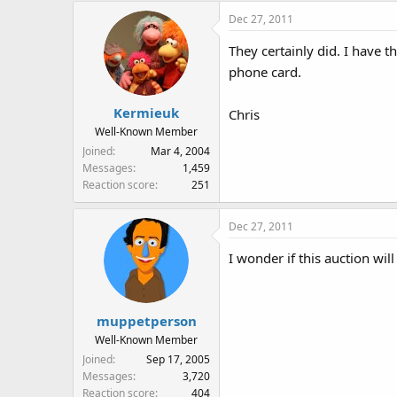
Dec 27, 2011
They certainly did. I have t
phone card.
Kermieuk
Chris
Well-Known Member
Joined
Mar 4, 2004
Messages
1,459
Reaction score
251
Dec 27, 2011
I wonder if this auction wi
muppetperson
Well-Known Member
Joined
Sep 17, 2005
Messages
3,720
Reaction score
404