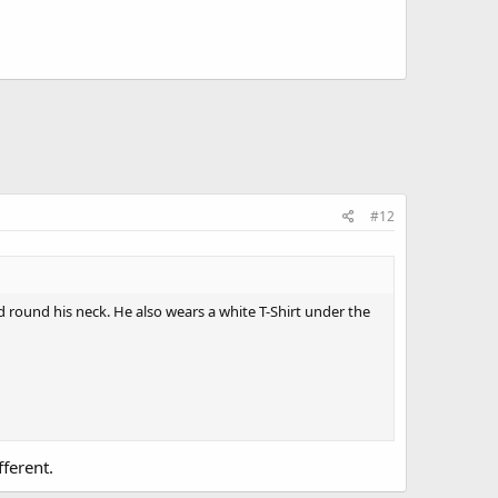
#12
ed round his neck. He also wears a white T-Shirt under the
ferent.