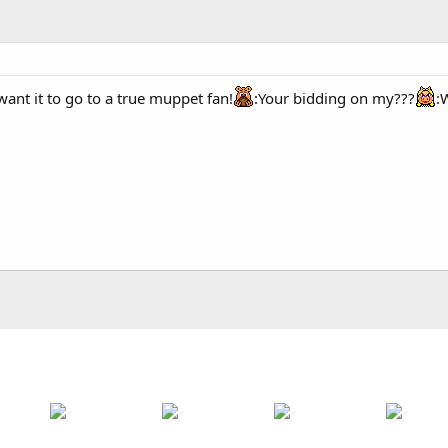
want it to go to a true muppet fan!
:Your bidding on my???
: