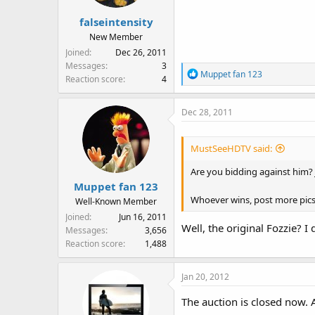
falseintensity
New Member
Joined
Dec 26, 2011
Messages
3
R
Muppet fan 123
Reaction score
4
e
a
Dec 28, 2011
c
t
i
MustSeeHDTV said:
o
n
Are you bidding against him? J
s
Muppet fan 123
:
Whoever wins, post more pics
Well-Known Member
Joined
Jun 16, 2011
Well, the original Fozzie? I
Messages
3,656
Reaction score
1,488
Jan 20, 2012
The auction is closed now.