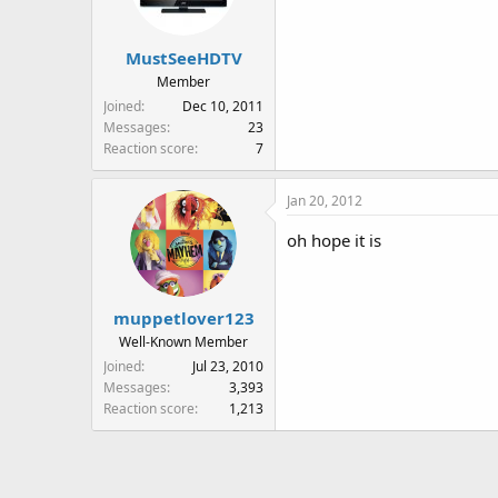
MustSeeHDTV
Member
Joined
Dec 10, 2011
Messages
23
Reaction score
7
Jan 20, 2012
oh hope it is
muppetlover123
Well-Known Member
Joined
Jul 23, 2010
Messages
3,393
Reaction score
1,213