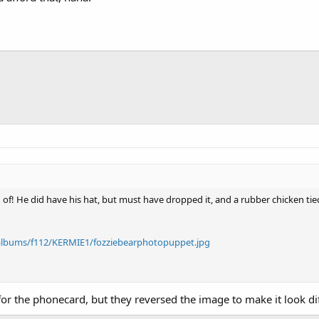
ng of! He did have his hat, but must have dropped it, and a rubber chicken ti
albums/f112/KERMIE1/fozziebearphotopuppet.jpg
r the phonecard, but they reversed the image to make it look dif