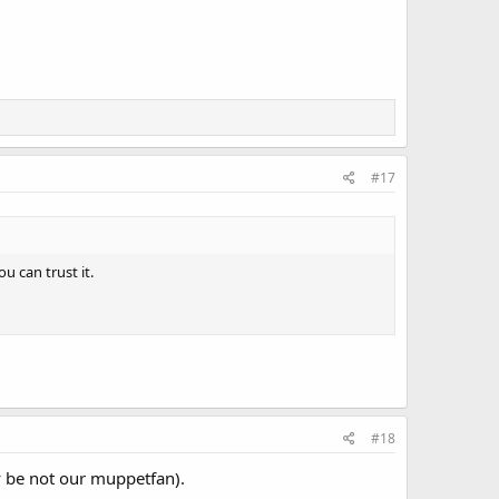
#17
u can trust it.
#18
y be not our muppetfan).