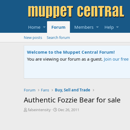
Home
Forum
Members
Help
New posts
Search forum
ns.
Please contact us
if you need help.
A
Forum
Fans
Buy, Sell and Trade
Authentic Fozzie Bear for sale
T
S
falseintensity
Dec 26, 2011
h
t
r
a
e
r