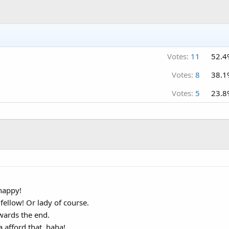
Votes:
11
52.4
Votes:
8
38.1
Votes:
5
23.8
happy!
fellow! Or lady of course.
wards the end.
 afford that, haha!