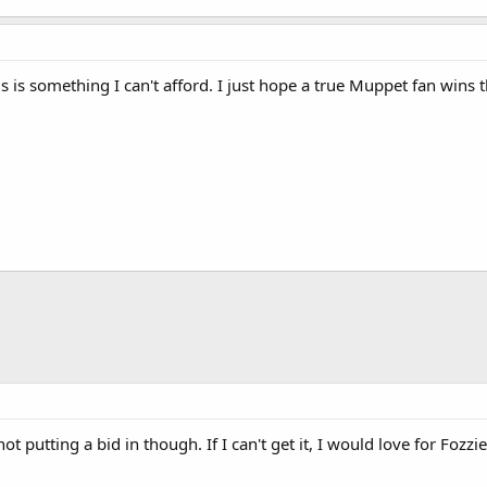
s is something I can't afford. I just hope a true Muppet fan wins th
hot putting a bid in though. If I can't get it, I would love for Fozz