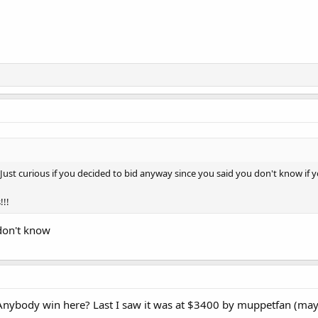
ust curious if you decided to bid anyway since you said you don't know if yo
!!!
 don't know
 Anybody win here? Last I saw it was at $3400 by muppetfan (ma