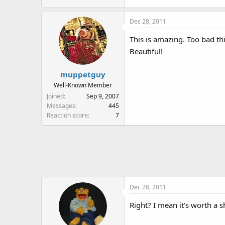
Dec 28, 2011
This is amazing. Too bad thi
Beautiful!
muppetguy
Well-Known Member
Joined
Sep 9, 2007
Messages
445
Reaction score
7
Dec 28, 2011
Right? I mean it's worth a s