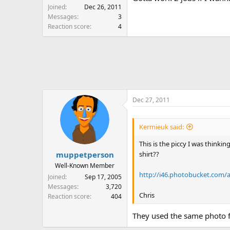
Joined
Dec 26, 2011
Messages
3
Reaction score
4
Dec 27, 2011
Kermieuk said:
This is the piccy I was thinki
shirt??
muppetperson
Well-Known Member
http://i46.photobucket.com/
Joined
Sep 17, 2005
Messages
3,720
Chris
Reaction score
404
They used the same photo fo