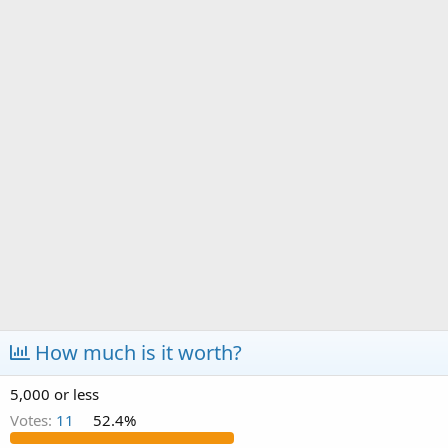
a
e
r
t
e
r
How much is it worth?
5,000 or less
Votes:
11
52.4%