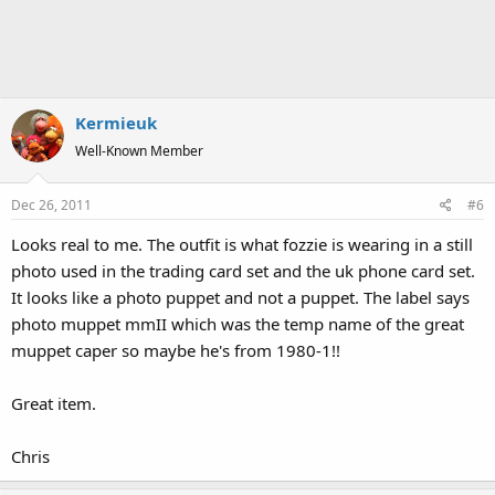
Kermieuk
Well-Known Member
Dec 26, 2011
#6
Looks real to me. The outfit is what fozzie is wearing in a still
photo used in the trading card set and the uk phone card set.
It looks like a photo puppet and not a puppet. The label says
photo muppet mmII which was the temp name of the great
muppet caper so maybe he's from 1980-1!!
Great item.
Chris