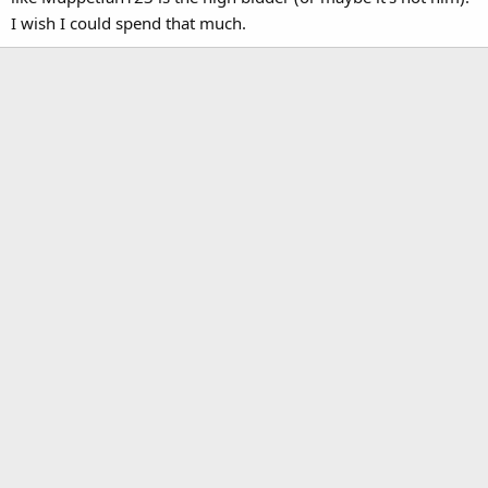
guys think??
I wish I could spend that much.