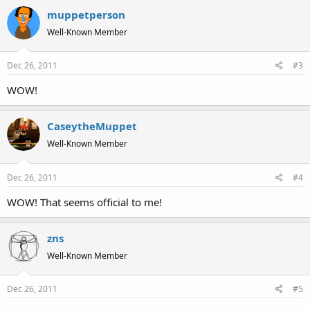
muppetperson
Well-Known Member
Dec 26, 2011
#3
WOW!
CaseytheMuppet
Well-Known Member
Dec 26, 2011
#4
WOW! That seems official to me!
zns
Well-Known Member
Dec 26, 2011
#5