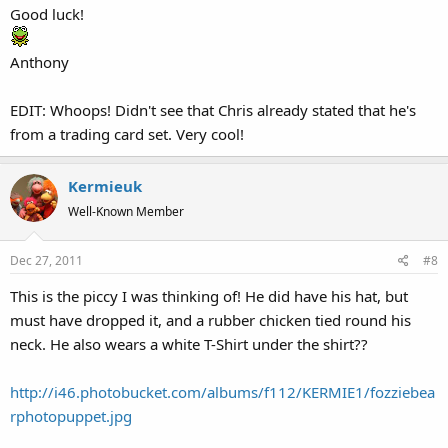
Good luck!
Anthony
EDIT: Whoops! Didn't see that Chris already stated that he's
from a trading card set. Very cool!
Kermieuk
Well-Known Member
Dec 27, 2011
#8
This is the piccy I was thinking of! He did have his hat, but
must have dropped it, and a rubber chicken tied round his
neck. He also wears a white T-Shirt under the shirt??
http://i46.photobucket.com/albums/f112/KERMIE1/fozziebea
rphotopuppet.jpg