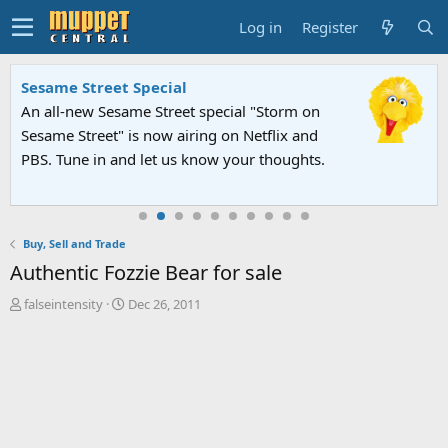
Log in
Register
Sesame Street Special
An all-new Sesame Street special "Storm on
Sesame Street" is now airing on Netflix and
PBS. Tune in and let us know your thoughts.
Buy, Sell and Trade
Authentic Fozzie Bear for sale
T
S
falseintensity
Dec 26, 2011
h
t
r
a
e
r
a
t
d
d
s
a
t
t