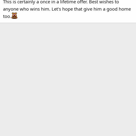
This is certainly a once in a lifetime offer. Best wishes to
anyone who wins him. Let's hope that give him a good home
too.