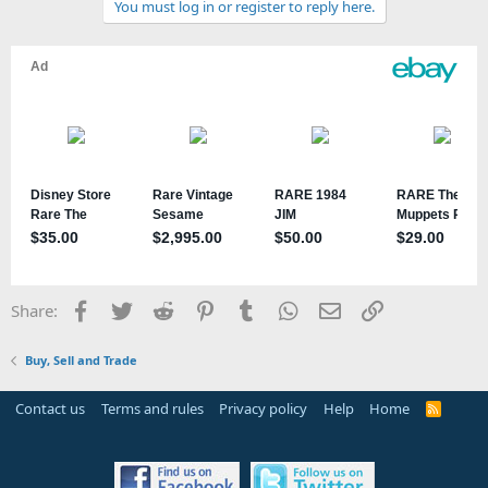
You must log in or register to reply here.
Facebook
Twitter
Reddit
Pinterest
Tumblr
WhatsApp
Email
Link
Share:
Buy, Sell and Trade
Contact us
Terms and rules
Privacy policy
Help
Home
R
S
S