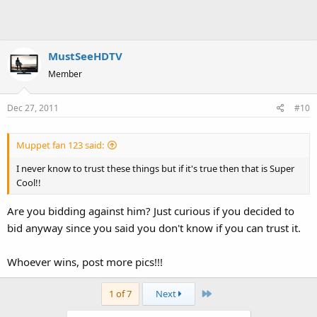
MustSeeHDTV
Member
Dec 27, 2011
#10
Muppet fan 123 said:
I never know to trust these things but if it's true then that is Super
Cool!!
Are you bidding against him? Just curious if you decided to
bid anyway since you said you don't know if you can trust it.
Whoever wins, post more pics!!!
Last
1 of 7
Next