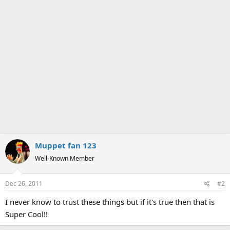
Muppet fan 123
Well-Known Member
Dec 26, 2011
#2
I never know to trust these things but if it's true then that is
Super Cool!!