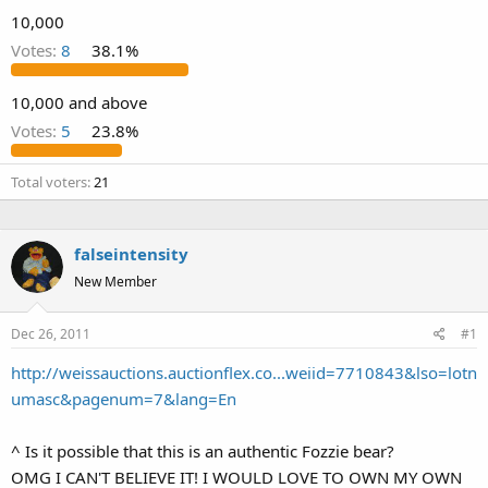
10,000
Votes:
8
38.1%
10,000 and above
Votes:
5
23.8%
Total voters
21
falseintensity
New Member
Dec 26, 2011
#1
http://weissauctions.auctionflex.co...weiid=7710843&lso=lotn
umasc&pagenum=7&lang=En
^ Is it possible that this is an authentic Fozzie bear?
OMG I CAN'T BELIEVE IT! I WOULD LOVE TO OWN MY OWN