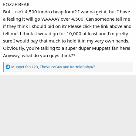
FOZZE BEAR.
But... isn't 4,500 kinda cheap for it? I wanna get it, but I have
a feeling it will go WAAAAY over 4,500. Can someone tell me
if they think I should bid on it? Please click the link above and
tell me! I think it would go for 10,000 at least and I'm pretty
sure I would pay that much to hold it in my very own hands.
Obviously, you're talking to a super duper Muppets fan here!
Anyway, what do you guys think??
R
Muppet fan 123
,
TheVoiceGuy
and
KermieBaby47
e
a
c
t
i
o
n
s
: