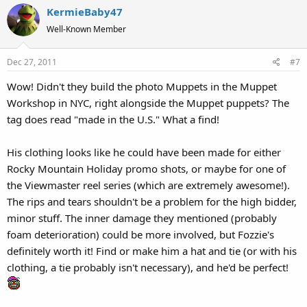
KermieBaby47
Well-Known Member
Dec 27, 2011
#7
Wow! Didn't they build the photo Muppets in the Muppet
Workshop in NYC, right alongside the Muppet puppets? The
tag does read "made in the U.S." What a find!
His clothing looks like he could have been made for either
Rocky Mountain Holiday promo shots, or maybe for one of
the Viewmaster reel series (which are extremely awesome!).
The rips and tears shouldn't be a problem for the high bidder,
minor stuff. The inner damage they mentioned (probably
foam deterioration) could be more involved, but Fozzie's
definitely worth it! Find or make him a hat and tie (or with his
clothing, a tie probably isn't necessary), and he'd be perfect!