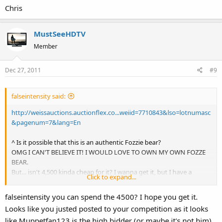
Chris
MustSeeHDTV
Member
Dec 27, 2011
#9
falseintensity said:
http://weissauctions.auctionflex.co...weiid=7710843&lso=lotnumasc
&pagenum=7&lang=En
^ Is it possible that this is an authentic Fozzie bear?
OMG I CAN'T BELIEVE IT! I WOULD LOVE TO OWN MY OWN FOZZE
BEAR.
But... isn't 4,500 kinda cheap for it? I wanna get it, but I have a
Click to expand...
feeling it will go WAAAAY over 4,500. Can someone tell me if they
think I should bid on it? Please click the link above and tell me! I
falseintensity you can spend the 4500? I hope you get it.
think it would go for 10,000 at least and I'm pretty sure I would pay
Looks like you justed posted to your competition as it looks
that much to hold it in my very own hands. Obviously, you're
like Muppetfan123 is the high bidder (or maybe it's not him).
talking to a super duper Muppets fan here! Anyway, what do you