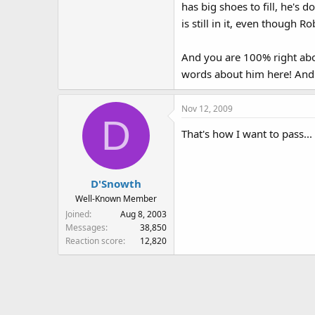
has big shoes to fill, he's 
is still in it, even though R
And you are 100% right abo
words about him here! And 
Nov 12, 2009
D
That's how I want to pass..
D'Snowth
Well-Known Member
Joined
Aug 8, 2003
Messages
38,850
Reaction score
12,820