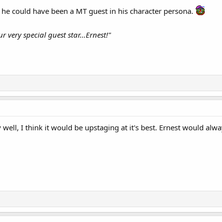
 he could have been a MT guest in his character persona.
r very special guest star...Ernest!"
 well, I think it would be upstaging at it's best. Ernest would al