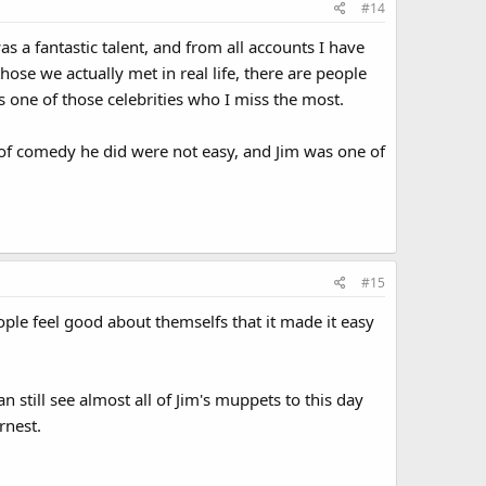
#14
was a fantastic talent, and from all accounts I have
ose we actually met in real life, there are people
s one of those celebrities who I miss the most.
 of comedy he did were not easy, and Jim was one of
#15
ople feel good about themselfs that it made it easy
 still see almost all of Jim's muppets to this day
rnest.