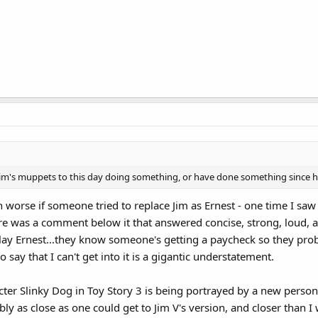
of Jim's muppets to this day doing something, or have done something since 
n worse if someone tried to replace Jim as Ernest - one time I sa
ere was a comment below it that answered concise, strong, loud, a
ay Ernest...they know someone's getting a paycheck so they probab
 say that I can't get into it is a gigantic understatement.
acter Slinky Dog in Toy Story 3 is being portrayed by a new person,
obably as close as one could get to Jim V's version, and closer th