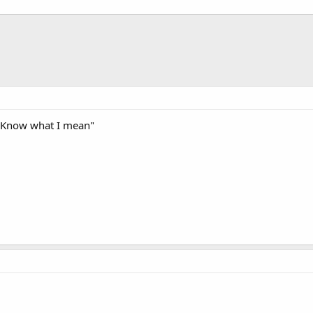
"Know what I mean"