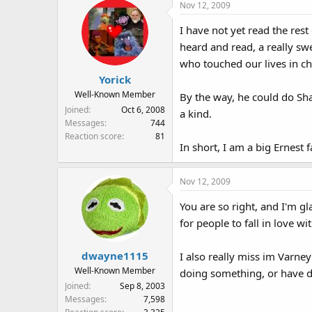
Nov 12, 2009
c
t
I have not yet read the rest 
i
heard and read, a really sw
o
n
who touched our lives in ch
s
Yorick
:
Well-Known Member
By the way, he could do Sha
Joined
Oct 6, 2008
a kind.
Messages
744
Reaction score
81
In short, I am a big Ernest f
Nov 12, 2009
You are so right, and I'm g
for people to fall in love wi
dwayne1115
I also really miss im Varne
Well-Known Member
doing something, or have d
Joined
Sep 8, 2003
Messages
7,598