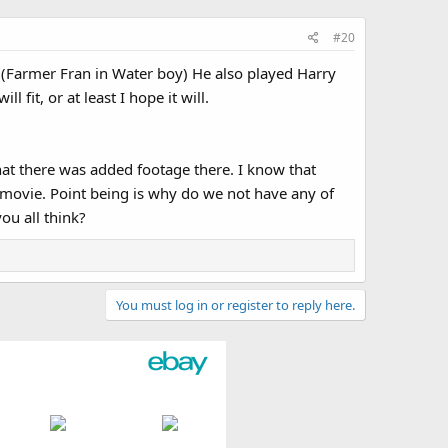
#20
 (Farmer Fran in Water boy) He also played Harry
fit, or at least I hope it will.
hat there was added footage there. I know that
 movie. Point being is why do we not have any of
ou all think?
You must log in or register to reply here.