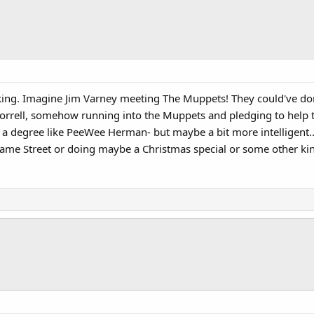
ing. Imagine Jim Varney meeting The Muppets! They could've done a
. Worrell, somehow running into the Muppets and pledging to help
to a degree like PeeWee Herman- but maybe a bit more intelligent..
same Street or doing maybe a Christmas special or some other ki