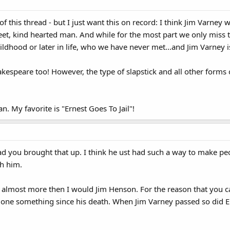
of this thread - but I just want this on record: I think Jim Varney 
eet, kind hearted man. And while for the most part we only miss th
ildhood or later in life, who we have never met...and Jim Varney i
kespeare too! However, the type of slapstick and all other forms
an. My favorite is "Ernest Goes To Jail"!
lad you brought that up. I think he ust had such a way to make pe
th him.
y almost more then I would Jim Henson. For the reason that you can
one something since his death. When Jim Varney passed so did E