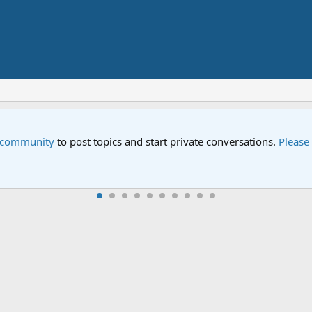
Street" is now airing on Netflix and PBS. Tune in and let us kno