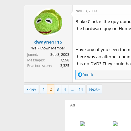
Nov 13, 2009
Blake Clark is the guy doi
the hardware guy on Home Imr
dwayne1115
Well-Known Member
Have any of you seen them p
Joined
Sep 8, 2003
there was an alternet endin
Messages
7,598
this on DVD? They could hav
Reaction score
3,325
R
Yorick
e
a
Prev
1
2
3
4
…
14
Next
c
t
i
o
n
s
: