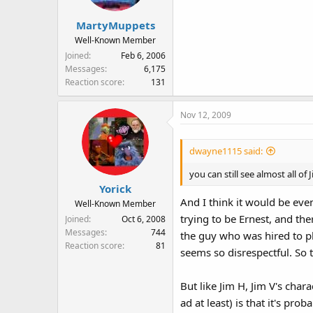
MartyMuppets
Well-Known Member
Joined
Feb 6, 2006
Messages
6,175
Reaction score
131
Nov 12, 2009
dwayne1115 said:
you can still see almost all 
Yorick
And I think it would be eve
Well-Known Member
trying to be Ernest, and th
Joined
Oct 6, 2008
Messages
744
the guy who was hired to pl
Reaction score
81
seems so disrespectful. So to
But like Jim H, Jim V's char
ad at least) is that it's pr