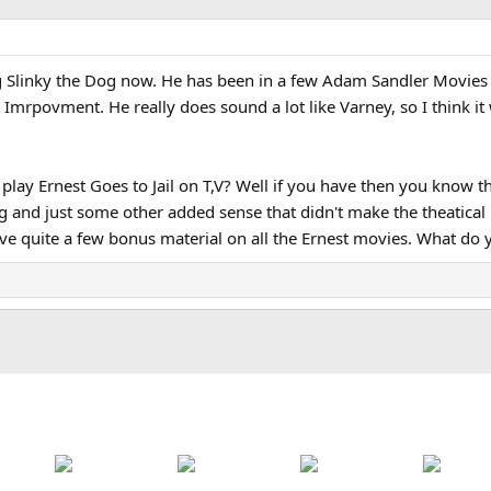
ng Slinky the Dog now. He has been in a few Adam Sandler Movies
povment. He really does sound a lot like Varney, so I think it will 
lay Ernest Goes to Jail on T,V? Well if you have then you know t
g and just some other added sense that didn't make the theatical
e quite a few bonus material on all the Ernest movies. What do y