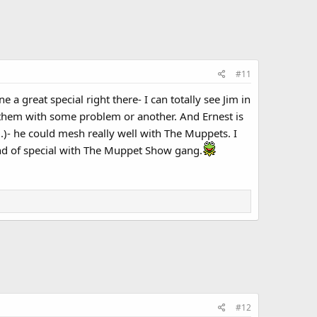
#11
 great special right there- I can totally see Jim in
 them with some problem or another. And Ernest is
.)- he could mesh really well with The Muppets. I
nd of special with The Muppet Show gang.
#12