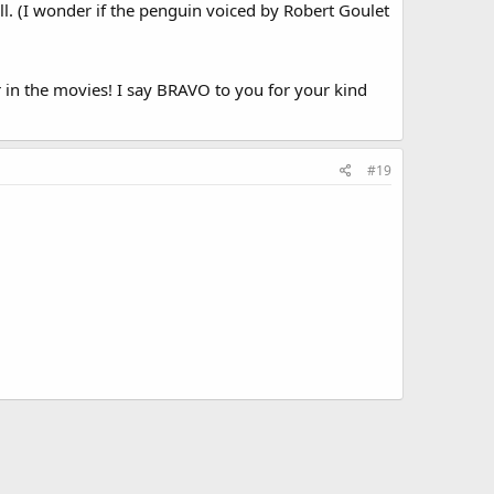
 all. (I wonder if the penguin voiced by Robert Goulet
in the movies! I say BRAVO to you for your kind
#19