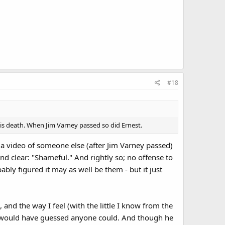
#18
his death. When Jim Varney passed so did Ernest.
w a video of someone else (after Jim Varney passed)
nd clear: "Shameful." And rightly so; no offense to
ly figured it may as well be them - but it just
 and the way I feel (with the little I know from the
an I would have guessed anyone could. And though he