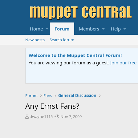
Home
Forum
Members
Help
New posts
Search forum
Sesame Street Special
An all-new Sesame Street special "Storm on Sesame 
Forum
Fans
General Discussion
Any Ernst Fans?
T
S
dwayne1115
Nov 7, 2009
h
t
r
a
e
r