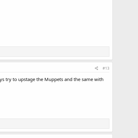
#13
ways try to upstage the Muppets and the same with