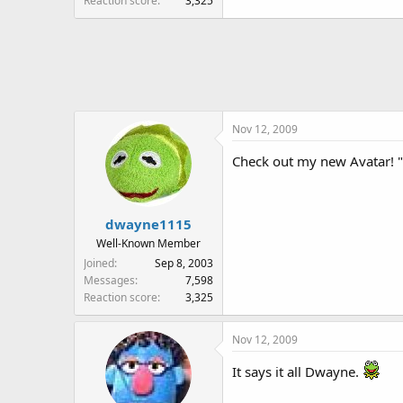
Reaction score
3,325
Nov 12, 2009
Check out my new Avatar! 
dwayne1115
Well-Known Member
Joined
Sep 8, 2003
Messages
7,598
Reaction score
3,325
Nov 12, 2009
It says it all Dwayne.