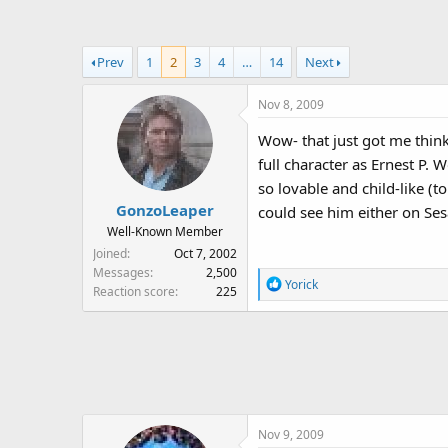
a
t
d
d
s
a
Prev
1
2
3
4
…
14
Next
t
t
a
e
Nov 8, 2009
r
t
Wow- that just got me think
e
full character as Ernest P
r
so lovable and child-like (
GonzoLeaper
could see him either on Se
Well-Known Member
Joined
Oct 7, 2002
Messages
2,500
R
Yorick
Reaction score
225
e
a
c
t
i
o
n
Nov 9, 2009
s