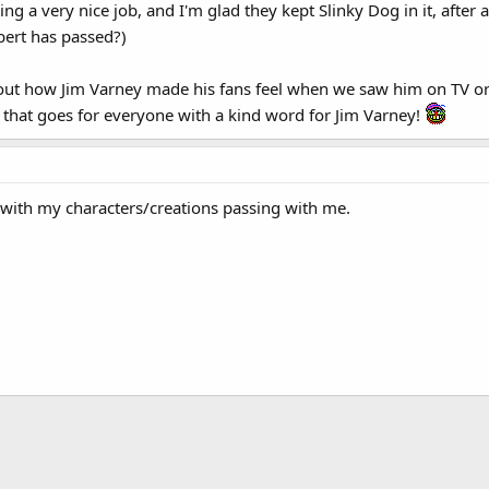
doing a very nice job, and I'm glad they kept Slinky Dog in it, after
obert has passed?)
ut how Jim Varney made his fans feel when we saw him on TV or 
that goes for everyone with a kind word for Jim Varney!
. with my characters/creations passing with me.