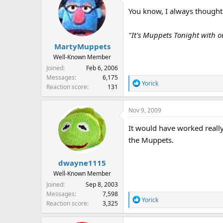
:
You know, I always thought
"It's Muppets Tonight with ou
MartyMuppets
Well-Known Member
Joined
Feb 6, 2006
Messages
6,175
R
Yorick
Reaction score
131
e
a
Nov 9, 2009
c
t
It would have worked really
i
the Muppets.
o
n
s
dwayne1115
:
Well-Known Member
Joined
Sep 8, 2003
Messages
7,598
R
Yorick
Reaction score
3,325
e
a