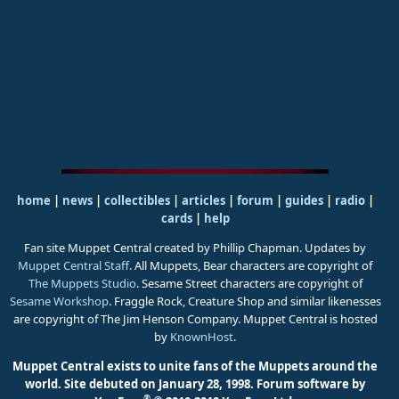
home
|
news
|
collectibles
|
articles
|
forum
|
guides
|
radio
|
cards
|
help
Fan site Muppet Central created by Phillip Chapman. Updates by
Muppet Central Staff
. All Muppets, Bear characters are copyright of
The Muppets Studio
. Sesame Street characters are copyright of
Sesame Workshop
. Fraggle Rock, Creature Shop and similar likenesses
are copyright of The Jim Henson Company. Muppet Central is hosted
by
KnownHost
.
Muppet Central exists to unite fans of the Muppets around the
world. Site debuted on January 28, 1998.
Forum software by
®