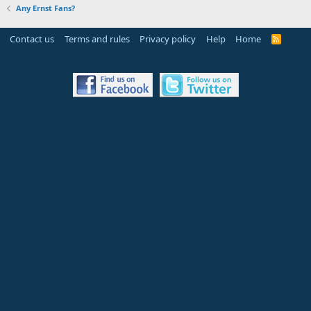
Any Ernst Fans?
Contact us
Terms and rules
Privacy policy
Help
Home
R
S
S