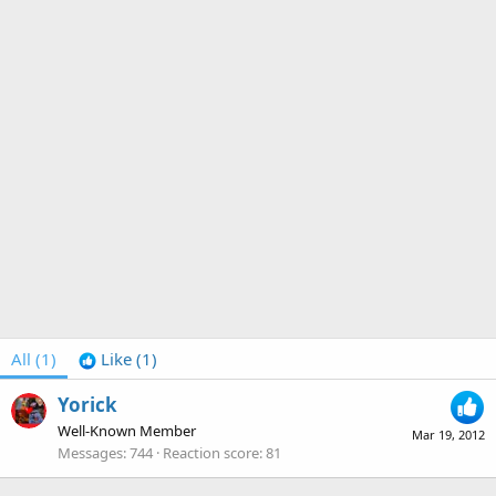
All
(1)
Like
(1)
Yorick
Well-Known Member
Mar 19, 2012
Messages
744
Reaction score
81