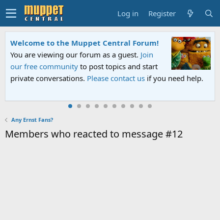
Log in
Register
Welcome to the Muppet Central Forum!
You are viewing our forum as a guest.
Join
our free community
to post topics and start
private conversations.
Please contact us
if you need help.
Any Ernst Fans?
Members who reacted to message #12