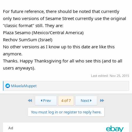
For future reference, there should be noted that currently
only two versions of Sesame Street currently use the original
"classic format" still. They are:
Plaza Sesamo (Mexico/Central America)
Rechov SumSum (Israel)
No other versions as I know up to this date are like this
anymore.
Thanks. Happy Thanksgiving for all who see this (and to all
users anyways).
Last edited:
Nov 25, 2015
R
MikaelaMuppet
e
a
First
Last
Prev
4 of 7
Next
c
t
You must log in or register to reply here.
i
o
n
s