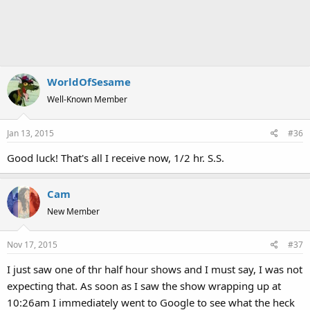
WorldOfSesame
Well-Known Member
Jan 13, 2015
#36
Good luck! That's all I receive now, 1/2 hr. S.S.
Cam
New Member
Nov 17, 2015
#37
I just saw one of thr half hour shows and I must say, I was not
expecting that. As soon as I saw the show wrapping up at
10:26am I immediately went to Google to see what the heck