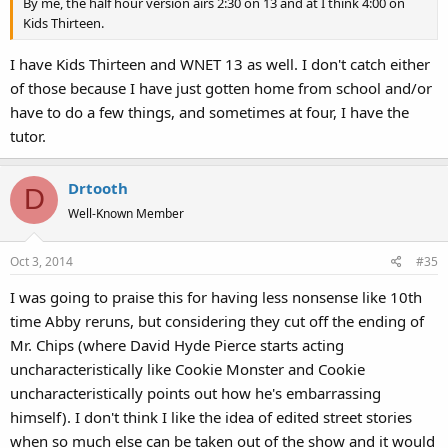
By me, the half hour version airs 2:30 on 13 and at I think 4:00 on
Kids Thirteen.
I have Kids Thirteen and WNET 13 as well. I don't catch either
of those because I have just gotten home from school and/or
have to do a few things, and sometimes at four, I have the
tutor.
Drtooth
D
Well-Known Member
Oct 3, 2014
#35
I was going to praise this for having less nonsense like 10th
time Abby reruns, but considering they cut off the ending of
Mr. Chips (where David Hyde Pierce starts acting
uncharacteristically like Cookie Monster and Cookie
uncharacteristically points out how he's embarrassing
himself). I don't think I like the idea of edited street stories
when so much else can be taken out of the show and it would