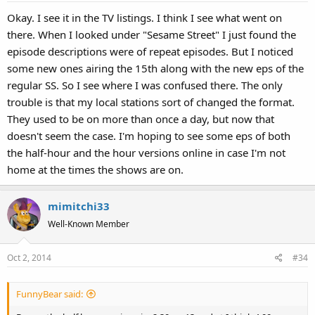
s
Okay. I see it in the TV listings. I think I see what went on
:
there. When I looked under "Sesame Street" I just found the
episode descriptions were of repeat episodes. But I noticed
some new ones airing the 15th along with the new eps of the
regular SS. So I see where I was confused there. The only
trouble is that my local stations sort of changed the format.
They used to be on more than once a day, but now that
doesn't seem the case. I'm hoping to see some eps of both
the half-hour and the hour versions online in case I'm not
home at the times the shows are on.
mimitchi33
Well-Known Member
Oct 2, 2014
#34
FunnyBear said: