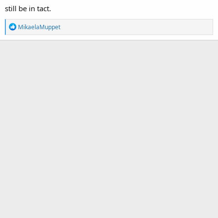
still be in tact.
R
MikaelaMuppet
e
a
c
t
i
o
n
s
: