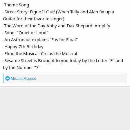
-Theme Song
-Street Story: Figue It Out! (When Telly and Alan fix up a
Guitar for their favorite singer)
-The Word of the Day Abby and Dax Shepard: Amplify
-Song: "Quiet or Loud"
-An Astronaut explains "F is for Float"
-Happy 7th Birthday
-Elmo the Musical: Circus the Musical
-Sesame Street is Brought to you today by the Letter "F" and
by the Number "7"
R
MikaelaMuppet
e
a
c
t
i
o
n
s
: