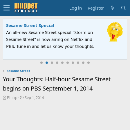
Log in
Register
Sesame Street Special
An all-new Sesame Street special "Storm on
Sesame Street" is now airing on Netflix and
PBS. Tune in and let us know your thoughts.
Sesame Street
Your Thoughts: Half-hour Sesame Street
begins on PBS September 1, 2014
T
S
Phillip
Sep 1, 2014
h
t
r
a
e
r
a
t
d
d