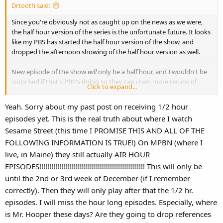
Drtooth said:
Since you're obviously not as caught up on the news as we were,
the half hour version of the series is the unfortunate future. It looks
like my PBS has started the half hour version of the show, and
dropped the afternoon showing of the half hour version as well.
New episode of the show
will
only be a half hour, and I wouldn't be
surprised if that's PBS's doing so they can cram more reruns of
Click to expand...
other shows, especially that piece of crap Super Why (at least that's
what the second half hour was replaced with in my affiliate with a
Yeah. Sorry about my past post on receiving 1/2 hour
simple schedule check).
episodes yet. This is the real truth about where I watch
Sesame Street (this time I PROMISE THIS AND ALL OF THE
FOLLOWING INFORMATION IS TRUE!) On MPBN (where I
live, in Maine) they still actually AIR HOUR
EPISODES!!!!!!!!!!!!!!!!!!!!!!!!!!!!!!!!!!!!!!!!!!!!!!!!!!!!! This will only be
until the 2nd or 3rd week of December (if I remember
correctly). Then they will only play after that the 1/2 hr.
episodes. I will miss the hour long episodes. Especially, where
is Mr. Hooper these days? Are they going to drop references