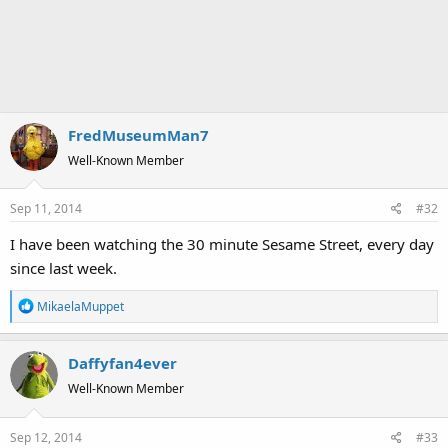
FredMuseumMan7
Well-Known Member
Sep 11, 2014
#32
I have been watching the 30 minute Sesame Street, every day
since last week.
R
MikaelaMuppet
e
a
Daffyfan4ever
c
t
Well-Known Member
i
o
Sep 12, 2014
#33
n