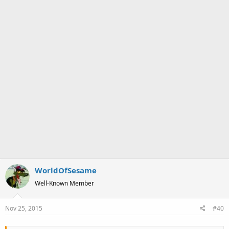
WorldOfSesame
Well-Known Member
Nov 25, 2015
#40