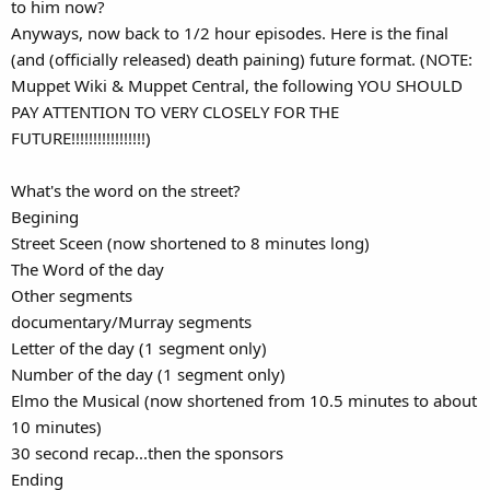
to him now?
Anyways, now back to 1/2 hour episodes. Here is the final
(and (officially released) death paining) future format. (NOTE:
Muppet Wiki & Muppet Central, the following YOU SHOULD
PAY ATTENTION TO VERY CLOSELY FOR THE
FUTURE!!!!!!!!!!!!!!!!!)
What's the word on the street?
Begining
Street Sceen (now shortened to 8 minutes long)
The Word of the day
Other segments
documentary/Murray segments
Letter of the day (1 segment only)
Number of the day (1 segment only)
Elmo the Musical (now shortened from 10.5 minutes to about
10 minutes)
30 second recap...then the sponsors
Ending