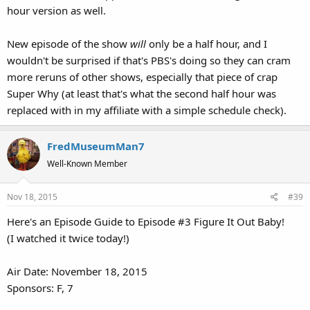
hour version as well.
New episode of the show
will
only be a half hour, and I
wouldn't be surprised if that's PBS's doing so they can cram
more reruns of other shows, especially that piece of crap
Super Why (at least that's what the second half hour was
replaced with in my affiliate with a simple schedule check).
FredMuseumMan7
Well-Known Member
Nov 18, 2015
#39
Here's an Episode Guide to Episode #3 Figure It Out Baby!
(I watched it twice today!)
Air Date: November 18, 2015
Sponsors: F, 7