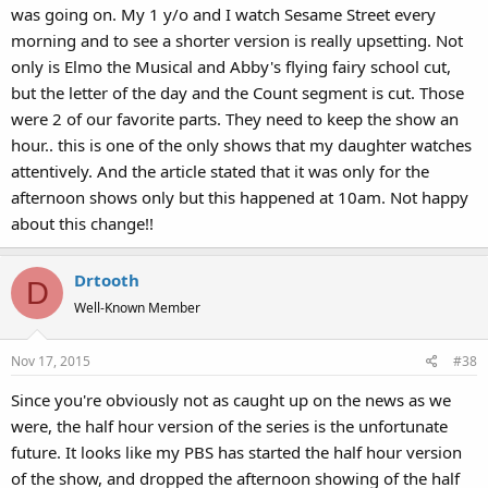
was going on. My 1 y/o and I watch Sesame Street every
morning and to see a shorter version is really upsetting. Not
only is Elmo the Musical and Abby's flying fairy school cut,
but the letter of the day and the Count segment is cut. Those
were 2 of our favorite parts. They need to keep the show an
hour.. this is one of the only shows that my daughter watches
attentively. And the article stated that it was only for the
afternoon shows only but this happened at 10am. Not happy
about this change!!
Drtooth
D
Well-Known Member
Nov 17, 2015
#38
Since you're obviously not as caught up on the news as we
were, the half hour version of the series is the unfortunate
future. It looks like my PBS has started the half hour version
of the show, and dropped the afternoon showing of the half