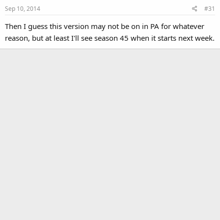
Sep 10, 2014
#31
Then I guess this version may not be on in PA for whatever
reason, but at least I'll see season 45 when it starts next week.