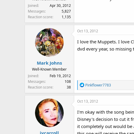
Joined
Apr 30, 2012
Messages
5,827
Reaction score
1,135
Oct 13, 2012
I love the Muppets. I love C
dvd every year, so missing t
Mark Johns
Well-Known Member
Joined
Feb 19, 2012
Messages
108
R
Pinkflower7783
Reaction score
38
e
a
Oct 13, 2012
c
t
I'm okay with the song bein
i
Disney's decision to cut it 
o
n
it completely out would be a
s
jvcarroll
this one will receive the sa