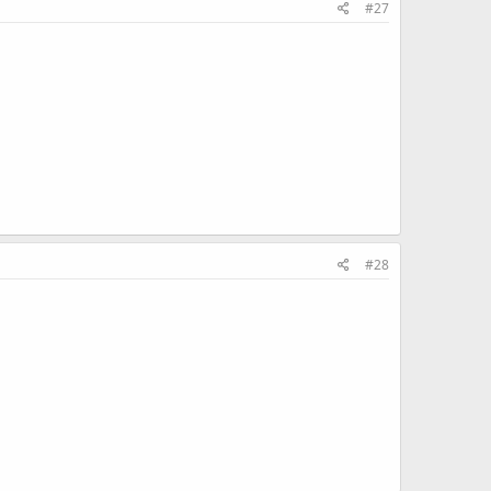
#27
#28