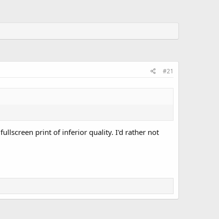
#21
lscreen print of inferior quality. I'd rather not