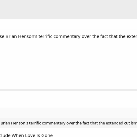
se Brian Henson's terrific commentary over the fact that the exten
 Brian Henson's terrific commentary over the fact that the extended cut isn'
clude When Love Is Gone