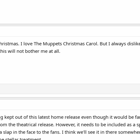
hristmas. I love The Muppets Christmas Carol. But I always dislike
his will not bother me at all.
g kept out of this latest home release even though it would be fan
from the theatrical release. However, it needs to be included as a 
 slap in the face to the fans. I think we'll see it in there somewhe
me stellar treatment.