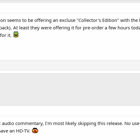
n seems to be offering an excluse "Collector's Edition" with the 
 pack). At least they were offering it for pre-order a few hours tod
for it.
at audio commentary, I'm most likely skipping this release. No u
have an HD-TV.