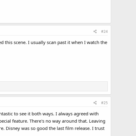
#24
d this scene. I usually scan past it when I watch the
#25
tastic to see it both ways. I always agreed with
special feature. There's no way around that. Leaving
re. Disney was so good the last film release. I trust