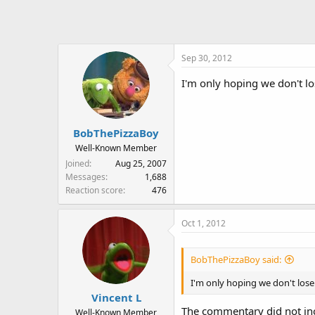
t
i
o
n
Sep 30, 2012
s
:
I'm only hoping we don't lo
BobThePizzaBoy
Well-Known Member
Joined
Aug 25, 2007
Messages
1,688
Reaction score
476
Oct 1, 2012
BobThePizzaBoy said:
I'm only hoping we don't lose
Vincent L
The commentary did not in
Well-Known Member