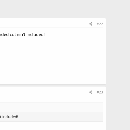
#22
ded cut isn't included!
#23
t included!