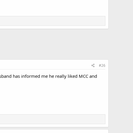
#26
 husband has informed me he really liked MCC and