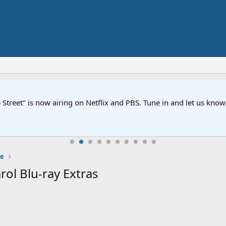
Street" is now airing on Netflix and PBS. Tune in and let us kno
e
ol Blu-ray Extras