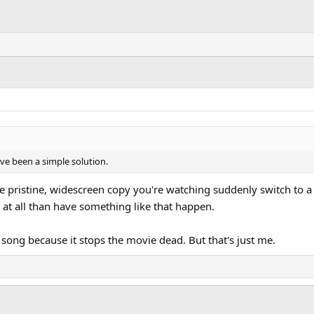
e been a simple solution.
e pristine, widescreen copy you're watching suddenly switch to a ful
 at all than have something like that happen.
e song because it stops the movie dead. But that's just me.