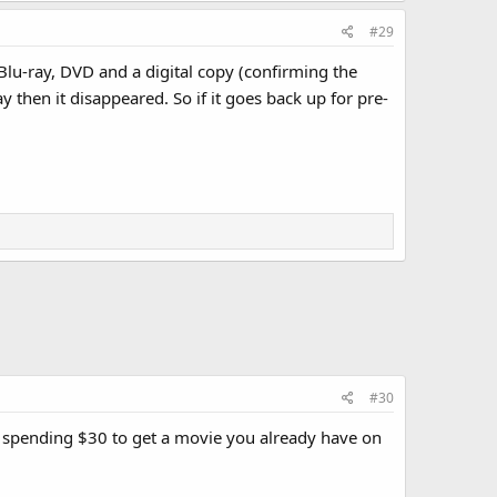
#29
Blu-ray, DVD and a digital copy (confirming the
ay then it disappeared. So if it goes back up for pre-
#30
se spending $30 to get a movie you already have on