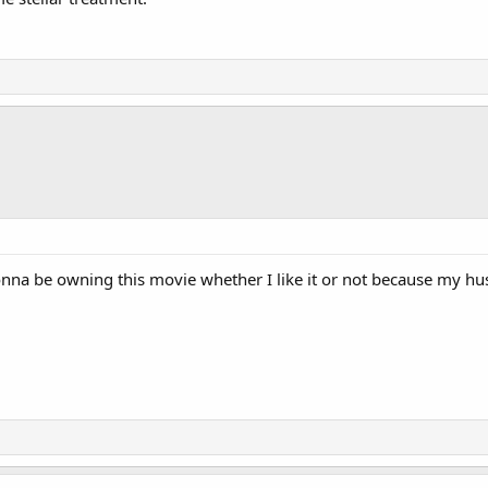
e gonna be owning this movie whether I like it or not because my