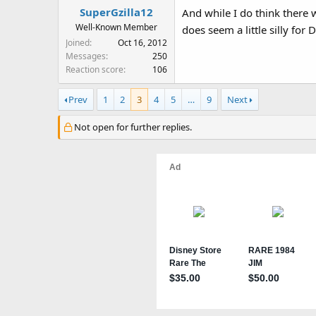
SuperGzilla12
And while I do think there
Well-Known Member
does seem a little silly for
Joined
Oct 16, 2012
Messages
250
Reaction score
106
Prev
1
2
3
4
5
…
9
Next
Not open for further replies.