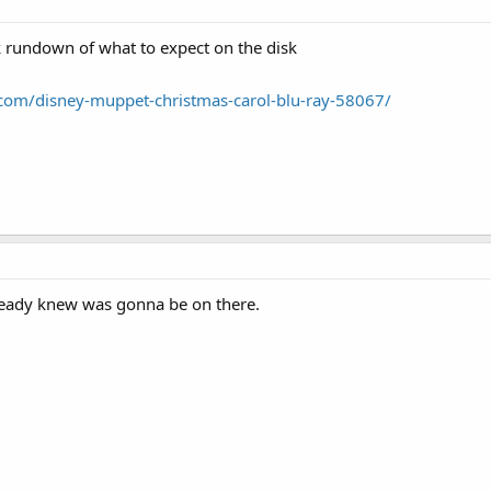
ck rundown of what to expect on the disk
com/disney-muppet-christmas-carol-blu-ray-58067/
lready knew was gonna be on there.