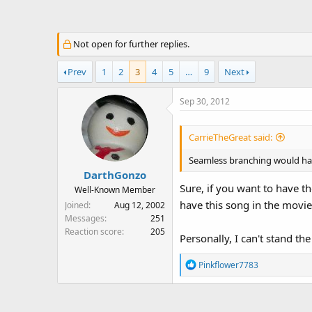
a
t
d
d
s
a
Not open for further replies.
t
t
a
e
Prev
1
2
3
4
5
…
9
Next
r
t
Sep 30, 2012
e
r
CarrieTheGreat said:
Seamless branching would hav
DarthGonzo
Sure, if you want to have th
Well-Known Member
have this song in the movie
Joined
Aug 12, 2002
Messages
251
Reaction score
205
Personally, I can't stand th
R
Pinkflower7783
e
a
c