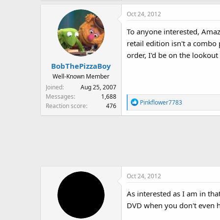
Oct 24, 2012
To anyone interested, Amazo
retail edition isn't a combo
order, I'd be on the lookout 
BobThePizzaBoy
Well-Known Member
Joined
Aug 25, 2007
Messages
1,688
R
Pinkflower7783
Reaction score
476
e
a
c
t
i
o
n
Oct 24, 2012
s
:
As interested as I am in th
DVD when you don't even 