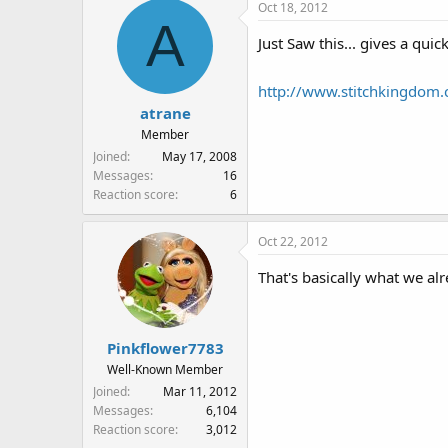
Oct 18, 2012
c
A
t
Just Saw this... gives a qui
i
o
n
http://www.stitchkingdom.
s
atrane
:
Member
Joined
May 17, 2008
Messages
16
Reaction score
6
Oct 22, 2012
That's basically what we a
Pinkflower7783
Well-Known Member
Joined
Mar 11, 2012
Messages
6,104
Reaction score
3,012