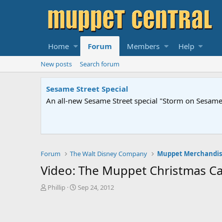
Home
Forum
Members
Help
New posts
Search forum
Sesame Street Special
An all-new Sesame Street special "Storm on Sesame 
Forum
The Walt Disney Company
Muppet Merchandis
Video: The Muppet Christmas Car
T
S
Phillip
Sep 24, 2012
h
t
r
a
e
r