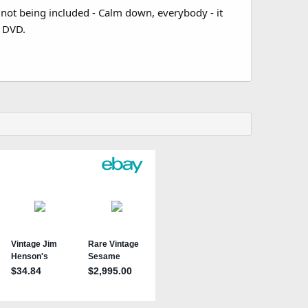
not being included - Calm down, everybody - it
e DVD.