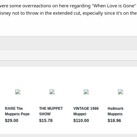
 were some overreactions on here regarding "When Love is Gone" 
 Disney not to throw in the extended cut, especially since it's on th