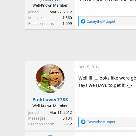
:
Well-Known Member
Joined
Mar 27, 2012
Messages
1,660
R
CaseytheMuppet
Reaction score
1,999
e
a
c
t
i
o
n
Oct 15, 2012
s
:
Wellllllll...looks like wer
says we HAVE to get it. -_-
Pinkflower7783
Well-Known Member
Joined
Mar 11, 2012
Messages
6,104
R
CaseytheMuppet
Reaction score
3,012
e
a