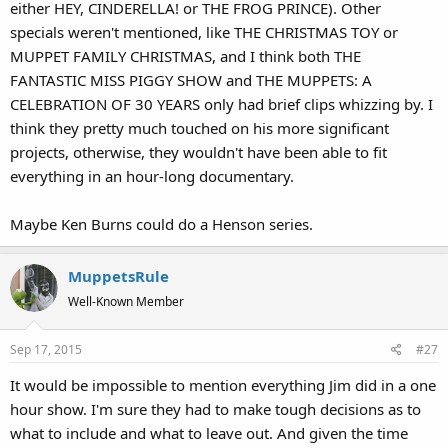
either HEY, CINDERELLA! or THE FROG PRINCE). Other
specials weren't mentioned, like THE CHRISTMAS TOY or
MUPPET FAMILY CHRISTMAS, and I think both THE
FANTASTIC MISS PIGGY SHOW and THE MUPPETS: A
CELEBRATION OF 30 YEARS only had brief clips whizzing by. I
think they pretty much touched on his more significant
projects, otherwise, they wouldn't have been able to fit
everything in an hour-long documentary.
Maybe Ken Burns could do a Henson series.
MuppetsRule
Well-Known Member
Sep 17, 2015
#27
It would be impossible to mention everything Jim did in a one
hour show. I'm sure they had to make tough decisions as to
what to include and what to leave out. And given the time