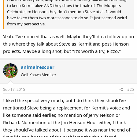
to keep Kermit alive AND they show the finale of 'The Muppets
Celebrate Jim Henson' they don't mention Steve at all. It would
have taken them two more seconds to do so. It just seemed weird
from my perspective.
Yeah. I've noticed that as well. Maybe they'll do a follow-up on
this where they talk about Steve as Kermit and post-Henson
projects. Maybe a long shot, but "It's worth a try, Rizzo."
animalrescuer
Well-Known Member
Sep 17, 2015
#25
I liked the special very much, but I do think they should've
mentioned Steve being a replacement for Kermit's voice and
like someone said earlier, no mention of Jerry Nelson or
Richard. No mention of the Jim Henson Hour either, I think
they should've talked about it because it was near the end of