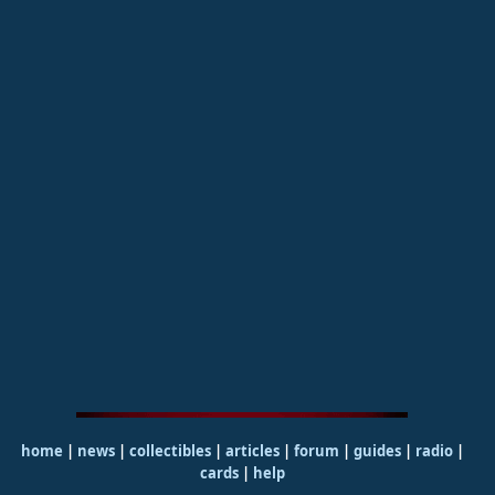
home
|
news
|
collectibles
|
articles
|
forum
|
guides
|
radio
|
cards
|
help