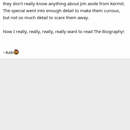
they don't really know anything about Jim aside from Kermit.
The special went into enough detail to make them curious,
but not so much detail to scare them away.
Now I really, really, really, really want to read The Biography!
~Aeb