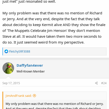
just met" just resonated so well.
My only problem was that there was no mention of Richard
or Jerry. And at the very end, despite the fact that they talk
about deciding to keep Kermit alive AND they show the finale
of 'The Muppets Celebrate Jim Henson' they don't mention
Steve at all. It would have taken them two more seconds to
do so. It just seemed weird from my perspective.
R
FletchySRF3088
e
a
Daffyfan4ever
c
t
Well-Known Member
i
o
Sep 17, 2015
#24
n
s
:
JimAndFrank said:
My only problem was that there was no mention of Richard or Jerry.
And at the very end, despite the fact that they talk about deciding