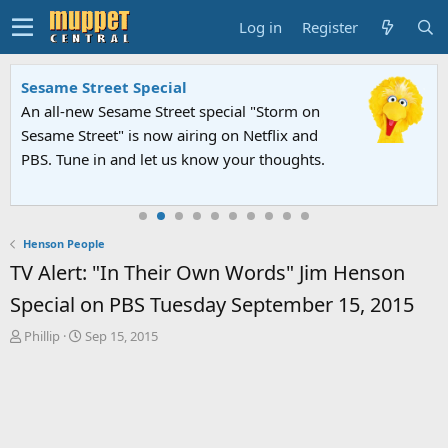
Log in
Register
Sesame Street Special
An all-new Sesame Street special "Storm on
Sesame Street" is now airing on Netflix and
PBS. Tune in and let us know your thoughts.
Henson People
TV Alert: "In Their Own Words" Jim Henson
Special on PBS Tuesday September 15, 2015
T
S
Phillip
Sep 15, 2015
h
t
r
a
e
r
a
t
d
d