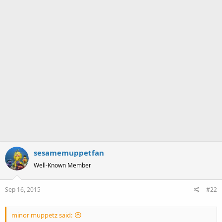
sesamemuppetfan
Well-Known Member
Sep 16, 2015
#22
minor muppetz said: