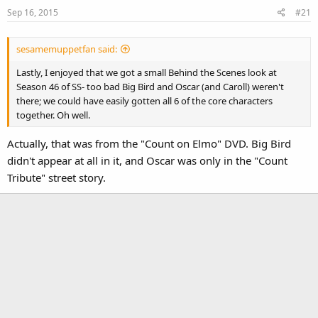
Sep 16, 2015
#21
sesamemuppetfan said:
Lastly, I enjoyed that we got a small Behind the Scenes look at
Season 46 of SS- too bad Big Bird and Oscar (and Caroll) weren't
there; we could have easily gotten all 6 of the core characters
together. Oh well.
Actually, that was from the "Count on Elmo" DVD. Big Bird
didn't appear at all in it, and Oscar was only in the "Count
Tribute" street story.