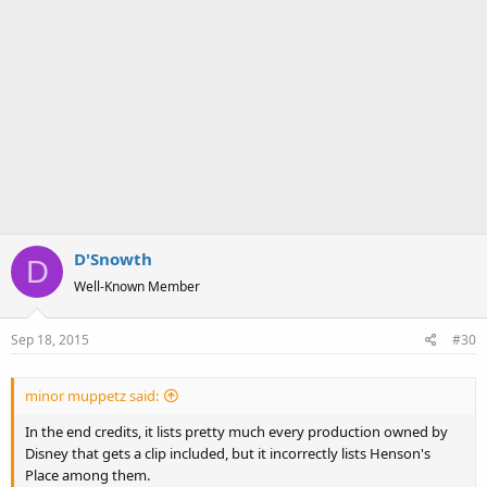
D'Snowth
D
Well-Known Member
Sep 18, 2015
#30
minor muppetz said:
In the end credits, it lists pretty much every production owned by
Disney that gets a clip included, but it incorrectly lists Henson's
Place among them.