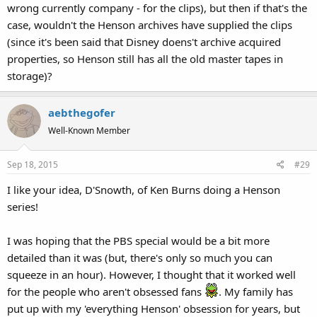
wrong currently company - for the clips), but then if that's the
case, wouldn't the Henson archives have supplied the clips
(since it's been said that Disney doens't archive acquired
properties, so Henson still has all the old master tapes in
storage)?
aebthegofer
Well-Known Member
Sep 18, 2015
#29
I like your idea, D'Snowth, of Ken Burns doing a Henson
series!
I was hoping that the PBS special would be a bit more
detailed than it was (but, there's only so much you can
squeeze in an hour). However, I thought that it worked well
for the people who aren't obsessed fans
. My family has
put up with my 'everything Henson' obsession for years, but