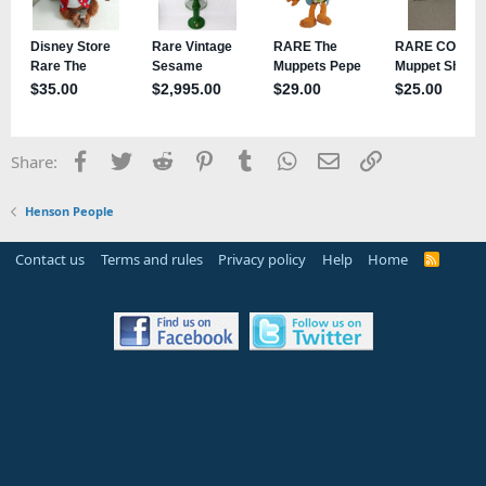
Facebook
Twitter
Reddit
Pinterest
Tumblr
WhatsApp
Email
Link
Share:
Henson People
Contact us
Terms and rules
Privacy policy
Help
Home
R
S
S