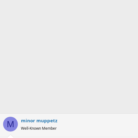
s
a
t
t
a
e
r
t
e
r
minor muppetz
M
Well-Known Member