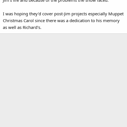
Jim's life and because of the problems the show faced.
I was hoping they'd cover post-Jim projects especially Muppet
Christmas Carol since there was a dedication to his memory
as well as Richard's.