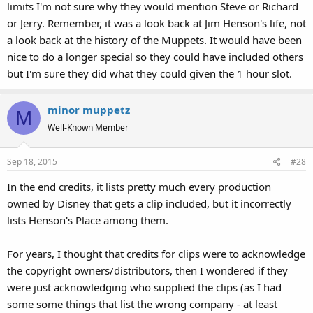
limits I'm not sure why they would mention Steve or Richard
or Jerry. Remember, it was a look back at Jim Henson's life, not
a look back at the history of the Muppets. It would have been
nice to do a longer special so they could have included others
but I'm sure they did what they could given the 1 hour slot.
minor muppetz
M
Well-Known Member
Sep 18, 2015
#28
In the end credits, it lists pretty much every production
owned by Disney that gets a clip included, but it incorrectly
lists Henson's Place among them.
For years, I thought that credits for clips were to acknowledge
the copyright owners/distributors, then I wondered if they
were just acknowledging who supplied the clips (as I had
some some things that list the wrong company - at least