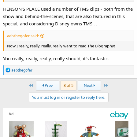
HENSON'S PLACE used a number of TMS clips - both from the
show and behind-the-scenes, that are also featured in this
special; and considering Disney owns TMS . . .
aebthegofer said:
Now I really, really, really, really want to read The Biography!
You really, really, really, really should, it's fantastic.
R
aebthegofer
e
a
First
Last
Prev
3 of 5
Next
c
t
You must log in or register to reply here.
i
o
n
s
: