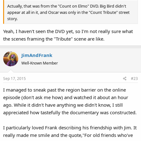
Actually, that was from the "Count on Elmo" DVD. Big Bird didn't
appear at all in it, and Oscar was only in the "Count Tribute" street
story.
Yeah, I haven't seen the DVD yet, so I'm not really sure what
the scenes framing the "Tribute" scene are like.
JimAndFrank
Well-Known Member
Sep 17, 2015
#23
I managed to sneak past the region barrier on the online
episode (don't ask me how) and watched it about an hour
ago. While it didn't have anything we didn't know, I still
appreciated how tastefully the documentary was constructed.
I particularly loved Frank describing his friendship with Jim. It
really made me smile and the quote,"For old friends who've