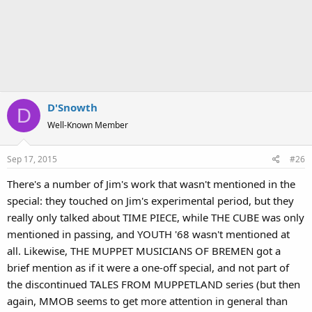
D'Snowth
D
Well-Known Member
Sep 17, 2015
#26
There's a number of Jim's work that wasn't mentioned in the
special: they touched on Jim's experimental period, but they
really only talked about TIME PIECE, while THE CUBE was only
mentioned in passing, and YOUTH '68 wasn't mentioned at
all. Likewise, THE MUPPET MUSICIANS OF BREMEN got a
brief mention as if it were a one-off special, and not part of
the discontinued TALES FROM MUPPETLAND series (but then
again, MMOB seems to get more attention in general than