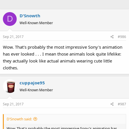
D'Snowth
D
Well-Known Member
Sep 21, 2017
#986
Wow. That's probably the most impressive Sony's animation
has ever looked . . . I mean those animals look quite lifelike:
they actually look like actual animals wearing cute little
clothes.
cuppajoe95
Well-Known Member
Sep 21, 2017
#987
D'Snowth said:
Wow. That's probably the most impressive Sony's animation has