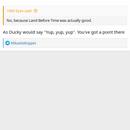
1000 Eyes said:
No, because Land Before Time was actually good.
As Ducky would say "Yup, yup, yup". You've got a point there
R
MikaelaMuppet
e
a
c
t
i
o
n
s
: