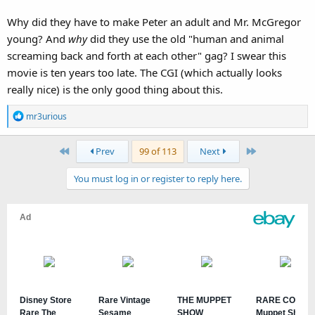
Why did they have to make Peter an adult and Mr. McGregor
young? And
why
did they use the old "human and animal
screaming back and forth at each other" gag? I swear this
I'm... a bit speechless, to be honest.
movie is ten years too late. The CGI (which actually looks
really nice) is the only good thing about this.
R
mr3urious
e
a
First
Last
Prev
99 of 113
Next
c
t
You must log in or register to reply here.
i
o
n
s
: