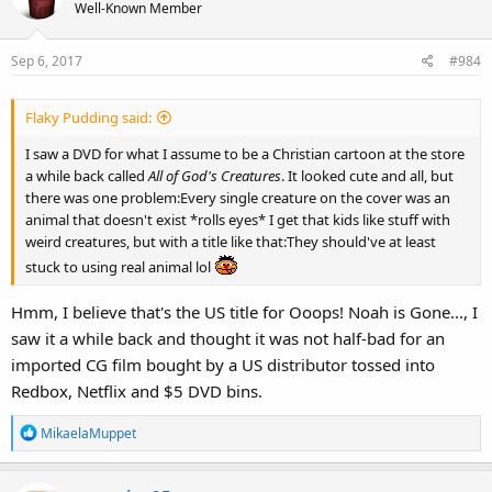
t
Well-Known Member
i
o
Sep 6, 2017
#984
n
s
:
Flaky Pudding said:
I saw a DVD for what I assume to be a Christian cartoon at the store
a while back called
All of God's Creatures
. It looked cute and all, but
there was one problem:Every single creature on the cover was an
animal that doesn't exist *rolls eyes* I get that kids like stuff with
weird creatures, but with a title like that:They should've at least
stuck to using real animal lol
Hmm, I believe that's the US title for Ooops! Noah is Gone..., I
saw it a while back and thought it was not half-bad for an
imported CG film bought by a US distributor tossed into
Redbox, Netflix and $5 DVD bins.
R
MikaelaMuppet
e
a