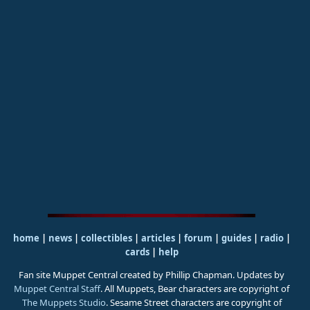
home
|
news
|
collectibles
|
articles
|
forum
|
guides
|
radio
|
cards
|
help
Fan site Muppet Central created by Phillip Chapman. Updates by
Muppet Central Staff
. All Muppets, Bear characters are copyright of
The Muppets Studio
. Sesame Street characters are copyright of