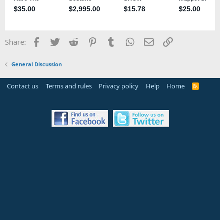
Facebook
Twitter
Reddit
Pinterest
Tumblr
WhatsApp
Email
Link
Share:
General Discussion
Contact us
Terms and rules
Privacy policy
Help
Home
R
S
S