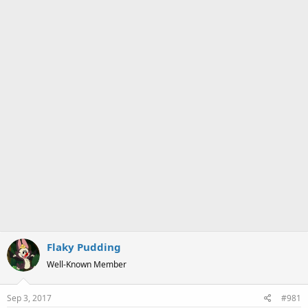
a
e
r
t
e
r
Flaky Pudding
Well-Known Member
Sep 3, 2017
#981