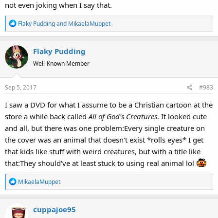
not even joking when I say that.
R
Flaky Pudding
and
MikaelaMuppet
e
a
Flaky Pudding
c
t
Well-Known Member
i
o
Sep 5, 2017
#983
n
s
I saw a DVD for what I assume to be a Christian cartoon at the
:
store a while back called
All of God's Creatures
. It looked cute
and all, but there was one problem:Every single creature on
the cover was an animal that doesn't exist *rolls eyes* I get
that kids like stuff with weird creatures, but with a title like
that:They should've at least stuck to using real animal lol
R
MikaelaMuppet
e
a
cuppajoe95
c