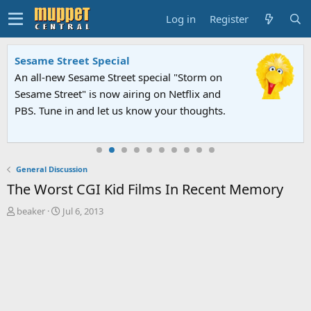
Log in
Register
Sesame Street Special
An all-new Sesame Street special "Storm on
Sesame Street" is now airing on Netflix and
PBS. Tune in and let us know your thoughts.
General Discussion
The Worst CGI Kid Films In Recent Memory
T
S
beaker
Jul 6, 2013
h
t
r
a
e
r
a
t
d
d
s
a
t
t