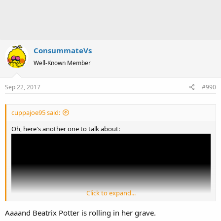
ConsummateVs
Well-Known Member
Sep 22, 2017
#990
cuppajoe95 said:
Oh, here's another one to talk about:
Click to expand...
Aaaand Beatrix Potter is rolling in her grave.