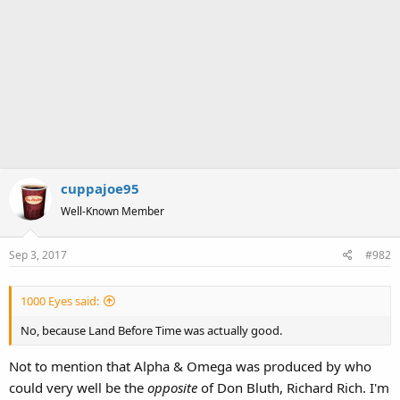
cuppajoe95
Well-Known Member
Sep 3, 2017
#982
1000 Eyes said:
No, because Land Before Time was actually good.
Not to mention that Alpha & Omega was produced by who
could very well be the
opposite
of Don Bluth, Richard Rich. I'm