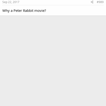
Sep 22, 2017
#989
n
s
Why a Peter Rabbit movie?
: