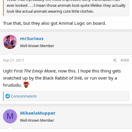
ever looked . . . I mean those animals look quite lifelike: they actually
look like actual animals wearing cute little clothes.
True that, but they also got Animal Logic on board.
mr3urious
Well-Known Member
Sep 21, 2017
#988
Ugh! First
The Emoji Movie
, now this. I hope this thing gets
snatched up by the Black Rabbit of Inlé, or run over by a
hrududu.
R
ConsummateVs
e
a
MikaelaMuppet
c
M
t
Well-Known Member
i
o