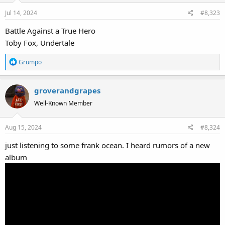
Jul 14, 2024
#8,323
Battle Against a True Hero
Toby Fox, Undertale
R
Grumpo
e
a
groverandgrapes
c
t
Well-Known Member
i
o
Aug 15, 2024
#8,324
n
s
just listening to some frank ocean. I heard rumors of a new
:
album