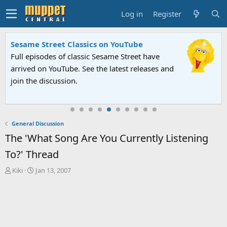
Log in
Register
Sesame Street Classics on YouTube
Full episodes of classic Sesame Street have
arrived on YouTube. See the latest releases and
join the discussion.
General Discussion
The 'What Song Are You Currently Listening
To?' Thread
T
S
Kiki
Jan 13, 2007
h
t
r
a
e
r
a
t
d
d