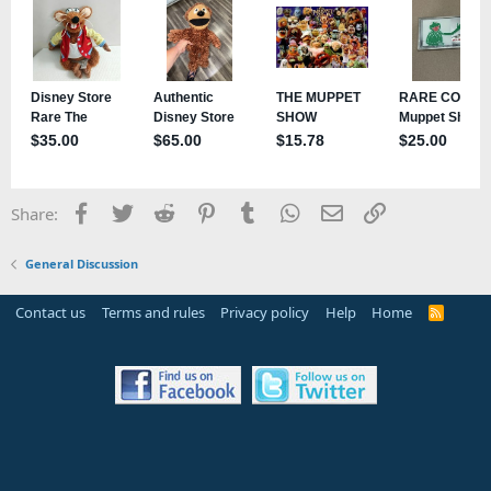
Facebook
Twitter
Reddit
Pinterest
Tumblr
WhatsApp
Email
Link
Share:
General Discussion
Contact us
Terms and rules
Privacy policy
Help
Home
R
S
S