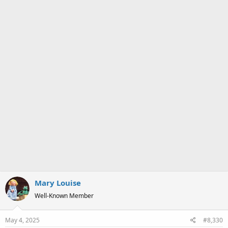
:
Mary Louise
Well-Known Member
May 4, 2025
#8,330