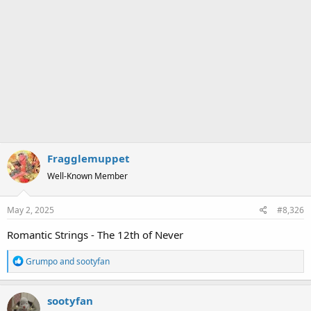
Fragglemuppet
Well-Known Member
May 2, 2025
#8,326
Romantic Strings - The 12th of Never
R
Grumpo
and
sootyfan
e
a
sootyfan
c