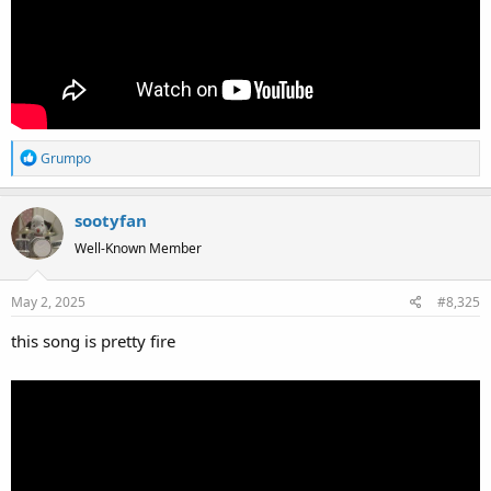
R
Grumpo
e
a
sootyfan
c
t
Well-Known Member
i
o
May 2, 2025
#8,325
n
s
this song is pretty fire
: