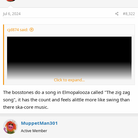
Jul 6, 2024
#8,322
cjd874 said:
Click to expand...
The bosstones do a song in Elmopalooza called "The zig zag
song", it has the count and feels alittle more like swing than
there ska-core music.
I also listened to "The Impression That I Get" (the Mighty Mighty
Bosstones), "Spiderwebs" (No Doubt), and "Ants Marching" (Dave
Matthews Band). Just enjoying a good mix of 1990s and 2000s
MuppetMan301
music!
Active Member