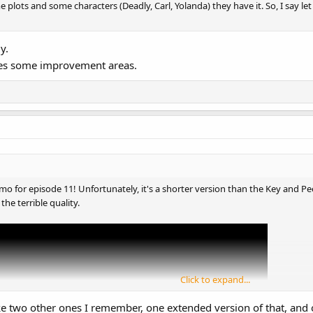
e plots and some characters (Deadly, Carl, Yolanda) they have it. So, I say let
y.
ides some improvement areas.
o for episode 11! Unfortunately, it's a shorter version than the Key and Pe
 the terrible quality.
Click to expand...
ke two other ones I remember, one extended version of that, and 