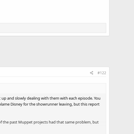
#122
ht up and slowly dealing with them with each episode. You
ame Disney for the showrunner leaving, but this report
e of the past Muppet projects had that same problem, but