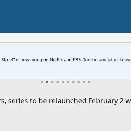
Street" is now airing on Netflix and PBS. Tune in and let us kno
, series to be relaunched February 2 w