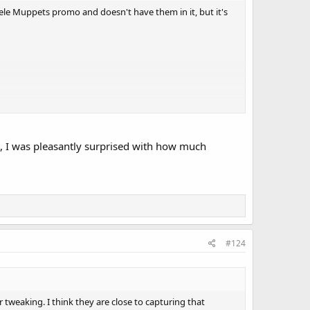
ele Muppets promo and doesn't have them in it, but it's
e, I was pleasantly surprised with how much
#124
or tweaking. I think they are close to capturing that