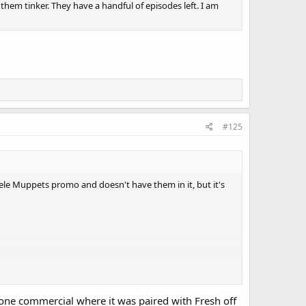
 them tinker. They have a handful of episodes left. I am
#125
ele Muppets promo and doesn't have them in it, but it's
one commercial where it was paired with Fresh off