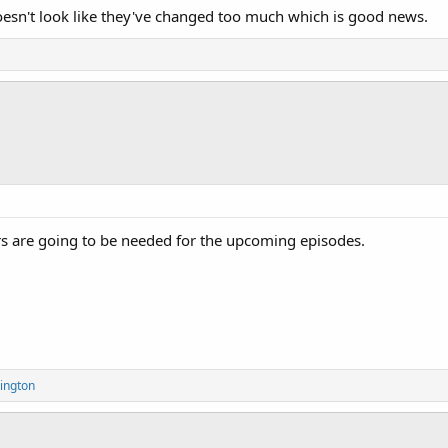
oesn't look like they've changed too much which is good news.
s are going to be needed for the upcoming episodes.
ington