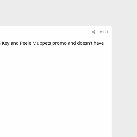
#121
the Key and Peele Muppets promo and doesn't have