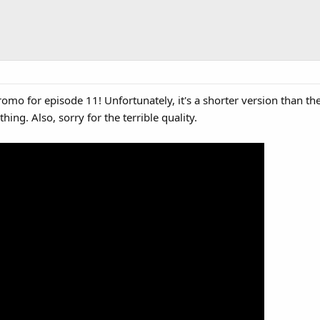
romo for episode 11! Unfortunately, it's a shorter version than 
ething. Also, sorry for the terrible quality.