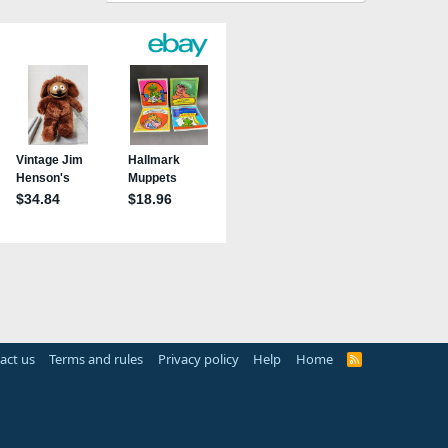
act us
Terms and rules
Privacy policy
Help
Home
R
S
S