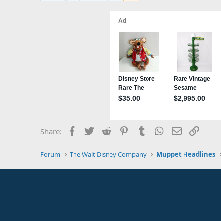
t
i
o
n
s
:
Facebook
Twitter
Reddit
Pinterest
Tumblr
WhatsApp
Email
Link
Share:
Forum
The Walt Disney Company
Muppet Headlines