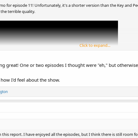
o for episode 11! Unfortunately, it's a shorter version than the Key and Pe
 the terrible quality.
Click to expand...
ng great! One or two episodes I thought were "eh," but otherwis
 how I'd feel about the show.
gton
 this report. I have enjoyed all the episodes, but I think there is still room f