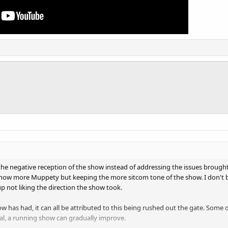
o the negative reception of the show instead of addressing the issues broug
how more Muppety but keeping the more sitcom tone of the show. I don't bl
p not liking the direction the show took.
ow has had, it can all be attributed to this being rushed out the gate. Som
al, a running show can gradually improve.