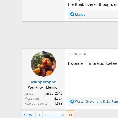
the Boat, overall though, d
R
Muppy
e
a
c
t
i
o
n
Jan 20, 2016
s
:
I wonder if more puppeteer
MuppetSpot
Well-Known Member
Joined
Jan 20, 2012
Messages
2,727
R
Waiter Grover
and
Duke Rem
Reaction score
1,683
e
a
Prev
1
…
11
12
13
c