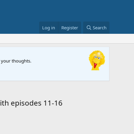
Log in
Register
Search
FIFA Wor
w your thoughts.
The Muppet
ith episodes 11-16