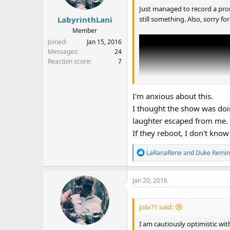
Just managed to record a prom
still something. Also, sorry for
LabyrinthLani
Member
Joined
Jan 15, 2016
Messages
24
Reaction score
7
I'm anxious about this.
I thought the show was doi
laughter escaped from me.
If they reboot, I don't know
R
LaRanaRene
and
Duke Remin
e
a
Jan 20, 2016
c
t
i
jobi71 said:
o
n
I am cautiously optimistic with