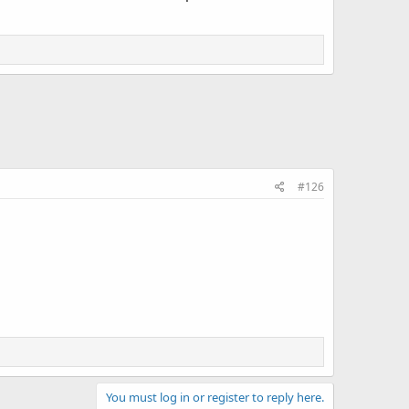
#126
You must log in or register to reply here.