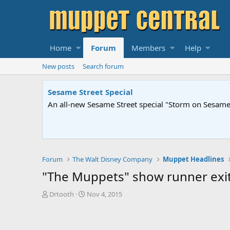
Home
Forum
Members
Help
New posts
Search forum
Sesame Street Special
An all-new Sesame Street special "Storm on Sesame 
Forum
The Walt Disney Company
Muppet Headlines
"The Muppets" show runner exits
T
S
Drtooth
Nov 4, 2015
h
t
r
a
e
r