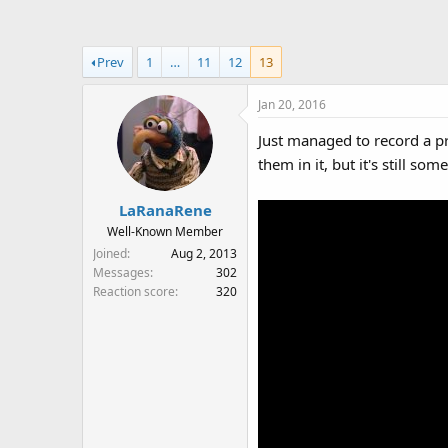
a
t
d
d
s
a
Prev
1
…
11
12
13
t
t
a
e
Jan 20, 2016
r
t
Just managed to record a p
e
them in it, but it's still som
r
LaRanaRene
Well-Known Member
Joined
Aug 2, 2013
Messages
302
Reaction score
320