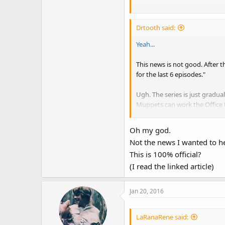
Now whatever the result of th
maybe. I don't want Muppet S
Drtooth said:
some singing vegetables if th
more of the Miss Piggy show a
Yeah...
want a pale copy of what they
of the original show.
This news is not good. After 
for the last 6 episodes."
Ugh. The series is just gradu
Muppets can work the Office t
What I
really
hope to not see is
Oh my god.
Muppets Tonight. I really thin
Not the news I wanted to he
difference), maybe some more
This is 100% official?
(I read the linked article)
Jan 20, 2016
LaRanaRene said: