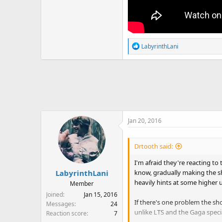
R
LabyrinthLani
e
a
c
t
i
o
n
Jan 20, 2016
s
:
Drtooth said:
I'm afraid they're reacting t
know, gradually making the s
LabyrinthLani
heavily hints at some higher u
Member
Joined
Jan 15, 2016
If there's one problem the sh
Messages
24
unlike LTS and the Gaga speci
Reaction score
7