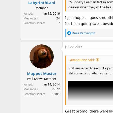
s
"Muppety Feel". In fact in som
LabyrinthLani
:
curious what they will be like.
Member
Joined
Jan 15, 2016
I just hope all goes smoothl
Messages
24
Reaction score
7
It's been going swell, bes
R
Duke Remington
e
a
Jan 20, 2016
c
t
i
LaRanaRene said:
o
n
Just managed to record a prom
s
still something. Also, sorry for
Muppet Master
:
Well-Known Member
Joined
Jan 14, 2014
Messages
2,672
Reaction score
1,701
Great promo, there were li