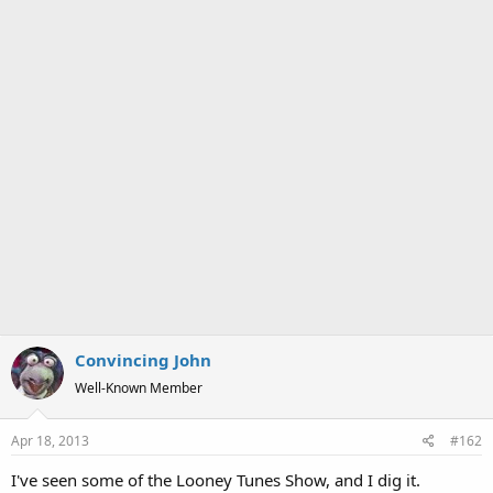
Convincing John
Well-Known Member
Apr 18, 2013
#162
I've seen some of the Looney Tunes Show, and I dig it.