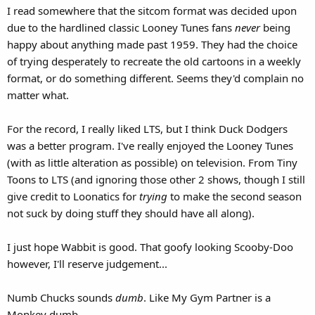
I read somewhere that the sitcom format was decided upon
due to the hardlined classic Looney Tunes fans
never
being
happy about anything made past 1959. They had the choice
of trying desperately to recreate the old cartoons in a weekly
format, or do something different. Seems they'd complain no
matter what.
For the record, I really liked LTS, but I think Duck Dodgers
was a better program. I've really enjoyed the Looney Tunes
(with as little alteration as possible) on television. From Tiny
Toons to LTS (and ignoring those other 2 shows, though I still
give credit to Loonatics for
trying
to make the second season
not suck by doing stuff they should have all along).
I just hope Wabbit is good. That goofy looking Scooby-Doo
however, I'll reserve judgement...
Numb Chucks sounds
dumb
. Like My Gym Partner is a
Monkey dumb.