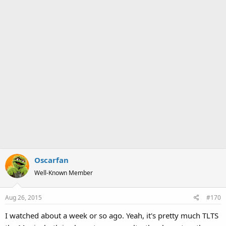
Oscarfan
Well-Known Member
Aug 26, 2015
#170
I watched about a week or so ago. Yeah, it's pretty much TLTS