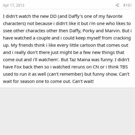
Apr 17, 2013
#161
I didn't watch the new DD (and Daffy's one of my favorite
characters) not because i didn't like it but i'm one who likes to
ssee other charactes other then Daffy, Porky and Marvin. But i
have watched a couple and i could keep myself from cracking
up. My friends think i like every little cartoon that comes out
and i really don't there just might be a few new things that
come out and i'll watchem'. But Taz Maina was funny. I didn't
have Fox back then so i watched reruns on CN or i think TBS
used to run it as well (can't remember) but funny show. Can't
wait for season one to come out. Can't wait!