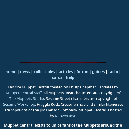
home
|
news
|
collectibles
|
articles
|
forum
|
guides
|
radio
|
cards
|
help
Fan site Muppet Central created by Phillip Chapman. Updates by
Muppet Central Staff
. All Muppets, Bear characters are copyright of
The Muppets Studio
. Sesame Street characters are copyright of
Sesame Workshop
. Fraggle Rock, Creature Shop and similar likenesses
are copyright of The Jim Henson Company. Muppet Central is hosted
by
KnownHost
.
Muppet Central exists to unite fans of the Muppets around the