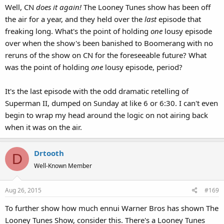
Well, CN
does it again!
The Looney Tunes show has been off
:
the air for a year, and they held over the
last
episode that
freaking long. What's the point of holding
one
lousy episode
over when the show's been banished to Boomerang with no
reruns of the show on CN for the foreseeable future? What
was the point of holding
one
lousy episode, period?
It's the last episode with the odd dramatic retelling of
Superman II, dumped on Sunday at like 6 or 6:30. I can't even
begin to wrap my head around the logic on not airing back
when it was on the air.
Drtooth
D
Well-Known Member
Aug 26, 2015
#169
To further show how much ennui Warner Bros has shown The
Looney Tunes Show, consider this. There's a Looney Tunes