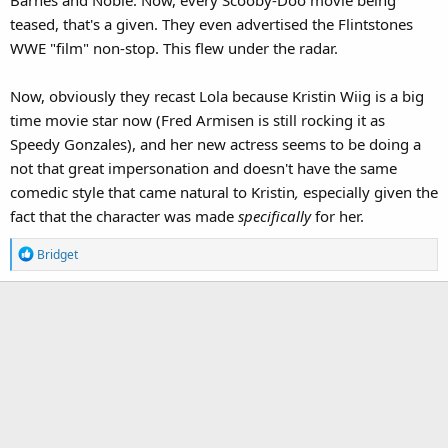
Barnes and Noble. Now, every Scooby-Doo movie being
teased, that's a given. They even advertised the Flintstones
WWE "film" non-stop. This flew under the radar.
Now, obviously they recast Lola because Kristin Wiig is a big
time movie star now (Fred Armisen is still rocking it as
Speedy Gonzales), and her new actress seems to be doing a
not that great impersonation and doesn't have the same
comedic style that came natural to Kristin
,
especially given the
fact that the character was made
specifically
for her.
R
Bridget
e
a
c
t
i
o
n
s
: