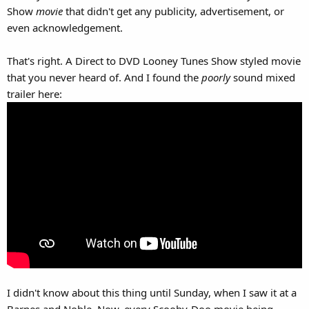
Show
movie
that didn't get any publicity, advertisement, or
even acknowledgement.
That's right. A Direct to DVD Looney Tunes Show styled movie
that you never heard of. And I found the
poorly
sound mixed
trailer here:
I didn't know about this thing until Sunday, when I saw it at a