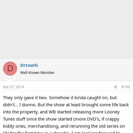
Drtooth
D
Well-Known Member
Apr 27, 2014
#166
They only gave it two. Somehow it kinda caught on, but
didn't... I dunno. But the show at least brought some life back
into the property, and WB started releasing more Looney
Tunes stuff since the show started (more DVD's, if crappy
kiddy ones, merchandising, and rerunning the old series on