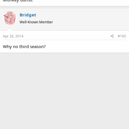
Bridget
Well-Known Member
Apr 26, 2014
#165
Why no third season?