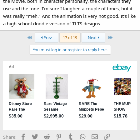
the Movie, both in character personalty, the characters they
use and the tone. I'm sure I laughed a couple of times, but it
was really "meh." And the animation is very not good. It's like
a high school doodle version of TLTS designs.
First
Last
Prev
17 of 19
Next
You must log in or register to reply here.
Facebook
Twitter
Reddit
Pinterest
Tumblr
WhatsApp
Email
Link
Share: