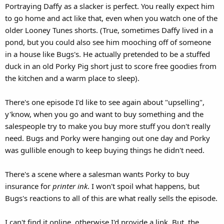
Portraying Daffy as a slacker is perfect. You really expect him
to go home and act like that, even when you watch one of the
older Looney Tunes shorts. (True, sometimes Daffy lived in a
pond, but you could also see him mooching off of someone
in a house like Bugs's. He actually pretended to be a stuffed
duck in an old Porky Pig short just to score free goodies from
the kitchen and a warm place to sleep).
There's one episode I'd like to see again about "upselling",
y'know, when you go and want to buy something and the
salespeople try to make you buy more stuff you don't really
need. Bugs and Porky were hanging out one day and Porky
was gullible enough to keep buying things he didn't need.
There's a scene where a salesman wants Porky to buy
insurance for
printer ink
. I won't spoil what happens, but
Bugs's reactions to all of this are what really sells the episode.
I can't find it online, otherwise I'd provide a link. But, the