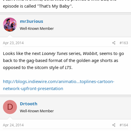
episode is called "That's My Baby".
mr3urious
Well-Known Member
Apr 23, 2014
#163
Looks like the next
Looney Tunes
series,
Wabbit
, seems to go
back to the gag-based format of the golden age shorts as
opposed to the sitcom style of
LTS
.
http://blogs.indiewire.com/animatio...toplines-cartoon-
network-upfront-presentation
Drtooth
D
Well-Known Member
Apr 24, 2014
#164