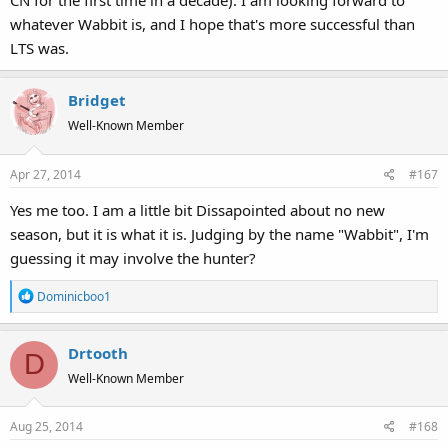
CN for the first time in a decade). I am looking forward to
whatever Wabbit is, and I hope that's more successful than
LTS was.
Bridget
Well-Known Member
Apr 27, 2014
#167
Yes me too. I am a little bit Dissapointed about no new
season, but it is what it is. Judging by the name "Wabbit", I'm
guessing it may involve the hunter?
R
Dominicboo1
e
a
Drtooth
c
D
t
Well-Known Member
i
o
Aug 25, 2014
#168
n
s