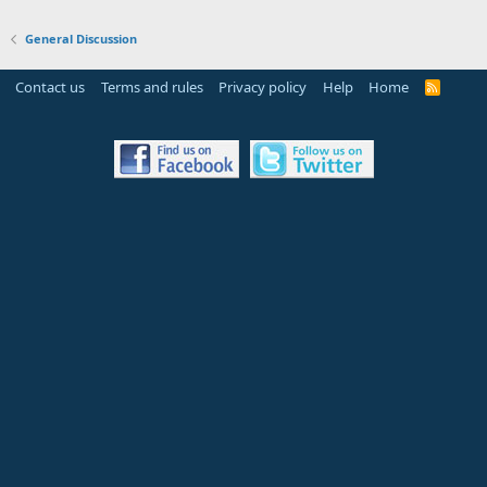
General Discussion
Contact us
Terms and rules
Privacy policy
Help
Home
R
S
S