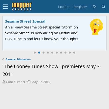
Log in
Register
Sesame Street Special
An all-new Sesame Street special "Storm on
Sesame Street" is now airing on Netflix and
PBS. Tune in and let us know your thoughts.
General Discussion
"The Looney Tunes Show" premieres May 3,
2011
T
S
GonzoLeaper
May 27, 2010
h
t
r
a
e
r
a
t
d
d