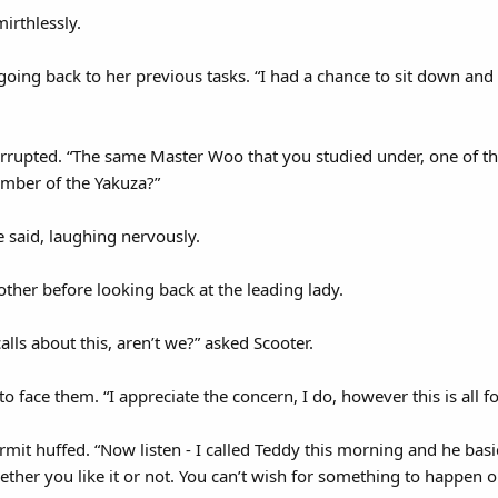
mirthlessly.
, going back to her previous tasks. “I had a chance to sit down an
errupted. “The same Master Woo that you studied under, one of t
mber of the Yakuza?”
e said, laughing nervously.
other before looking back at the leading lady.
lls about this, aren’t we?” asked Scooter.
to face them. “I appreciate the concern, I do, however this is all f
ermit huffed. “Now listen - I called Teddy this morning and he basic
ether you like it or not. You can’t wish for something to happen 