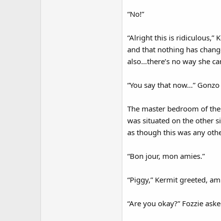
“No!”
“Alright this is ridiculous,
and that nothing has change
also…there’s no way she can
“You say that now…” Gonzo 
The master bedroom of the 
was situated on the other si
as though this was any othe
“Bon jour, mon amies.”
“Piggy,” Kermit greeted, am
“Are you okay?” Fozzie aske