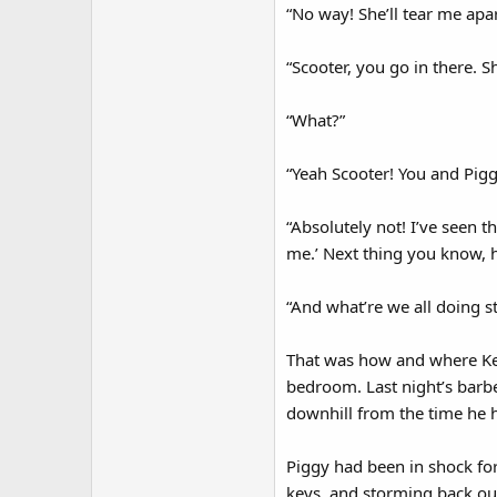
“No way! She’ll tear me apar
“Scooter, you go in there. Sh
“What?”
“Yeah Scooter! You and Piggy 
“Absolutely not! I’ve seen t
me.’ Next thing you know, h
“And what’re we all doing st
That was how and where Ker
bedroom. Last night’s barb
downhill from the time he h
Piggy had been in shock for
keys, and storming back out