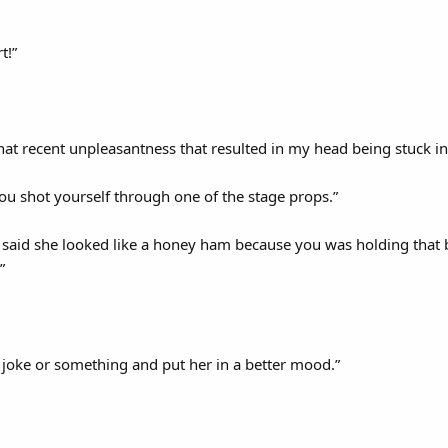
t!”
hat recent unpleasantness that resulted in my head being stuck in
ou shot yourself through one of the stage props.”
said she looked like a honey ham because you was holding that bot
”
 joke or something and put her in a better mood.”