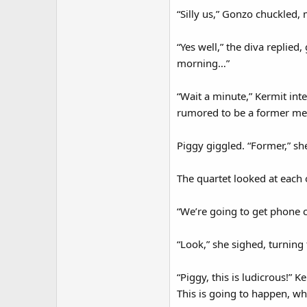
“Silly us,” Gonzo chuckled, 
“Yes well,” the diva replied
morning…”
“Wait a minute,” Kermit int
rumored to be a former me
Piggy giggled. “Former,” sh
The quartet looked at each 
“We’re going to get phone ca
“Look,” she sighed, turning 
“Piggy, this is ludicrous!” K
This is going to happen, wh