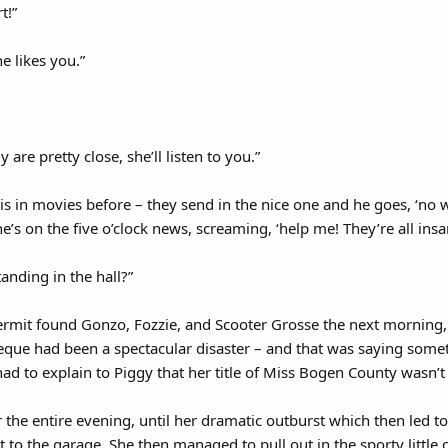
t!”
e likes you.”
are pretty close, she’ll listen to you.”
his in movies before – they send in the nice one and he goes, ‘no wo
e’s on the five o’clock news, screaming, ‘help me! They’re all ins
anding in the hall?”
mit found Gonzo, Fozzie, and Scooter Grosse the next morning, s
eque had been a spectacular disaster – and that was saying some
ad to explain to Piggy that her title of Miss Bogen County wasn’t 
 the entire evening, until her dramatic outburst which then led to
 to the garage. She then managed to pull out in the sporty little 