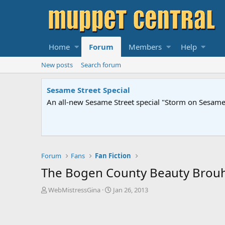
Home
Forum
Members
Help
New posts
Search forum
Sesame Street Special
An all-new Sesame Street special "Storm on Sesame 
Forum
Fans
Fan Fiction
The Bogen County Beauty Brou
T
S
WebMistressGina
Jan 26, 2013
h
t
r
a
e
r