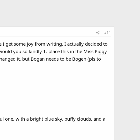
#11
I get some joy from writing, I actually decided to
ould you so kindly 1. place this in the Miss Piggy
changed it, but Bogan needs to be Bogen (pls to
l one, with a bright blue sky, puffy clouds, and a