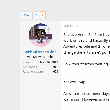
a
t
d
d
s
a
Prev
1
2
t
t
a
e
Mar 12, 2013
r
t
Sup everyone. So, I am havi
e
work on this and I actually
r
Adventures pile and 2. when
WebMistressGina
change the 'a' to an 'e', por 
Well-Known Member
Joined
Mar 26, 2012
So without further waiting 
Messages
913
Reaction score
655
The Next Day
As with most summer days in 
warm sun. However, in a fam