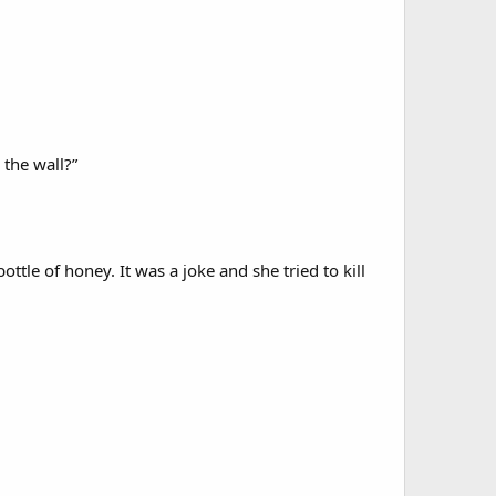
 the wall?”
tle of honey. It was a joke and she tried to kill