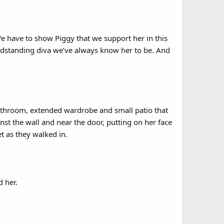
 We have to show Piggy that we support her in this
andstanding diva we’ve always know her to be. And
athroom, extended wardrobe and small patio that
nst the wall and near the door, putting on her face
t as they walked in.
d her.