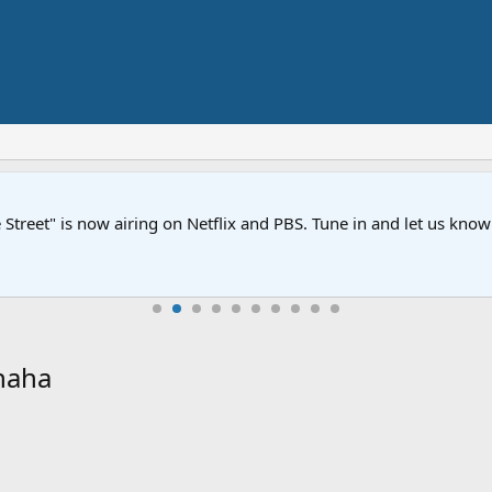
Street" is now airing on Netflix and PBS. Tune in and let us kno
haha