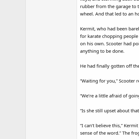
rubber from the garage to 
wheel. And that led to an ho
Kermit, who had been barely
for karate chopping people
on his own. Scooter had poi
anything to be done.
He had finally gotten off t
“Waiting for you,” Scooter r
“We’re a little afraid of goi
“Is she still upset about t
“I can’t believe this,” Kerm
sense of the word.” The fro