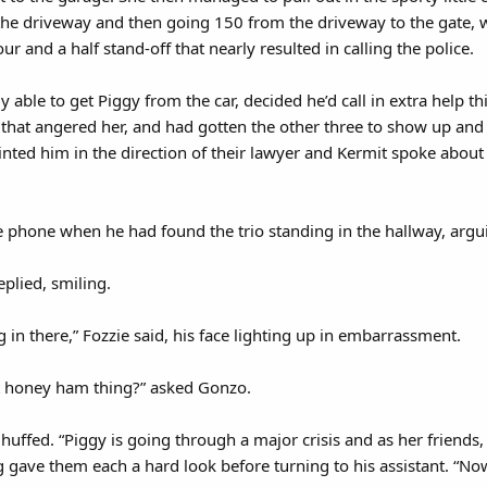
the driveway and then going 150 from the driveway to the gate,
ur and a half stand-off that nearly resulted in calling the police.
 able to get Piggy from the car, decided he’d call in extra help 
 that angered her, and had gotten the other three to show up and
nted him in the direction of their lawyer and Kermit spoke about 
he phone when he had found the trio standing in the hallway, argu
eplied, smiling.
ng in there,” Fozzie said, his face lighting up in embarrassment.
hat honey ham thing?” asked Gonzo.
it huffed. “Piggy is going through a major crisis and as her friends
g gave them each a hard look before turning to his assistant. “Now