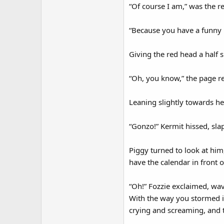
“Of course I am,” was the r
“Because you have a funny 
Giving the red head a half 
“Oh, you know,” the page re
Leaning slightly towards he
“Gonzo!” Kermit hissed, sla
Piggy turned to look at him
have the calendar in front
“Oh!” Fozzie exclaimed, wav
With the way you stormed in
crying and screaming, and 