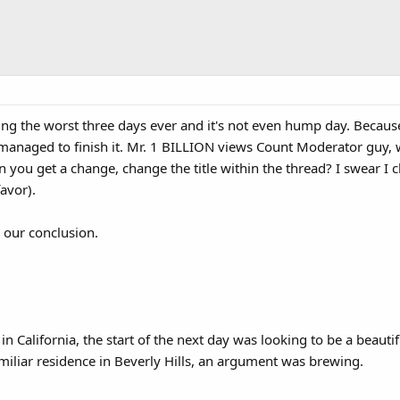
ng the worst three days ever and it's not even hump day. Because 
 managed to finish it. Mr. 1 BILLION views Count Moderator guy, w
 you get a change, change the title within the thread? I swear I 
favor).
- our conclusion.
California, the start of the next day was looking to be a beautifu
iliar residence in Beverly Hills, an argument was brewing.