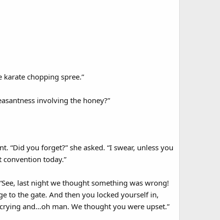
e karate chopping spree.”
leasantness involving the honey?”
. “Did you forget?” she asked. “I swear, unless you
 convention today.”
. “See, last night we thought something was wrong!
e to the gate. And then you locked yourself in,
d crying and…oh man. We thought you were upset.”