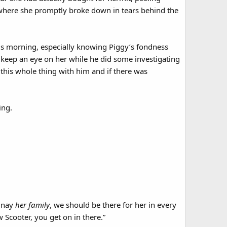
 where she promptly broke down in tears behind the
this morning, especially knowing Piggy’s fondness
 keep an eye on her while he did some investigating
this whole thing with him and if there was
ing.
, nay
her family
, we should be there for her in every
 Scooter, you get on in there.”