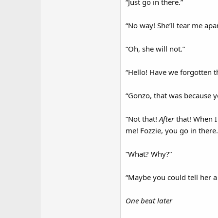
“Just go in there.”
“No way! She’ll tear me apar
“Oh, she will not.”
“Hello! Have we forgotten t
“Gonzo, that was because y
“Not that!
After
that! When I 
me! Fozzie, you go in there.
“What? Why?”
“Maybe you could tell her a
One beat later