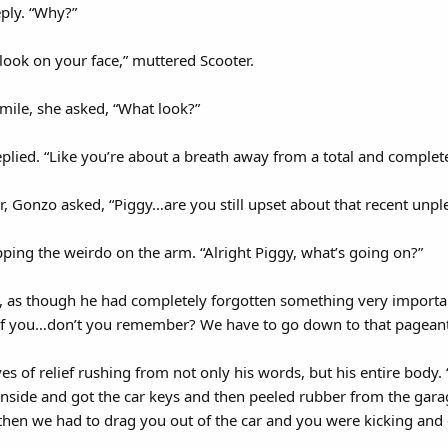
eply. “Why?”
look on your face,” muttered Scooter.
smile, she asked, “What look?”
plied. “Like you’re about a breath away from a total and complet
r, Gonzo asked, “Piggy…are you still upset about that recent unp
pping the weirdo on the arm. “Alright Piggy, what’s going on?”
, as though he had completely forgotten something very important
 of you…don’t you remember? We have to go down to that pageant
es of relief rushing from not only his words, but his entire body
side and got the car keys and then peeled rubber from the garag
then we had to drag you out of the car and you were kicking an