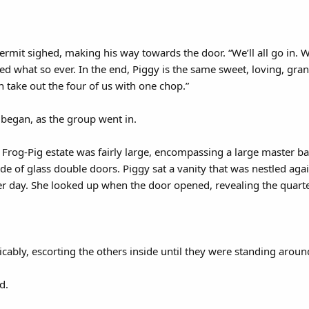
” Kermit sighed, making his way towards the door. “We’ll all go in.
d what so ever. In the end, Piggy is the same sweet, loving, gr
 take out the four of us with one chop.”
began, as the group went in.
Frog-Pig estate was fairly large, encompassing a large master b
de of glass double doors. Piggy sat a vanity that was nestled agai
r day. She looked up when the door opened, revealing the quarte
icably, escorting the others inside until they were standing aroun
d.