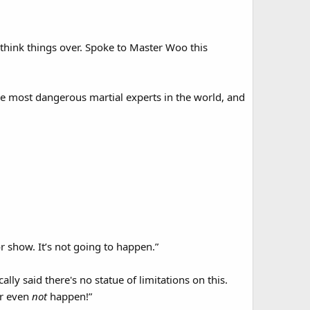
d think things over. Spoke to Master Woo this
he most dangerous martial experts in the world, and
or show. It’s not going to happen.”
ally said there's no statue of limitations on this.
or even
not
happen!”