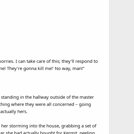
rries. I can take care of this; they’ll respond to
ane! They’re gonna kill me!’ No way, man!”
tanding in the hallway outside of the master
thing where they were all concerned – going
actually hers.
 her storming into the house, grabbing a set of
car she had actually bought for Kermit, peeling