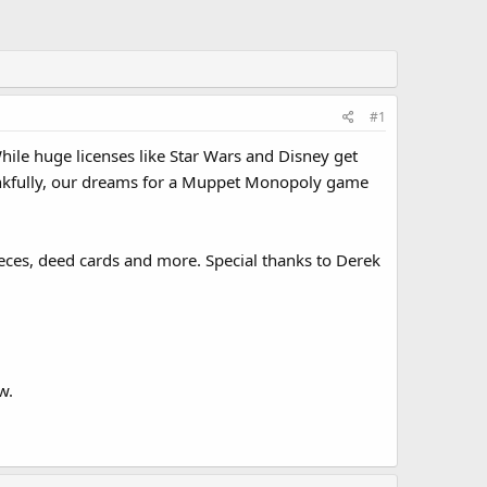
#1
ile huge licenses like Star Wars and Disney get
ankfully, our dreams for a Muppet Monopoly game
eces, deed cards and more. Special thanks to Derek
w.