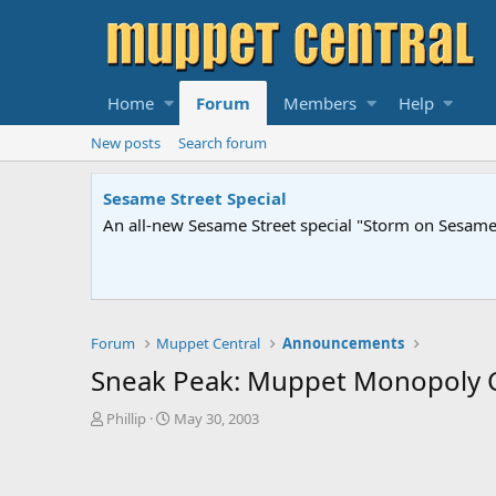
Home
Forum
Members
Help
New posts
Search forum
Sesame Street Special
An all-new Sesame Street special "Storm on Sesame 
Forum
Muppet Central
Announcements
Sneak Peak: Muppet Monopoly Co
T
S
Phillip
May 30, 2003
h
t
r
a
e
r