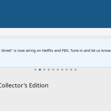
Street" is now airing on Netflix and PBS. Tune in and let us kno
llector's Edition