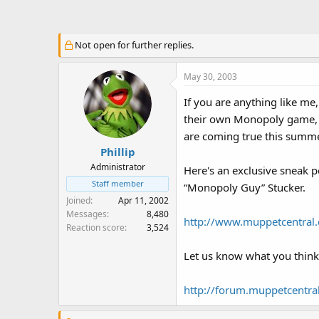
a
t
d
d
s
a
Not open for further replies.
t
t
a
e
May 30, 2003
r
t
If you are anything like m
e
their own Monopoly game, I
r
are coming true this summe
Phillip
Administrator
Here's an exclusive sneak 
Staff member
“Monopoly Guy” Stucker.
Joined
Apr 11, 2002
Messages
8,480
http://www.muppetcentra
Reaction score
3,524
Let us know what you think
http://forum.muppetcentr