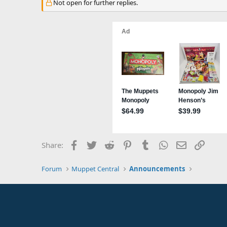
Not open for further replies.
Facebook
Twitter
Reddit
Pinterest
Tumblr
WhatsApp
Email
Link
Share:
Forum
Muppet Central
Announcements