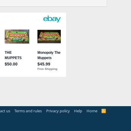
act us
Terms and rules
Privacy policy
Help
Home
R
S
S