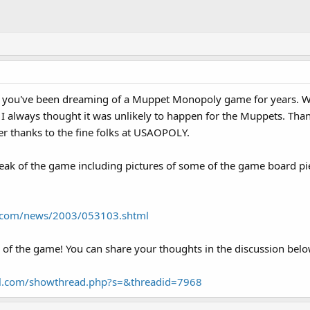
e, you've been dreaming of a Muppet Monopoly game for years. Wh
 always thought it was unlikely to happen for the Muppets. Th
r thanks to the fine folks at USAOPOLY.
peak of the game including pictures of some of the game board pi
l.com/news/2003/053103.shtml
 of the game! You can share your thoughts in the discussion belo
al.com/showthread.php?s=&threadid=7968