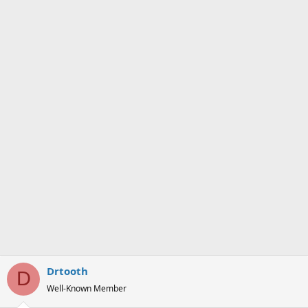
Drtooth
D
Well-Known Member