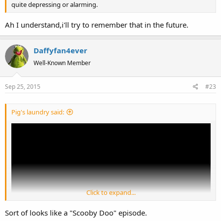
quite depressing or alarming.
Ah I understand,i'll try to remember that in the future.
Daffyfan4ever
Well-Known Member
Sep 25, 2015
#23
Pig's laundry said:
Click to expand...
Sort of looks like a "Scooby Doo" episode.