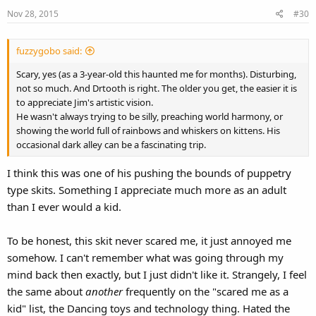
Nov 28, 2015
#30
fuzzygobo said:
Scary, yes (as a 3-year-old this haunted me for months). Disturbing,
not so much. And Drtooth is right. The older you get, the easier it is
to appreciate Jim's artistic vision.
He wasn't always trying to be silly, preaching world harmony, or
showing the world full of rainbows and whiskers on kittens. His
occasional dark alley can be a fascinating trip.
I think this was one of his pushing the bounds of puppetry
type skits. Something I appreciate much more as an adult
than I ever would a kid.
To be honest, this skit never scared me, it just annoyed me
somehow. I can't remember what was going through my
mind back then exactly, but I just didn't like it. Strangely, I feel
the same about
another
frequently on the "scared me as a
kid" list, the Dancing toys and technology thing. Hated the