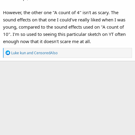
However, the other one "A count of 4" isn't as scary. The
sound effects on that one I could've really liked when I was
young, compared to the sound effects used on "A count of
10". I'm so used to seeing this particular sketch on YT often
enough now that it doesn't scare me at all.
R
Luke kun
and
CensoredAlso
e
a
c
t
i
o
n
s
: