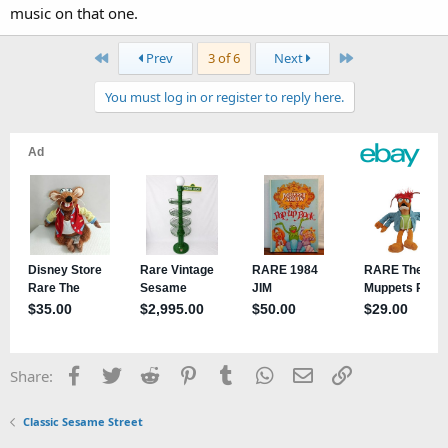
music on that one.
First
Last
Prev
3 of 6
Next
You must log in or register to reply here.
Facebook
Twitter
Reddit
Pinterest
Tumblr
WhatsApp
Email
Link
Share:
Classic Sesame Street