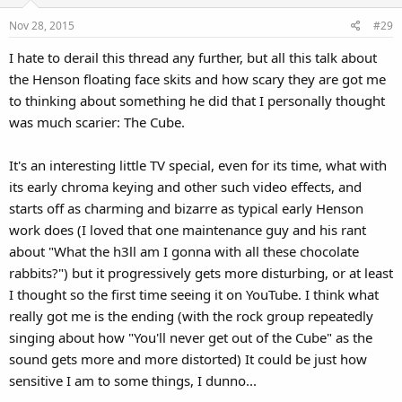
Nov 28, 2015
#29
I hate to derail this thread any further, but all this talk about
the Henson floating face skits and how scary they are got me
to thinking about something he did that I personally thought
was much scarier: The Cube.
It's an interesting little TV special, even for its time, what with
its early chroma keying and other such video effects, and
starts off as charming and bizarre as typical early Henson
work does (I loved that one maintenance guy and his rant
about "What the h3ll am I gonna with all these chocolate
rabbits?") but it progressively gets more disturbing, or at least
I thought so the first time seeing it on YouTube. I think what
really got me is the ending (with the rock group repeatedly
singing about how "You'll never get out of the Cube" as the
sound gets more and more distorted) It could be just how
sensitive I am to some things, I dunno...