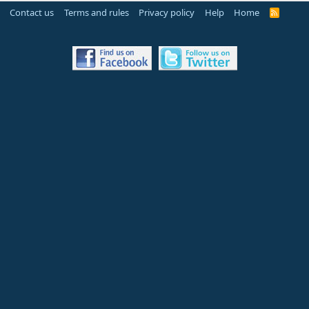
Contact us
Terms and rules
Privacy policy
Help
Home
R
S
S