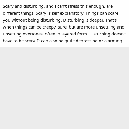
Scary and disturbing, and I can't stress this enough, are
different things. Scary is self explanatory. Things can scare
you without being disturbing. Disturbing is deeper. That's
when things can be creepy, sure, but are more unsettling and
upsetting overtones, often in layered form. Disturbing doesn't
have to be scary. It can also be quite depressing or alarming.