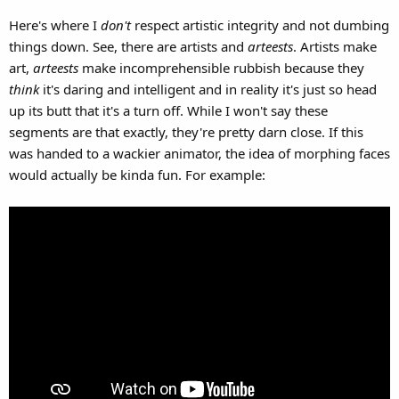
Here's where I
don't
respect artistic integrity and not dumbing
things down. See, there are artists and
arteests
. Artists make
art,
arteests
make incomprehensible rubbish because they
think
it's daring and intelligent and in reality it's just so head
up its butt that it's a turn off. While I won't say these
segments are that exactly, they're pretty darn close. If this
was handed to a wackier animator, the idea of morphing faces
would actually be kinda fun. For example: