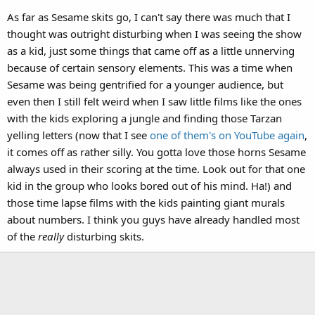
As far as Sesame skits go, I can't say there was much that I
thought was outright disturbing when I was seeing the show
as a kid, just some things that came off as a little unnerving
because of certain sensory elements. This was a time when
Sesame was being gentrified for a younger audience, but
even then I still felt weird when I saw little films like the ones
with the kids exploring a jungle and finding those Tarzan
yelling letters (now that I see
one of them's on YouTube again
,
it comes off as rather silly. You gotta love those horns Sesame
always used in their scoring at the time. Look out for that one
kid in the group who looks bored out of his mind. Ha!) and
those time lapse films with the kids painting giant murals
about numbers. I think you guys have already handled most
of the
really
disturbing skits.