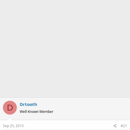
a
e
r
t
e
r
Drtooth
D
Well-Known Member
Sep 25, 2015
#21