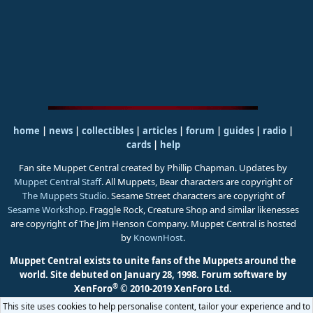
home
|
news
|
collectibles
|
articles
|
forum
|
guides
|
radio
|
cards
|
help
Fan site Muppet Central created by Phillip Chapman. Updates by
Muppet Central Staff
. All Muppets, Bear characters are copyright of
The Muppets Studio
. Sesame Street characters are copyright of
Sesame Workshop
. Fraggle Rock, Creature Shop and similar likenesses
are copyright of The Jim Henson Company. Muppet Central is hosted
by
KnownHost
.
Muppet Central exists to unite fans of the Muppets around the
world. Site debuted on January 28, 1998.
Forum software by
®
XenForo
© 2010-2019 XenForo Ltd.
This site uses cookies to help personalise content, tailor your experience and to