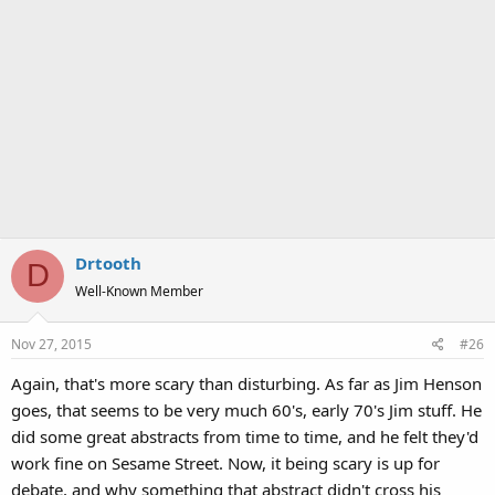
Drtooth
D
Well-Known Member
Nov 27, 2015
#26
Again, that's more scary than disturbing. As far as Jim Henson
goes, that seems to be very much 60's, early 70's Jim stuff. He
did some great abstracts from time to time, and he felt they'd
work fine on Sesame Street. Now, it being scary is up for
debate, and why something that abstract didn't cross his