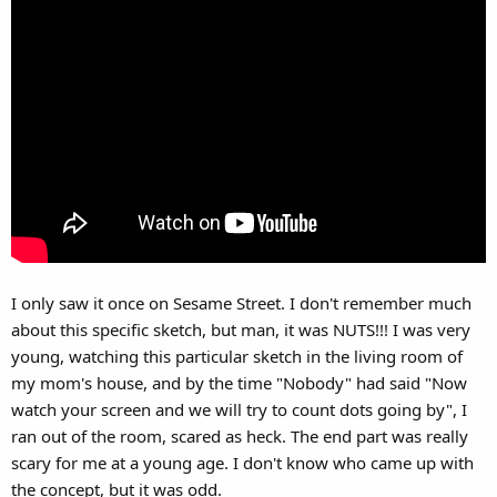
I only saw it once on Sesame Street. I don't remember much
about this specific sketch, but man, it was NUTS!!! I was very
young, watching this particular sketch in the living room of
my mom's house, and by the time "Nobody" had said "Now
watch your screen and we will try to count dots going by", I
ran out of the room, scared as heck. The end part was really
scary for me at a young age. I don't know who came up with
the concept, but it was odd.