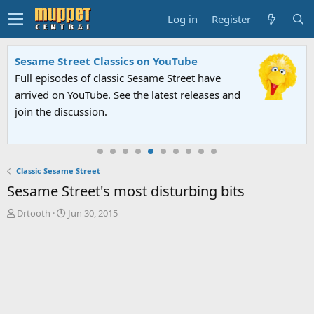
Log in
Register
Sesame Street Classics on YouTube
Full episodes of classic Sesame Street have
arrived on YouTube. See the latest releases and
join the discussion.
Classic Sesame Street
Sesame Street's most disturbing bits
T
S
Drtooth
Jun 30, 2015
h
t
r
a
e
r
a
t
d
d
s
a
t
t