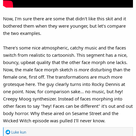
Now, I'm sure there are some that didn't like this skit and it
bothered them when they were younger, but let's compare
the two examples.
There's some nice atmospheric, catchy music and the faces
switch from realistic to cartoonish. This segment has a nice,
bouncy, upbeat quality that the other face morph one lacks.
Now, the male face morph sketch is
more
disturbing than the
female one, first off. The transformations are much more
grotesque here. The guy clearly turns into Rocky Dennis at
one point. Now, for comparison sake... no music, but
hey
!
Creepy Moog synthesizer. Instead of faces morphing into
other faces to say "hey! Faces can be different" it's out and out
body horror. Why these aired on Sesame Street and the
Wicked Witch episode was pulled I'll never know.
R
Luke kun