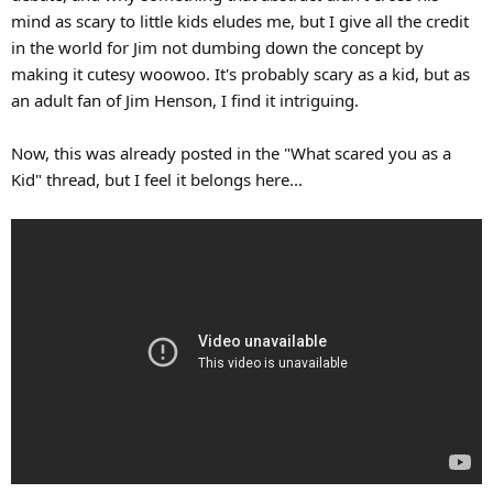
mind as scary to little kids eludes me, but I give all the credit
in the world for Jim not dumbing down the concept by
making it cutesy woowoo. It's probably scary as a kid, but as
an adult fan of Jim Henson, I find it intriguing.
Now, this was already posted in the "What scared you as a
Kid" thread, but I feel it belongs here...