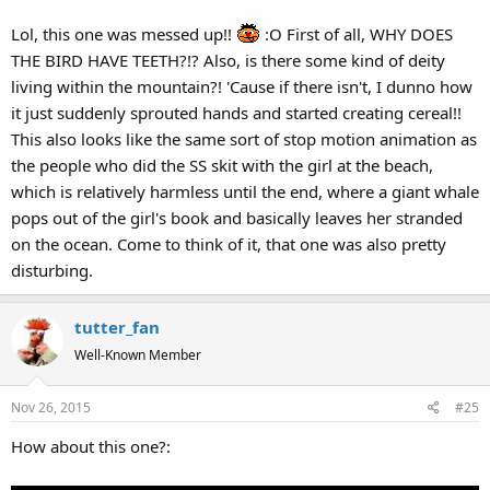
Lol, this one was messed up!!
:O First of all, WHY DOES
THE BIRD HAVE TEETH?!? Also, is there some kind of deity
living within the mountain?! 'Cause if there isn't, I dunno how
So I get the educational point about brushing teeth...but it's so
it just suddenly sprouted hands and started creating cereal!!
poorly set up. You can't sing well unless you brush your teeth?
Seriously. And in terms of what makes this most disturbing: the
This also looks like the same sort of stop motion animation as
talking, toothy bird almost looks furry. And the hands breaking
the people who did the SS skit with the girl at the beach,
through the mountain at the beginning...yeesh.
which is relatively harmless until the end, where a giant whale
pops out of the girl's book and basically leaves her stranded
on the ocean. Come to think of it, that one was also pretty
disturbing.
tutter_fan
Well-Known Member
Nov 26, 2015
#25
How about this one?: