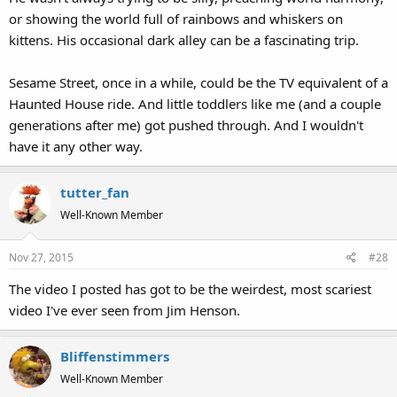
or showing the world full of rainbows and whiskers on
I only saw it once on Sesame Street. I don't remember much about
kittens. His occasional dark alley can be a fascinating trip.
this specific sketch, but man, it was NUTS!!! I was very young,
watching this particular sketch in the living room of my mom's
Sesame Street, once in a while, could be the TV equivalent of a
house, and by the time "Nobody" had said "Now watch your screen
Haunted House ride. And little toddlers like me (and a couple
and we will try to count dots going by", I ran out of the room,
generations after me) got pushed through. And I wouldn't
scared as heck. The end part was really scary for me at a young age.
I don't know who came up with the concept, but it was odd.
have it any other way.
However, the other one "A count of 4" isn't as scary. The sound
tutter_fan
effects on that one I could've really liked when I was young,
compared to the sound effects used on "A count of 10". I'm so used
Well-Known Member
to seeing this particular sketch on YT often enough now that it
doesn't scare me at all.
Nov 27, 2015
#28
The video I posted has got to be the weirdest, most scariest
video I've ever seen from Jim Henson.
Bliffenstimmers
Well-Known Member