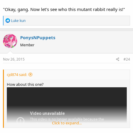
"Okay, gang. Now let's see who this mutant rabbit really is!"
Wow,just wow what the heck were they even trying to teach kids
with this one. This is disturbing as heck!
R
Luke kun
e
a
PonysNPuppets
c
t
Member
i
o
Nov 26, 2015
#24
n
s
:
cjd874 said:
How about this one?
Click to expand...