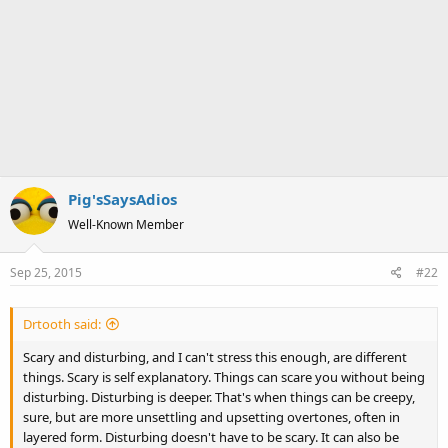
Pig'sSaysAdios
Well-Known Member
Sep 25, 2015
#22
Drtooth said:
Scary and disturbing, and I can't stress this enough, are different
things. Scary is self explanatory. Things can scare you without being
disturbing. Disturbing is deeper. That's when things can be creepy,
sure, but are more unsettling and upsetting overtones, often in
layered form. Disturbing doesn't have to be scary. It can also be