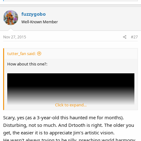
e
a
fuzzygobo
c
t
Well-Known Member
i
o
Nov 27, 2015
#27
n
s
:
tutter_fan said:
How about this one?:
Click to expand...
Scary, yes (as a 3-year-old this haunted me for months).
Disturbing, not so much. And Drtooth is right. The older you
get, the easier it is to appreciate Jim's artistic vision.
He wasn't always trying to be silly, preaching world harmony,