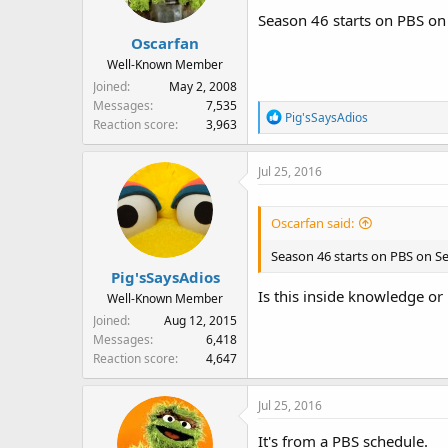
Season 46 starts on PBS on 
Oscarfan
Well-Known Member
Joined
May 2, 2008
Messages
7,535
R
Pig'sSaysAdios
Reaction score
3,963
e
a
Jul 25, 2016
c
t
i
Oscarfan said:
o
n
Season 46 starts on PBS on Se
s
Pig'sSaysAdios
:
Is this inside knowledge or
Well-Known Member
Joined
Aug 12, 2015
Messages
6,418
Reaction score
4,647
Jul 25, 2016
HBO has only aired up to epis
It's from a PBS schedule.