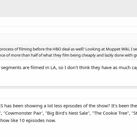
rocess of filming before the HBO deal as well? Looking at Muppet Wiki, I see
ence of more than half of what they film being cheaply and lazily done with 
 segments are filmed in LA, so I don't think they have as much cap
S has been showing a lot less episodes of the show? It's been th
Cowmonster Pair', "Big Bird's Nest Sale", "The Cookie Tree", "Stil
 show like 10 episodes now.