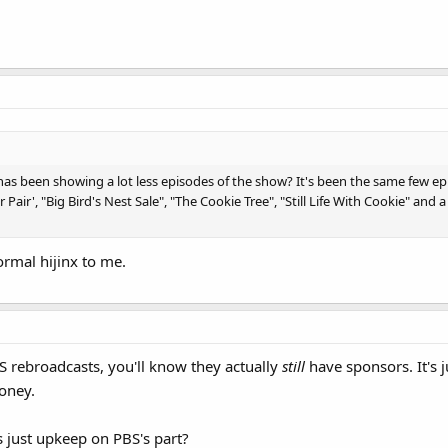
has been showing a lot less episodes of the show? It's been the same few ep
r', "Big Bird's Nest Sale", "The Cookie Tree", "Still Life With Cookie" and a 
ormal hijinx to me.
S rebroadcasts, you'll know they actually
still
have sponsors. It's j
oney.
s just upkeep on PBS's part?