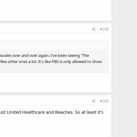
#208
isodes over and over again. I've been seeing "The
few other ones a lot. It's like PBS is only allowed to show
#209
ust United Healthcare and Beaches. So at least it's