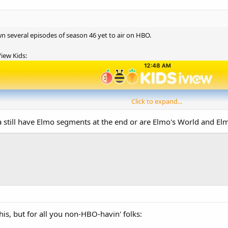
wn several episodes of season 46 yet to air on HBO.
iew Kids:
Click to expand...
a still have Elmo segments at the end or are Elmo's World and Elm
his, but for all you non-HBO-havin' folks: