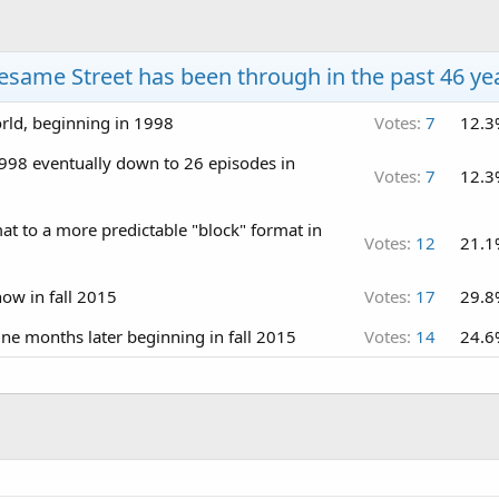
esame Street has been through in the past 46 ye
orld, beginning in 1998
Votes:
7
12.3
998 eventually down to 26 episodes in
Votes:
7
12.3
t to a more predictable "block" format in
Votes:
12
21.1
ow in fall 2015
Votes:
17
29.8
e months later beginning in fall 2015
Votes:
14
24.6