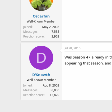
June 4.
Guessing Sesame Workshop all
Oscarfan
Well-Known Member
Joined
May 2, 2008
Messages
7,535
Reaction score
3,963
Jul 28, 2016
D
Was Season 47 already in th
appearing that season, and 
D'Snowth
Well-Known Member
Joined
Aug 8, 2003
Messages
38,850
Reaction score
12,820