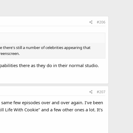
#206
 there's still a number of celebrities appearing that
greenscreen.
abilities there as they do in their normal studio.
#207
e same few episodes over and over again. I've been
l Life With Cookie" and a few other ones a lot. It's