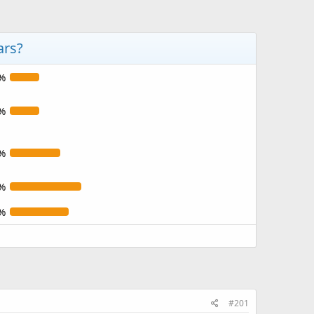
ars?
%
%
%
%
%
#201