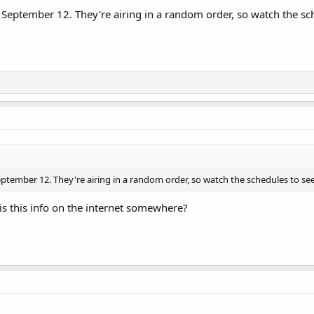
September 12. They're airing in a random order, so watch the sch
ptember 12. They're airing in a random order, so watch the schedules to see
 is this info on the internet somewhere?
ode #4616, Rocco's Playdate, whilst ABC is now up to #4622 (Chicken when i