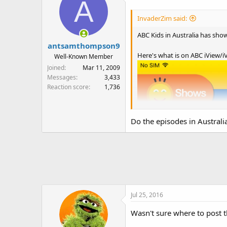
A
InvaderZim said:
ABC Kids in Australia has sho
antsamthompson9
Here's what is on ABC iView/iV
Well-Known Member
Joined
Mar 11, 2009
Messages
3,433
Reaction score
1,736
Do the episodes in Australi
Jul 25, 2016
Wasn't sure where to post t