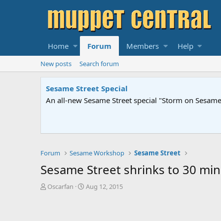
Home
Forum
Members
Help
New posts
Search forum
Sesame Street Special
An all-new Sesame Street special "Storm on Sesame 
Forum
Sesame Workshop
Sesame Street
Sesame Street shrinks to 30 mi
T
S
Oscarfan
Aug 12, 2015
h
t
r
a
e
r