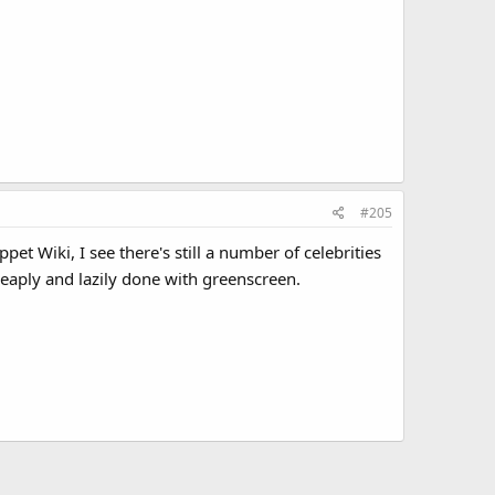
#205
t Wiki, I see there's still a number of celebrities
heaply and lazily done with greenscreen.