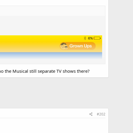
o the Musical still separate TV shows there?
#202