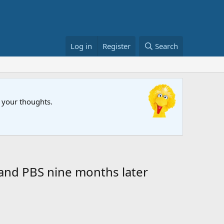
Log in
Register
Search
FIFA Wor
w your thoughts.
The Muppet
and PBS nine months later