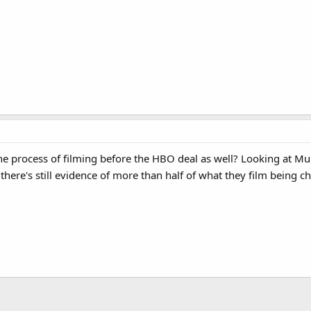
ows Australia's ABC to air episodes before HBO does.
e process of filming before the HBO deal as well? Looking at Muppe
there's still evidence of more than half of what they film being c