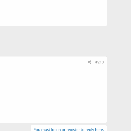
#210
You must log in or register to reply here.