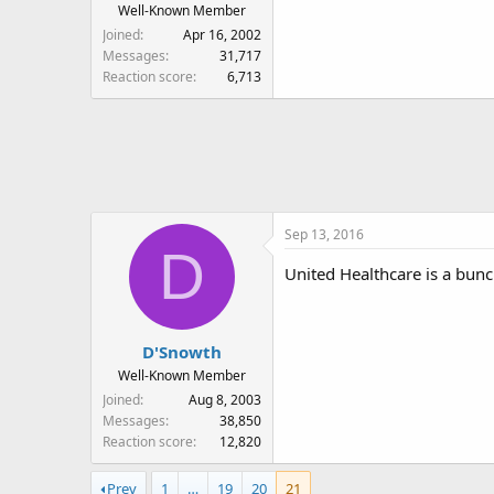
Well-Known Member
Joined
Apr 16, 2002
Messages
31,717
Reaction score
6,713
Sep 13, 2016
D
United Healthcare is a bunc
D'Snowth
Well-Known Member
Joined
Aug 8, 2003
Messages
38,850
Reaction score
12,820
Prev
1
…
19
20
21