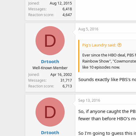
Joined
Aug 12, 2015
Messages
6,418
Reaction score
4,647
Aug 5, 2016
D
Pig's Laundry said:
Ever since the HBO deal, PBS 
Rainbow Show", "Cowmonster Pai
Drtooth
like 10 episodes now.
Well-Known Member
Joined
Apr 16, 2002
Sounds exactly like PBS's n
Messages
31,717
Reaction score
6,713
Sep 13, 2016
D
So, if anyone caught the PB
fewer than before HBO's m
Drtooth
So I'm going to guess this i