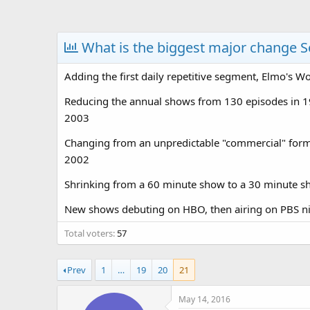
a
t
d
d
s
a
What is the biggest major change S
t
t
a
e
Adding the first daily repetitive segment, Elmo's W
r
t
Reducing the annual shows from 130 episodes in 1
e
2003
r
Changing from an unpredictable "commercial" forma
2002
Shrinking from a 60 minute show to a 30 minute sh
New shows debuting on HBO, then airing on PBS nin
Total voters
57
Prev
1
…
19
20
21
May 14, 2016