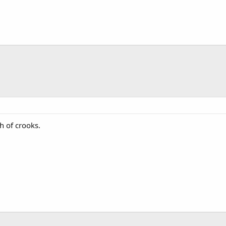
h of crooks.