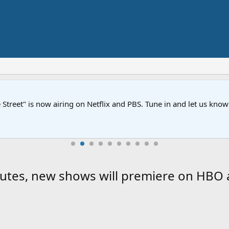
Street" is now airing on Netflix and PBS. Tune in and let us kno
nutes, new shows will premiere on HBO 