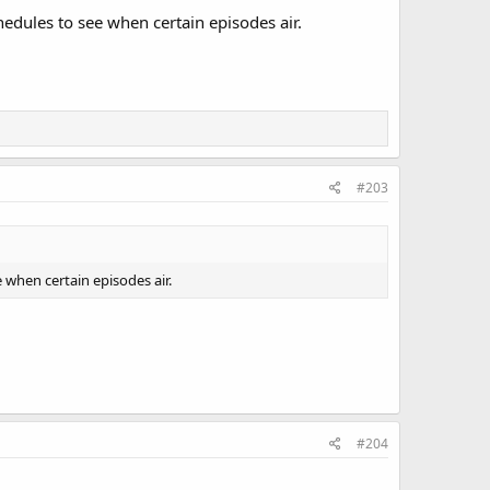
edules to see when certain episodes air.
#203
 when certain episodes air.
#204
t comes to Thunderstorms)-which HBO will not air until