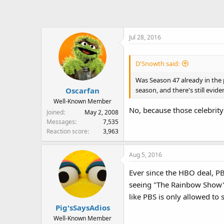
Jul 28, 2016
D'Snowth said:
Was Season 47 already in the p
season, and there's still evid
Oscarfan
Well-Known Member
No, because those celebrity
Joined
May 2, 2008
Messages
7,535
Reaction score
3,963
Aug 5, 2016
Ever since the HBO deal, PB
seeing "The Rainbow Show", "
like PBS is only allowed to
Pig'sSaysAdios
Well-Known Member