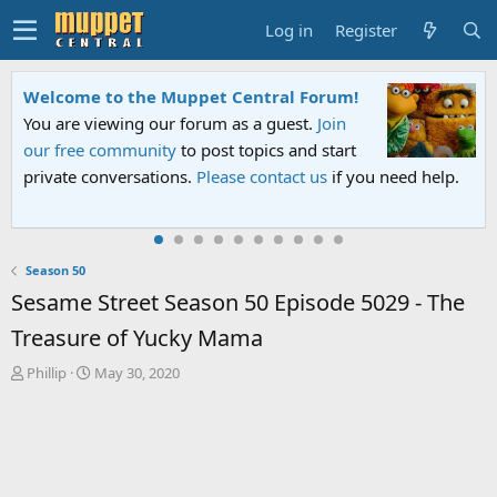
Log in
Register
Welcome to the Muppet Central Forum!
You are viewing our forum as a guest.
Join
our free community
to post topics and start
private conversations.
Please contact us
if you need help.
Season 50
Sesame Street Season 50 Episode 5029 - The
Treasure of Yucky Mama
T
S
Phillip
May 30, 2020
h
t
r
a
e
r
a
t
d
d