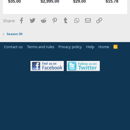
Facebook
Twitter
Reddit
Pinterest
Tumblr
WhatsApp
Email
Link
Share:
Season 50
Contact us
Terms and rules
Privacy policy
Help
Home
R
S
S