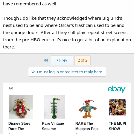
have remembered as well.
Though I do like that they acknowledged where Big Bird's
nest used to be and where Oscar's trashcan used to be and
the garage doors. After all they still play repeat street sceens
from the pre-HBO era so it's nice to get a bit of an explanation
there.
First
Prev
2 of 2
You must log in or register to reply here.