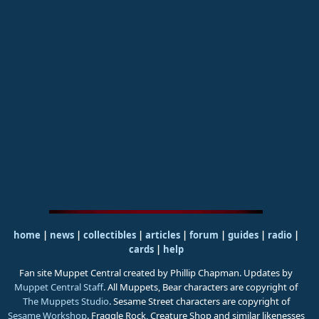
home
|
news
|
collectibles
|
articles
|
forum
|
guides
|
radio
|
cards
|
help
Fan site Muppet Central created by Phillip Chapman. Updates by
Muppet Central Staff
. All Muppets, Bear characters are copyright of
The Muppets Studio
. Sesame Street characters are copyright of
Sesame Workshop
. Fraggle Rock, Creature Shop and similar likenesses