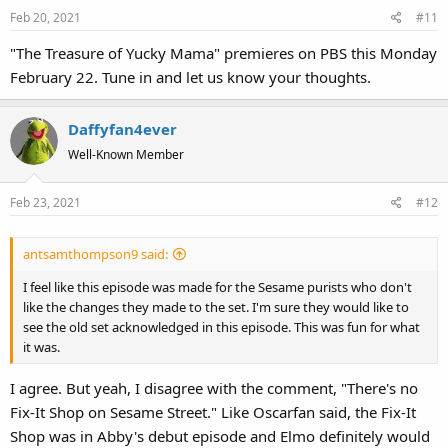
Feb 20, 2021
#11
"The Treasure of Yucky Mama" premieres on PBS this Monday
February 22. Tune in and let us know your thoughts.
Daffyfan4ever
Well-Known Member
Feb 23, 2021
#12
antsamthompson9 said:
I feel like this episode was made for the Sesame purists who don't
like the changes they made to the set. I'm sure they would like to
see the old set acknowledged in this episode. This was fun for what
it was.
I agree. But yeah, I disagree with the comment, "There's no
Fix-It Shop on Sesame Street." Like Oscarfan said, the Fix-It
Shop was in Abby's debut episode and Elmo definitely would