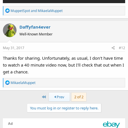
R
MuppetSpot
and
MikaelaMuppet
e
a
Daffyfan4ever
c
t
Well-Known Member
i
o
May 31, 2017
#12
n
s
Thanks for sharing. Unfortunately, as usual, I don't have time
:
to watch a 40 minute video now, but I'll check that out when I
get a chance.
R
MikaelaMuppet
e
a
First
Prev
2 of 2
c
t
You must log in or register to reply here.
i
o
n
s