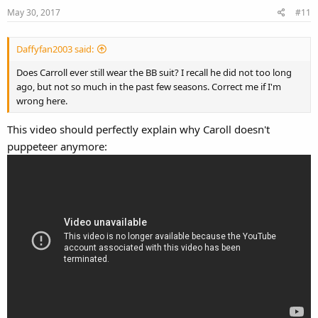
May 30, 2017
#11
Daffyfan2003 said:
Does Carroll ever still wear the BB suit? I recall he did not too long
ago, but not so much in the past few seasons. Correct me if I'm
wrong here.
This video should perfectly explain why Caroll doesn't
puppeteer anymore: