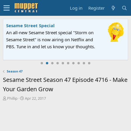
Log in
Register
Sesame Street Special
An all-new Sesame Street special "Storm on
Sesame Street" is now airing on Netflix and
PBS. Tune in and let us know your thoughts.
Season 47
Sesame Street Season 47 Episode 4716 - Make
Your Garden Grow
T
S
Phillip
Apr 22, 2017
h
t
r
a
e
r
a
t
d
d