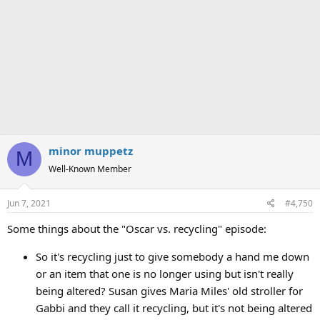
minor muppetz
M
Well-Known Member
Jun 7, 2021
#4,750
Some things about the "Oscar vs. recycling" episode:
So it's recycling just to give somebody a hand me down
or an item that one is no longer using but isn't really
being altered? Susan gives Maria Miles' old stroller for
Gabbi and they call it recycling, but it's not being altered