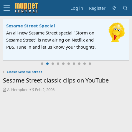
Log in
Register
Sesame Street Special
An all-new Sesame Street special "Storm on
Sesame Street" is now airing on Netflix and
PBS. Tune in and let us know your thoughts.
Classic Sesame Street
Sesame Street classic clips on YouTube
T
S
Al Hempker
Feb 2, 2006
h
t
r
a
e
r
a
t
d
d
s
a
t
t