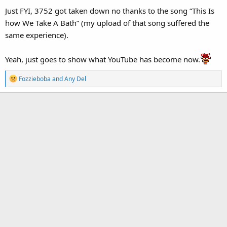
Just FYI, 3752 got taken down no thanks to the song “This Is
how We Take A Bath” (my upload of that song suffered the
same experience).
Yeah, just goes to show what YouTube has become now.
R
Fozzieboba
and
Any Del
e
a
c
t
i
o
n
s
: