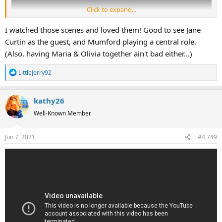
Click to expand...
I watched those scenes and loved them! Good to see Jane
Curtin as the guest, and Mumford playing a central role.
(Also, having Maria & Olivia together ain't bad either...)
R
LittleJerry92
e
a
kathy26
c
t
Well-Known Member
i
o
Jun 7, 2021
#4,749
n
s
: