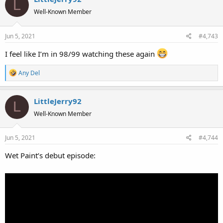
L
t
Well-Known Member
i
o
Jun 5, 2021
#4,743
n
s
I feel like I’m in 98/99 watching these again
:
R
Any Del
e
a
LittleJerry92
c
L
t
Well-Known Member
i
o
Jun 5, 2021
#4,744
n
s
Wet Paint’s debut episode:
: