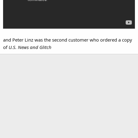
and Peter Linz was the second customer who ordered a copy
of
U.S. News and Glitch