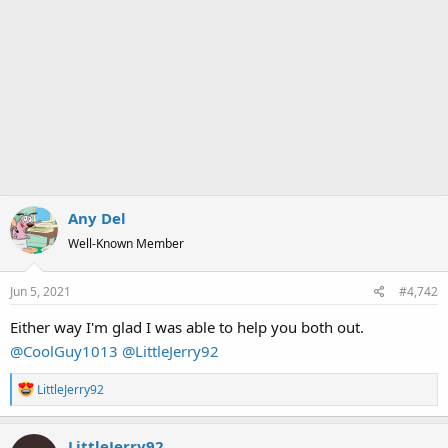
Any Del
Well-Known Member
Jun 5, 2021
#4,742
Either way I'm glad I was able to help you both out.
@CoolGuy1013
@LittleJerry92
R
LittleJerry92
e
a
LittleJerry92
c