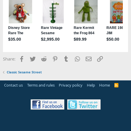
Facebook
Twitter
Reddit
Pinterest
Tumblr
WhatsApp
Email
Link
Share:
Classic Sesame Street
Contact us
Terms and rules
Privacy policy
Help
Home
R
S
S