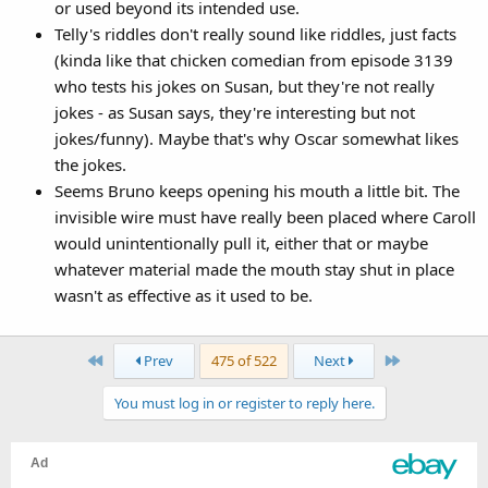
or used beyond its intended use.
Telly's riddles don't really sound like riddles, just facts
(kinda like that chicken comedian from episode 3139
who tests his jokes on Susan, but they're not really
jokes - as Susan says, they're interesting but not
jokes/funny). Maybe that's why Oscar somewhat likes
the jokes.
Seems Bruno keeps opening his mouth a little bit. The
invisible wire must have really been placed where Caroll
would unintentionally pull it, either that or maybe
whatever material made the mouth stay shut in place
wasn't as effective as it used to be.
First
Last
Prev
475 of 522
Next
You must log in or register to reply here.