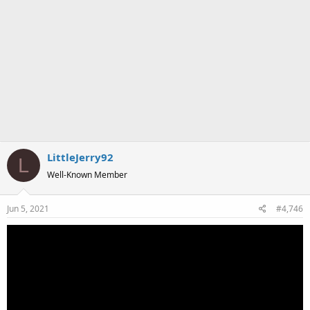
LittleJerry92
L
Well-Known Member
Jun 5, 2021
#4,746