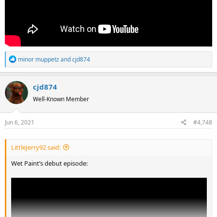
R
minor muppetz
and
cjd874
e
a
cjd874
c
t
Well-Known Member
i
o
Jun 6, 2021
#4,748
n
s
:
LittleJerry92 said:
Wet Paint’s debut episode: