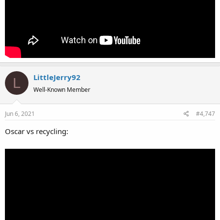
LittleJerry92
L
Well-Known Member
Jun 6, 2021
#4,747
Oscar vs recycling: