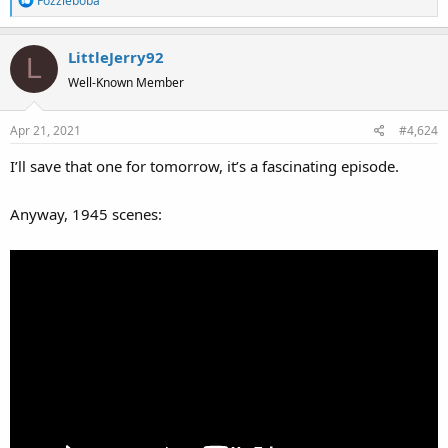
Fozzieboba
e
a
LittleJerry92
c
L
t
Well-Known Member
i
o
Apr 21, 2021
#4,624
n
s
I’ll save that one for tomorrow, it’s a fascinating episode.
:
Anyway, 1945 scenes: