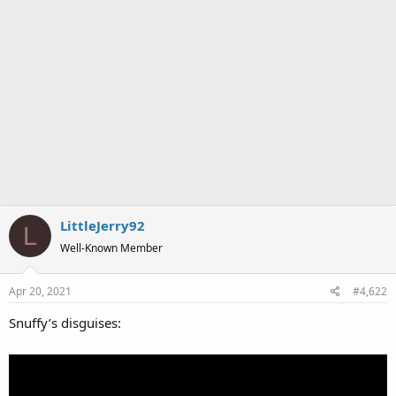
LittleJerry92
L
Well-Known Member
Apr 20, 2021
#4,622
Snuffy’s disguises: