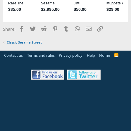
Facebook
Twitter
Reddit
Pinterest
Tumblr
WhatsApp
Email
Link
Share:
Classic Sesame Street
Contact us
Terms and rules
Privacy policy
Help
Home
R
S
S