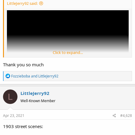
LittleJerry92 said:
Click to expand...
Thank you so much
R
Fozzieboba
and
LittleJerry92
e
a
LittleJerry92
c
L
t
Well-Known Member
i
o
Apr 23, 2021
#4,628
n
s
1903 street scenes:
: