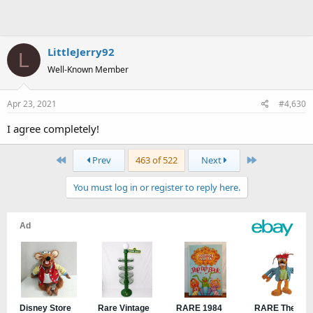
LittleJerry92
L
Well-Known Member
Apr 23, 2021
#4,630
I agree completely!
First
Last
Prev
463 of 522
Next
You must log in or register to reply here.