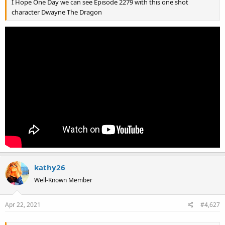
I Hope One Day we can see Episode 2279 with this one shot
character Dwayne The Dragon
kathy26
Well-Known Member
Apr 22, 2021
#4,627