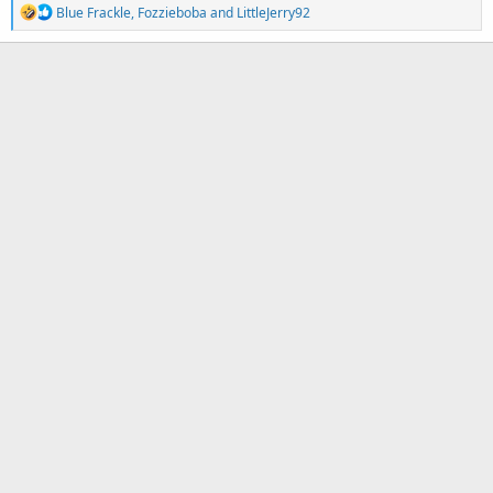
R
Blue Frackle
,
Fozzieboba
and
LittleJerry92
e
a
c
t
i
o
n
s
: