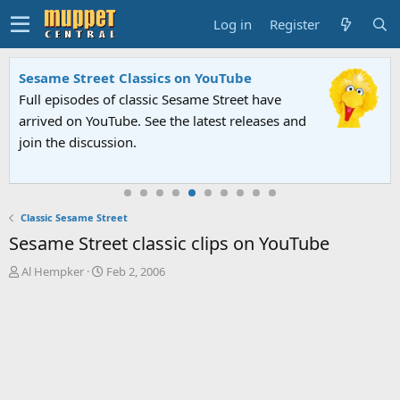
Log in
Register
Sesame Street Classics on YouTube
Full episodes of classic Sesame Street have
arrived on YouTube. See the latest releases and
join the discussion.
Classic Sesame Street
Sesame Street classic clips on YouTube
T
S
Al Hempker
Feb 2, 2006
h
t
r
a
e
r
a
t
d
d
s
a
t
t