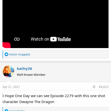
R
minor muppetz
e
a
kathy26
c
t
Well-Known Member
i
o
Apr 21, 2021
#4,623
n
s
I Hope One Day we can see Episode 2279 with this one shot
:
character Dwayne The Dragon
R