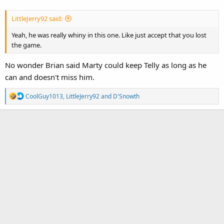
LittleJerry92 said:
Yeah, he was really whiny in this one. Like just accept that you lost
the game.
No wonder Brian said Marty could keep Telly as long as he
can and doesn't miss him.
R
CoolGuy1013
,
LittleJerry92
and
D'Snowth
e
a
c
t
i
o
n
s
: