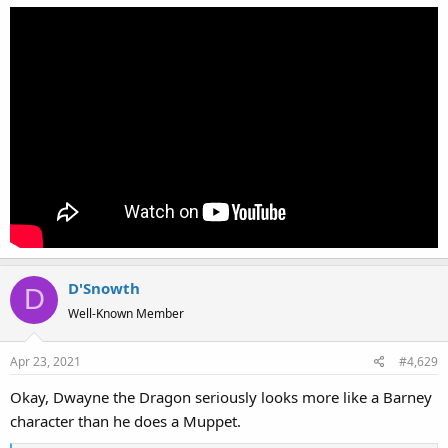
D'Snowth
D
Well-Known Member
Apr 23, 2021
#4,629
Okay, Dwayne the Dragon seriously looks more like a Barney
character than he does a Muppet.