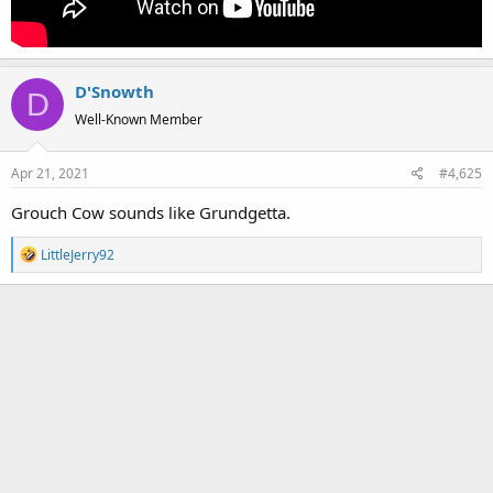
D'Snowth
D
Well-Known Member
Apr 21, 2021
#4,625
Grouch Cow sounds like Grundgetta.
R
LittleJerry92
e
a
c
t
i
o
n
s
: