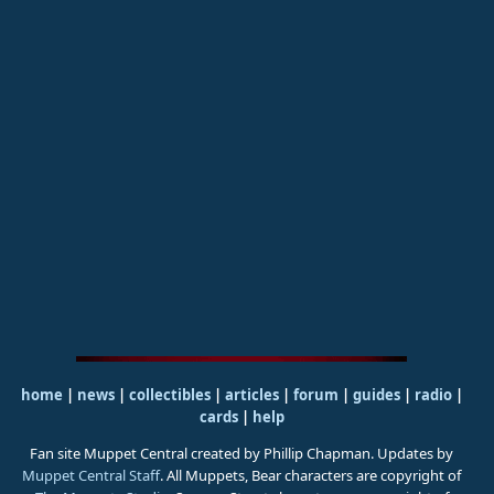
home
|
news
|
collectibles
|
articles
|
forum
|
guides
|
radio
|
cards
|
help
Fan site Muppet Central created by Phillip Chapman. Updates by
Muppet Central Staff
. All Muppets, Bear characters are copyright of