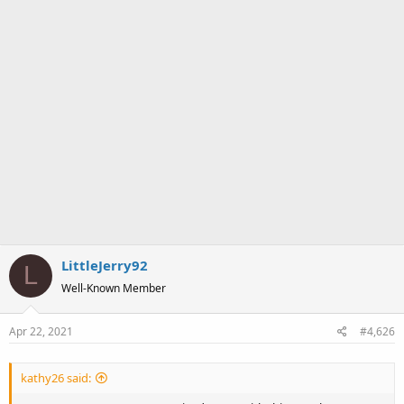
LittleJerry92
L
Well-Known Member
Apr 22, 2021
#4,626
kathy26 said: