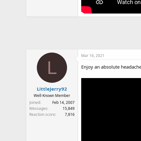
Mar 16, 2021
L
Enjoy an absolute headache
LittleJerry92
Well-Known Member
Joined
Feb 14, 2007
Messages
15,849
Reaction score
7,816