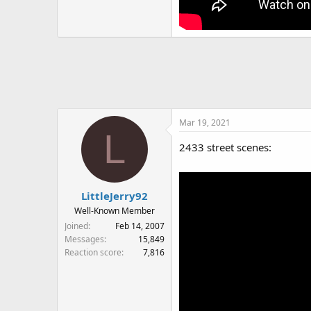
Mar 19, 2021
L
2433 street scenes:
LittleJerry92
Well-Known Member
Joined
Feb 14, 2007
Messages
15,849
Reaction score
7,816