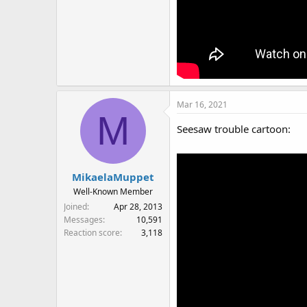
Mar 16, 2021
M
Seesaw trouble cartoon:
MikaelaMuppet
Well-Known Member
Joined
Apr 28, 2013
Messages
10,591
Reaction score
3,118