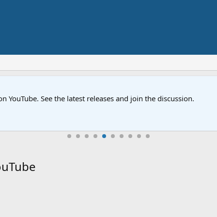
on YouTube. See the latest releases and join the discussion.
YouTube