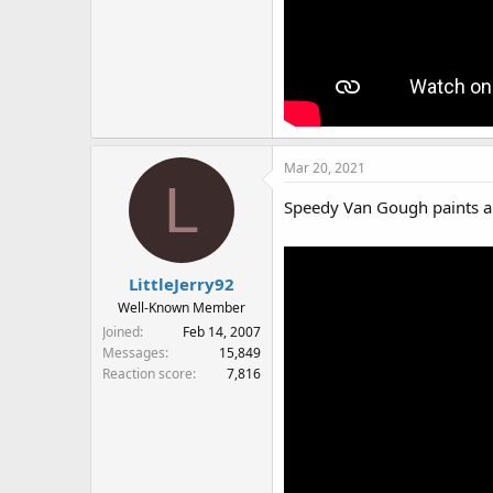
Mar 20, 2021
L
Speedy Van Gough paints a
LittleJerry92
Well-Known Member
Joined
Feb 14, 2007
Messages
15,849
Reaction score
7,816