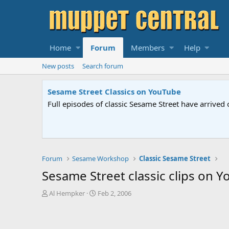
Home
Forum
Members
Help
New posts
Search forum
Sesame Street Classics on YouTube
Full episodes of classic Sesame Street have arrived 
Forum
Sesame Workshop
Classic Sesame Street
Sesame Street classic clips on 
T
S
Al Hempker
Feb 2, 2006
h
t
r
a
e
r