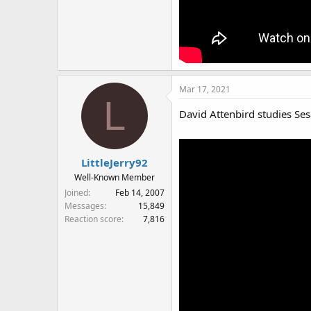
Mar 17, 2021
L
David Attenbird studies Ses
LittleJerry92
Well-Known Member
Joined
Feb 14, 2007
Messages
15,849
Reaction score
7,816