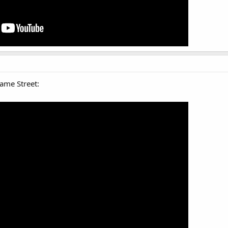
ame Street: