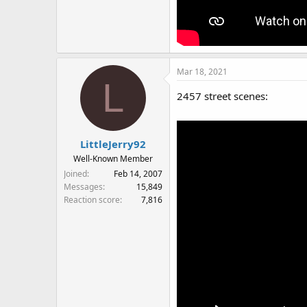
Mar 18, 2021
L
2457 street scenes:
LittleJerry92
Well-Known Member
Joined
Feb 14, 2007
Messages
15,849
Reaction score
7,816