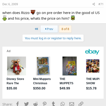
Dec 6, 2009
#71
when does Rizzo
go on pre order here in the good ol US
and his price, whats the price on him?
First
Prev
8 of 8
You must log in or register to reply here.
Facebook
Twitter
Reddit
Pinterest
Tumblr
WhatsApp
Email
Link
Share: