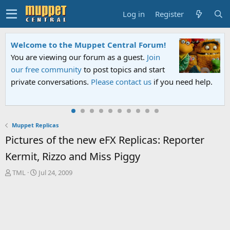
Log in
Register
Welcome to the Muppet Central Forum!
You are viewing our forum as a guest.
Join
our free community
to post topics and start
private conversations.
Please contact us
if you need help.
Muppet Replicas
Pictures of the new eFX Replicas: Reporter
Kermit, Rizzo and Miss Piggy
T
S
TML
Jul 24, 2009
h
t
r
a
e
r
a
t
d
d