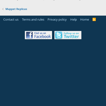
Muppet Replicas
Contact us
Terms and rules
Privacy policy
Help
Home
R
S
S