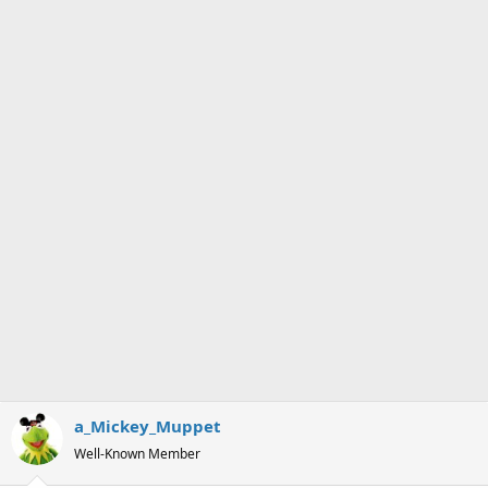
s
a
t
t
a
e
r
t
e
r
a_Mickey_Muppet
Well-Known Member