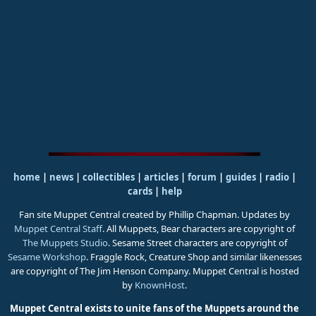
home
|
news
|
collectibles
|
articles
|
forum
|
guides
|
radio
|
cards
|
help
Fan site Muppet Central created by Phillip Chapman. Updates by
Muppet Central Staff
. All Muppets, Bear characters are copyright of
The Muppets Studio
. Sesame Street characters are copyright of
Sesame Workshop
. Fraggle Rock, Creature Shop and similar likenesses
are copyright of The Jim Henson Company. Muppet Central is hosted
by
KnownHost
.
Muppet Central exists to unite fans of the Muppets around the