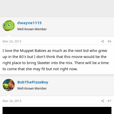
dwayne1115
Well-Known Member
Mar 24, 2013
#6
I love the Muppet Babies as much as the next kid who grew
up in the 80's but I don't think that this movie would be the
right place to bring Skeeter into the mix. There will be a time
to come that she may fit but not right now.
BobThePizzaBoy
Well-Known Member
Mar 24, 2013
#7