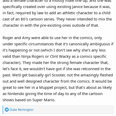
add a female character to a mostly male line up, and she was
specifically created over using existing Janice because it was,
in fact, required by law to add an athletic character to a child
cast of an 80's cartoon series. They never intended to mix the
character in with the pre-existing ones outside of that.
Roger and Amy were able to use her in the comics, only
under specific circumstances that it's canonically ambiguous if
it's happening or not (which I don't see why she's any less
valid than Ninja Rogers or Clint Wacky as a comics specific
character). They made her the strong female character that,
let's face it, we wouldn't have got if she was retconned in the
past. We'd get basically girl Scooter, not the amazingly fleshed
out and well designed character from the comics. It would be
great to see her in a Muppet project, but that's about as likely
as Nintendo giving the time of day to any of the cartoon
shows based on Super Mario.
R
Duke Remington
e