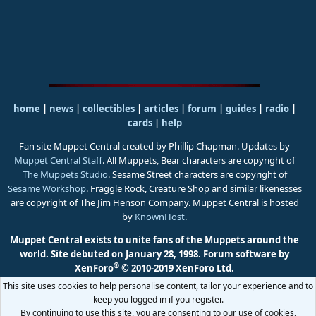
home
|
news
|
collectibles
|
articles
|
forum
|
guides
|
radio
|
cards
|
help
Fan site Muppet Central created by Phillip Chapman. Updates by
Muppet Central Staff
. All Muppets, Bear characters are copyright of
The Muppets Studio
. Sesame Street characters are copyright of
Sesame Workshop
. Fraggle Rock, Creature Shop and similar likenesses
are copyright of The Jim Henson Company. Muppet Central is hosted
by
KnownHost
.
Muppet Central exists to unite fans of the Muppets around the
world. Site debuted on January 28, 1998.
Forum software by
®
XenForo
© 2010-2019 XenForo Ltd.
This site uses cookies to help personalise content, tailor your experience and to
keep you logged in if you register.
By continuing to use this site, you are consenting to our use of cookies.