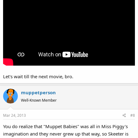
Let's wait till the next movie, bro.
muppetperson
Well-Known Member
Mar 24, 2013
#8
You do realize that "Muppet Babies" was all in Miss Piggy's
imagination and they never grew up that way, so Skeeter is