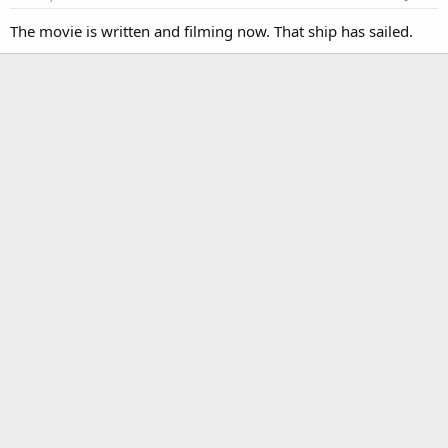
The movie is written and filming now. That ship has sailed.