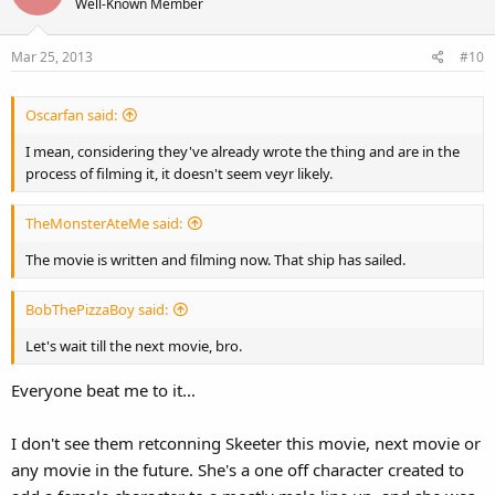
Well-Known Member
Mar 25, 2013
#10
Oscarfan said:
I mean, considering they've already wrote the thing and are in the
process of filming it, it doesn't seem veyr likely.
TheMonsterAteMe said:
The movie is written and filming now. That ship has sailed.
BobThePizzaBoy said:
Let's wait till the next movie, bro.
Everyone beat me to it...
I don't see them retconning Skeeter this movie, next movie or
any movie in the future. She's a one off character created to