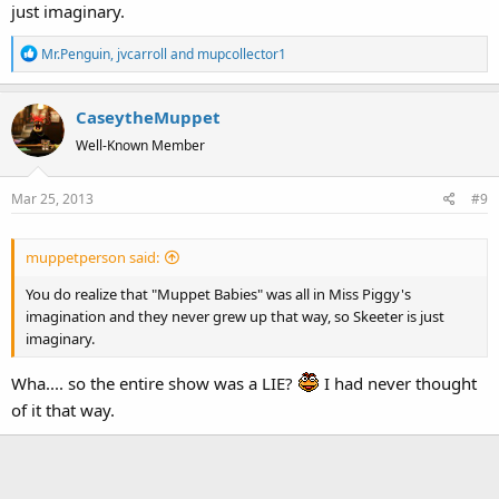
just imaginary.
R
Mr.Penguin
,
jvcarroll
and
mupcollector1
e
a
CaseytheMuppet
c
t
Well-Known Member
i
o
Mar 25, 2013
#9
n
s
:
muppetperson said:
You do realize that "Muppet Babies" was all in Miss Piggy's
imagination and they never grew up that way, so Skeeter is just
imaginary.
Wha.... so the entire show was a LIE?
I had never thought
of it that way.