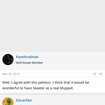
PanthraDion
Well-Known Member
Mar 24, 2013
#2
Well, I agree with this petition. I think that it would be
wonderful to have Skeeter as a real Muppet.
Oscarfan