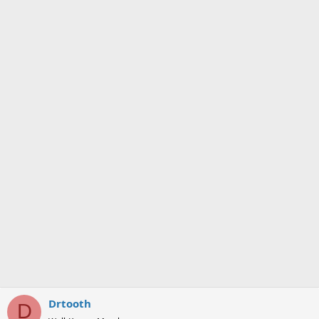
Drtooth
D