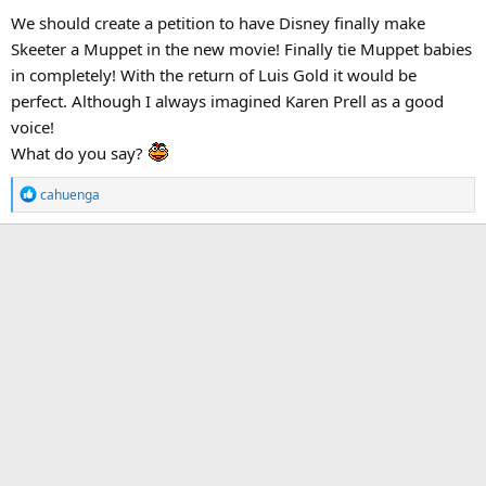
We should create a petition to have Disney finally make
Skeeter a Muppet in the new movie! Finally tie Muppet babies
in completely! With the return of Luis Gold it would be
perfect. Although I always imagined Karen Prell as a good
voice!
What do you say?
R
cahuenga
e
a
c
t
i
o
n
s
: