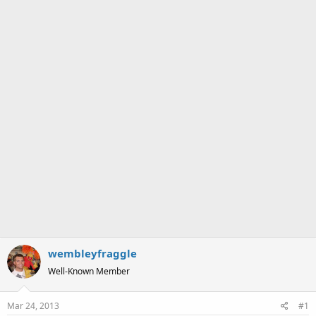
a
e
r
t
e
r
wembleyfraggle
Well-Known Member
Mar 24, 2013
#1