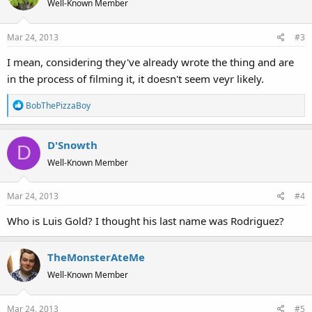
Well-Known Member
Mar 24, 2013
#3
I mean, considering they've already wrote the thing and are
in the process of filming it, it doesn't seem veyr likely.
R
BobThePizzaBoy
e
a
D'Snowth
c
D
t
Well-Known Member
i
o
Mar 24, 2013
#4
n
s
Who is Luis Gold? I thought his last name was Rodriguez?
:
TheMonsterAteMe
Well-Known Member
Mar 24, 2013
#5