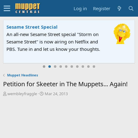
Log in
Register
Sesame Street Special
An all-new Sesame Street special "Storm on
Sesame Street" is now airing on Netflix and
PBS. Tune in and let us know your thoughts.
Muppet Headlines
Petition for Skeeter in The Muppets... Again!
T
S
wembleyfraggle
Mar 24, 2013
h
t
r
a
e
r
a
t
d
d
s
a
t
t