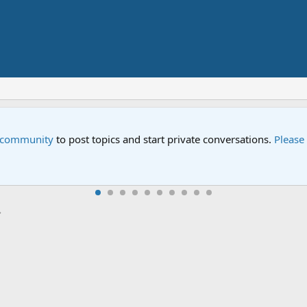
Street" is now airing on Netflix and PBS. Tune in and let us kno