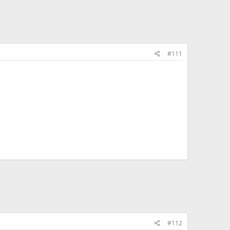
#111
#112