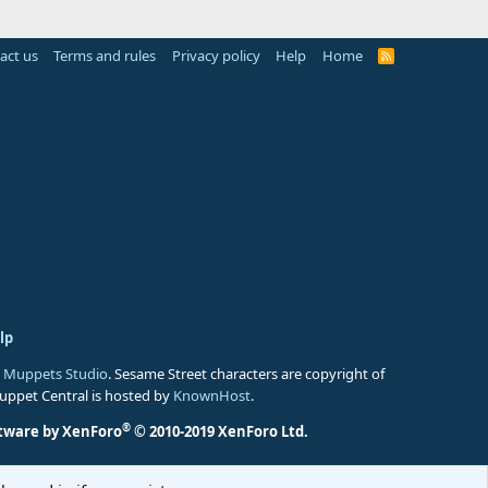
act us
Terms and rules
Privacy policy
Help
Home
R
S
S
lp
 Muppets Studio
. Sesame Street characters are copyright of
Muppet Central is hosted by
KnownHost
.
®
tware by XenForo
© 2010-2019 XenForo Ltd.