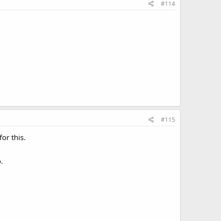
#114
#115
or this.
.