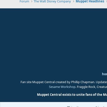
Forum
The Walt Disney Company
Muppet Headlines
ho
Fan site Muppet Central created by Phillip Chapman. Update
Sesame Workshop
. Fraggle Rock, Creat
Muppet Central exists to unite fans of the M