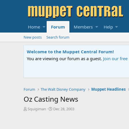
Home
Forum
Members
Help
New posts
Search forum
Sesame Street Special
An all-new Sesame Street special "Storm on Sesame 
Forum
The Walt Disney Company
Muppet Headlines
Oz Casting News
T
S
Squigiman
Dec 28, 2003
h
t
r
a
e
r