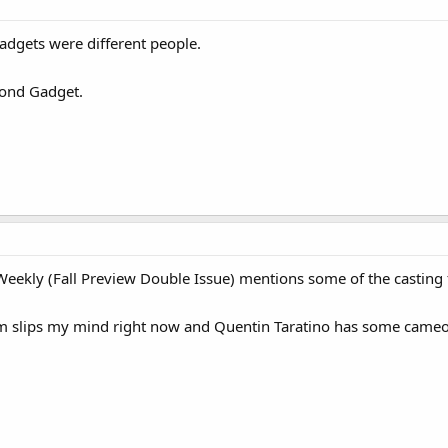
gadgets were different people.
econd Gadget.
eekly (Fall Preview Double Issue) mentions some of the casting f
Em slips my mind right now and Quentin Taratino has some cameo