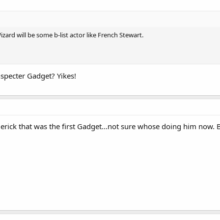
ard will be some b-list actor like French Stewart.
nspecter Gadget? Yikes!
derick that was the first Gadget...not sure whose doing him now