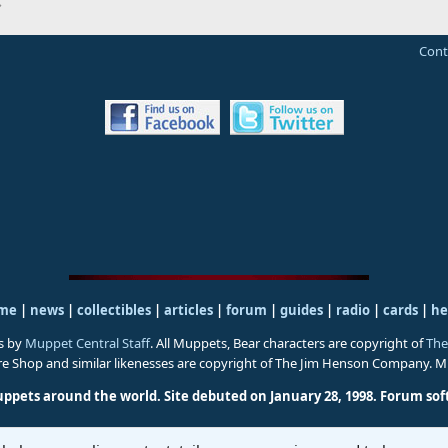
Cont
me
|
news
|
collectibles
|
articles
|
forum
|
guides
|
radio
|
cards
|
he
s by
Muppet Central Staff
. All Muppets, Bear characters are copyright of
The
ure Shop and similar likenesses are copyright of The Jim Henson Company. 
uppets around the world. Site debuted on January 28, 1998.
Forum sof