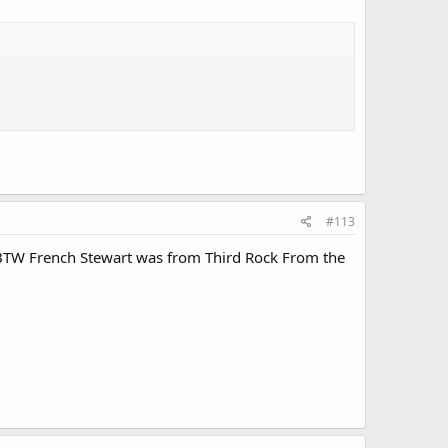
#113
. BTW French Stewart was from Third Rock From the