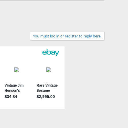
You must log in or register to reply here.