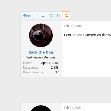
a
t
d
d
s
a
Prev
1
…
10
11
12
t
t
a
e
Feb 20, 2004
r
t
I could see Bunsen as the w
e
r
Zack the Dog
Well-Known Member
Joined
Apr 14, 2002
Messages
2,153
Reaction score
37
Feb 21, 2004