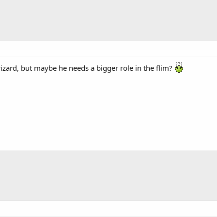
izard, but maybe he needs a bigger role in the flim?