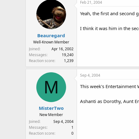
Feb 21, 2004
Yeah, the first and second 
I think it was him in the s
Beauregard
Well-Known Member
Joined
Apr 16, 2002
Messages
19,240
Reaction score
1,239
Sep 4, 2004
M
This week's Entertainment W
Ashanti as Dorothy, Aunt 
MisterTwo
New Member
Joined
Sep 4, 2004
Messages
1
Reaction score
0