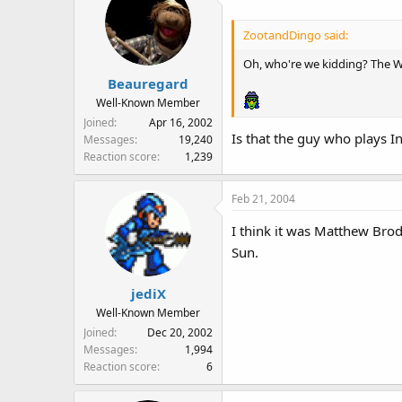
ZootandDingo said:
Oh, who're we kidding? The Wiz
Beauregard
Well-Known Member
Joined
Apr 16, 2002
Is that the guy who plays I
Messages
19,240
Reaction score
1,239
Feb 21, 2004
I think it was Matthew Bro
Sun.
jediX
Well-Known Member
Joined
Dec 20, 2002
Messages
1,994
Reaction score
6