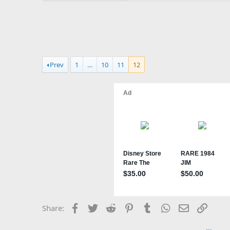
Prev
1
…
10
11
12
Facebook
Twitter
Reddit
Pinterest
Tumblr
WhatsApp
Email
Link
Share: