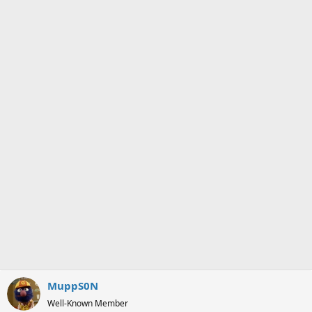
o
n
s
:
MuppS0N
Well-Known Member