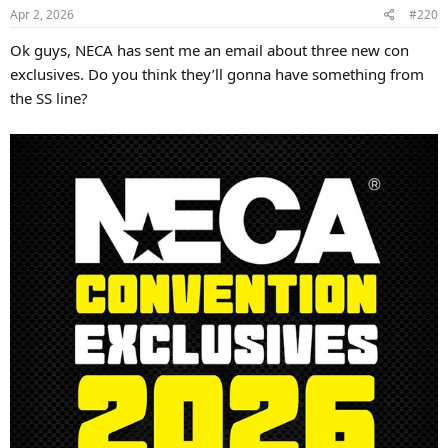
Apr 2, 2026
#220
Ok guys, NECA has sent me an email about three new con
exclusives. Do you think they’ll gonna have something from
the SS line?