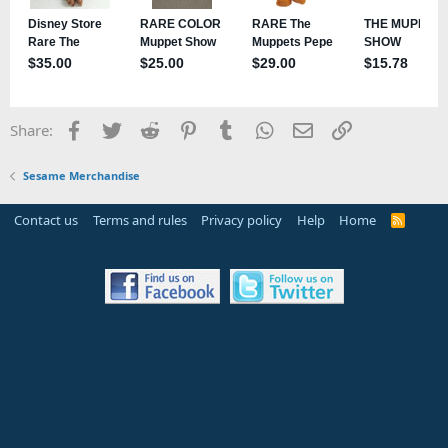
Facebook
Twitter
Reddit
Pinterest
Tumblr
WhatsApp
Email
Link
Share:
Sesame Merchandise
Contact us
Terms and rules
Privacy policy
Help
Home
R
S
S