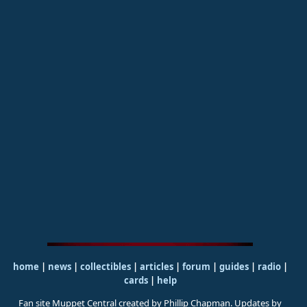
home
|
news
|
collectibles
|
articles
|
forum
|
guides
|
radio
|
cards
|
help
Fan site Muppet Central created by Phillip Chapman. Updates by