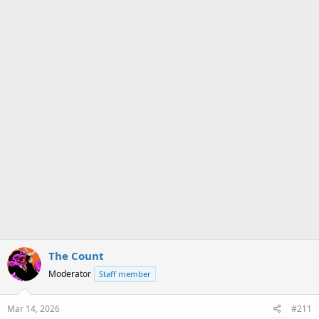
a
e
r
t
e
r
The Count
Moderator
Staff member
Mar 14, 2026
#211