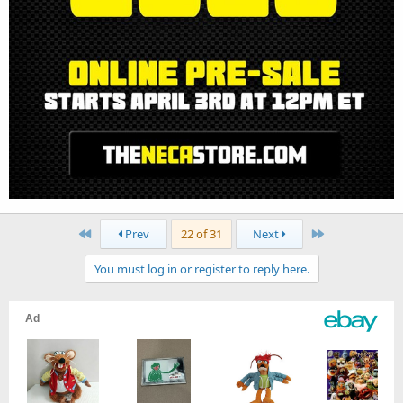
First
Last
Prev
22 of 31
Next
You must log in or register to reply here.