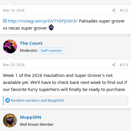
Mar 16, 2026
#212
http://instagr.am/p/DV7Y0PJDbF8/
Palisades super grover
vs necas super grover
The Count
Moderator
Staff member
Mar 20, 2026
#213
Week 1 of the 2026 Haulathon and Super Grover's not
available yet. We'll have to check back next week to find out if
our favorite furry superhero will finally be ready to purchase.
R
Random numbers
and
MuppS0N
e
a
MuppS0N
c
t
Well-Known Member
i