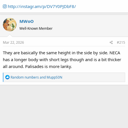
http://instagr.am/p/DV7Y0PJDbF8/
MWoO
Well-Known Member
Mar 22, 2026
#215
They are basically the same height in the side by side. NECA
has a longer body with short legs though and is a bit thicker
all around. Palisades is more lanky.
R
Random numbers
and
MuppS0N
e
a
c
t
i
o
n
s
: