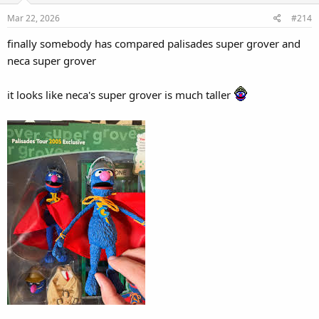
o
Mar 22, 2026
#214
n
s
finally somebody has compared palisades super grover and
:
neca super grover
it looks like neca's super grover is much taller