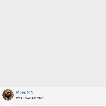
n
s
:
MuppS0N
Well-Known Member