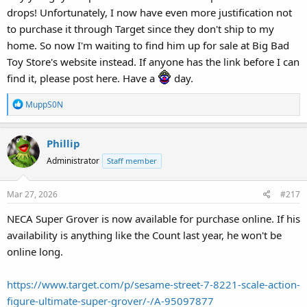
drops! Unfortunately, I now have even more justification not
to purchase it through Target since they don't ship to my
home. So now I'm waiting to find him up for sale at Big Bad
Toy Store's website instead. If anyone has the link before I can
find it, please post here. Have a
day.
R
MuppS0N
e
a
Phillip
c
t
Administrator
Staff member
i
o
Mar 27, 2026
#217
n
s
NECA Super Grover is now available for purchase online. If his
:
availability is anything like the Count last year, he won't be
online long.
https://www.target.com/p/sesame-street-7-8221-scale-action-
figure-ultimate-super-grover/-/A-95097877