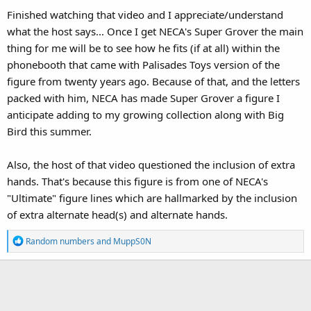
Finished watching that video and I appreciate/understand
what the host says... Once I get NECA's Super Grover the main
thing for me will be to see how he fits (if at all) within the
phonebooth that came with Palisades Toys version of the
figure from twenty years ago. Because of that, and the letters
packed with him, NECA has made Super Grover a figure I
anticipate adding to my growing collection along with Big
Bird this summer.
Also, the host of that video questioned the inclusion of extra
hands. That's because this figure is from one of NECA's
"Ultimate" figure lines which are hallmarked by the inclusion
of extra alternate head(s) and alternate hands.
R
Random numbers
and
MuppS0N
e
a
c
t
i