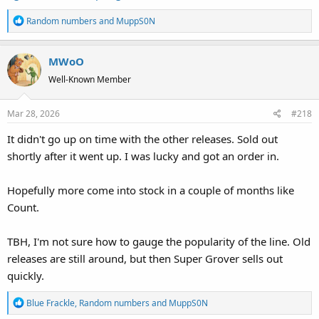
R
Random numbers
and
MuppS0N
e
a
MWoO
c
t
Well-Known Member
i
o
Mar 28, 2026
#218
n
s
It didn't go up on time with the other releases. Sold out
:
shortly after it went up. I was lucky and got an order in.
Hopefully more come into stock in a couple of months like
Count.
TBH, I'm not sure how to gauge the popularity of the line. Old
releases are still around, but then Super Grover sells out
quickly.
R
Blue Frackle
,
Random numbers
and
MuppS0N
e