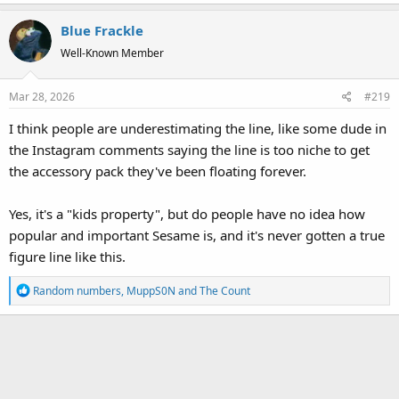
a
Blue Frackle
c
t
Well-Known Member
i
o
Mar 28, 2026
#219
n
s
I think people are underestimating the line, like some dude in
:
the Instagram comments saying the line is too niche to get
the accessory pack they've been floating forever.
Yes, it's a "kids property", but do people have no idea how
popular and important Sesame is, and it's never gotten a true
figure line like this.
R
Random numbers
,
MuppS0N
and
The Count
e
a
c
t
i
o