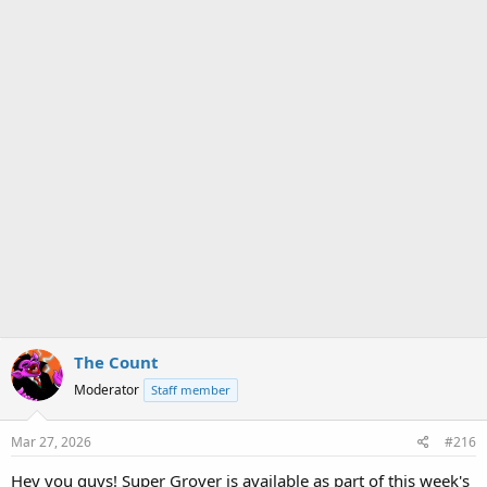
The Count
Moderator
Staff member
Mar 27, 2026
#216
Hey you guys! Super Grover is available as part of this week's