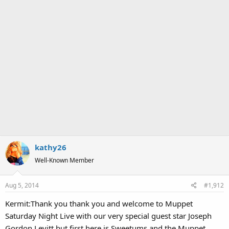
kathy26
Well-Known Member
Aug 5, 2014
#1,912
Kermit:Thank you thank you and welcome to Muppet
Saturday Night Live with our very special guest star Joseph
Gordon Levitt but first here is Sweetums and the Muppet