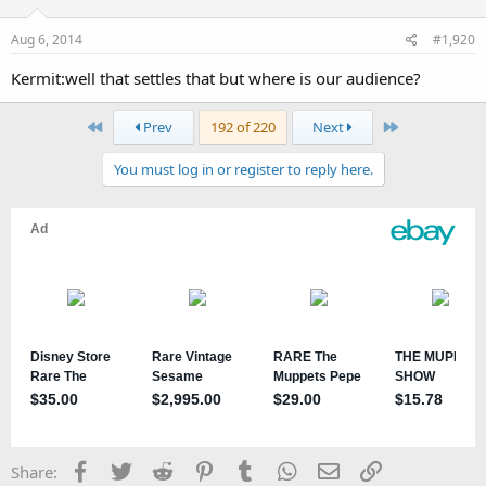
Aug 6, 2014
#1,920
Kermit:well that settles that but where is our audience?
First
Last
Prev
192 of 220
Next
You must log in or register to reply here.
Facebook
Twitter
Reddit
Pinterest
Tumblr
WhatsApp
Email
Link
Share: