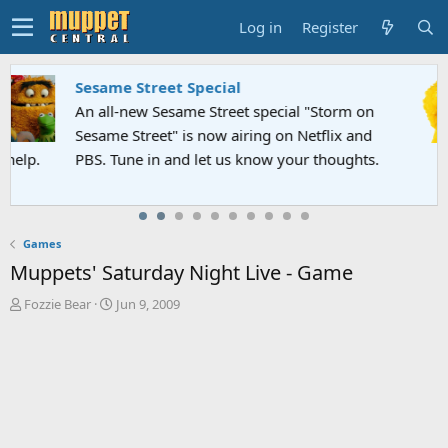
Log in
Register
Sesame Street Special
An all-new Sesame Street special "Storm on
Sesame Street" is now airing on Netflix and
PBS. Tune in and let us know your thoughts.
Games
Muppets' Saturday Night Live - Game
T
S
Fozzie Bear
Jun 9, 2009
h
t
r
a
e
r
a
t
d
d
s
a
t
t