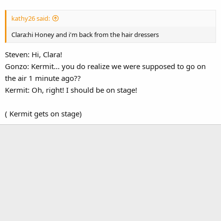
kathy26 said:
Clara:hi Honey and i'm back from the hair dressers
Steven: Hi, Clara!
Gonzo: Kermit... you do realize we were supposed to go on
the air 1 minute ago??
Kermit: Oh, right! I should be on stage!
( Kermit gets on stage)