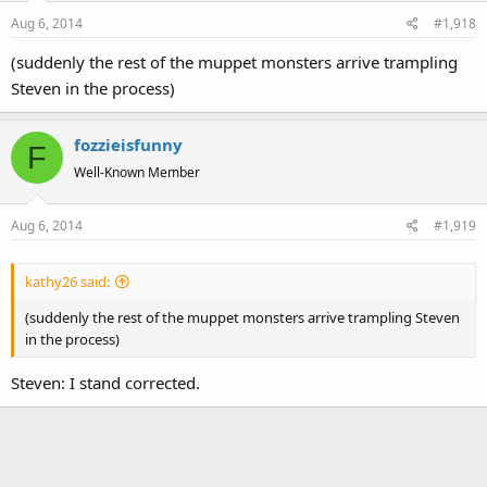
Aug 6, 2014
#1,918
(suddenly the rest of the muppet monsters arrive trampling
Steven in the process)
fozzieisfunny
F
Well-Known Member
Aug 6, 2014
#1,919
kathy26 said:
(suddenly the rest of the muppet monsters arrive trampling Steven
in the process)
Steven: I stand corrected.