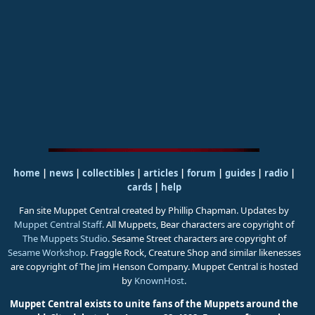
home
|
news
|
collectibles
|
articles
|
forum
|
guides
|
radio
|
cards
|
help
Fan site Muppet Central created by Phillip Chapman. Updates by
Muppet Central Staff
. All Muppets, Bear characters are copyright of
The Muppets Studio
. Sesame Street characters are copyright of
Sesame Workshop
. Fraggle Rock, Creature Shop and similar likenesses
are copyright of The Jim Henson Company. Muppet Central is hosted
by
KnownHost
.
Muppet Central exists to unite fans of the Muppets around the