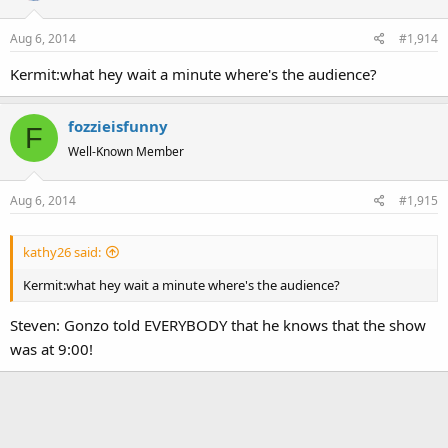
Aug 6, 2014
#1,914
Kermit:what hey wait a minute where's the audience?
fozzieisfunny
F
Well-Known Member
Aug 6, 2014
#1,915
kathy26 said:
Kermit:what hey wait a minute where's the audience?
Steven: Gonzo told EVERYBODY that he knows that the show
was at 9:00!