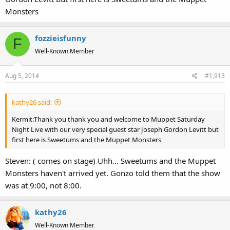
Monsters
fozzieisfunny
F
Well-Known Member
Aug 5, 2014
#1,913
kathy26 said:
Kermit:Thank you thank you and welcome to Muppet Saturday
Night Live with our very special guest star Joseph Gordon Levitt but
first here is Sweetums and the Muppet Monsters
Steven: ( comes on stage) Uhh... Sweetums and the Muppet
Monsters haven't arrived yet. Gonzo told them that the show
was at 9:00, not 8:00.
kathy26
Well-Known Member