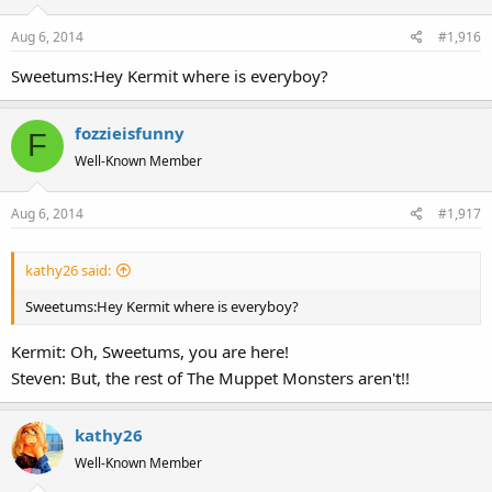
Aug 6, 2014
#1,916
Sweetums:Hey Kermit where is everyboy?
fozzieisfunny
F
Well-Known Member
Aug 6, 2014
#1,917
kathy26 said:
Sweetums:Hey Kermit where is everyboy?
Kermit: Oh, Sweetums, you are here!
Steven: But, the rest of The Muppet Monsters aren't!!
kathy26
Well-Known Member