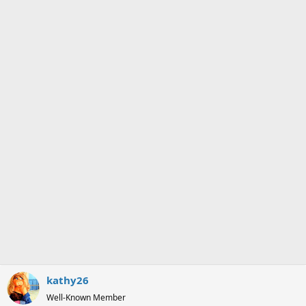
kathy26
Well-Known Member