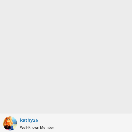
kathy26
Well-Known Member