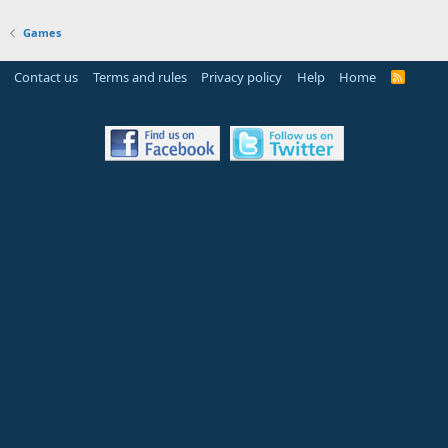
Games
Contact us
Terms and rules
Privacy policy
Help
Home
R
S
S