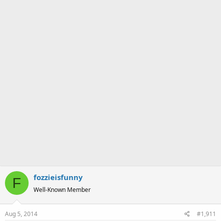
a
e
r
t
e
r
fozzieisfunny
F
Well-Known Member
Aug 5, 2014
#1,911