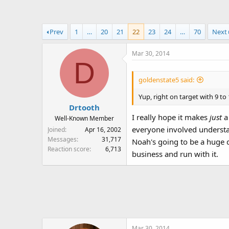
a
t
d
d
s
a
Prev
1
…
20
21
22
23
24
…
70
Next
t
t
a
e
Mar 30, 2014
r
D
t
e
goldenstate5 said:
r
Yup, right on target with 9 to 
Drtooth
I really hope it makes
just
a
Well-Known Member
everyone involved understa
Joined
Apr 16, 2002
Messages
31,717
Noah's going to be a huge d
Reaction score
6,713
business and run with it.
Mar 30, 2014