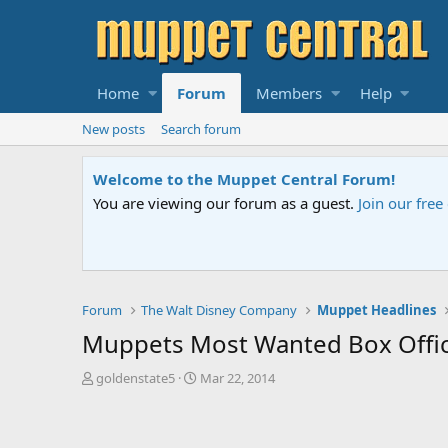
Home
Forum
Members
Help
New posts
Search forum
Sesame Street Special
An all-new Sesame Street special "Stor
Forum
The Walt Disney Company
Muppet Headlines
Muppets Most Wanted Box Offi
T
S
goldenstate5
Mar 22, 2014
h
t
r
a
e
r