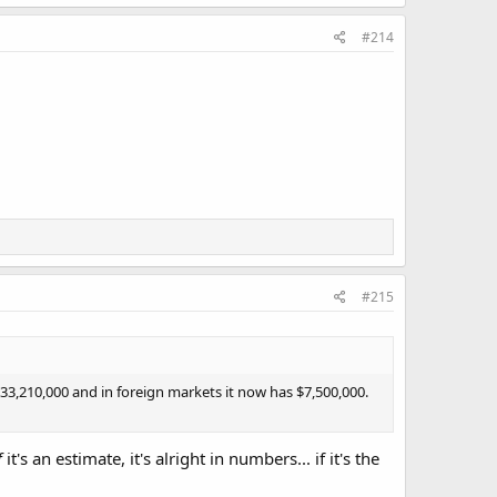
#214
#215
3,210,000 and in foreign markets it now has $7,500,000.
f
it's an estimate, it's alright in numbers... if it's the