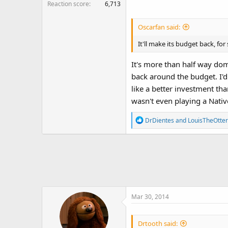
Reaction score
6,713
Oscarfan said:
It'll make its budget back, for 
It's more than half way dome
back around the budget. I'd 
like a better investment th
wasn't even playing a Nati
R
DrDientes
and
LouisTheOtter
e
a
c
t
i
o
n
Mar 30, 2014
s
:
Drtooth said: