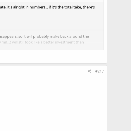
te, it's alright in numbers... if it's the total take, there's
 disappears, so it will probably make back around the
l. It will still look like a better investment than
to know he wasn't even playing a Native American" The
#217