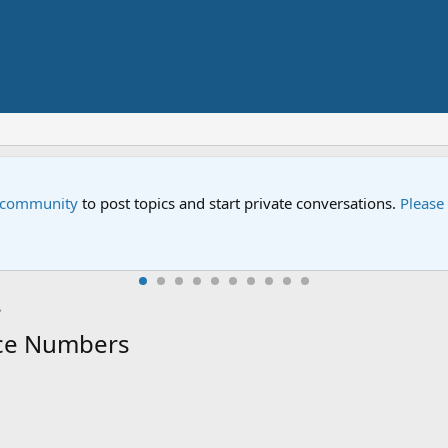
m on Sesame Street" is now airing on Netflix and PBS. Tune in an
ce Numbers