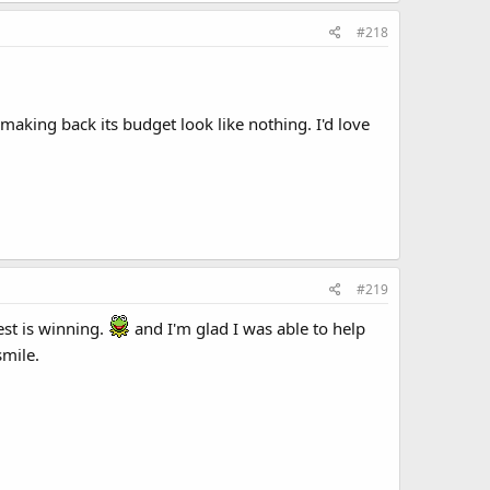
#218
making back its budget look like nothing. I'd love
#219
est is winning.
and I'm glad I was able to help
smile.