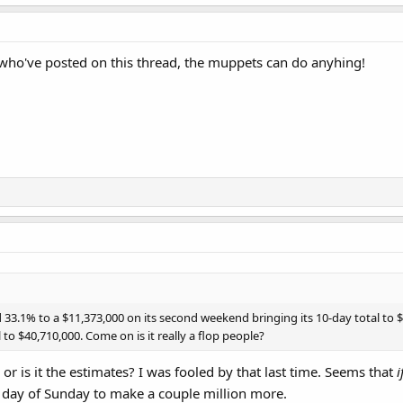
ts who've posted on this thread, the muppets can do anyhing!
.1% to a $11,373,000 on its second weekend bringing its 10-day total to $3
 to $40,710,000. Come on is it really a flop people?
, or is it the estimates? I was fooled by that last time. Seems that
i
ire day of Sunday to make a couple million more.