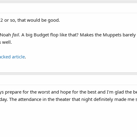
2 or so, that would be good.
e Noah
fail
. A big Budget flop like that? Makes the Muppets barely 
 well.
acked article
.
ys prepare for the worst and hope for the best and I'm glad the b
iday. The attendance in the theater that night definitely made me 