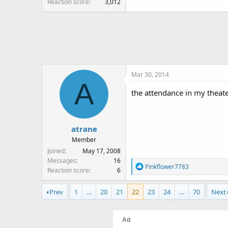
Reaction score
3,012
Mar 30, 2014
A
the attendance in my theate
atrane
Member
Joined
May 17, 2008
Messages
16
R
Pinkflower7783
Reaction score
6
e
a
Prev
1
…
20
21
22
23
24
…
70
Next
c
t
i
o