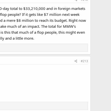
-day total to $33,210,000 and in foreign markets
lop people? If it gets like $7 million next week
need a mere $8 million to reach its budget. Right now
t make much of an impact. The total for MMW's
s this that much of a flop people, this might even
ly and a little more.
#213