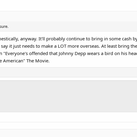
sure.
stically, anyway. It'll probably continue to bring in some cash by
say it just needs to make a LOT more overseas. At least bring the c
an "Everyone's offended that Johnny Depp wears a bird on his hea
ve American" The Movie.