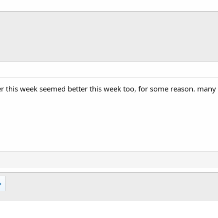
r this week seemed better this week too, for some reason. many m