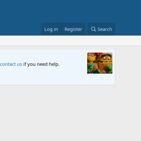
Log in
Register
Search
d let us know your thoughts.