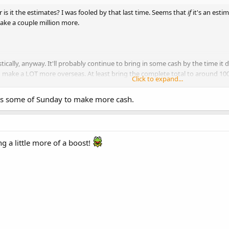
or is it the estimates? I was fooled by that last time. Seems that
if
it's an estima
ake a couple million more.
ically, anyway. It'll probably continue to bring in some cash by the time it
o make a LOT more overseas. At least bring the complete total to around 100 mi
Click to expand...
hnny Depp wears a bird on his head, and doesn't bother to do the research 
l has some of Sunday to make more cash.
ing a little more of a boost!