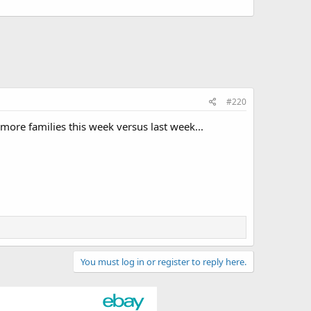
#220
ore families this week versus last week...
You must log in or register to reply here.