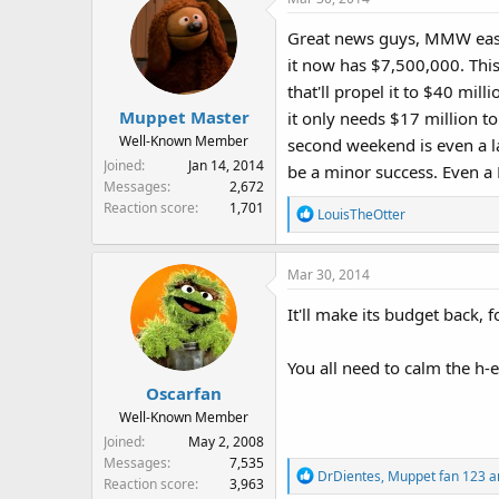
Great news guys, MMW eased
it now has $7,500,000. This 
that'll propel it to $40 mil
Muppet Master
it only needs $17 million t
Well-Known Member
second weekend is even a la
Joined
Jan 14, 2014
be a minor success. Even a F
Messages
2,672
Reaction score
1,701
R
LouisTheOtter
e
a
Mar 30, 2014
c
t
It'll make its budget back, f
i
o
n
You all need to calm the h
s
Oscarfan
:
Well-Known Member
Joined
May 2, 2008
Messages
7,535
R
DrDientes
,
Muppet fan 123
a
Reaction score
3,963
e