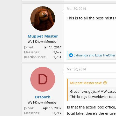
a
Mar 30, 2014
c
t
This is to all the pessimis
i
o
n
s
Muppet Master
:
Well-Known Member
Joined
Jan 14, 2014
Messages
2,672
R
cahuenga
and
LouisTheOtter
Reaction score
1,701
e
a
Mar 30, 2014
c
D
t
i
Muppet Master said:
o
n
Great news guys, MMW eased 33
s
This brings its worldwide total
Drtooth
:
Well-Known Member
Is that the actual box office
Joined
Apr 16, 2002
total take, there's the ent
Messages
31,717