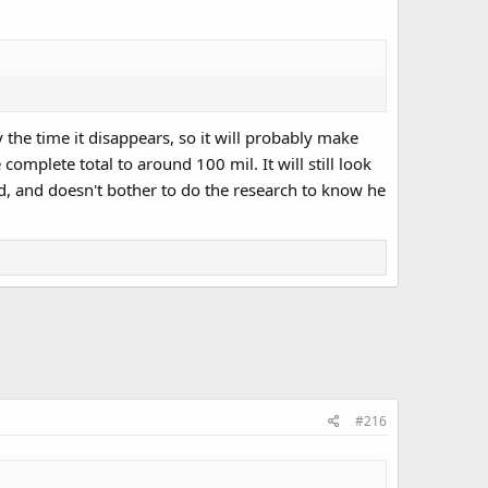
 the time it disappears, so it will probably make
omplete total to around 100 mil. It will still look
d, and doesn't bother to do the research to know he
#216