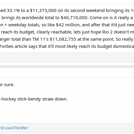
 33.1% to a $11,373,000 on its second weekend bringing its 10
brings its worldwide total to $40,710,000. Come on is it really a f
lion + weekday totals, so like $42 million, and after that it'd just 
o reach its budget, clearly reachable, lets just hope Rio 2 doesn'
rger total than TM 11's $11,082,755 at the same point. So really i
orbes article says that it'll most likely reach its budget domestical
or sure.
-e-hockey stick-bendy straw down.
nd
LouisTheOtter