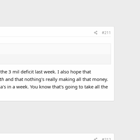
#211
he 3 mil deficit last week. I also hope that
nth
and that nothing's really making all that money.
's in a week. You know that's going to take all the
#212