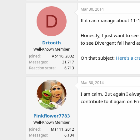
Mar 30, 2014
D
If it can manage about 11-1
Honestly, I just want to se
Drtooth
to see Divergent fall hard as
Well-Known Member
Joined
Apr 16, 2002
On that subject:
Here's a cr
Messages
31,717
Reaction score
6,713
Mar 30, 2014
I am calm. But again I alwa
contribute to it again on Fr
Pinkflower7783
Well-Known Member
Joined
Mar 11, 2012
Messages
6,104