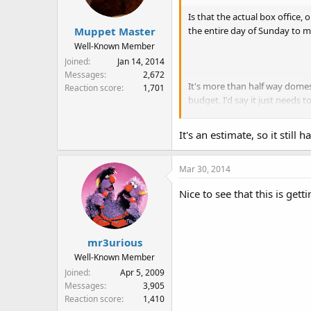
Is that the actual box office, 
the entire day of Sunday to m
Muppet Master
Well-Known Member
Joined
Jan 14, 2014
Messages
2,672
It's more than half way domest
Reaction score
1,701
budget. I'd say it just needs t
"Everyone's offended that Jo
Movie.
It's an estimate, so it stil
Mar 30, 2014
Nice to see that this is gett
mr3urious
Well-Known Member
Joined
Apr 5, 2009
Messages
3,905
Reaction score
1,410