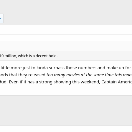
10 million, which is a decent hold.
 little more just to kinda surpass those numbers and make up for t
nds that they released
too many movies at the same time this mo
ud. Even if it has a strong showing this weekend, Captain America