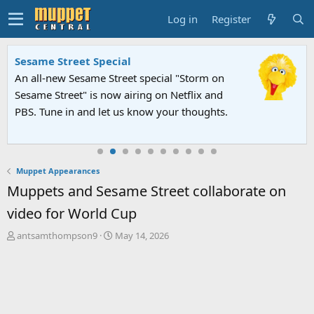
Log in
Register
Sesame Street Special
An all-new Sesame Street special "Storm on
Sesame Street" is now airing on Netflix and
PBS. Tune in and let us know your thoughts.
Muppet Appearances
Muppets and Sesame Street collaborate on
video for World Cup
T
S
antsamthompson9
May 14, 2026
h
t
r
a
e
r
a
t
d
d