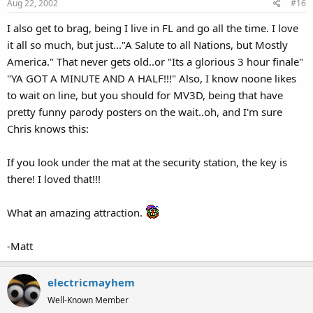
Aug 22, 2002
#16
I also get to brag, being I live in FL and go all the time. I love
it all so much, but just..."A Salute to all Nations, but Mostly
America." That never gets old..or "Its a glorious 3 hour finale"
"YA GOT A MINUTE AND A HALF!!!" Also, I know noone likes
to wait on line, but you should for MV3D, being that have
pretty funny parody posters on the wait..oh, and I'm sure
Chris knows this:
If you look under the mat at the security station, the key is
there! I loved that!!!
What an amazing attraction.
-Matt
electricmayhem
Well-Known Member