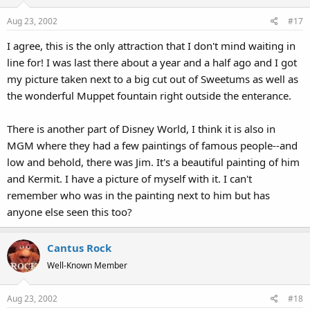
Aug 23, 2002
#17
I agree, this is the only attraction that I don't mind waiting in
line for! I was last there about a year and a half ago and I got
my picture taken next to a big cut out of Sweetums as well as
the wonderful Muppet fountain right outside the enterance.
There is another part of Disney World, I think it is also in
MGM where they had a few paintings of famous people--and
low and behold, there was Jim. It's a beautiful painting of him
and Kermit. I have a picture of myself with it. I can't
remember who was in the painting next to him but has
anyone else seen this too?
Cantus Rock
Well-Known Member
Aug 23, 2002
#18