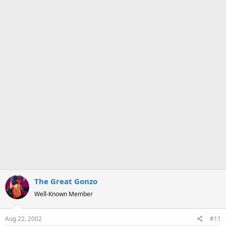
a
e
r
t
e
r
The Great Gonzo
Well-Known Member
Aug 22, 2002
#11