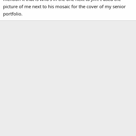
picture of me next to his mosaic for the cover of my senior
portfolio.