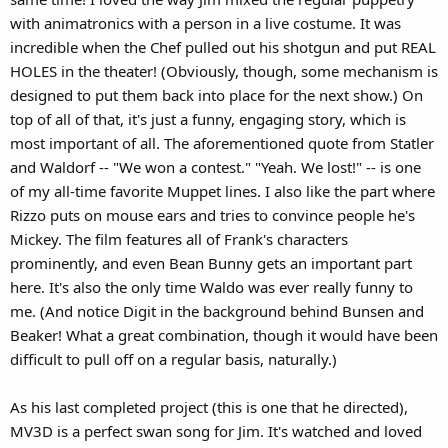
with animatronics with a person in a live costume. It was
incredible when the Chef pulled out his shotgun and put REAL
HOLES in the theater! (Obviously, though, some mechanism is
designed to put them back into place for the next show.) On
top of all of that, it's just a funny, engaging story, which is
most important of all. The aforementioned quote from Statler
and Waldorf -- "We won a contest." "Yeah. We lost!" -- is one
of my all-time favorite Muppet lines. I also like the part where
Rizzo puts on mouse ears and tries to convince people he's
Mickey. The film features all of Frank's characters
prominently, and even Bean Bunny gets an important part
here. It's also the only time Waldo was ever really funny to
me. (And notice Digit in the background behind Bunsen and
Beaker! What a great combination, though it would have been
difficult to pull off on a regular basis, naturally.)
As his last completed project (this is one that he directed),
MV3D is a perfect swan song for Jim. It's watched and loved