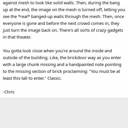
against mesh to look like solid walls. Then, during the bang
up at the end, the image on the mesh is turned off, letting you
see the *real* banged-up walls through the mesh. Then, once
everyone is gone and before the next crowd comes in, they
just turn the image back on. There's all sorts of crazy gadgets
in that theater.
You gotta look close when you're around the inside and
outside of the building. Like, the brickdoor way as you enter
with a large chunk missing and a handpainted note pointing
to the missing section of brick proclaiming: "You must be at
least this tall to enter." Classic.
-Chris