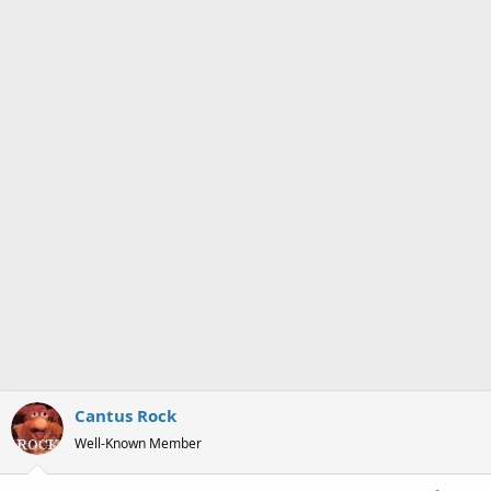
Cantus Rock
Well-Known Member