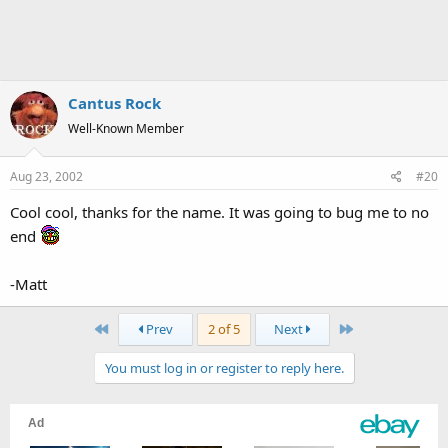
Cantus Rock
Well-Known Member
Aug 23, 2002
#20
Cool cool, thanks for the name. It was going to bug me to no
end
-Matt
First
Last
Prev
2 of 5
Next
You must log in or register to reply here.