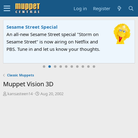
Log in
Register
Sesame Street Special
An all-new Sesame Street special "Storm on
Sesame Street" is now airing on Netflix and
PBS. Tune in and let us know your thoughts.
Classic Muppets
Muppet Vision 3D
T
S
kansasteen14
Aug 20, 2002
h
t
r
a
e
r
a
t
d
d
s
a
t
t