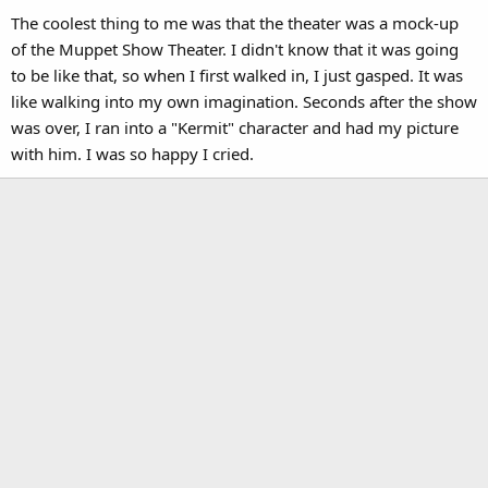
The coolest thing to me was that the theater was a mock-up
of the Muppet Show Theater. I didn't know that it was going
to be like that, so when I first walked in, I just gasped. It was
like walking into my own imagination. Seconds after the show
was over, I ran into a "Kermit" character and had my picture
with him. I was so happy I cried.