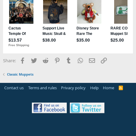
Facebook
Twitter
Reddit
Pinterest
Tumblr
WhatsApp
Email
Link
Share:
Classic Muppets
Contact us
Terms and rules
Privacy policy
Help
Home
R
S
S