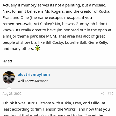
Actually if memory serves its not a painting, but a mosaic.
Next to him I believe is Mr. Rogers, and the creator of Kucka,
Fran, and Ollie (the name excapes me...post if you
remember...wait, Art Clokey? No, he was Gumby..ah I don't
know). Its really great to have Jim honored out in the open at
a major theme park like MGM. That area has alot of great
people of show biz, like Bill Cosby, Lucielle Ball, Gene Kelly,
and many others.
-Matt
electricmayhem
Well-Known Member
Aug 23, 2002
#19
I think it was Burr Tillstrom with Kukla, Fran, and Ollie--at
least according to 'Jim Henson the Works'. and now that you
mention it that is who's in the one next to Jim. I used the