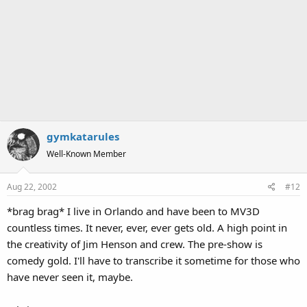
gymkatarules
Well-Known Member
Aug 22, 2002
#12
*brag brag* I live in Orlando and have been to MV3D
countless times. It never, ever, ever gets old. A high point in
the creativity of Jim Henson and crew. The pre-show is
comedy gold. I'll have to transcribe it sometime for those who
have never seen it, maybe.