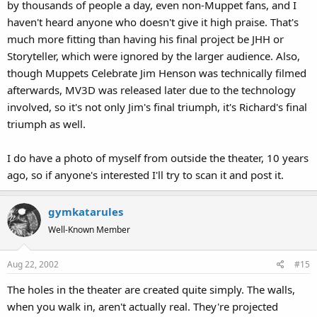
by thousands of people a day, even non-Muppet fans, and I
haven't heard anyone who doesn't give it high praise. That's
much more fitting than having his final project be JHH or
Storyteller, which were ignored by the larger audience. Also,
though Muppets Celebrate Jim Henson was technically filmed
afterwards, MV3D was released later due to the technology
involved, so it's not only Jim's final triumph, it's Richard's final
triumph as well.
I do have a photo of myself from outside the theater, 10 years
ago, so if anyone's interested I'll try to scan it and post it.
gymkatarules
Well-Known Member
Aug 22, 2002
#15
The holes in the theater are created quite simply. The walls,
when you walk in, aren't actually real. They're projected