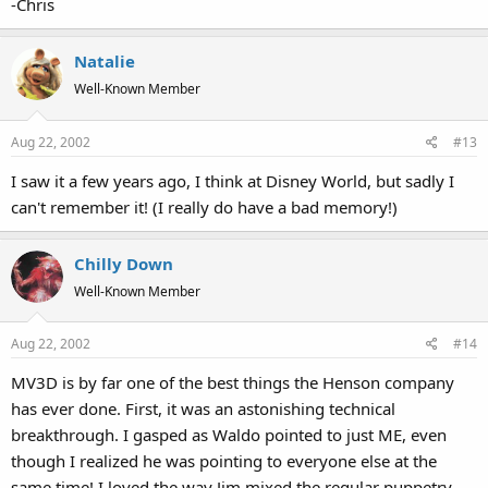
-Chris
Natalie
Well-Known Member
Aug 22, 2002
#13
I saw it a few years ago, I think at Disney World, but sadly I
can't remember it! (I really do have a bad memory!)
Chilly Down
Well-Known Member
Aug 22, 2002
#14
MV3D is by far one of the best things the Henson company
has ever done. First, it was an astonishing technical
breakthrough. I gasped as Waldo pointed to just ME, even
though I realized he was pointing to everyone else at the
same time! I loved the way Jim mixed the regular puppetry